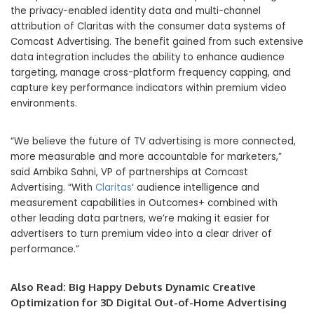
the privacy-enabled identity data and multi-channel
attribution of Claritas with the consumer data systems of
Comcast Advertising. The benefit gained from such extensive
data integration includes the ability to enhance audience
targeting, manage cross-platform frequency capping, and
capture key performance indicators within premium video
environments.
“We believe the future of TV advertising is more connected,
more measurable and more accountable for marketers,”
said Ambika Sahni, VP of partnerships at Comcast
Advertising. “With
Claritas
‘ audience intelligence and
measurement capabilities in Outcomes+ combined with
other leading data partners, we’re making it easier for
advertisers to turn premium video into a clear driver of
performance.”
Also Read:
Big Happy Debuts Dynamic Creative
Optimization for 3D Digital Out-of-Home Advertising