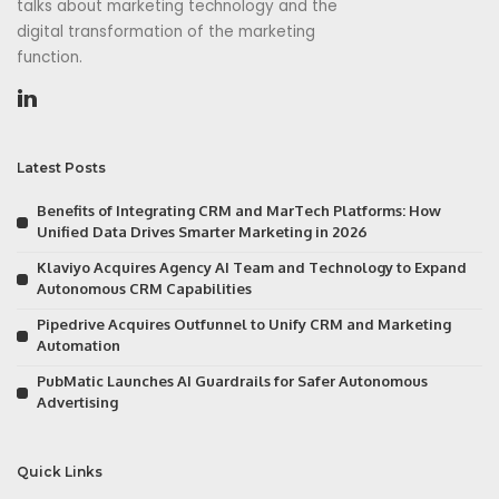
talks about marketing technology and the
digital transformation of the marketing
function.
Latest Posts
Benefits of Integrating CRM and MarTech Platforms: How
Unified Data Drives Smarter Marketing in 2026
Klaviyo Acquires Agency AI Team and Technology to Expand
Autonomous CRM Capabilities
Pipedrive Acquires Outfunnel to Unify CRM and Marketing
Automation
PubMatic Launches AI Guardrails for Safer Autonomous
Advertising
Quick Links