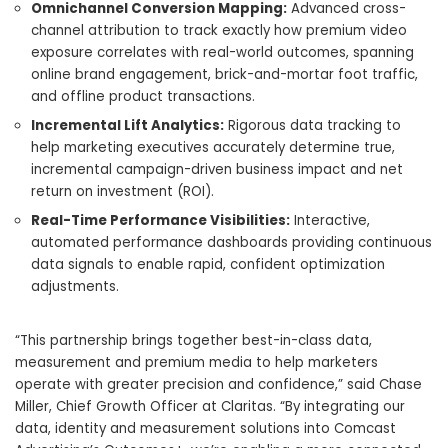
Omnichannel Conversion Mapping:
Advanced cross-
channel attribution to track exactly how premium video
exposure correlates with real-world outcomes, spanning
online brand engagement, brick-and-mortar foot traffic,
and offline product transactions.
Incremental Lift Analytics:
Rigorous data tracking to
help marketing executives accurately determine true,
incremental campaign-driven business impact and net
return on investment (ROI).
Real-Time Performance Visibilities:
Interactive,
automated performance dashboards providing continuous
data signals to enable rapid, confident optimization
adjustments.
“This partnership brings together best-in-class data,
measurement and premium media to help marketers
operate with greater precision and confidence,” said Chase
Miller, Chief Growth Officer at Claritas. “By integrating our
data, identity and measurement solutions into Comcast