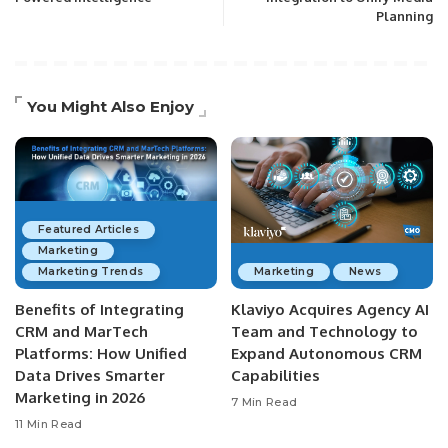
Planning
You Might Also Enjoy
Featured Articles
Marketing
Marketing Trends
Marketing
News
Benefits of Integrating
Klaviyo Acquires Agency AI
CRM and MarTech
Team and Technology to
Platforms: How Unified
Expand Autonomous CRM
Data Drives Smarter
Capabilities
Marketing in 2026
7 Min Read
11 Min Read