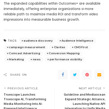
The expanded capabilities within Outcomes+ are available
immediately, offering enterprise organizations a more
reliable path to maximize media ROI and transform video
impressions into measurable business growth.
audience discovery
Audience Intelligence
TAGS:
campaign measurement
Claritas
CMOFirst
Comcast Advertising
Conversion Mapping
Marketing
news
performance visibility
SHARE ON
PREVIOUS ARTICLE
NEXT ARTICLE
Truescope Launches
Guideline and Mediaocean
Truescope AI, Transforming
Expand Strategic Alliance,
Media Monitoring Into AI-
Launching Native API
Powered Intelligence
Integration to Unify Media