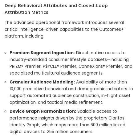
Deep Behavioral Attributes and Closed-Loop
Attribution Metrics
The advanced operational framework introduces several
critical intelligence-driven capabilities to the Outcomes+
platform, including:
Premium Segment Ingestion:
Direct, native access to
industry-standard consumer lifestyle datasets—including
PRIZM® Premier, P$YCLE® Premier, ConneXions® Premier, and
specialized multicultural audience segments.
Granular Audience Modeling:
Availability of more than
10,000 predictive behavioral and demographic indicators to
support automated audience construction, in-flight asset
optimization, and tactical media refinement.
Device Graph Harmonization:
Scalable access to
performance insights driven by the proprietary Claritas
Identity Graph, which maps more than 600 million linked
digital devices to 255 million consumers.