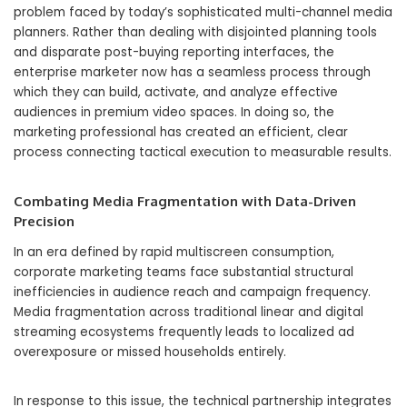
problem faced by today’s sophisticated multi-channel media
planners. Rather than dealing with disjointed planning tools
and disparate post-buying reporting interfaces, the
enterprise marketer now has a seamless process through
which they can build, activate, and analyze effective
audiences in premium video spaces. In doing so, the
marketing professional has created an efficient, clear
process connecting tactical execution to measurable results.
Combating Media Fragmentation with Data-Driven
Precision
In an era defined by rapid multiscreen consumption,
corporate marketing teams face substantial structural
inefficiencies in audience reach and campaign frequency.
Media fragmentation across traditional linear and digital
streaming ecosystems frequently leads to localized ad
overexposure or missed households entirely.
In response to this issue, the technical partnership integrates