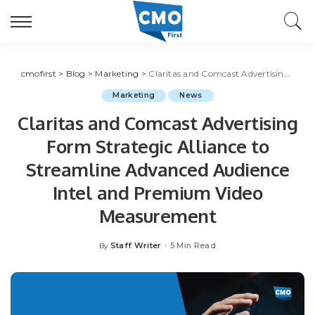
cmofirst
>
Blog
>
Marketing
>
Claritas and Comcast Advertising Form Strategic Alliance to Streamline Advanced Audience Intel and Premium Video Measurement
Marketing
News
Claritas and Comcast Advertising
Form Strategic Alliance to
Streamline Advanced Audience
Intel and Premium Video
Measurement
Staff Writer
5 Min Read
By
Posted
by