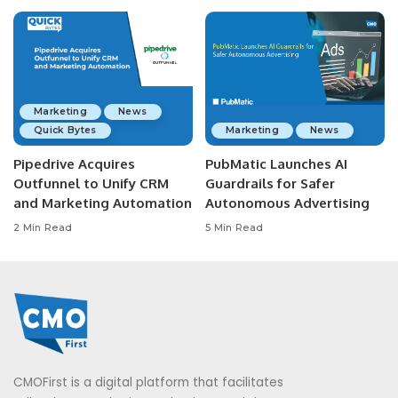
Marketing
News
Quick Bytes
Marketing
News
Pipedrive Acquires
PubMatic Launches AI
Outfunnel to Unify CRM
Guardrails for Safer
and Marketing Automation
Autonomous Advertising
2 Min Read
5 Min Read
CMOFirst is a digital platform that facilitates