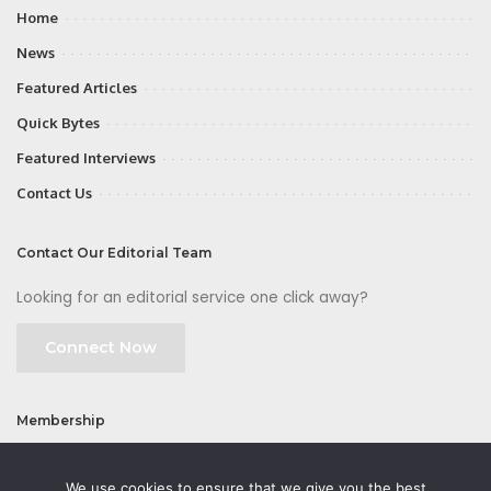
Home
News
Featured Articles
Quick Bytes
Featured Interviews
Contact Us
Contact Our Editorial Team
Looking for an editorial service one click away?
Connect Now
Membership
Join
We use cookies to ensure that we give you the best