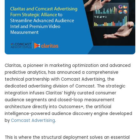
Claritas, a pioneer in marketing optimization and advanced
predictive analytics, has announced a comprehensive
technical partnership with Comcast Advertising, the
dedicated advertising division of Comcast. The strategic
integration infuses Claritas’ highly curated consumer
audience segments and closed-loop measurement
architecture directly into Outcomes+, the artificial
intelligence-powered audience discovery engine developed
by
Comcast Advertising
.
This is where the structural deployment solves an essential