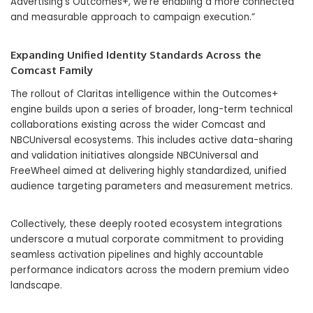
Advertising’s Outcomes+, we’re enabling a more connected
and measurable approach to campaign execution.”
Expanding Unified Identity Standards Across the
Comcast Family
The rollout of Claritas intelligence within the Outcomes+
engine builds upon a series of broader, long-term technical
collaborations existing across the wider Comcast and
NBCUniversal ecosystems. This includes active data-sharing
and validation initiatives alongside NBCUniversal and
FreeWheel aimed at delivering highly standardized, unified
audience targeting parameters and measurement metrics.
Collectively, these deeply rooted ecosystem integrations
underscore a mutual corporate commitment to providing
seamless activation pipelines and highly accountable
performance indicators across the modern premium video
landscape.