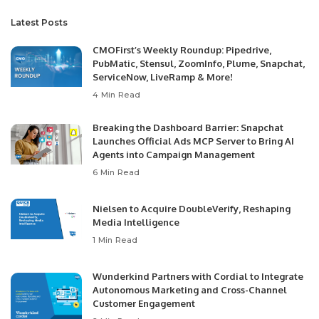
Latest Posts
CMOFirst’s Weekly Roundup: Pipedrive,
PubMatic, Stensul, ZoomInfo, Plume, Snapchat,
ServiceNow, LiveRamp & More!
4 Min Read
Breaking the Dashboard Barrier: Snapchat
Launches Official Ads MCP Server to Bring AI
Agents into Campaign Management
6 Min Read
Nielsen to Acquire DoubleVerify, Reshaping
Media Intelligence
1 Min Read
Wunderkind Partners with Cordial to Integrate
Autonomous Marketing and Cross-Channel
Customer Engagement