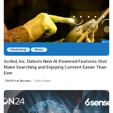
Marketing
News
Scribd, Inc. Debuts New AI-Powered Features that
Make Searching and Enjoying Content Easier Than
Ever
CMOFirst Bureau
3 Min Read
Posted
by