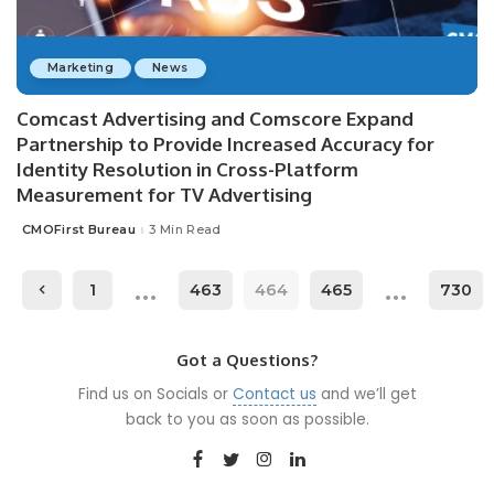
Marketing
News
Comcast Advertising and Comscore Expand
Partnership to Provide Increased Accuracy for
Identity Resolution in Cross-Platform
Measurement for TV Advertising
CMOFirst Bureau
3 Min Read
Posted
by
…
…
1
463
464
465
730
Got a Questions?
Find us on Socials or
Contact us
and we’ll get
back to you as soon as possible.