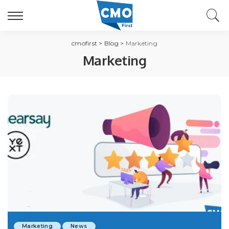
cmofirst
>
Blog
>
Marketing
Marketing
Marketing
News