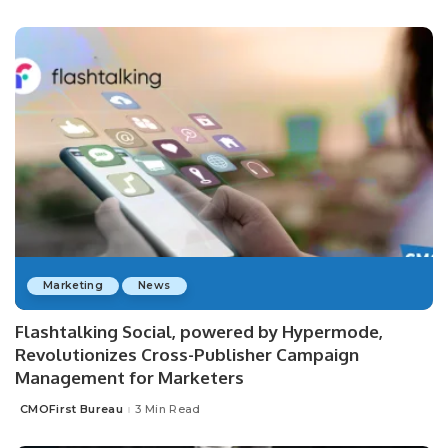
by
Marketing
News
Flashtalking Social, powered by Hypermode,
Revolutionizes Cross-Publisher Campaign
Management for Marketers
CMOFirst Bureau
3 Min Read
Posted
by