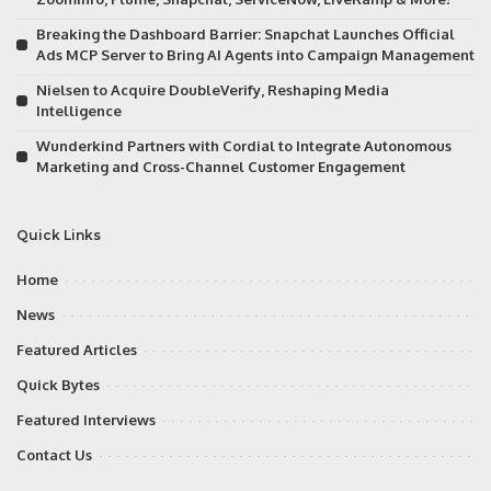
Breaking the Dashboard Barrier: Snapchat Launches Official
Ads MCP Server to Bring AI Agents into Campaign Management
Nielsen to Acquire DoubleVerify, Reshaping Media
Intelligence
Wunderkind Partners with Cordial to Integrate Autonomous
Marketing and Cross-Channel Customer Engagement
Quick Links
Home
News
Featured Articles
Quick Bytes
Featured Interviews
Contact Us