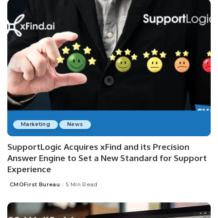
Marketing
News
SupportLogic Acquires xFind and its Precision
Answer Engine to Set a New Standard for Support
Experience
CMOFirst Bureau
5 Min Read
Posted
by