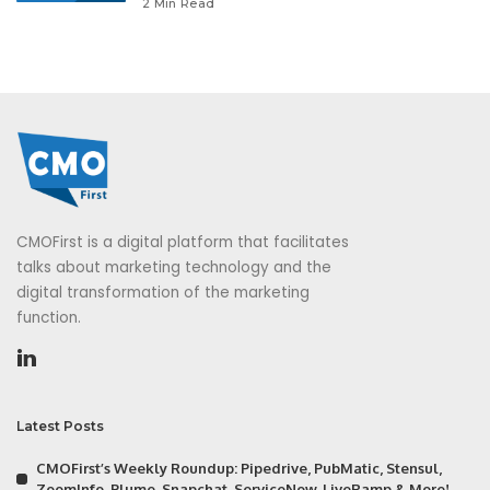
2 Min Read
CMOFirst is a digital platform that facilitates
talks about marketing technology and the
digital transformation of the marketing
function.
Latest Posts
CMOFirst’s Weekly Roundup: Pipedrive, PubMatic, Stensul,
ZoomInfo, Plume, Snapchat, ServiceNow, LiveRamp & More!