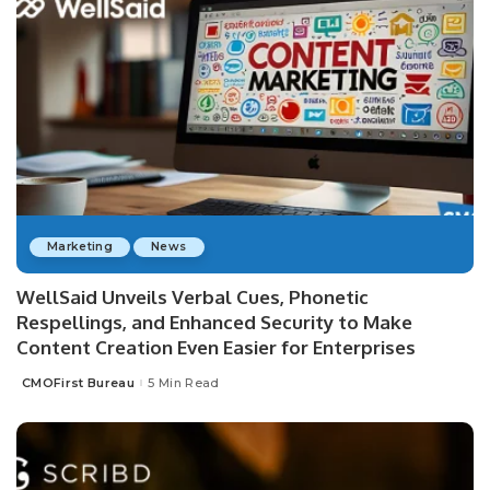
Marketing
News
WellSaid Unveils Verbal Cues, Phonetic
Respellings, and Enhanced Security to Make
Content Creation Even Easier for Enterprises
CMOFirst Bureau
5 Min Read
Posted
by