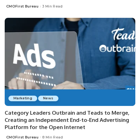
CMOFirst Bureau
3 Min Read
Posted
by
Marketing
News
Category Leaders Outbrain and Teads to Merge,
Creating an Independent End-to-End Advertising
Platform for the Open Internet
CMOFirst Bureau
8 Min Read
Posted