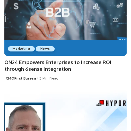
Marketing
News
ON24 Empowers Enterprises to Increase ROI
through 6sense Integration
CMOFirst Bureau
3 Min Read
Posted
by