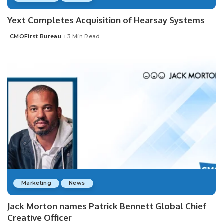
Yext Completes Acquisition of Hearsay Systems
CMOFirst Bureau
3 Min Read
Posted
by
Marketing
News
Jack Morton names Patrick Bennett Global Chief
Creative Officer