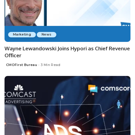
Marketing
News
Wayne Lewandowski Joins Hypori as Chief Revenue
Officer
CMOFirst Bureau
3 Min Read
Posted
by