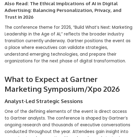
Also Read:
The Ethical Implications of AI in Digital
Advertising: Balancing Personalization, Privacy, and
Trust in 2026
The conference theme for 2026, “Build What’s Next: Marketing
Leadership in the Age of AI,” reflects the broader industry
transition currently underway. Gartner positions the event as
a place where executives can validate strategies,
understand emerging technologies, and prepare their
organizations for the next phase of digital transformation.
What to Expect at Gartner
Marketing Symposium/Xpo 2026
Analyst-Led Strategic Sessions
One of the defining elements of the event is direct access
to Gartner analysts. The conference is shaped by Gartner’s
ongoing research and thousands of executive conversations
conducted throughout the year. Attendees gain insight into