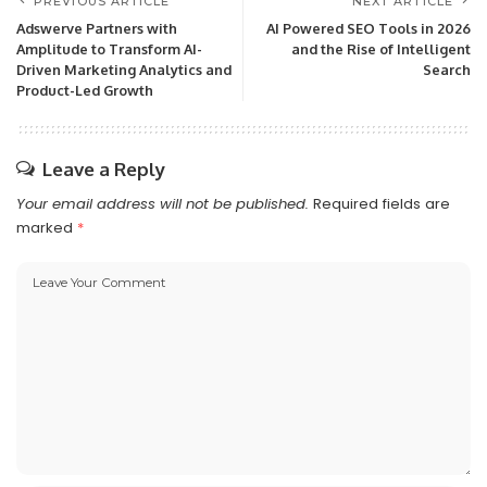
PREVIOUS ARTICLE
NEXT ARTICLE
Adswerve Partners with
AI Powered SEO Tools in 2026
Amplitude to Transform AI-
and the Rise of Intelligent
Driven Marketing Analytics and
Search
Product-Led Growth
Leave a Reply
Your email address will not be published.
Required fields are
marked
*