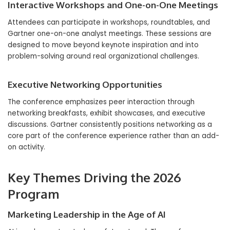
Interactive Workshops and One-on-One Meetings
Attendees can participate in workshops, roundtables, and
Gartner one-on-one analyst meetings. These sessions are
designed to move beyond keynote inspiration and into
problem-solving around real organizational challenges.
Executive Networking Opportunities
The conference emphasizes peer interaction through
networking breakfasts, exhibit showcases, and executive
discussions. Gartner consistently positions networking as a
core part of the conference experience rather than an add-
on activity.
Key Themes Driving the 2026
Program
Marketing Leadership in the Age of AI