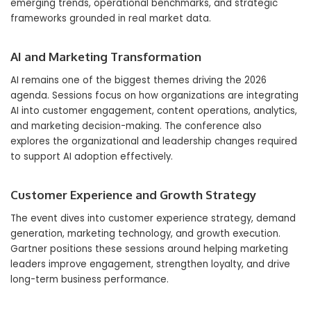
emerging trends, operational benchmarks, and strategic
frameworks grounded in real market data.
AI and Marketing Transformation
AI remains one of the biggest themes driving the 2026
agenda. Sessions focus on how organizations are integrating
AI into customer engagement, content operations, analytics,
and marketing decision-making. The conference also
explores the organizational and leadership changes required
to support AI adoption effectively.
Customer Experience and Growth Strategy
The event dives into customer experience strategy, demand
generation, marketing technology, and growth execution.
Gartner positions these sessions around helping marketing
leaders improve engagement, strengthen loyalty, and drive
long-term business performance.