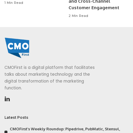
and Cross-Channel
1 Min Read
Customer Engagement
2 Min Read
CMOFirst is a digital platform that facilitates
talks about marketing technology and the
digital transformation of the marketing
function.
Latest Posts
CMOFirst’s Weekly Roundup: Pipedrive, PubMatic, Stensul,