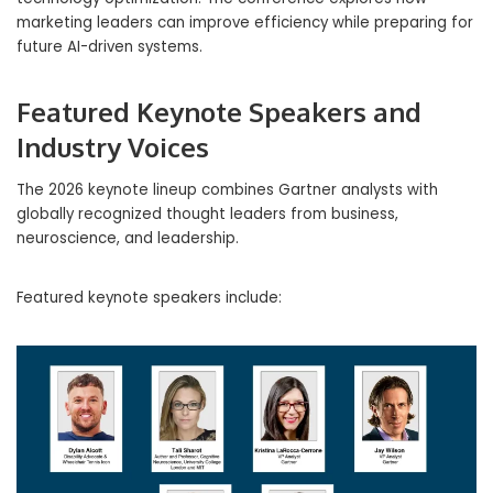
marketing leaders can improve efficiency while preparing for
future AI-driven systems.
Featured Keynote Speakers and
Industry Voices
The 2026 keynote lineup combines Gartner analysts with
globally recognized thought leaders from business,
neuroscience, and leadership.
Featured keynote speakers include: