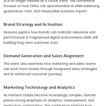
AI is no longer treated as a future trend. The conference
focuses on how CMOs can operationalize AI while balancing
governance, trust, and measurable business impact.
Brand Strategy and Activation
Sessions explore how brands can maintain relevance and
performance in fragmented digital environments while still
building long-term customer trust.
Demand Generation and Sales Alignment
The event also examines how marketing and sales teams
can work more closely through integrated data strategies
and AI-enhanced customer journeys.
Marketing Technology and Analytics
As martech stacks become increasingly complex, Gartner
places strong emphasis on analytics, measurement, and
technology optimization. The conference explores how