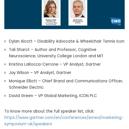
Dylan Alcott – Disability Advocate & Wheelchair Tennis Icon
Tali Sharot – Author and Professor, Cognitive
Neuroscience, University College London and MIT
Kristina LaRocca-Cerrone – VP Analyst, Gartner
Jay Wilson – VP Analyst, Gartner
Monique Elliott – Chief Brand and Communications Officer,
Schneider Electric
David Green – VP Global Marketing, ICON PLC
To know more about the full speaker list, click:
https://www.gartner.com/en/conferences/emea/marketing-
symposium-uk/speakers