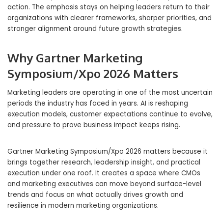
action. The emphasis stays on helping leaders return to their
organizations with clearer frameworks, sharper priorities, and
stronger alignment around future growth strategies.
Why Gartner Marketing
Symposium/Xpo 2026 Matters
Marketing leaders are operating in one of the most uncertain
periods the industry has faced in years. AI is reshaping
execution models, customer expectations continue to evolve,
and pressure to prove business impact keeps rising.
Gartner Marketing Symposium/Xpo 2026 matters because it
brings together research, leadership insight, and practical
execution under one roof. It creates a space where CMOs
and marketing executives can move beyond surface-level
trends and focus on what actually drives growth and
resilience in modern marketing organizations.