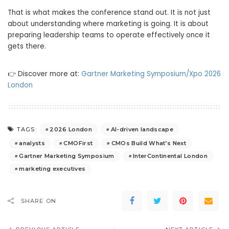
That is what makes the conference stand out. It is not just
about understanding where marketing is going. It is about
preparing leadership teams to operate effectively once it
gets there.
👉 Discover more at:
Gartner Marketing Symposium/Xpo 2026
London
2026 London
AI-driven landscape
TAGS:
analysts
CMOFirst
CMOs Build What’s Next
Gartner Marketing Symposium
InterContinental London
marketing executives
SHARE ON