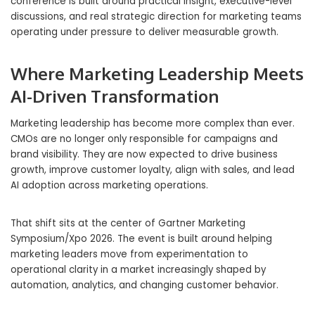
conference is built around practical insight, executive-level
discussions, and real strategic direction for marketing teams
operating under pressure to deliver measurable growth.
Where Marketing Leadership Meets
AI-Driven Transformation
Marketing leadership has become more complex than ever.
CMOs are no longer only responsible for campaigns and
brand visibility. They are now expected to drive business
growth, improve customer loyalty, align with sales, and lead
AI adoption across marketing operations.
That shift sits at the center of Gartner Marketing
Symposium/Xpo 2026. The event is built around helping
marketing leaders move from experimentation to
operational clarity in a market increasingly shaped by
automation, analytics, and changing customer behavior.