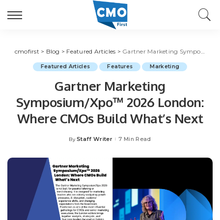
cmofirst
>
Blog
>
Featured Articles
>
Gartner Marketing Symposium/Xpo™ 2026 London: Where CMOs Build What’s Next
Featured Articles
Features
Marketing
Gartner Marketing
Symposium/Xpo™ 2026 London:
Where CMOs Build What’s Next
Staff Writer
7 Min Read
By
Posted
by