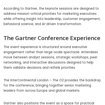
According to Gartner, the keynote sessions are designed to
address mission-critical priorities for marketing executives
while offering insight into leadership, customer engagement,
behavioral science, and AI-driven transformation.
The Gartner Conference Experience
The event experience is structured around executive
engagement rather than large-scale spectacle. Attendees
move between analyst sessions, strategic workshops, peer
networking, and interactive discussions designed to help
them validate decisions and rethink priorities.
The InterContinental London – The O2 provides the backdrop
for the conference, bringing together senior marketing
leaders from across Europe and global markets.
Gartner also positions the event as a space for practical