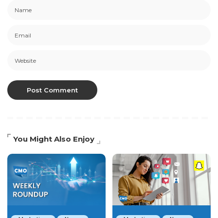
You Might Also Enjoy