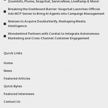
ZoomInfo, Plume, Snapchat, ServiceNow, LiveRamp & More!
Breaking the Dashboard Barrier: Snapchat Launches Official
Ads MCP Server to Bring AI Agents into Campaign Management
Nielsen to Acquire DoubleVerify, Reshaping Media
Intelligence
Wunderkind Partners with Cordial to Integrate Autonomous
Marketing and Cross-Channel Customer Engagement
Quick Links
Home
News
Featured Articles
Quick Bytes
Featured Interviews
Contact Us