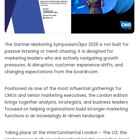
The Gartner Marketing Symposium/Xpo 2026 is not built for
passive listening or trend-chasing. It is designed for
marketing leaders who are actively navigating growth
pressures, AI disruption, customer experience shifts, and
changing expectations from the boardroom.
Positioned as one of the most influential gatherings for
CMOs and senior marketing executives, the London edition
brings together analysts, strategists, and business leaders
focused on helping organizations build stronger marketing
functions in an increasingly AI-driven landscape.
Taking place at the InterContinental London – The O2, the