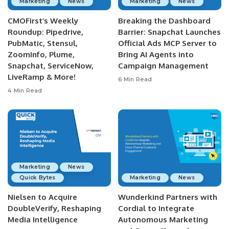
Marketing
News
Marketing
News
CMOFirst’s Weekly
Breaking the Dashboard
Roundup: Pipedrive,
Barrier: Snapchat Launches
PubMatic, Stensul,
Official Ads MCP Server to
ZoomInfo, Plume,
Bring AI Agents into
Snapchat, ServiceNow,
Campaign Management
LiveRamp & More!
6 Min Read
4 Min Read
Marketing
News
Quick Bytes
Marketing
News
Nielsen to Acquire
Wunderkind Partners with
DoubleVerify, Reshaping
Cordial to Integrate
Media Intelligence
Autonomous Marketing