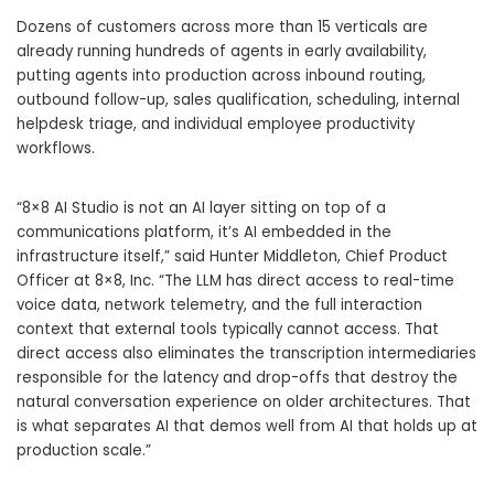
Dozens of customers across more than 15 verticals are
already running hundreds of agents in early availability,
putting agents into production across inbound routing,
outbound follow-up, sales qualification, scheduling, internal
helpdesk triage, and individual employee productivity
workflows.
“8×8 AI Studio is not an AI layer sitting on top of a
communications platform, it’s AI embedded in the
infrastructure itself,” said Hunter Middleton, Chief Product
Officer at 8×8, Inc. “The LLM has direct access to real-time
voice data, network telemetry, and the full interaction
context that external tools typically cannot access. That
direct access also eliminates the transcription intermediaries
responsible for the latency and drop-offs that destroy the
natural conversation experience on older architectures. That
is what separates AI that demos well from AI that holds up at
production scale.”