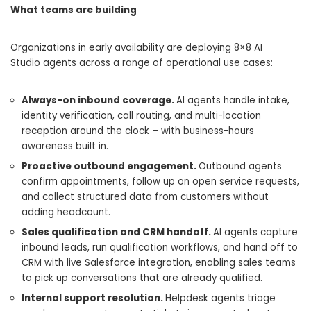
What teams are building
Organizations in early availability are deploying 8×8 AI
Studio agents across a range of operational use cases:
Always-on inbound coverage.
AI agents handle intake,
identity verification, call routing, and multi-location
reception around the clock – with business-hours
awareness built in.
Proactive outbound engagement.
Outbound agents
confirm appointments, follow up on open service requests,
and collect structured data from customers without
adding headcount.
Sales qualification and CRM handoff.
AI agents capture
inbound leads, run qualification workflows, and hand off to
CRM with live Salesforce integration, enabling sales teams
to pick up conversations that are already qualified.
Internal support resolution.
Helpdesk agents triage