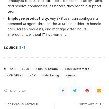
employee requests, create tickets in connected systems,
and resolve common issues before they reach a support
team.
Employee productivity.
Any 8×8 user can configure a
personal AI agent through the AI Studio Builder to handle
calls, screen requests, and manage after-hours
interactions, without IT involvement.
SOURCE:
8×8
8x8
8x8 AI Studio
8x8 customers
TAGS:
CMOFirst
CX
Marketing
news
SHARE ON
PREVIOUS ARTICLE
NEXT ARTICLE