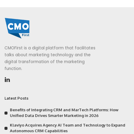
CMOFirst is a digital platform that facilitates
talks about marketing technology and the
digital transformation of the marketing
function.
Latest Posts
Benefits of Integrating CRM and MarTech Platforms: How
Unified Data Drives Smarter Marketing in 2026
Klaviyo Acquires Agency AI Team and Technology to Expand
Autonomous CRM Capabilities