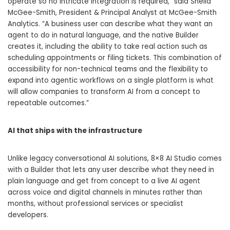
operate so no intricate integration is required,” said Sheila
McGee-Smith, President & Principal Analyst at McGee-Smith
Analytics. “A business user can describe what they want an
agent to do in natural language, and the native Builder
creates it, including the ability to take real action such as
scheduling appointments or filing tickets. This combination of
accessibility for non-technical teams and the flexibility to
expand into agentic workflows on a single platform is what
will allow companies to transform AI from a concept to
repeatable outcomes.”
AI that ships with the infrastructure
Unlike legacy conversational AI solutions, 8×8 AI Studio comes
with a Builder that lets any user describe what they need in
plain language and get from concept to a live AI agent
across voice and digital channels in minutes rather than
months, without professional services or specialist
developers.