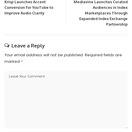
Krisp Launches Accent
Mediavine Launches Curated
Conversion for YouTube to
Audiences in Index
Improve Audio Clarity
Marketplaces Through
Expanded Index Exchange
Partnership
Leave a Reply
Your email address will not be published.
Required fields are
marked
*