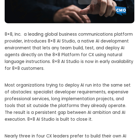
8×8, Inc. a leading global business communications platform
provider, introduces 8×8 AI Studio, a native AI development
environment that lets any team build, test, and deploy AI
agents directly on the 8×8 Platform for CX using natural
language instructions. 8×8 AI Studio is now in early availability
for 8×8 customers.
Most organizations trying to deploy AI run into the same set
of obstacles: specialist developer requirements, expensive
professional services, long implementation projects, and
tools that sit outside the platforms they already operate.
The result is a persistent gap between AI ambition and AI
execution. 8×8 AI Studio is built to close it.
Nearly three in four CX leaders prefer to build their own AI