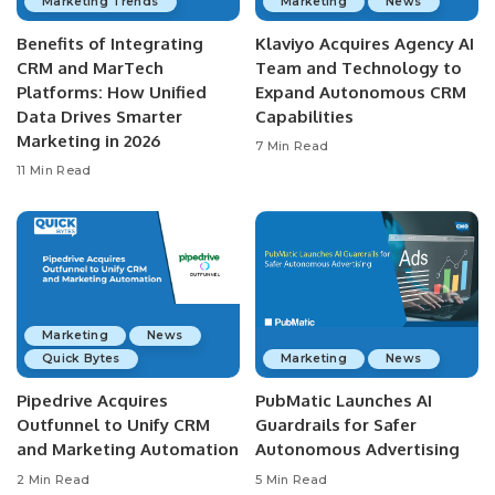
Marketing Trends
Marketing
News
Benefits of Integrating
Klaviyo Acquires Agency AI
CRM and MarTech
Team and Technology to
Platforms: How Unified
Expand Autonomous CRM
Data Drives Smarter
Capabilities
Marketing in 2026
7 Min Read
11 Min Read
Marketing
News
Quick Bytes
Marketing
News
Pipedrive Acquires
PubMatic Launches AI
Outfunnel to Unify CRM
Guardrails for Safer
and Marketing Automation
Autonomous Advertising
2 Min Read
5 Min Read