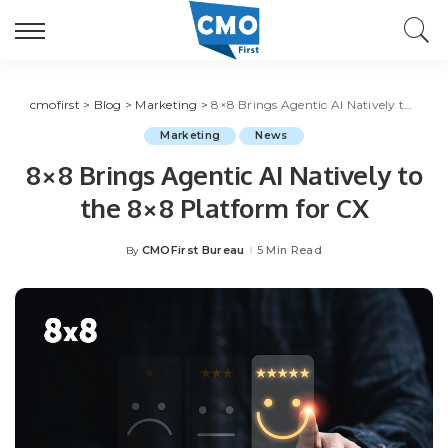
cmofirst
>
Blog
>
Marketing
>
8×8 Brings Agentic AI Natively to the 8×8 Platform for CX
Marketing
News
8×8 Brings Agentic AI Natively to
the 8×8 Platform for CX
CMOFirst Bureau
5 Min Read
By
Posted
by