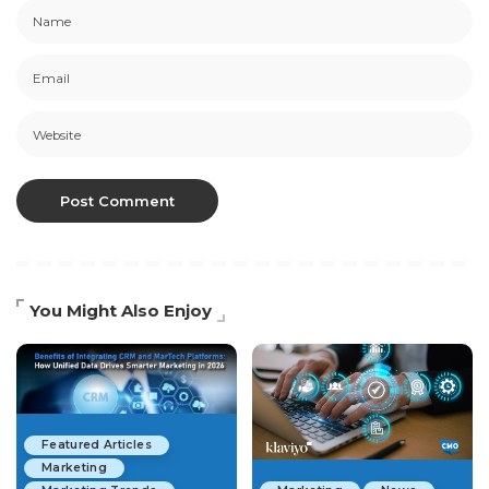
You Might Also Enjoy
Featured Articles
Marketing