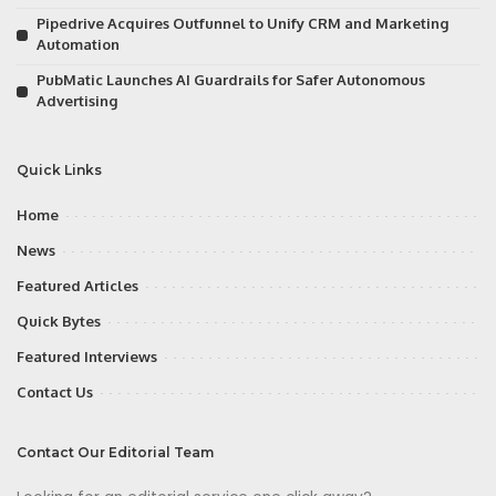
Pipedrive Acquires Outfunnel to Unify CRM and Marketing
Automation
PubMatic Launches AI Guardrails for Safer Autonomous
Advertising
Quick Links
Home
News
Featured Articles
Quick Bytes
Featured Interviews
Contact Us
Contact Our Editorial Team