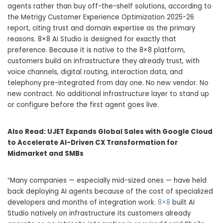
agents rather than buy off-the-shelf solutions, according to
the Metrigy Customer Experience Optimization 2025-26
report, citing trust and domain expertise as the primary
reasons. 8×8 AI Studio is designed for exactly that
preference. Because it is native to the 8×8 platform,
customers build on infrastructure they already trust, with
voice channels, digital routing, interaction data, and
telephony pre-integrated from day one. No new vendor. No
new contract. No additional infrastructure layer to stand up
or configure before the first agent goes live.
Also Read:
UJET Expands Global Sales with Google Cloud
to Accelerate AI-Driven CX Transformation for
Midmarket and SMBs
“Many companies — especially mid-sized ones — have held
back deploying AI agents because of the cost of specialized
developers and months of integration work.
8×8
built AI
Studio natively on infrastructure its customers already