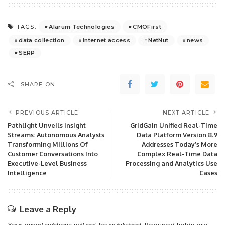
Alarum Technologies
CMOFirst
TAGS:
data collection
internet access
NetNut
news
SERP
SHARE ON
PREVIOUS ARTICLE
NEXT ARTICLE
Pathlight Unveils Insight
GridGain Unified Real-Time
Streams: Autonomous Analysts
Data Platform Version 8.9
Transforming Millions Of
Addresses Today’s More
Customer Conversations Into
Complex Real-Time Data
Executive-Level Business
Processing and Analytics Use
Intelligence
Cases
Leave a Reply