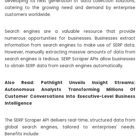
developing its next generation of data collection solutions,
catering to the growing need and demand by enterprise
customers worldwide.
Search engines are a valuable resource that provide
numerous opportunities for businesses. Businesses extract
information from search engines to make use of SERP data.
However, manually extracting massive amounts of data from
search engines is tedious. SERP Scraper APIs allow businesses
to obtain SERP data from search engines automatically.
Also Read:
Pathlight Unveils Insight Streams:
Autonomous Analysts Transforming Millions Of
Customer Conversations Into Executive-Level Business
Intelligence
The SERP Scraper API delivers real-time, structured data from
global search engines, tailored to enterprises’ needs.
Benefits include: