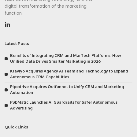
digital transformation of the marketing
function.
Latest Posts
Benefits of Integrating CRM and MarTech Platforms: How
Unified Data Drives Smarter Marketing in 2026
Klaviyo Acquires Agency AI Team and Technology to Expand
Autonomous CRM Capabilities
Pipedrive Acquires Outfunnel to Unify CRM and Marketing
Automation
PubMatic Launches AI Guardrails for Safer Autonomous
Advertising
Quick Links