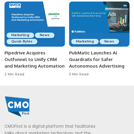
Marketing
News
Quick Bytes
Marketing
News
Pipedrive Acquires
PubMatic Launches AI
Outfunnel to Unify CRM
Guardrails for Safer
and Marketing Automation
Autonomous Advertising
2 Min Read
5 Min Read
CMOFirst is a digital platform that facilitates
talks about marketing technology and the