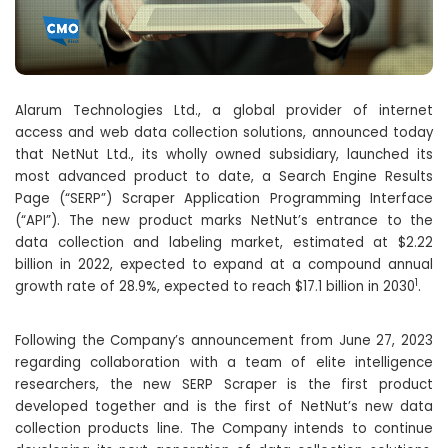
Alarum Technologies Ltd., a global provider of internet
access and web data collection solutions, announced today
that NetNut Ltd., its wholly owned subsidiary, launched its
most advanced product to date, a Search Engine Results
Page (“SERP”) Scraper Application Programming Interface
(“API”). The new product marks NetNut’s entrance to the
data collection and labeling market, estimated at $2.22
billion in 2022, expected to expand at a compound annual
1
growth rate of 28.9%, expected to reach $17.1 billion in 2030
.
Following the Company’s announcement from June 27, 2023
regarding collaboration with a team of elite intelligence
researchers, the new SERP Scraper is the first product
developed together and is the first of NetNut’s new data
collection products line. The Company intends to continue