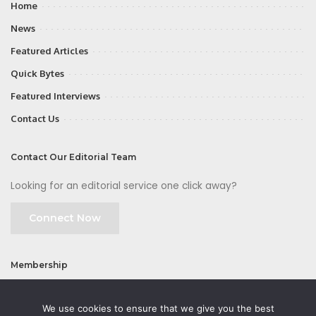
Home
News
Featured Articles
Quick Bytes
Featured Interviews
Contact Us
Contact Our Editorial Team
Looking for an editorial service one click away?
Connect Now
Membership
Join
We use cookies to ensure that we give you the best