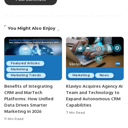
You Might Also Enjoy
Featured Articles
Marketing
Marketing Trends
Marketing
News
Benefits of Integrating
Klaviyo Acquires Agency AI
CRM and MarTech
Team and Technology to
Platforms: How Unified
Expand Autonomous CRM
Data Drives Smarter
Capabilities
Marketing in 2026
7 Min Read
11 Min Read