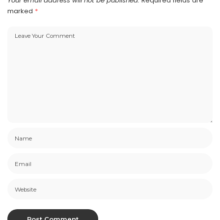
Your email address will not be published.
Required fields are
marked
*