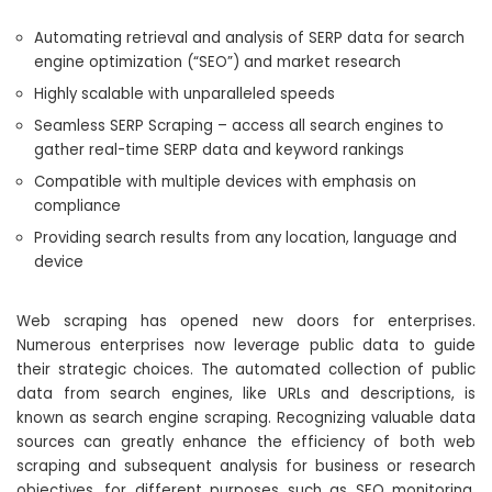
Automating retrieval and analysis of SERP data for search
engine optimization (“SEO”) and market research
Highly scalable with unparalleled speeds
Seamless SERP Scraping – access all search engines to
gather real-time SERP data and keyword rankings
Compatible with multiple devices with emphasis on
compliance
Providing search results from any location, language and
device
Web scraping has opened new doors for enterprises.
Numerous enterprises now leverage public data to guide
their strategic choices. The automated collection of public
data from search engines, like URLs and descriptions, is
known as search engine scraping. Recognizing valuable data
sources can greatly enhance the efficiency of both web
scraping and subsequent analysis for business or research
objectives, for different purposes such as SEO monitoring,