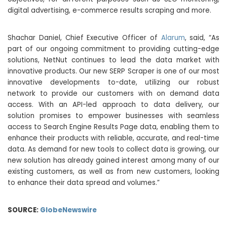
digital advertising, e-commerce results scraping and more.
Shachar Daniel, Chief Executive Officer of
Alarum
, said, “As
part of our ongoing commitment to providing cutting-edge
solutions, NetNut continues to lead the data market with
innovative products. Our new SERP Scraper is one of our most
innovative developments to-date, utilizing our robust
network to provide our customers with on demand data
access. With an API-led approach to data delivery, our
solution promises to empower businesses with seamless
access to Search Engine Results Page data, enabling them to
enhance their products with reliable, accurate, and real-time
data. As demand for new tools to collect data is growing, our
new solution has already gained interest among many of our
existing customers, as well as from new customers, looking
to enhance their data spread and volumes.”
SOURCE:
GlobeNewswire