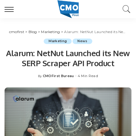
cmofirst
>
Blog
>
Marketing
>
Alarum: NetNut Launched its New SERP Scraper API Product
Marketing
News
Alarum: NetNut Launched its New
SERP Scraper API Product
CMOFirst Bureau
4 Min Read
By
Posted
by