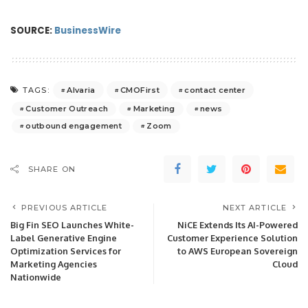
SOURCE:
BusinessWire
Alvaria
CMOFirst
contact center
TAGS:
Customer Outreach
Marketing
news
outbound engagement
Zoom
SHARE ON
PREVIOUS ARTICLE
NEXT ARTICLE
Big Fin SEO Launches White-
NiCE Extends Its AI-Powered
Label Generative Engine
Customer Experience Solution
Optimization Services for
to AWS European Sovereign
Marketing Agencies
Cloud
Nationwide