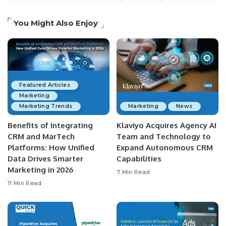
You Might Also Enjoy
Featured Articles
Marketing
Marketing Trends
Marketing
News
Benefits of Integrating
Klaviyo Acquires Agency AI
CRM and MarTech
Team and Technology to
Platforms: How Unified
Expand Autonomous CRM
Data Drives Smarter
Capabilities
Marketing in 2026
7 Min Read
11 Min Read