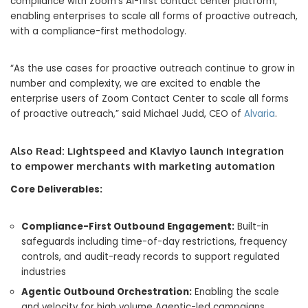
compliance with Zoom’s AI-first contact center platform,
enabling enterprises to scale all forms of proactive outreach,
with a compliance-first methodology.
“As the use cases for proactive outreach continue to grow in
number and complexity, we are excited to enable the
enterprise users of Zoom Contact Center to scale all forms
of proactive outreach,” said Michael Judd, CEO of
Alvaria
.
Also Read:
Lightspeed and Klaviyo launch integration
to empower merchants with marketing automation
Core Deliverables:
Compliance-First Outbound Engagement:
Built-in
safeguards including time-of-day restrictions, frequency
controls, and audit-ready records to support regulated
industries
Agentic Outbound Orchestration:
Enabling the scale
and velocity for high volume Agentic-led campaigns