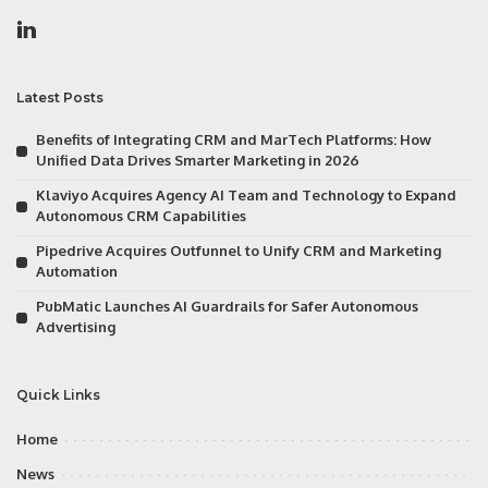
Latest Posts
Benefits of Integrating CRM and MarTech Platforms: How
Unified Data Drives Smarter Marketing in 2026
Klaviyo Acquires Agency AI Team and Technology to Expand
Autonomous CRM Capabilities
Pipedrive Acquires Outfunnel to Unify CRM and Marketing
Automation
PubMatic Launches AI Guardrails for Safer Autonomous
Advertising
Quick Links
Home
News