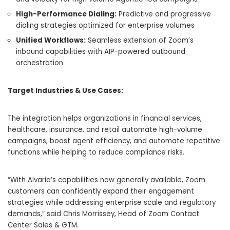
High-Performance Dialing:
Predictive and progressive
dialing strategies optimized for enterprise volumes
Unified Workflows:
Seamless extension of Zoom’s
inbound capabilities with AIP-powered outbound
orchestration
Target Industries & Use Cases:
The integration helps organizations in financial services,
healthcare, insurance, and retail automate high-volume
campaigns, boost agent efficiency, and automate repetitive
functions while helping to reduce compliance risks.
“With Alvaria’s capabilities now generally available, Zoom
customers can confidently expand their engagement
strategies while addressing enterprise scale and regulatory
demands,” said Chris Morrissey, Head of Zoom Contact
Center Sales & GTM.