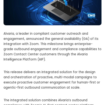
Alvaria, a leader in compliant customer outreach and
engagement, announced the general availability (GA) of its
integration with Zoom. This milestone brings enterprise-
grade outbound engagement and compliance capabilities to
Zoom Contact Center customers through the Alvaria
Intelligence Platform (AIP).
This release delivers an integrated solution for the design
and orchestration of proactive, multi-modal campaigns to
execute proactive customer engagement for human-first or
agentic-first outbound communication at scale.
The integrated solution combines Alvaria’s outbound