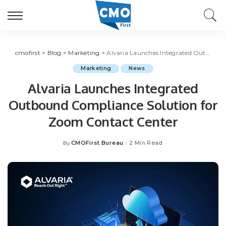
cmofirst
>
Blog
>
Marketing
>
Alvaria Launches Integrated Outbound Compliance Solution for Zoom Contact Center
Marketing
News
Alvaria Launches Integrated
Outbound Compliance Solution for
Zoom Contact Center
CMOFirst Bureau
2 Min Read
By
Posted
by