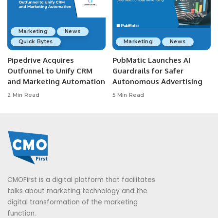
Marketing
News
Quick Bytes
Marketing
News
Pipedrive Acquires
PubMatic Launches AI
Outfunnel to Unify CRM
Guardrails for Safer
and Marketing Automation
Autonomous Advertising
2 Min Read
5 Min Read
CMOFirst is a digital platform that facilitates
talks about marketing technology and the
digital transformation of the marketing
function.