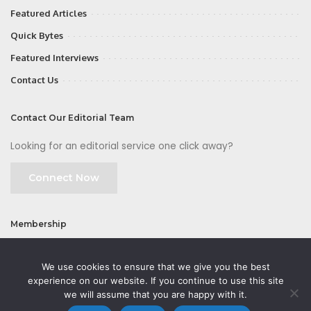
Featured Articles
Quick Bytes
Featured Interviews
Contact Us
Contact Our Editorial Team
Looking for an editorial service one click away?
Connect Now
Membership
Join
We use cookies to ensure that we give you the best
experience on our website. If you continue to use this site
we will assume that you are happy with it.