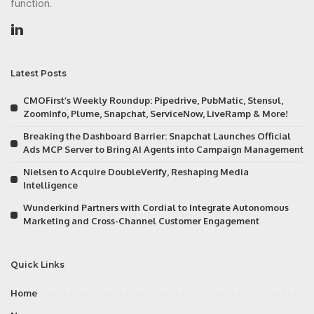
function.
Latest Posts
CMOFirst’s Weekly Roundup: Pipedrive, PubMatic, Stensul,
ZoomInfo, Plume, Snapchat, ServiceNow, LiveRamp & More!
Breaking the Dashboard Barrier: Snapchat Launches Official
Ads MCP Server to Bring AI Agents into Campaign Management
Nielsen to Acquire DoubleVerify, Reshaping Media
Intelligence
Wunderkind Partners with Cordial to Integrate Autonomous
Marketing and Cross-Channel Customer Engagement
Quick Links
Home