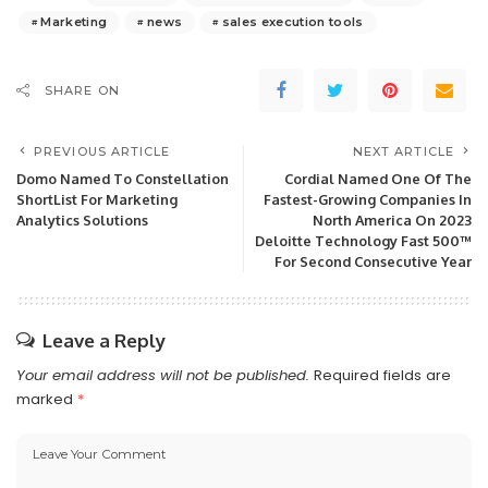
Marketing
news
sales execution tools
SHARE ON
PREVIOUS ARTICLE
NEXT ARTICLE
Domo Named To Constellation
Cordial Named One Of The
ShortList For Marketing
Fastest-Growing Companies In
Analytics Solutions
North America On 2023
Deloitte Technology Fast 500™
For Second Consecutive Year
Leave a Reply
Your email address will not be published.
Required fields are
marked
*