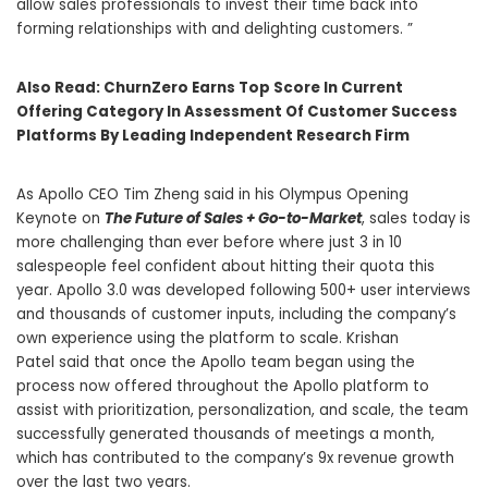
allow sales professionals to invest their time back into
forming relationships with and delighting customers. ”
Also Read:
ChurnZero Earns Top Score In Current
Offering Category In Assessment Of Customer Success
Platforms By Leading Independent Research Firm
As Apollo CEO
Tim Zheng
said in his Olympus Opening
Keynote on
The Future of Sales + Go-to-Market
, sales today is
more challenging than ever before where just 3 in 10
salespeople feel confident about hitting their quota this
year. Apollo 3.0 was developed following 500+ user interviews
and thousands of customer inputs, including the company’s
own experience using the platform to scale.
Krishan
Patel
said that once the Apollo team began using the
process now offered throughout the Apollo platform to
assist with prioritization, personalization, and scale, the team
successfully generated thousands of meetings a month,
which has contributed to the company’s 9x revenue growth
over the last two years.