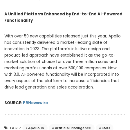
A Unified Platform Enhanced by End-to-End AI-Powered
Functionality
With over 50 new capabilities released just this year, Apollo
has consistently delivered a market-leading slate of
innovation in 2023. The platform’s intuitive design and
product-led approach have established it as the go-to-
market solution of choice for over three million sales and
marketing professionals at over 500,000 companies. Now
with 3.0, AI-powered functionality will be incorporated into
every aspect of the platform to increase efficiencies that
drive lead generation and sales acceleration.
SOURCE:
PRNewswire
Apollo.io
Artificial intelligence
CMO
TAGS: