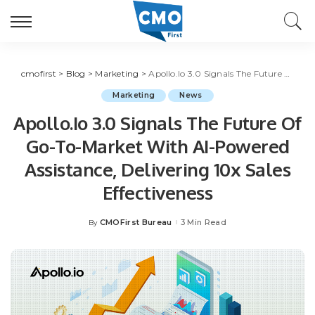
cmofirst
>
Blog
>
Marketing
>
Apollo.Io 3.0 Signals The Future Of Go-To-Market With AI-Powered Assistance, Delivering 10x Sales Effectiveness
Marketing
News
Apollo.Io 3.0 Signals The Future Of
Go-To-Market With AI-Powered
Assistance, Delivering 10x Sales
Effectiveness
CMOFirst Bureau
3 Min Read
By
Posted
by