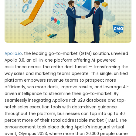
Apollo.io
, the leading go-to-market (GTM) solution, unveiled
Apollo 3.0, an all-in-one platform offering AI-powered
assistance across the entire deal funnel — transforming the
way sales and marketing teams operate. This single, unified
platform empowers revenue teams to prospect more
efficiently, win more deals, improve results, and leverage AI-
driven intelligence to streamline their go-to-market. By
seamlessly integrating Apollo’s rich B2B database and top-
notch sales execution tools with data-driven guidance
throughout the platform, businesses can tap into up to 40
percent more of their total addressable market (TAM). The
announcement took place during Apollo’s inaugural virtual
event, Olympus 2023, where more than 20,000 people came