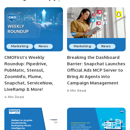
Marketing
News
Marketing
News
CMOFirst’s Weekly
Breaking the Dashboard
Roundup: Pipedrive,
Barrier: Snapchat Launches
PubMatic, Stensul,
Official Ads MCP Server to
ZoomInfo, Plume,
Bring AI Agents into
Snapchat, ServiceNow,
Campaign Management
LiveRamp & More!
6 Min Read
4 Min Read