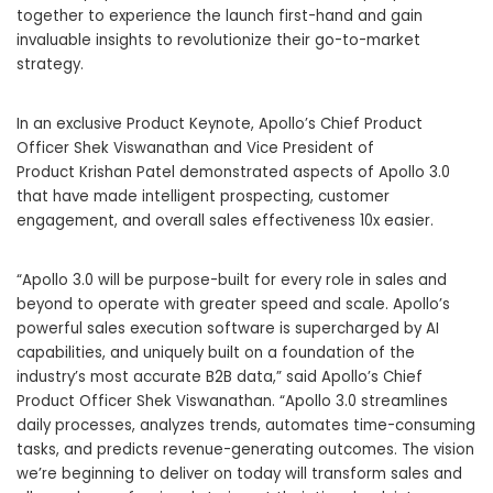
together to experience the launch first-hand and gain
invaluable insights to revolutionize their go-to-market
strategy.
In an exclusive Product Keynote, Apollo’s Chief Product
Officer
Shek Viswanathan
and Vice President of
Product
Krishan Patel
demonstrated aspects of Apollo 3.0
that have made intelligent prospecting, customer
engagement, and overall sales effectiveness 10x easier.
“Apollo 3.0 will be purpose-built for every role in sales and
beyond to operate with greater speed and scale. Apollo’s
powerful sales execution software is supercharged by AI
capabilities, and uniquely built on a foundation of the
industry’s most accurate B2B data,” said Apollo’s Chief
Product Officer
Shek Viswanathan
. “Apollo 3.0 streamlines
daily processes, analyzes trends, automates time-consuming
tasks, and predicts revenue-generating outcomes. The vision
we’re beginning to deliver on today will transform sales and