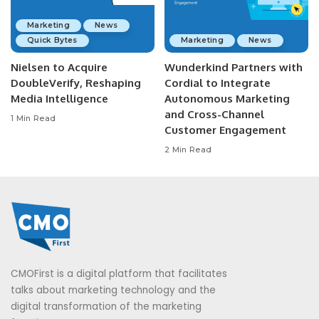
Marketing
News
Quick Bytes
Marketing
News
Nielsen to Acquire
Wunderkind Partners with
DoubleVerify, Reshaping
Cordial to Integrate
Media Intelligence
Autonomous Marketing
and Cross-Channel
1 Min Read
Customer Engagement
2 Min Read
CMOFirst is a digital platform that facilitates
talks about marketing technology and the
digital transformation of the marketing