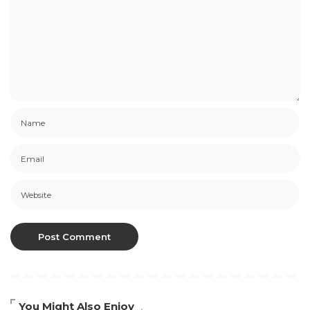
You Might Also Enjoy