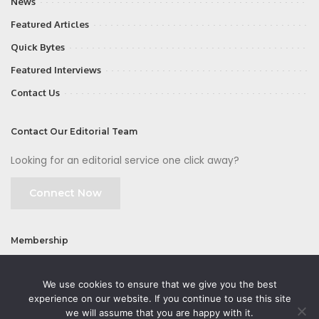
News
Featured Articles
Quick Bytes
Featured Interviews
Contact Us
Contact Our Editorial Team
Looking for an editorial service one click away?
Connect Now
Membership
Join
We use cookies to ensure that we give you the best
experience on our website. If you continue to use this site
we will assume that you are happy with it.