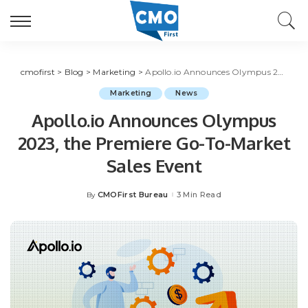
cmofirst
>
Blog
>
Marketing
>
Apollo.io Announces Olympus 2023, the Premiere Go-To-Market Sales Event
Marketing
News
Apollo.io Announces Olympus
2023, the Premiere Go-To-Market
Sales Event
CMOFirst Bureau
3 Min Read
By
Posted
by