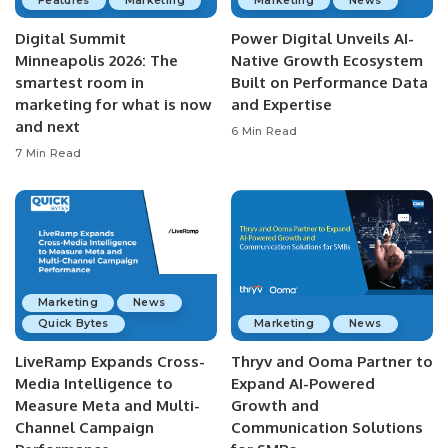
Features
Marketing
Marketing
News
Digital Summit
Power Digital Unveils AI-
Minneapolis 2026: The
Native Growth Ecosystem
smartest room in
Built on Performance Data
marketing for what is now
and Expertise
and next
6 Min Read
7 Min Read
Marketing
News
Quick Bytes
Marketing
News
LiveRamp Expands Cross-
Thryv and Ooma Partner to
Media Intelligence to
Expand AI-Powered
Measure Meta and Multi-
Growth and
Channel Campaign
Communication Solutions