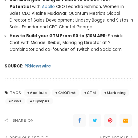
Potential
with
Apollo
CRO Leandra Fishman, Women in
Sales CEO
Alexine Mudawar
, Quantum Metric’s Global
Director of Sales Development
Lindsay Boggs
, and Sistas In
Sales Founder and CEO
Chantel George
How to Build your GTM From
$0
to
$10M
ARR:
Fireside
Chat with
Michael Seibel
, Managing Director at Y
Combinator and co-founder of Twitch and Socialcam
SOURCE:
PRNewswire
Apollo.io
CMOFirst
GTM
Marketing
TAGS:
news
Olympus
SHARE ON
PREVIOUS ARTICLE
NEXT ARTICLE