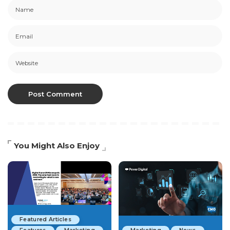
You Might Also Enjoy
Featured Articles