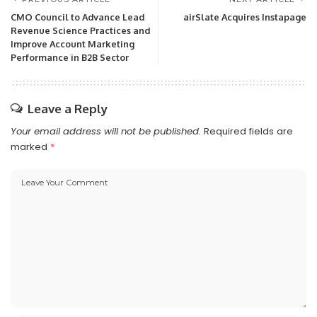
CMO Council to Advance Lead
airSlate Acquires Instapage
Revenue Science Practices and
Improve Account Marketing
Performance in B2B Sector
Leave a Reply
Your email address will not be published.
Required fields are
marked
*