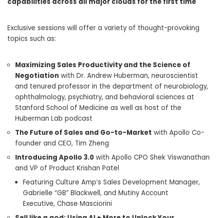
capabilities across all major clouds for the first time
Exclusive sessions will offer a variety of thought-provoking
topics such as:
Maximizing Sales Productivity and the Science of
Negotiation
with Dr.
Andrew Huberman
, neuroscientist
and tenured professor in the department of neurobiology,
ophthalmology, psychiatry, and behavioral sciences at
Stanford School of Medicine as well as host of the
Huberman Lab podcast
The Future of Sales and Go-to-Market
with Apollo Co-
founder and CEO,
Tim Zheng
Introducing Apollo 3.0
with Apollo CPO Shek Viswanathan
and VP of Product Krishan Patel
Featuring Culture Amp’s Sales Development Manager,
Gabrielle “GB” Blackwell, and Mutiny Account
Executive,
Chase Masciorini
Sell like a god: Using AI + More to Unlock Your