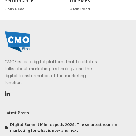
Performance
for SMBs
2 Min Read
3 Min Read
CMOFirst is a digital platform that facilitates
talks about marketing technology and the
digital transformation of the marketing
function.
Latest Posts
Digital Summit Minneapolis 2026: The smartest room in
marketing for what is now and next