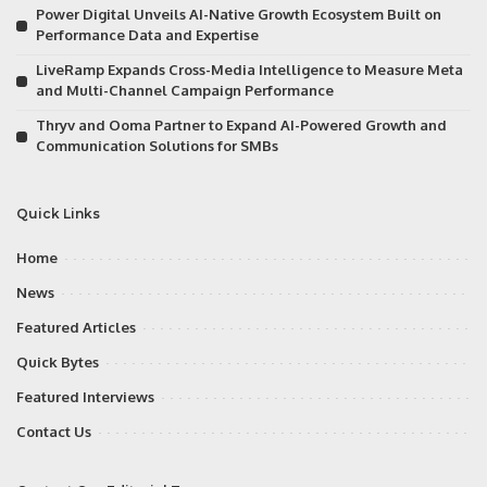
Power Digital Unveils AI-Native Growth Ecosystem Built on
Performance Data and Expertise
LiveRamp Expands Cross-Media Intelligence to Measure Meta
and Multi-Channel Campaign Performance
Thryv and Ooma Partner to Expand AI-Powered Growth and
Communication Solutions for SMBs
Quick Links
Home
News
Featured Articles
Quick Bytes
Featured Interviews
Contact Us