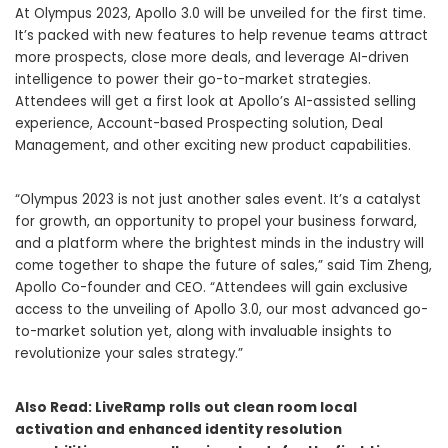
At Olympus 2023, Apollo 3.0 will be unveiled for the first time.
It’s packed with new features to help revenue teams attract
more prospects, close more deals, and leverage AI-driven
intelligence to power their go-to-market strategies.
Attendees will get a first look at Apollo’s AI-assisted selling
experience, Account-based Prospecting solution, Deal
Management, and other exciting new product capabilities.
“Olympus 2023 is not just another sales event. It’s a catalyst
for growth, an opportunity to propel your business forward,
and a platform where the brightest minds in the industry will
come together to shape the future of sales,” said
Tim Zheng
,
Apollo Co-founder and CEO. “Attendees will gain exclusive
access to the unveiling of Apollo 3.0, our most advanced go-
to-market solution yet, along with invaluable insights to
revolutionize your sales strategy.”
Also Read:
LiveRamp rolls out clean room local
activation and enhanced identity resolution