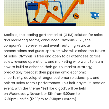
Apollo.io, the leading go-to-market (GTM) solution for sales
and marketing teams, announced Olympus 2023, the
company’s first-ever virtual event featuring keynote
presentations and guest speakers who will explore the future
of sales. Olympus is free and open to all attendees across
sales, revenue operations, and marketing who want to learn
how to build or enhance their go-to-market strategy,
predictably forecast their pipeline amid economic
uncertainty, develop stronger customer relationships, and
bolster sales team’s performance. This half day multi-session
event, with the theme “Sell like a god”, will be held
on
Wednesday, November 8th
from
9:00am to
12:30pm
Pacific (
12:00pm to 3:30pm
Eastern).