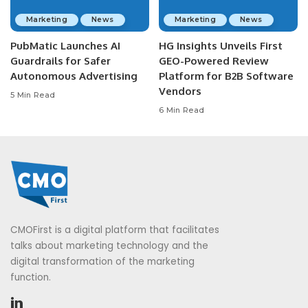
Marketing
News
Marketing
News
PubMatic Launches AI
HG Insights Unveils First
Guardrails for Safer
GEO-Powered Review
Autonomous Advertising
Platform for B2B Software
Vendors
5 Min Read
6 Min Read
CMOFirst is a digital platform that facilitates
talks about marketing technology and the
digital transformation of the marketing
function.