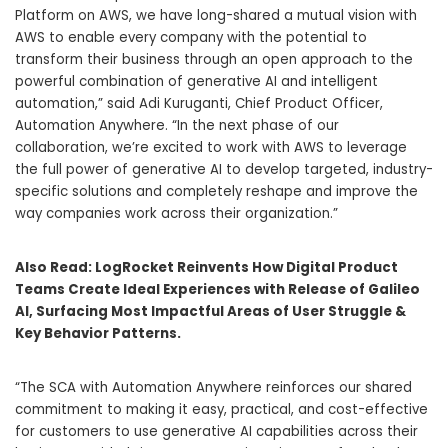
Platform on AWS, we have long-shared a mutual vision with
AWS to enable every company with the potential to
transform their business through an open approach to the
powerful combination of generative AI and intelligent
automation,” said Adi Kuruganti, Chief Product Officer,
Automation Anywhere. “In the next phase of our
collaboration, we’re excited to work with AWS to leverage
the full power of generative AI to develop targeted, industry-
specific solutions and completely reshape and improve the
way companies work across their organization.”
Also Read:
LogRocket Reinvents How Digital Product
Teams Create Ideal Experiences with Release of Galileo
AI, Surfacing Most Impactful Areas of User Struggle &
Key Behavior Patterns.
“The SCA with Automation Anywhere reinforces our shared
commitment to making it easy, practical, and cost-effective
for customers to use generative AI capabilities across their