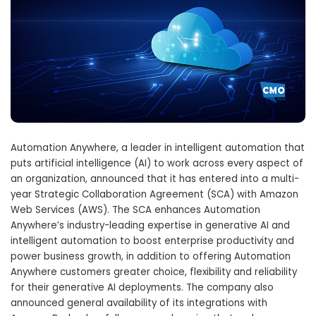
Automation Anywhere, a leader in intelligent automation that
puts artificial intelligence (AI) to work across every aspect of
an organization, announced that it has entered into a multi-
year Strategic Collaboration Agreement (SCA) with Amazon
Web Services (AWS). The SCA enhances Automation
Anywhere’s industry-leading expertise in generative AI and
intelligent automation to boost enterprise productivity and
power business growth, in addition to offering Automation
Anywhere customers greater choice, flexibility and reliability
for their generative AI deployments. The company also
announced general availability of its integrations with