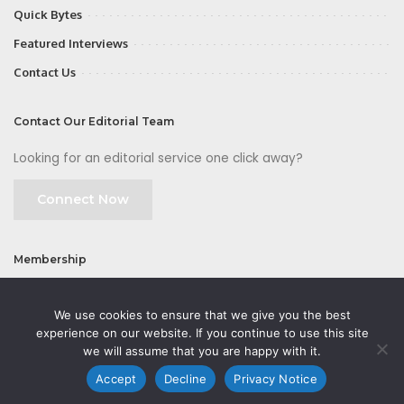
Quick Bytes
Featured Interviews
Contact Us
Contact Our Editorial Team
Looking for an editorial service one click away?
Connect Now
Membership
Join
We use cookies to ensure that we give you the best
experience on our website. If you continue to use this site
we will assume that you are happy with it.
Accept
Decline
Privacy Notice
©2026 CMOFirst - a brand owned and operated by
Way Media
| All rights
reserved |
Privacy Policy
|
GDPR
|
Privacy Notice