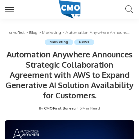
cmofirst
>
Blog
>
Marketing
>
Automation Anywhere Announces Strategic Collaboration Agreement with AWS to Expand Generative AI Solution Availability for Customers.
Marketing
News
Automation Anywhere Announces
Strategic Collaboration
Agreement with AWS to Expand
Generative AI Solution Availability
for Customers.
CMOFirst Bureau
5 Min Read
By
Posted
by