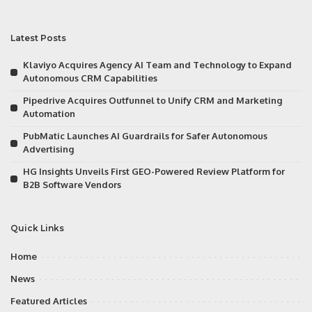
Latest Posts
Klaviyo Acquires Agency AI Team and Technology to Expand
Autonomous CRM Capabilities
Pipedrive Acquires Outfunnel to Unify CRM and Marketing
Automation
PubMatic Launches AI Guardrails for Safer Autonomous
Advertising
HG Insights Unveils First GEO-Powered Review Platform for
B2B Software Vendors
Quick Links
Home
News
Featured Articles