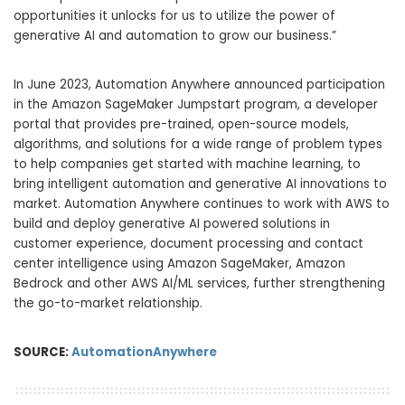
opportunities it unlocks for us to utilize the power of
generative AI and automation to grow our business.”
In June 2023, Automation Anywhere
announced
participation
in the Amazon SageMaker Jumpstart program, a developer
portal that provides pre-trained, open-source models,
algorithms, and solutions for a wide range of problem types
to help companies get started with machine learning, to
bring intelligent automation and generative AI innovations to
market. Automation Anywhere continues to work with AWS to
build and deploy generative AI powered solutions in
customer experience, document processing and contact
center intelligence using Amazon SageMaker, Amazon
Bedrock and other AWS AI/ML services, further strengthening
the go-to-market relationship.
SOURCE:
AutomationAnywhere