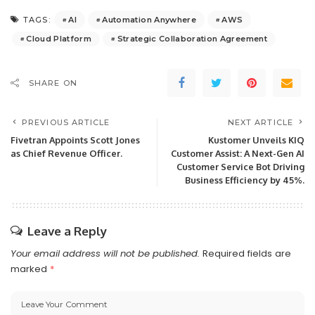
AI
Automation Anywhere
AWS
TAGS:
Cloud Platform
Strategic Collaboration Agreement
SHARE ON
PREVIOUS ARTICLE
NEXT ARTICLE
Fivetran Appoints Scott Jones
Kustomer Unveils KIQ
as Chief Revenue Officer.
Customer Assist: A Next-Gen AI
Customer Service Bot Driving
Business Efficiency by 45%.
Leave a Reply
Your email address will not be published.
Required fields are
marked
*