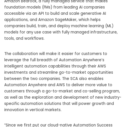
Amazon Bedrock
, a fully managed service that makes
foundation models (FMs) from leading AI companies
accessible via an API to build and scale generative AI
applications, and
Amazon SageMaker
, which helps
companies build, train, and deploy machine learning (ML)
models for any use case with fully managed infrastructure,
tools, and workflows.
The collaboration will make it easier for customers to
leverage the full breadth of Automation Anywhere’s
intelligent automation capabilities through their AWS
investments and streamline go-to-market opportunities
between the two companies. The SCA also enables
Automation Anywhere and AWS to deliver more value to
customers through a go-to-market and co-selling program,
as well as the exploration and development of new industry-
specific automation solutions that will power growth and
innovation in vertical markets.
“Since we first put our cloud-native Automation Success