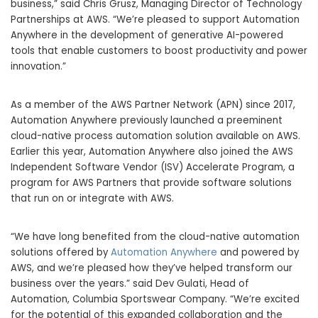
business,” said Chris Grusz, Managing Director of Technology
Partnerships at AWS. “We’re pleased to support Automation
Anywhere in the development of generative AI-powered
tools that enable customers to boost productivity and power
innovation.”
As a member of the AWS Partner Network (APN) since 2017,
Automation Anywhere previously launched a preeminent
cloud-native process automation solution available on AWS.
Earlier this year, Automation Anywhere also joined the AWS
Independent Software Vendor (ISV) Accelerate Program, a
program for AWS Partners that provide software solutions
that run on or integrate with AWS.
“We have long benefited from the cloud-native automation
solutions offered by
Automation Anywhere
and powered by
AWS, and we’re pleased how they’ve helped transform our
business over the years.” said Dev Gulati, Head of
Automation, Columbia Sportswear Company. “We’re excited
for the potential of this expanded collaboration and the