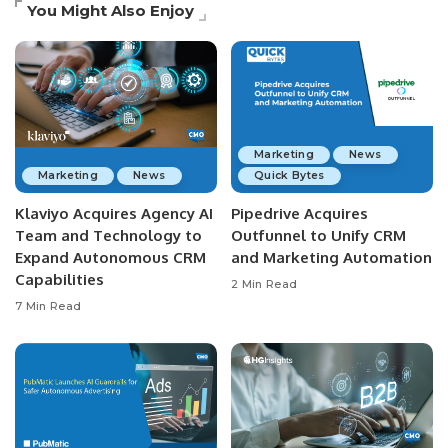
You Might Also Enjoy
Marketing
News
Marketing
News
Quick Bytes
Klaviyo Acquires Agency AI
Pipedrive Acquires
Team and Technology to
Outfunnel to Unify CRM
Expand Autonomous CRM
and Marketing Automation
Capabilities
2 Min Read
7 Min Read