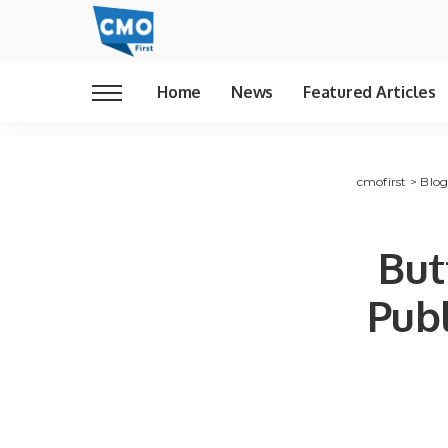
Home
News
Featured Articles
cmofirst
>
Blo
But
Publ