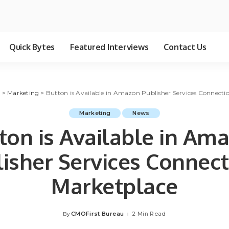
Quick Bytes
Featured Interviews
Contact Us
g
>
Marketing
>
Button is Available in Amazon Publisher Services Connecti
Marketing
News
ton is Available in Am
isher Services Connec
Marketplace
CMOFirst Bureau
2 Min Read
By
Posted
by