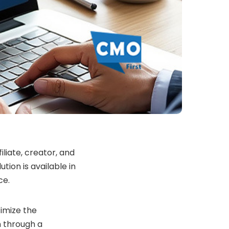
iliate, creator, and
ution is available in
ce.
timize the
n through a