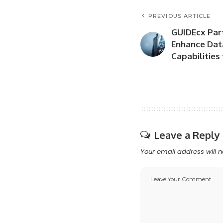
PREVIOUS ARTICLE
GUIDEcx Par
Enhance Dat
Capabilities
Leave a Reply
Your email address will n