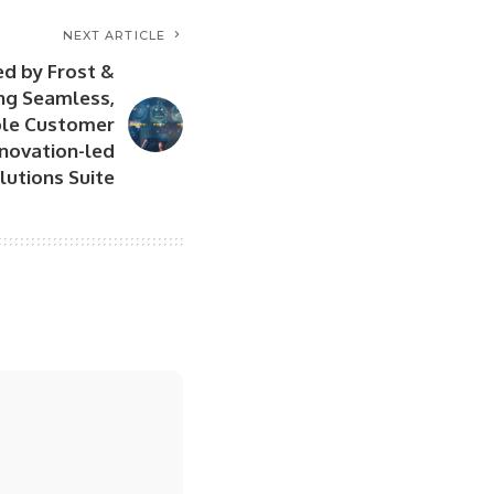
NEXT ARTICLE
d by Frost &
ing Seamless,
ble Customer
nnovation-led
lutions Suite