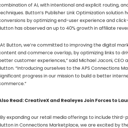
combination of AI, with intentional and explicit routing, a
techniques. Button’s Publisher Link Optimization solution 
conversions by optimizing end-user experience and click
Button has observed an up to 40% growth in affiliate reve
“At Button, we’re committed to improving the digital ma
content and commerce overlap, by optimizing links to dri
better customer experiences,” said
Michael Jaconi
, CEO 
Button. “Introducing ourselves to the APS Connections M
significant progress in our mission to build a better intern
commerce.”
Also Read:
CreativeX and Realeyes Join Forces to La
“By expanding our retail media offerings to include third
Button in Connections Marketplace, we are excited by th