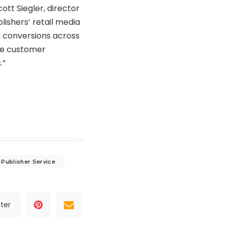
cott Siegler
, director
lishers’ retail media
ng conversions across
ove customer
.”
Publisher Service
ter