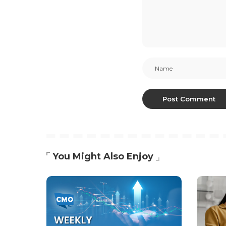
You Might Also Enjoy