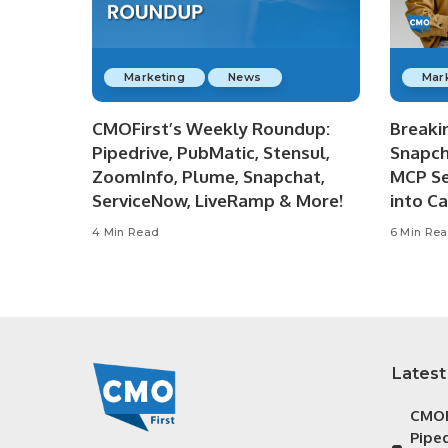
Marketing
News
Mar
CMOFirst’s Weekly Roundup:
Breaki
Pipedrive, PubMatic, Stensul,
Snapch
ZoomInfo, Plume, Snapchat,
MCP Se
ServiceNow, LiveRamp & More!
into C
4 Min Read
6 Min Re
Latest
CMOF
Piped