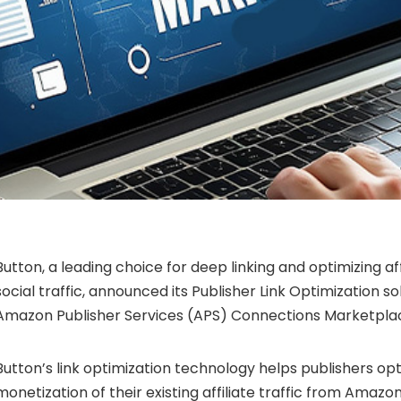
Button, a leading choice for deep linking and optimizing aff
social traffic, announced its Publisher Link Optimization sol
Amazon Publisher Services (APS) Connections Marketpla
Button’s link optimization technology helps publishers op
monetization of their existing affiliate traffic from Amazo