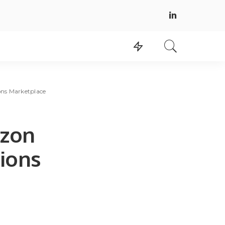
ons Marketplace
azon
tions