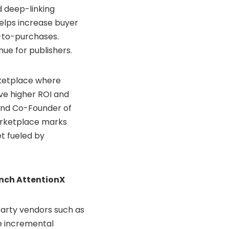
nd deep-linking
helps increase buyer
-to-purchases.
nue for publishers.
rketplace where
ve higher ROI and
and Co-Founder of
arketplace marks
et fueled by
unch AttentionX
-party vendors such as
e incremental