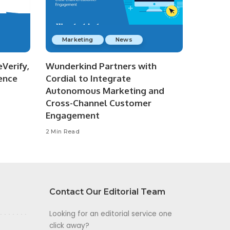
Marketing
News
Verify,
Wunderkind Partners with
ence
Cordial to Integrate
Autonomous Marketing and
Cross-Channel Customer
Engagement
2 Min Read
Contact Our Editorial Team
Looking for an editorial service one
click away?