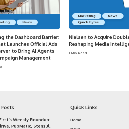
Marketing
News
keting
News
Quick Bytes
ng the Dashboard Barrier:
Nielsen to Acquire Double
at Launches Official Ads
Reshaping Media Intellig
rver to Bring AI Agents
1 Min Read
ampaign Management
ad
 Posts
Quick Links
irst’s Weekly Roundup:
Home
rive, PubMatic, Stensul,