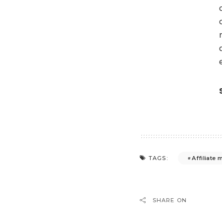
Affiliate 
TAGS:
SHARE ON