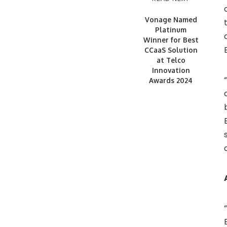
Vonage Named
Platinum
Winner for Best
CCaaS Solution
at Telco
Innovation
Awards 2024