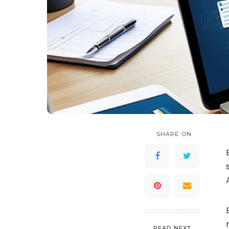
SHARE ON
READ NEXT