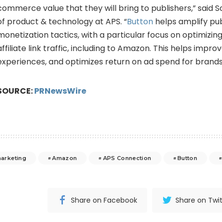
commerce value that they will bring to publishers,” said
S
of product & technology at APS. “
Button
helps amplify pub
monetization tactics, with a particular focus on optimizi
affiliate link traffic, including to Amazon. This helps impr
experiences, and optimizes return on ad spend for brands
SOURCE:
PRNewsWire
marketing
Amazon
APS Connection
Button
Share on Facebook
Share on Twit