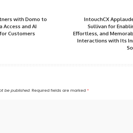
tners with Domo to
IntouchCX Applaude
a Access and AI
Sullivan for Enabl
 for Customers
Effortless, and Memora
Interactions with Its I
So
ot be published.
Required fields are marked
*