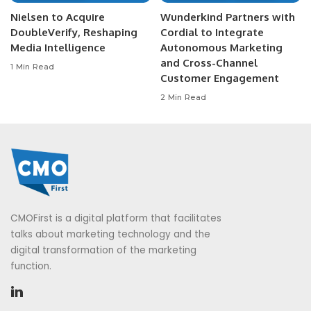
Nielsen to Acquire
Wunderkind Partners with
DoubleVerify, Reshaping
Cordial to Integrate
Media Intelligence
Autonomous Marketing
and Cross-Channel
1 Min Read
Customer Engagement
2 Min Read
CMOFirst is a digital platform that facilitates
talks about marketing technology and the
digital transformation of the marketing
function.