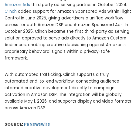
Amazon Ads
third party ad serving partner in October 2024.
Clinch
added support for Amazon Sponsored Ads within Flight
Control in June 2025, giving advertisers a unified workflow
across for both Amazon DSP and Amazon Sponsored Ads. In
October 2025, Clinch became the first third-party ad serving
solution approved to serve ads directly to Amazon Custom
Audiences, enabling creative decisioning against Amazon’s
proprietary behavioral signals within a privacy-safe
framework.
With automated trafficking, Clinch supports a truly
automated end-to-end workflow, connecting audience-
informed creative development directly to campaign
activation in Amazon DSP. The integration will be globally
available May 1, 2026, and supports display and video formats
across Amazon DSP.
SOURCE:
PRNewswire