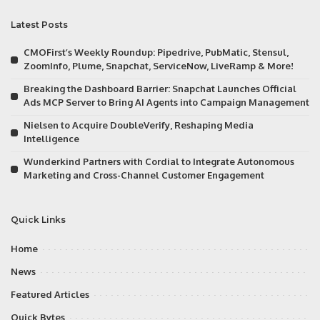
Latest Posts
CMOFirst’s Weekly Roundup: Pipedrive, PubMatic, Stensul,
ZoomInfo, Plume, Snapchat, ServiceNow, LiveRamp & More!
Breaking the Dashboard Barrier: Snapchat Launches Official
Ads MCP Server to Bring AI Agents into Campaign Management
Nielsen to Acquire DoubleVerify, Reshaping Media
Intelligence
Wunderkind Partners with Cordial to Integrate Autonomous
Marketing and Cross-Channel Customer Engagement
Quick Links
Home
News
Featured Articles
Quick Bytes