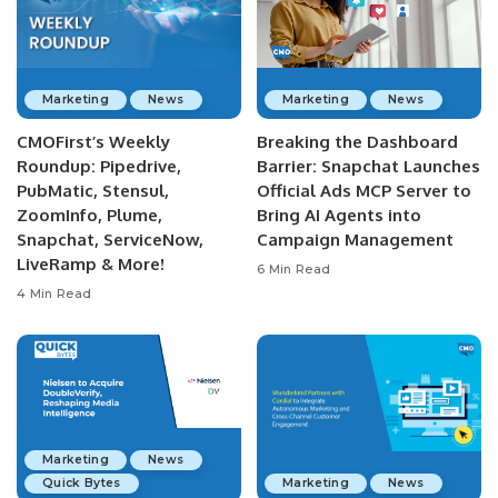
Marketing
News
Marketing
News
CMOFirst’s Weekly
Breaking the Dashboard
Roundup: Pipedrive,
Barrier: Snapchat Launches
PubMatic, Stensul,
Official Ads MCP Server to
ZoomInfo, Plume,
Bring AI Agents into
Snapchat, ServiceNow,
Campaign Management
LiveRamp & More!
6 Min Read
4 Min Read
Marketing
News
Quick Bytes
Marketing
News