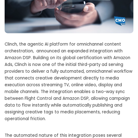
Clinch, the agentic AI platform for omnichannel content
orchestration, announced an expanded integration with
Amazon DSP. Building on its global certification with Amazon
Ads, Clinch is now one of the initial third-party ad serving
providers to deliver a fully automated, omnichannel workflow
that connects creative development directly to media
execution across streaming TV, online video, display and
mobile channels. The integration enables a two-way sync
between Flight Control and Amazon DSP, allowing campaign
data to flow instantly while automatically publishing and
assigning creative tags to media placements, reducing
operational friction.
The automated nature of this integration poses several