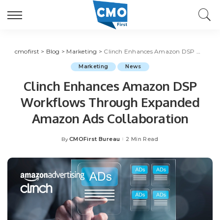
cmofirst
>
Blog
>
Marketing
>
Clinch Enhances Amazon DSP Workflows Through Expanded Amazon Ads Collaboration
Marketing
News
Clinch Enhances Amazon DSP
Workflows Through Expanded
Amazon Ads Collaboration
CMOFirst Bureau
2 Min Read
By
Posted
by