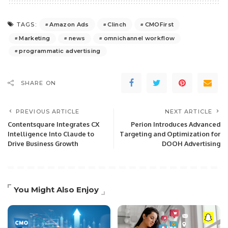
Amazon Ads
Clinch
CMOFirst
TAGS:
Marketing
news
omnichannel workflow
programmatic advertising
SHARE ON
PREVIOUS ARTICLE
NEXT ARTICLE
Contentsquare Integrates CX
Perion Introduces Advanced
Intelligence Into Claude to
Targeting and Optimization for
Drive Business Growth
DOOH Advertising
You Might Also Enjoy