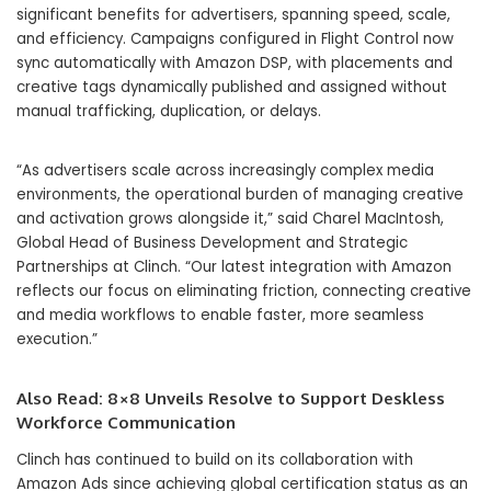
significant benefits for advertisers, spanning speed, scale,
and efficiency. Campaigns configured in Flight Control now
sync automatically with Amazon DSP, with placements and
creative tags dynamically published and assigned without
manual trafficking, duplication, or delays.
“As advertisers scale across increasingly complex media
environments, the operational burden of managing creative
and activation grows alongside it,” said Charel MacIntosh,
Global Head of Business Development and Strategic
Partnerships at Clinch. “Our latest integration with Amazon
reflects our focus on eliminating friction, connecting creative
and media workflows to enable faster, more seamless
execution.”
Also Read:
8×8 Unveils Resolve to Support Deskless
Workforce Communication
Clinch has continued to build on its collaboration with
Amazon Ads since achieving global certification status as an