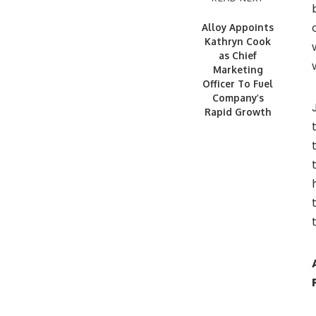
Alloy Appoints
Kathryn Cook
as Chief
Marketing
Officer To Fuel
Company’s
Rapid Growth