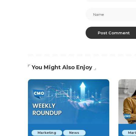
You Might Also Enjoy
Marketing
News
Mar