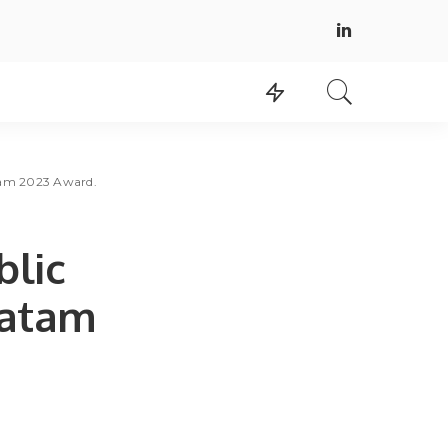
atam 2023 Award.
blic
Latam