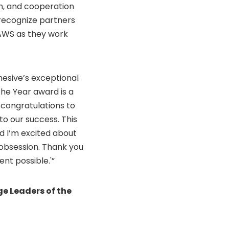
n, and cooperation
recognize partners
 AWS as they work
hesive’s exceptional
the Year award is a
 congratulations to
to our success. This
nd I’m excited about
 obsession. Thank you
nt possible.'”
e Leaders of the