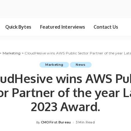
Quick Bytes
Featured Interviews
Contact Us
>
Marketing
>
CloudHesive wins AWS Public Sector Partner of the year L
Marketing
News
udHesive wins AWS Pu
or Partner of the year 
2023 Award.
CMOFirst Bureau
3 Min Read
By
Posted
by