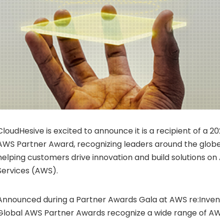
CloudHesive is excited to announce it is a recipient of a 
AWS Partner Award, recognizing leaders around the globe 
helping customers drive innovation and build solutions 
Services (AWS).
Announced during a Partner Awards Gala at AWS re:Inven
Global AWS Partner Awards recognize a wide range of A