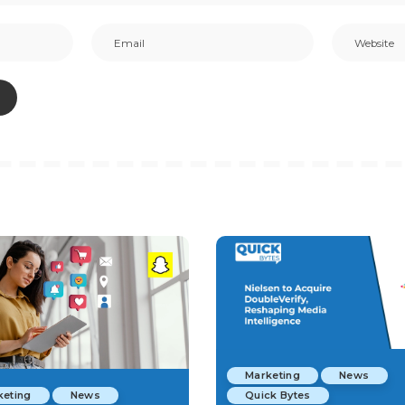
Marketing
News
keting
News
Quick Bytes