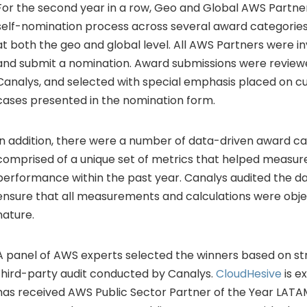
For the second year in a row, Geo and Global AWS Partne
self-nomination process across several award categorie
at both the geo and global level. All AWS Partners were in
and submit a nomination. Award submissions were reviewe
Canalys, and selected with special emphasis placed on 
cases presented in the nomination form.
In addition, there were a number of data-driven award ca
comprised of a unique set of metrics that helped measur
performance within the past year. Canalys audited the d
ensure that all measurements and calculations were obje
nature.
A panel of AWS experts selected the winners based on stri
third-party audit conducted by Canalys.
CloudHesive
is e
has received AWS Public Sector Partner of the Year LATA