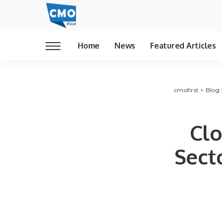
Home
News
Featured Articles
cmofirst
>
Blog
Clo
Sect