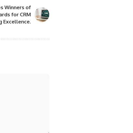
s Winners of
ards for CRM
 Excellence.