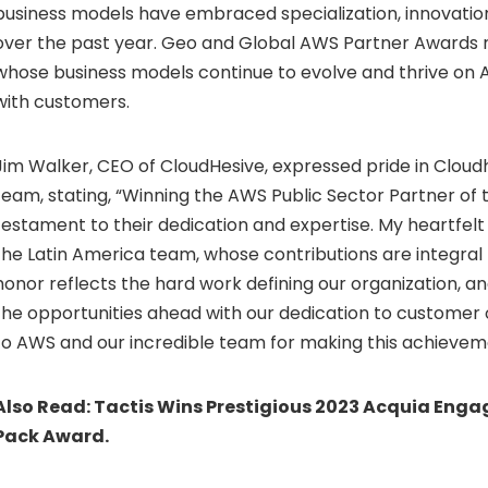
business models have embraced specialization, innovatio
over the past year. Geo and Global AWS Partner Awards 
whose business models continue to evolve and thrive on
with customers.
Jim Walker
, CEO of CloudHesive, expressed pride in Cloud
team, stating, “Winning the AWS Public Sector Partner of 
testament to their dedication and expertise. My heartfelt
the
Latin America
team, whose contributions are integral 
honor reflects the hard work defining our organization, a
the opportunities ahead with our dedication to customer
to AWS and our incredible team for making this achieveme
Also Read:
Tactis Wins Prestigious 2023 Acquia Engag
Pack Award.