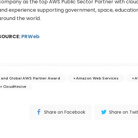
company as the top AWS Public Sector Partner with clou
and experience supporting government, space, education
around the world.
SOURCE:
PRWeb
 and Global AWS Partner Award
Amazon Web Services
A
CloudHesive
Share on Facebook
Share on Twit