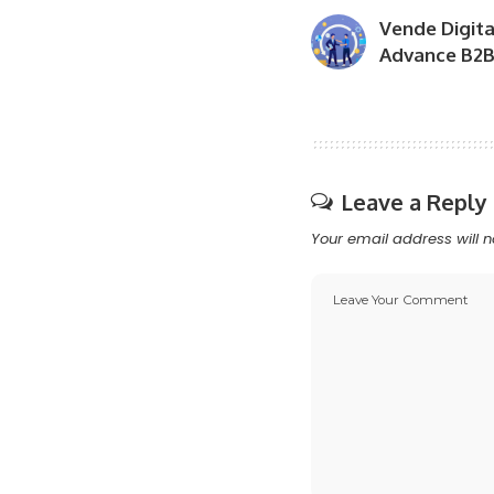
Vende Digita
Advance B2B 
Leave a Reply
Your email address will n