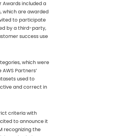
r Awards included a
s, which are awarded
vited to participate
d by a third-party,
customer success use
tegories, which were
e AWS Partners’
atasets used to
ctive and correct in
ct criteria with
xcited to announce it
M recognizing the