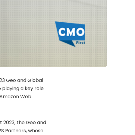
2023 Geo and Global
playing a key role
on Amazon Web
t 2023, the Geo and
WS Partners, whose