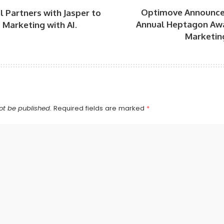
Optimove Announce
l Partners with Jasper to
Annual Heptagon Aw
Marketing with AI.
Marketing
ot be published.
Required fields are marked
*