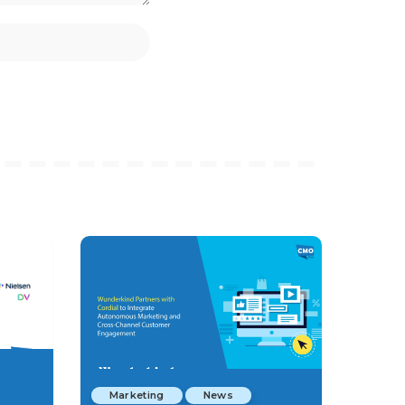
Marketing
News