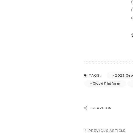
2023 Geo
TAGS:
Cloud Platform
SHARE ON
PREVIOUS ARTICLE