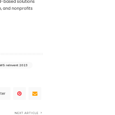
d-based solutions
, and nonprofits
WS reInvent 2023
ter
NEXT ARTICLE