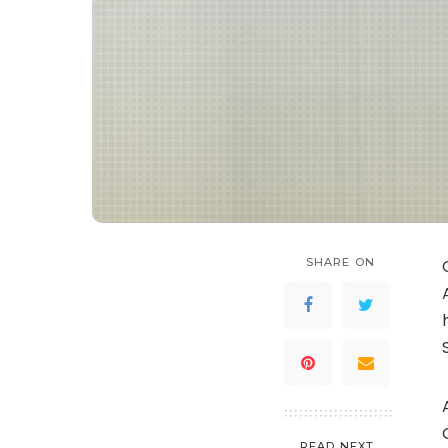
SHARE ON
READ NEXT