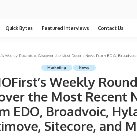
Quick Bytes
Featured Interviews
Contact Us
’s Weekly Roundup: Discover the Most Recent News From EDO, Broadvoic, 
Marketing
News
OFirst’s Weekly Round
over the Most Recent
m EDO, Broadvoic, Hyl
imove, Sitecore, and M