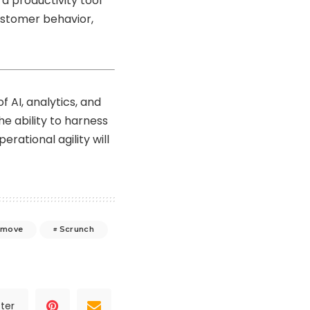
a productivity tool
ustomer behavior,
 AI, analytics, and
e ability to harness
erational agility will
imove
Scrunch
ter