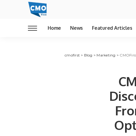
Home
News
Featured Articles
cmofirst
>
Blog
>
Marketing
>
CMOFirst
CM
Disc
Fro
Opt