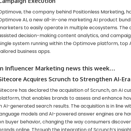
Campaign Execution
Optimove, the company behind Positionless Marketing, h
Optimove AI, a new all-in-one marketing AI product bundl
marketers to easily operate in multiple ecosystems. The 
assisted decision-making content analytics, and campaign
single system running within the Optimove platform, top A
tailored business apps.
In Influencer Marketing news this week…
Sitecore Acquires Scrunch to Strengthen AI-Er
Sitecore has declared the acquisition of Scrunch, an AI 
platform, that enables brands to assess and enhance ho
in AI-generated search results. The acquisition is in line wit
language models and AI-powered answer engines are ha
on buyer behavior, changing the way consumers discove
brands online. Through the integration of Scrunch’s insi