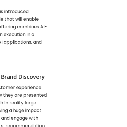
as introduced
e that will enable
offering combines AI-
 execution in a
I applications, and
a Brand Discovery
customer experience
w they are presented
h In reality large
ving a huge impact
r and engage with
ghts, recommendation