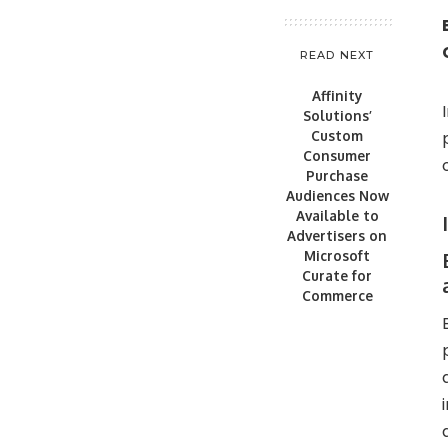
READ NEXT
Affinity
Solutions’
Custom
Consumer
Purchase
Audiences Now
Available to
Advertisers on
Microsoft
Curate for
Commerce