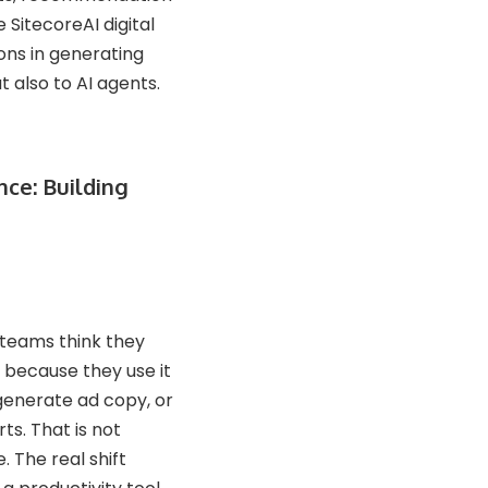
 SitecoreAI digital
ons in generating
 also to AI agents.
nce: Building
teams think they
 because they use it
 generate ad copy, or
s. That is not
. The real shift