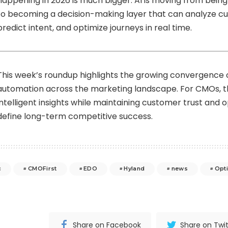
happening in 2026 is much bigger. AI is moving from being 
to becoming a decision-making layer that can analyze c
predict intent, and optimize journeys in real time.
This week’s roundup highlights the growing convergence of
automation across the marketing landscape. For CMOs, th
intelligent insights while maintaining customer trust and op
define long-term competitive success.
c
CMOFirst
EDO
Hyland
news
Opt
Share on Facebook
Share on Twit