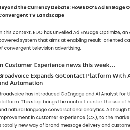
Beyond the Currency Debate: How EDO’s Ad EnGage Op
Convergent TV Landscape
In this context, EDO has unveiled Ad EnGage Optimize, a
powered system that aims at enabling result-oriented c
of convergent television advertising.
In Customer Experience news this week…
Broadvoice Expands GoContact Platform With A
and Automation
Broadvoice has introduced GoEngage and AI Analyst for
platform. This step brings the contact center the use of hi
and natural language conversational analytics. Although th
improvement in customer experience (CX), to the marketin
a totally new way of brand message delivery and custom