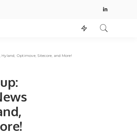
Hyland, Optimove, Sitecore, and More!
up:
 News
and,
ore!