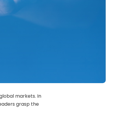
global markets. In
readers grasp the