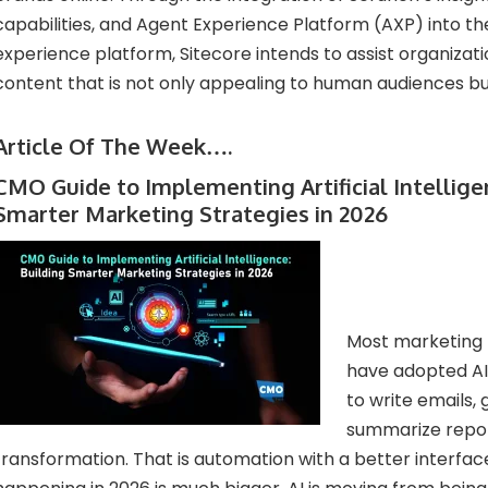
capabilities, and Agent Experience Platform (AXP) into the
experience platform, Sitecore intends to assist organizati
content that is not only appealing to human audiences but
Article Of The Week….
CMO Guide to Implementing Artificial Intellige
Smarter Marketing Strategies in 2026
Most marketing 
have adopted AI
to write emails,
summarize report
transformation. That is automation with a better interface