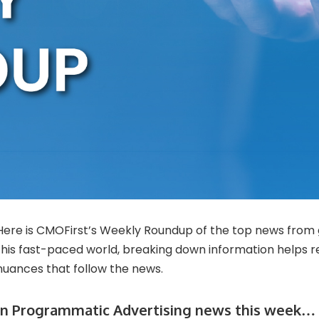
Here is CMOFirst’s Weekly Roundup of the top news from 
this fast-paced world, breaking down information helps 
nuances that follow the news.
In Programmatic Advertising news this week…