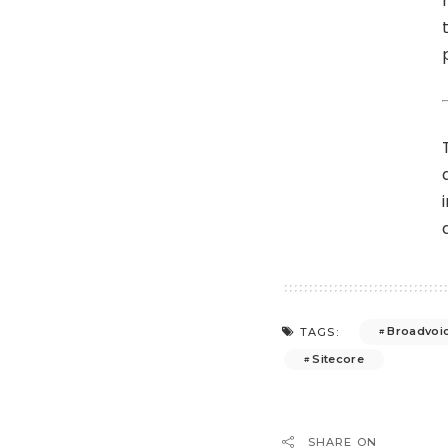
Broadvoi
TAGS:
Sitecore
SHARE ON