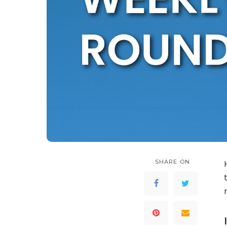
SHARE ON