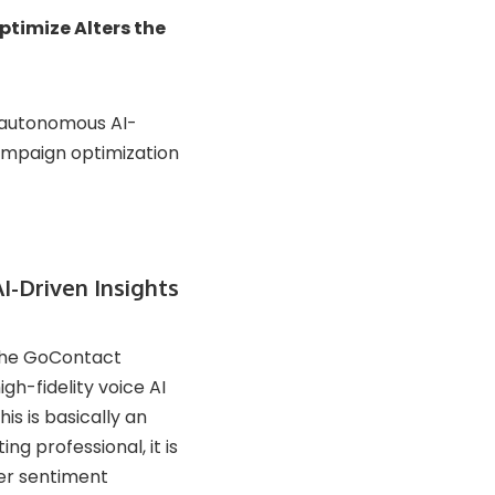
timize Alters the
n autonomous AI-
ampaign optimization
I-Driven Insights
 the GoContact
gh-fidelity voice AI
is is basically an
g professional, it is
er sentiment