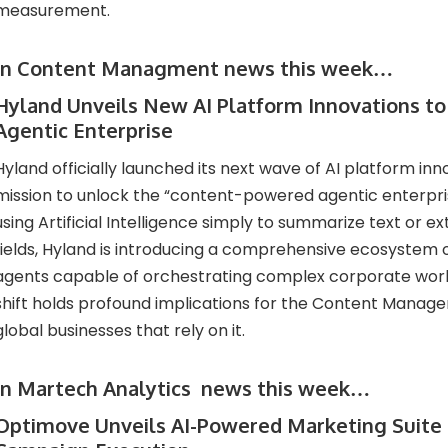
measurement.
In Content Managment news this week…
Hyland Unveils New AI Platform Innovations t
Agentic Enterprise
Hyland officially launched its next wave of AI platform inno
mission to unlock the “content-powered agentic enterpri
using Artificial Intelligence simply to summarize text or e
fields, Hyland is introducing a comprehensive ecosystem o
agents capable of orchestrating complex corporate work
shift holds profound implications for the Content Manag
global businesses that rely on it.
In Martech Analytics news this week…
Optimove Unveils AI-Powered Marketing Suite 