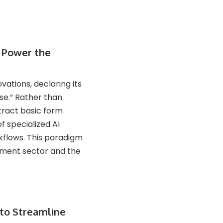
o Power the
vations, declaring its
se.” Rather than
xtract basic form
f specialized AI
flows. This paradigm
ement sector and the
to Streamline