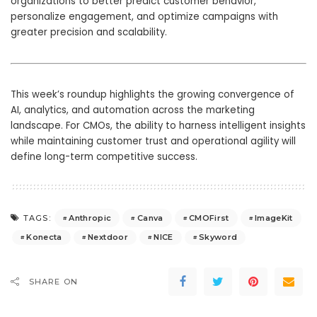
organizations to better predict customer behavior,
personalize engagement, and optimize campaigns with
greater precision and scalability.
This week’s roundup highlights the growing convergence of
AI, analytics, and automation across the marketing
landscape. For CMOs, the ability to harness intelligent insights
while maintaining customer trust and operational agility will
define long-term competitive success.
Anthropic
Canva
CMOFirst
ImageKit
TAGS:
Konecta
Nextdoor
NICE
Skyword
SHARE ON