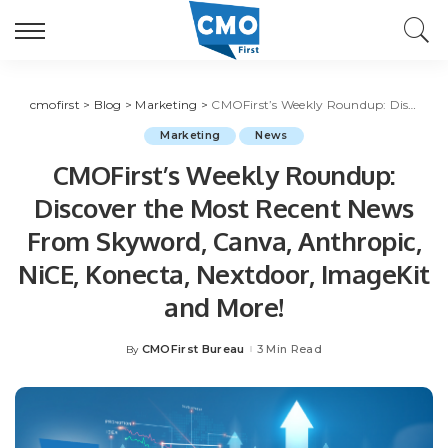
cmofirst
>
Blog
>
Marketing
>
CMOFirst’s Weekly Roundup: Discover the Most Recent News From Skyword, Canva, Anthropic, NiCE, Konecta, Nextdoor, ImageKit and More!
Marketing
News
CMOFirst’s Weekly Roundup:
Discover the Most Recent News
From Skyword, Canva, Anthropic,
NiCE, Konecta, Nextdoor, ImageKit
and More!
CMOFirst Bureau
3 Min Read
By
Posted
by