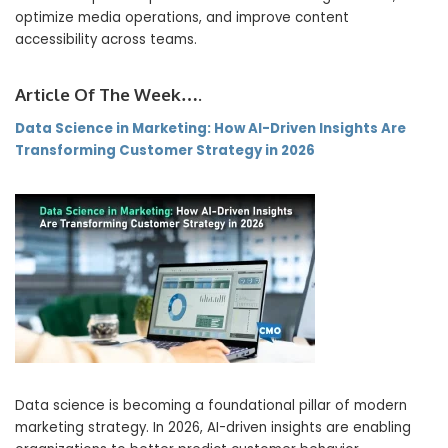
optimize media operations, and improve content
accessibility across teams.
Article Of The Week….
Data Science in Marketing: How AI-Driven Insights Are
Transforming Customer Strategy in 2026
Data science is becoming a foundational pillar of modern
marketing strategy. In 2026, AI-driven insights are enabling