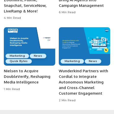
Snapchat, ServiceNow,
Campaign Management
LiveRamp & More!
6 Min Read
4 Min Read
Marketing
News
Quick Bytes
Marketing
News
Nielsen to Acquire
Wunderkind Partners with
DoubleVerify, Reshaping
Cordial to Integrate
Media Intelligence
Autonomous Marketing
and Cross-Channel
1 Min Read
Customer Engagement
2 Min Read