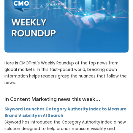
Here is CMOFirst’s Weekly Roundup of the top news from
global markets. In this fast-paced world, breaking down
information helps readers grasp the nuances that follow the
news.
In Content Marketing news this week…
Skyword Launches Category Authority Index to Measure
Brand Visibility in AI Search
Skyword has introduced the Category Authority Index, a new
solution designed to help brands measure visibility and