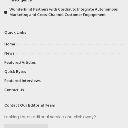
Intelligence
Wunderkind Partners with Cordial to Integrate Autonomous
Marketing and Cross-Channel Customer Engagement
Quick Links
Home
News
Featured Articles
Quick Bytes
Featured Interviews
Contact Us
Contact Our Editorial Team
Looking for an editorial service one click away?