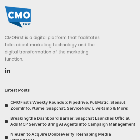
CMOFirst is a digital platform that facilitates
talks about marketing technology and the
digital transformation of the marketing
function.
Latest Posts
CMOFirst’s Weekly Roundup: Pipedrive, PubMatic, Stensul,
ZoomInfo, Plume, Snapchat, ServiceNow, LiveRamp & More!
Breaking the Dashboard Barrier: Snapchat Launches Official
Ads MCP Server to Bring AI Agents into Campaign Management
Nielsen to Acquire DoubleVerify, Reshaping Media