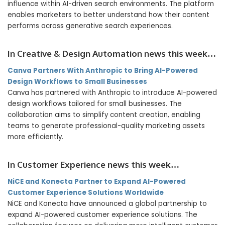
influence within AI-driven search environments. The platform
enables marketers to better understand how their content
performs across generative search experiences.
In Creative & Design Automation news this week…
Canva Partners With Anthropic to Bring AI-Powered
Design Workflows to Small Businesses
Canva has partnered with Anthropic to introduce AI-powered
design workflows tailored for small businesses. The
collaboration aims to simplify content creation, enabling
teams to generate professional-quality marketing assets
more efficiently.
In Customer Experience news this week…
NiCE and Konecta Partner to Expand AI-Powered
Customer Experience Solutions Worldwide
NiCE and Konecta have announced a global partnership to
expand AI-powered customer experience solutions. The