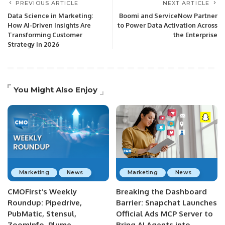
PREVIOUS ARTICLE
NEXT ARTICLE
Data Science in Marketing:
Boomi and ServiceNow Partner
How AI-Driven Insights Are
to Power Data Activation Across
Transforming Customer
the Enterprise
Strategy in 2026
You Might Also Enjoy
Marketing
News
Marketing
News
CMOFirst’s Weekly
Breaking the Dashboard
Roundup: Pipedrive,
Barrier: Snapchat Launches
PubMatic, Stensul,
Official Ads MCP Server to
ZoomInfo, Plume,
Bring AI Agents into