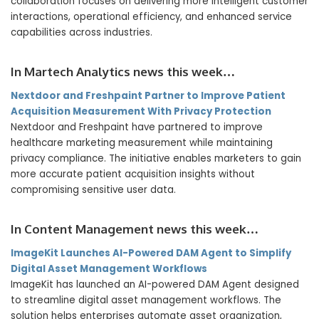
collaboration focuses on delivering more intelligent customer
interactions, operational efficiency, and enhanced service
capabilities across industries.
In Martech Analytics news this week…
Nextdoor and Freshpaint Partner to Improve Patient
Acquisition Measurement With Privacy Protection
Nextdoor and Freshpaint have partnered to improve
healthcare marketing measurement while maintaining
privacy compliance. The initiative enables marketers to gain
more accurate patient acquisition insights without
compromising sensitive user data.
In Content Management news this week…
ImageKit Launches AI-Powered DAM Agent to Simplify
Digital Asset Management Workflows
ImageKit has launched an AI-powered DAM Agent designed
to streamline digital asset management workflows. The
solution helps enterprises automate asset organization,