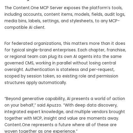
The Content.One MCP Server exposes the platform’s tools,
including accounts, content items, models, fields, audit logs,
media bins, labels, settings, and stylesheets, to any MCP-
compatible AI client.
For federated organizations, this matters more than it does
for typical single-brand enterprises. Each chapter, franchise,
or regional team can plug its own AI agents into the same
governed CMS, working in parallel without losing central
oversight. Authentication is stateless and per-request,
scoped by session token, so existing role and permission
structures apply automatically.
“Beyond generative capability, AI presents a world of action
on your behalf,” said Apuzzo. “With deep data discovery,
integrated expert knowledge, and multiple vendors brought
together with MCP, insight and value are moments away.
Content.One represents a future where all of these are
woven together as one experience.”