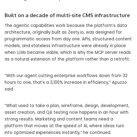
Built on a decade of multi-site CMS infrastructure
The agentic capabilities work because the platform’s data
architecture, originally built as Zesty.io, was designed for
programmatic access from day one. APIs, structured content
models, and stateless infrastructure were already in place
when LLMs became viable, which is why the MCP server reads
as a natural extension of the platform rather than a retrofit.
“With our agent cutting enterprise workflows down from 32
hours to one, that’s a 3,100% increase in efficiency,” Apuzzo
said.
“What used to take a plan, wireframe, design, development,
asset creation, and QA testing now happens in an hour with
strong results. Marketing and content teams need a
platform that moves at the speed of AI, where ideas turn
into optimized experiences instantly,” he continued.