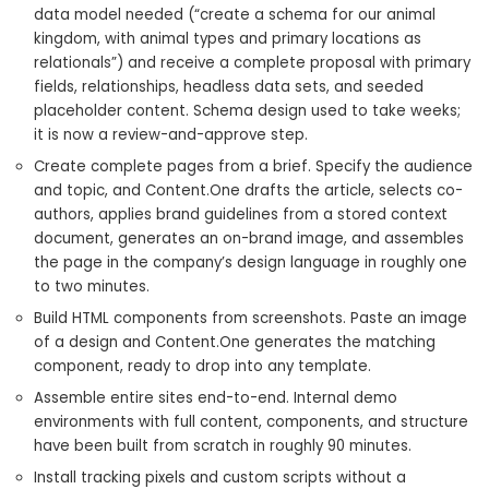
data model needed (“create a schema for our animal
kingdom, with animal types and primary locations as
relationals”) and receive a complete proposal with primary
fields, relationships, headless data sets, and seeded
placeholder content. Schema design used to take weeks;
it is now a review-and-approve step.
Create complete pages from a brief. Specify the audience
and topic, and Content.One drafts the article, selects co-
authors, applies brand guidelines from a stored context
document, generates an on-brand image, and assembles
the page in the company’s design language in roughly one
to two minutes.
Build HTML components from screenshots. Paste an image
of a design and Content.One generates the matching
component, ready to drop into any template.
Assemble entire sites end-to-end. Internal demo
environments with full content, components, and structure
have been built from scratch in roughly 90 minutes.
Install tracking pixels and custom scripts without a