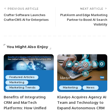
PREVIOUS ARTICLE
NEXT ARTICLE
Crafter Software Launches
Plat4orm and Edge Marketing
CrafterCMS AI for Enterprises
Partner to Boost AI Search
Visibility
You Might Also Enjoy
Featured Articles
Marketing
Marketing Trends
Marketing
News
Benefits of Integrating
Klaviyo Acquires Agency AI
CRM and MarTech
Team and Technology to
Platforms: How Unified
Expand Autonomous CRM