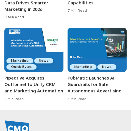
Data Drives Smarter
Capabilities
Marketing in 2026
7 Min Read
11 Min Read
Marketing
News
Quick Bytes
Marketing
News
Pipedrive Acquires
PubMatic Launches AI
Outfunnel to Unify CRM
Guardrails for Safer
and Marketing Automation
Autonomous Advertising
2 Min Read
5 Min Read