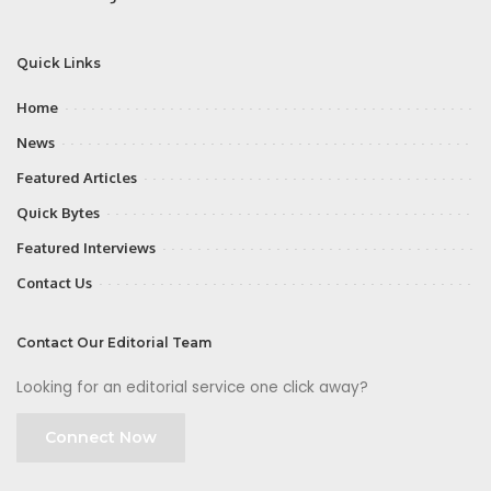
Quick Links
Home
News
Featured Articles
Quick Bytes
Featured Interviews
Contact Us
Contact Our Editorial Team
Looking for an editorial service one click away?
Connect Now