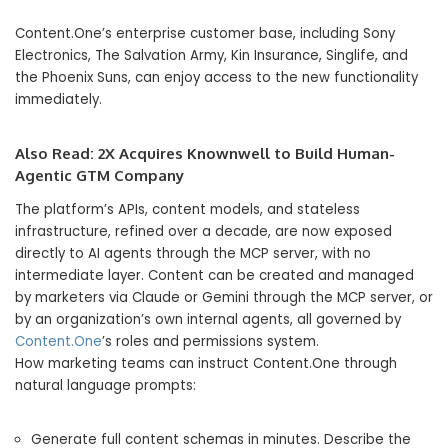
Content.One’s enterprise customer base, including Sony
Electronics, The Salvation Army, Kin Insurance, Singlife, and
the Phoenix Suns, can enjoy access to the new functionality
immediately.
Also Read:
2X Acquires Knownwell to Build Human-
Agentic GTM Company
The platform’s APIs, content models, and stateless
infrastructure, refined over a decade, are now exposed
directly to AI agents through the MCP server, with no
intermediate layer. Content can be created and managed
by marketers via Claude or Gemini through the MCP server, or
by an organization’s own internal agents, all governed by
Content.One
’s roles and permissions system.
How marketing teams can instruct Content.One through
natural language prompts:
Generate full content schemas in minutes. Describe the