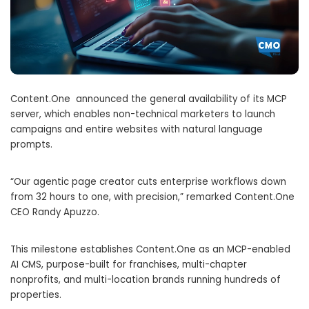
Content.One announced the general availability of its MCP
server, which enables non-technical marketers to launch
campaigns and entire websites with natural language
prompts.
“Our agentic page creator cuts enterprise workflows down
from 32 hours to one, with precision,” remarked Content.One
CEO Randy Apuzzo.
This milestone establishes Content.One as an MCP-enabled
AI CMS, purpose-built for franchises, multi-chapter
nonprofits, and multi-location brands running hundreds of
properties.