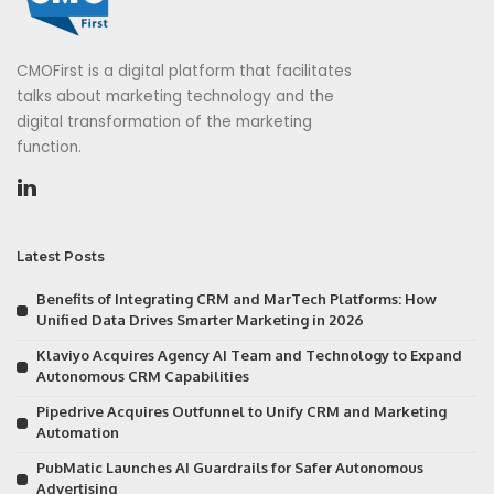
CMOFirst is a digital platform that facilitates
talks about marketing technology and the
digital transformation of the marketing
function.
Latest Posts
Benefits of Integrating CRM and MarTech Platforms: How
Unified Data Drives Smarter Marketing in 2026
Klaviyo Acquires Agency AI Team and Technology to Expand
Autonomous CRM Capabilities
Pipedrive Acquires Outfunnel to Unify CRM and Marketing
Automation
PubMatic Launches AI Guardrails for Safer Autonomous
Advertising