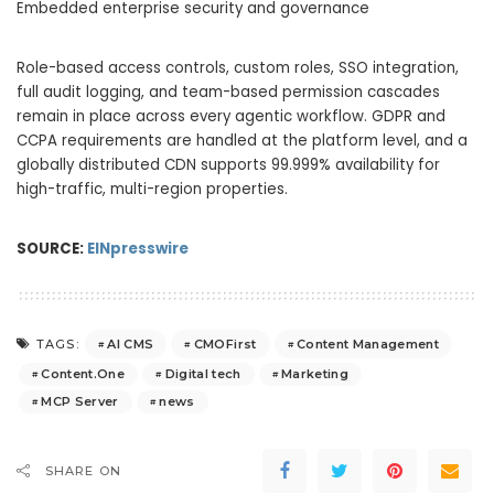
Embedded enterprise security and governance
Role-based access controls, custom roles, SSO integration,
full audit logging, and team-based permission cascades
remain in place across every agentic workflow. GDPR and
CCPA requirements are handled at the platform level, and a
globally distributed CDN supports 99.999% availability for
high-traffic, multi-region properties.
SOURCE:
EINpresswire
AI CMS
CMOFirst
Content Management
TAGS:
Content.One
Digital tech
Marketing
MCP Server
news
SHARE ON