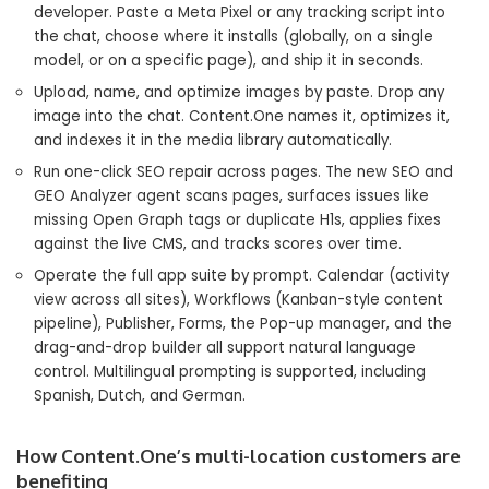
developer. Paste a Meta Pixel or any tracking script into
the chat, choose where it installs (globally, on a single
model, or on a specific page), and ship it in seconds.
Upload, name, and optimize images by paste. Drop any
image into the chat. Content.One names it, optimizes it,
and indexes it in the media library automatically.
Run one-click SEO repair across pages. The new SEO and
GEO Analyzer agent scans pages, surfaces issues like
missing Open Graph tags or duplicate H1s, applies fixes
against the live CMS, and tracks scores over time.
Operate the full app suite by prompt. Calendar (activity
view across all sites), Workflows (Kanban-style content
pipeline), Publisher, Forms, the Pop-up manager, and the
drag-and-drop builder all support natural language
control. Multilingual prompting is supported, including
Spanish, Dutch, and German.
How Content.One’s multi-location customers are
benefiting