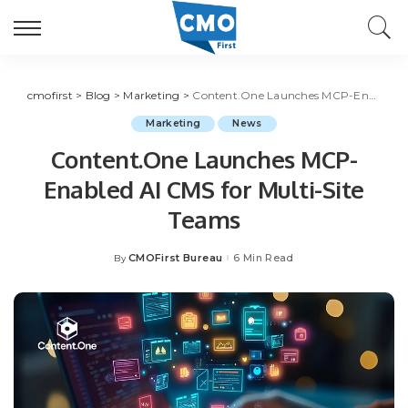
cmofirst
>
Blog
>
Marketing
>
Content.One Launches MCP-Enabled AI CMS for Multi-Site Teams
Marketing
News
Content.One Launches MCP-
Enabled AI CMS for Multi-Site
Teams
CMOFirst Bureau
6 Min Read
By
Posted
by