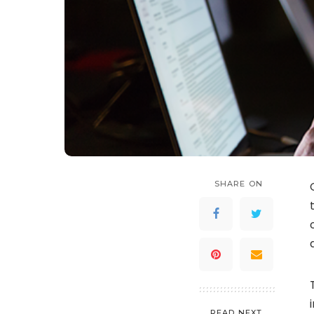
SHARE ON
READ NEXT