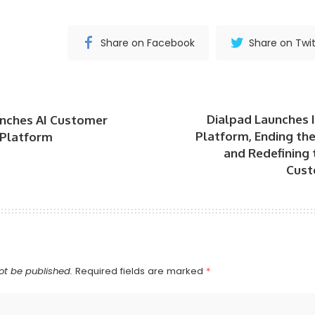
Share on Facebook
Share on Twit
Dialpad Launches I
unches AI Customer
Platform, Ending th
 Platform
and Redefining 
Cust
ot be published.
Required fields are marked
*