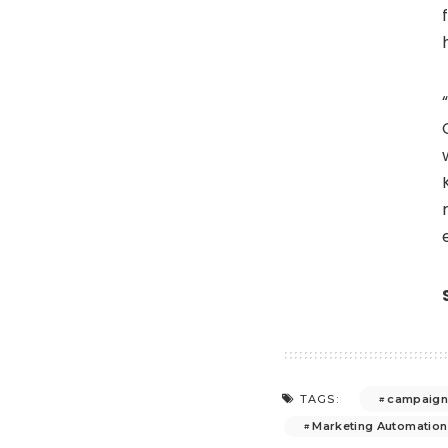
campaign 
TAGS:
Marketing Automation