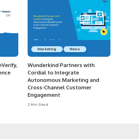
Marketing
News
Verify,
Wunderkind Partners with
ence
Cordial to Integrate
Autonomous Marketing and
Cross-Channel Customer
Engagement
2 Min Read