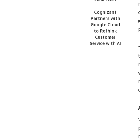
Cognizant
Partners with
Google Cloud
to Rethink
Customer
Service with AI