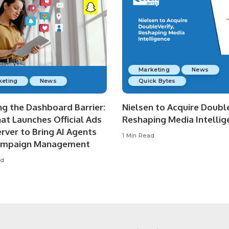
Marketing
News
keting
News
Quick Bytes
ng the Dashboard Barrier:
Nielsen to Acquire Double
at Launches Official Ads
Reshaping Media Intellig
rver to Bring AI Agents
1 Min Read
ampaign Management
ad