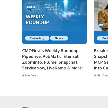
Marketing
News
Mar
CMOFirst’s Weekly Roundup:
Breaki
Pipedrive, PubMatic, Stensul,
Snapch
ZoomInfo, Plume, Snapchat,
MCP Se
ServiceNow, LiveRamp & More!
into C
4 Min Read
6 Min Re