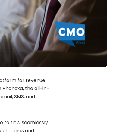
latform for revenue
 Phonexa, the all-in-
 email, SMS, and
o to flow seamlessly
g outcomes and