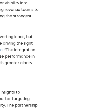
visibility into
ng revenue teams to
ing the strongest
erting leads, but
 driving the right
so
. “This integration
ize performance in
th greater clarity
insights to
arter targeting,
ity. The partnership