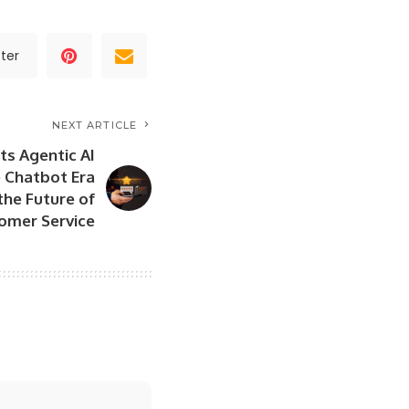
ter
NEXT ARTICLE
ts Agentic AI
e Chatbot Era
the Future of
omer Service