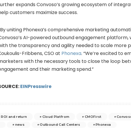
further expands Convoso’s growing ecosystem of integrat
help customers maximize success.
“By uniting Phonexa’s comprehensive marketing automatio
Convoso’s AI-powered outbound engagement platform, 
with the transparency and agility needed to scale more pro
Koukoulis-Fribbens, CSO at
Phonexa
. “We’re excited to
marketers with the necessary tools to close the loop be
engagement and their marketing spend.”
SOURCE:
EINPresswire
ROI and return
Cloud Platfrom
CMOFirst
Convos
news
Outbound Call Centers
Phonexa