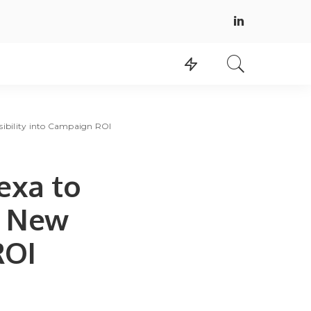
sibility into Campaign ROI
exa to
s New
ROI