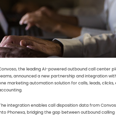
Convoso, the leading AI-powered outbound call center p
teams, announced a new partnership and integration with
one marketing automation solution for calls, leads, clicks,
accounting.
The integration enables call disposition data from Convos
into Phonexa, bridging the gap between outbound callin