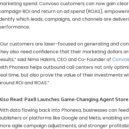
marketing spend. Convoso customers can now gain clearer 
campaign ROI and return on ad spend (ROAS), empoweri
identify which leads, campaigns, and channels are deliver
performance.
“Our customers are laser-focused on generating and conv
they also need confidence that their marketing dollars are
results,” said Nima Hakimi, CEO and Co-Founder of
Convo
with Phonexa helps outbound call centers not only optim
real time, but also prove the value of their investments wi
around ROI and ROAS.”
Also Read:
Pax8 Launches Game-Changing Agent Store
With data flowing back into Phonexa, businesses can feed 
publishers or platforms like Google and Meta, enabling sm
more agile campaign adjustments, and stronger profitabil