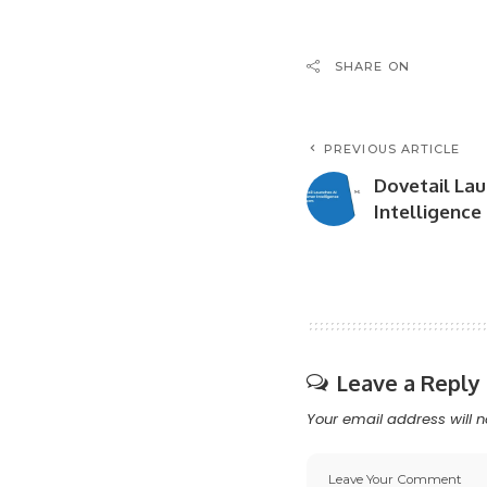
SHARE ON
PREVIOUS ARTICLE
Dovetail La
Intelligence
Leave a Reply
Your email address will n