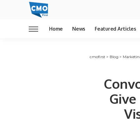
Home
News
Featured Articles
cmofirst
>
Blog
>
Marketin
Convo
Give
Vi