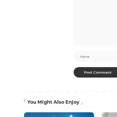
You Might Also Enjoy