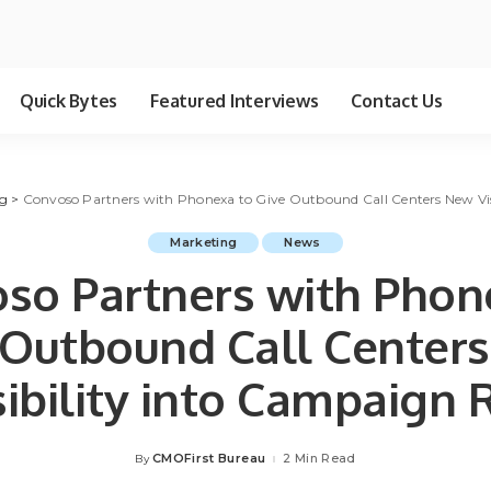
Quick Bytes
Featured Interviews
Contact Us
g
>
Convoso Partners with Phonexa to Give Outbound Call Centers New Vi
Marketing
News
so Partners with Phon
 Outbound Call Center
sibility into Campaign 
CMOFirst Bureau
2 Min Read
By
Posted
by