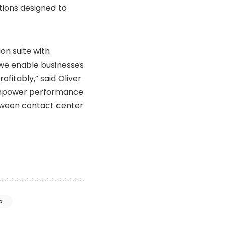
ions designed to
n suite with
we enable businesses
fitably,” said Oliver
 empower performance
tween contact center
o