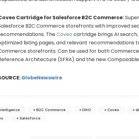
Coveo Cartridge for Salesforce B2C Commerce:
Super
Salesforce B2C Commerce storefronts with improved se
recommendations. The
Coveo
cartridge brings AI search,
optimized listing pages, and relevant recommendations t
Commerce storefronts. Can be used for both Commerce 
Reference Architecture (SFRA) and the new Composable 
SOURCE:
GlobeNewswire
intelligence
B2C Commerce
CMO
Coveo
d
ws
Salesforce