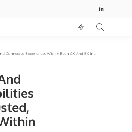
onnected Experiences Within Each CX And EX Interaction
 And
lities
usted,
Within