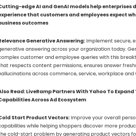
Cutting-edge AI and GenAI models help enterprises de
experience that customers and employees expect wh
business outcomes
Relevance Generative Answering:
Implement secure, e
generative answering across your organization today. Ge
complex customer and employee queries with this breakt
that respects content permissions, ensures answer freshn
hallucinations across commerce, service, workplace and 
Also Read:
LiveRamp Partners With Yahoo To Expand
Capabilities Across Ad Ecosystem
Cold Start Product Vectors:
Improve your overall perso
capabilities while helping shoppers discover more products
the cold-start problem by generating product vectors fo