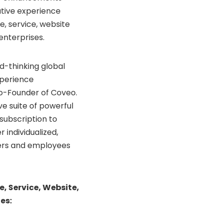
tive experience
, service, website
enterprises.
d-thinking global
xperience
Co-Founder of Coveo.
e suite of powerful
subscription to
 individualized,
mers and employees
 Service, Website,
es: