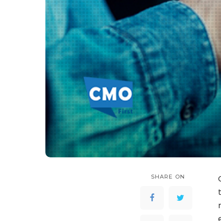
SHARE ON