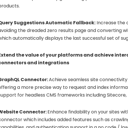
products.
Query Suggestions Automatic Fallback:
Increase the c
avoiding the dreaded zero results page and converting w
which automatically displays the last successful set of su
Extend the value of your platforms and achieve inter
connectors and integrations
GraphQL Connector:
Achieve seamless site connectivity
offering a more precise way to request and index informat
support for headless CMS frameworks including Sitecore
Website Connector:
Enhance findability on your sites w
connector which includes added features such as crawlin
capabilities, and authentication support in a no code / l