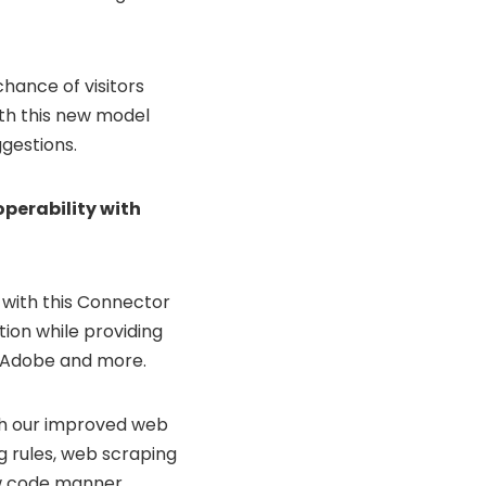
hance of visitors
ith this new model
ggestions.
operability with
 with this Connector
ion while providing
, Adobe and more.
ith our improved web
g rules, web scraping
ow code manner.