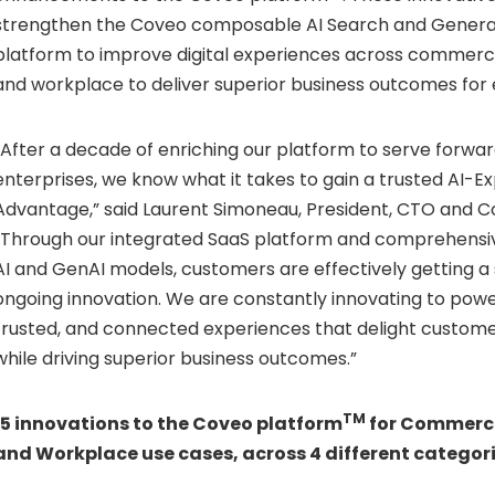
strengthen the Coveo composable AI Search and Genera
platform to improve digital experiences across commerce
and workplace to deliver superior business outcomes for 
“After a decade of enriching our platform to serve forwar
enterprises, we know what it takes to gain a trusted AI-E
Advantage,” said Laurent Simoneau, President, CTO and 
“Through our integrated SaaS platform and comprehensiv
AI and GenAI models, customers are effectively getting a 
ongoing innovation. We are constantly innovating to power
trusted, and connected experiences that delight custo
while driving superior business outcomes.”
TM
15 innovations to the Coveo platform
for Commerce,
and Workplace use cases, across 4 different categori