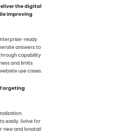
liver the digital
ile improving
nterprise-ready
nerate answers to
hrough capability
ess and limits
website use cases.
 Targeting
nalization
 easily. Solve for
r new and longtail