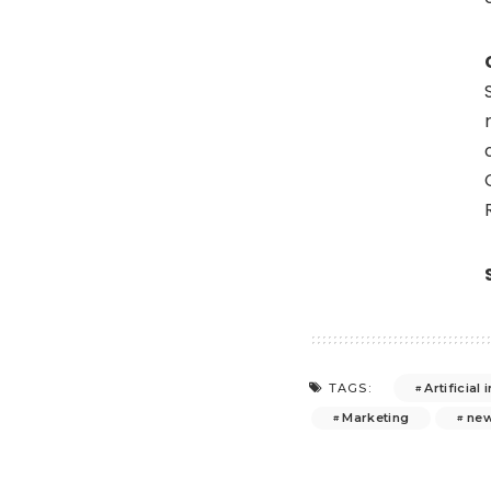
Artificial 
TAGS:
Marketing
ne