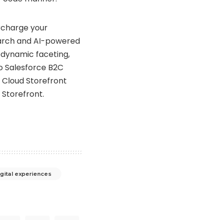
charge your
arch and AI-powered
 dynamic faceting,
o Salesforce B2C
Cloud Storefront
Storefront.
igital experiences