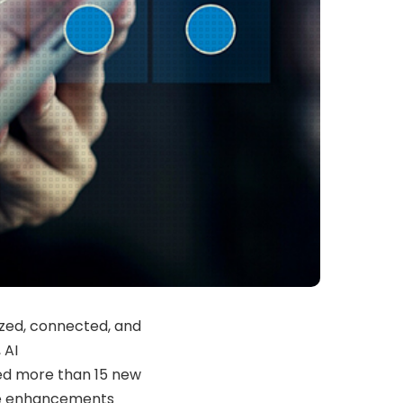
ized, connected, and
 AI
d more than 15 new
ve enhancements