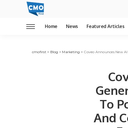
Home
News
Featured Articles
cmofirst
>
Blog
>
Marketing
>
Coveo Announces New AI An
Cov
Gener
To Po
And C