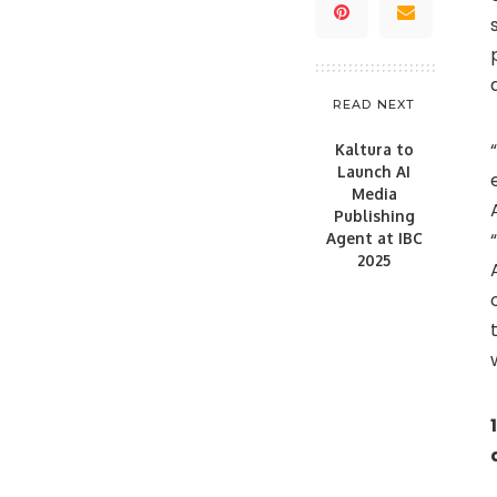
READ NEXT
Kaltura to
Launch AI
Media
Publishing
Agent at IBC
2025