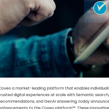
Coveo a market-leading platform that enables individual
trusted digital experiences at scale with Semantic search,
recommendations, and GenAI answering, today announce
enhancements to the Coveo platform™. These innovati