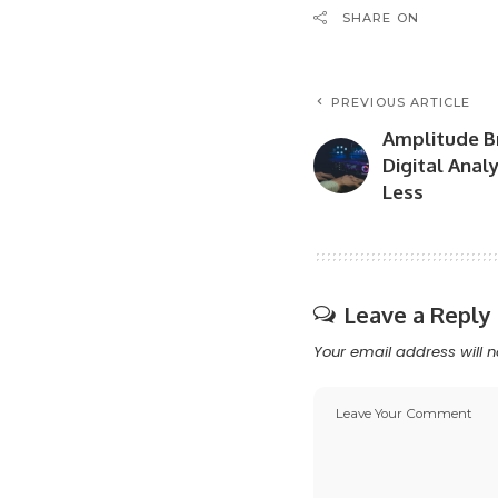
SHARE ON
PREVIOUS ARTICLE
Amplitude Br
Digital Anal
Less
Leave a Reply
Your email address will n