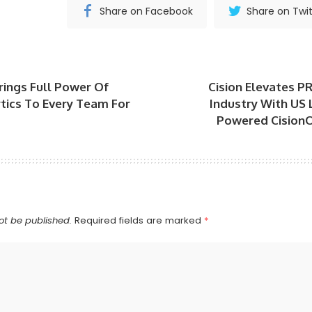
Share on Facebook
Share on Twit
ings Full Power Of
Cision Elevates 
ytics To Every Team For
Industry With US 
Powered Cision
ot be published.
Required fields are marked
*