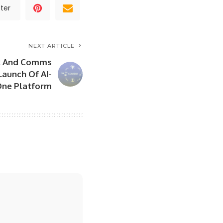
ter
NEXT ARTICLE
PR And Comms
Launch Of AI-
One Platform