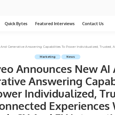
Quick Bytes
Featured Interviews
Contact Us
d Generative Answering Capabilities To Power Individualized, Trusted, And C
Marketing
News
eo Announces New AI
ative Answering Capabi
wer Individualized, Tr
onnected Experiences 