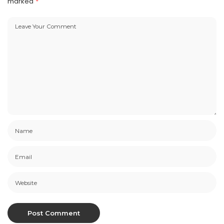
marked
*