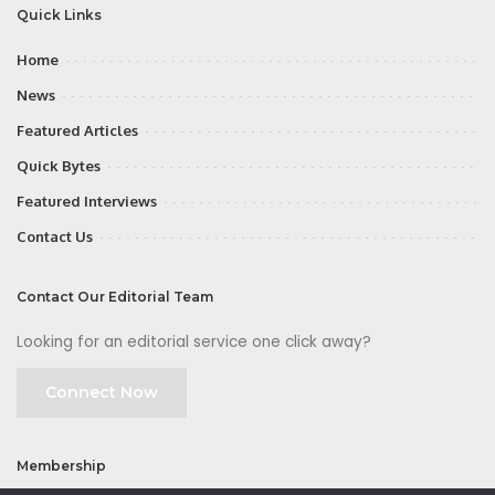
Quick Links
Home
News
Featured Articles
Quick Bytes
Featured Interviews
Contact Us
Contact Our Editorial Team
Looking for an editorial service one click away?
Connect Now
Membership