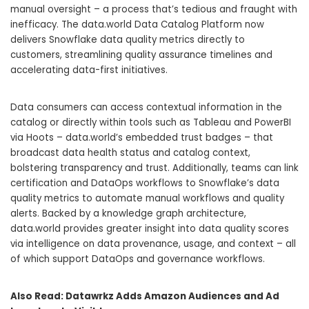
manual oversight – a process that’s tedious and fraught with
inefficacy. The data.world Data Catalog Platform now
delivers Snowflake data quality metrics directly to
customers, streamlining quality assurance timelines and
accelerating data-first initiatives.
Data consumers can access contextual information in the
catalog or directly within tools such as Tableau and PowerBI
via Hoots – data.world’s embedded trust badges – that
broadcast data health status and catalog context,
bolstering transparency and trust. Additionally, teams can link
certification and DataOps workflows to Snowflake’s data
quality metrics to automate manual workflows and quality
alerts. Backed by a knowledge graph architecture,
data.world provides greater insight into data quality scores
via intelligence on data provenance, usage, and context – all
of which support DataOps and governance workflows.
Also Read:
Datawrkz Adds Amazon Audiences and Ad