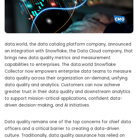
data.world, the data catalog platform company, announced
an integration with Snowflake, the Data Cloud company, that
brings new data quality metrics and measurement
capabilities to enterprises. The data.world Snowflake
Collector now empowers enterprise data teams to measure
data quality across their organization on-demand, unifying
data quality and analytics. Customers can now achieve
greater trust in their data quality and downstream analytics
to support mission-critical applications, confident data-
driven decision-making, and AI initiatives.
Data quality remains one of the top concerns for chief data
officers and a critical barrier to creating a data-driven
culture. Traditionally, data quality assurance has relied on