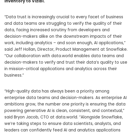
Inventory to Vizibl.
“Data trust is increasingly crucial to every facet of business
and data teams are struggling to verify the quality of their
data, facing increased scrutiny from developers and
decision-makers alike on the downstream impacts of their
work, including analytics – and soon enough, AI applications,”
said Jeff Hollan, Director, Product Management at Snowflake.
“Our collaboration with data.world enables data teams and
decision-makers to verify and trust their data’s quality to use
in mission-critical applications and analytics across their
business.”
“High-quality data has always been a priority among
enterprise data teams and decision-makers. As enterprise AI
ambitions grow, the number one priority is ensuring the data
powering generative AI is clean, consistent, and contextual,”
said Bryon Jacob, CTO at data.world. “Alongside Snowflake,
we’re taking steps to ensure data scientists, analysts, and
leaders can confidently feed AI and analytics applications