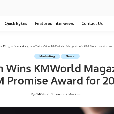
Quick Bytes
Featured Interviews
Contact Us
>
Blog
>
Marketing
>
eGain Wins KMWorld Magazine’s KM Promise Award 
Marketing
News
n Wins KMWorld Magaz
 Promise Award for 2
CMOFirst Bureau
2 Min Read
By
Posted
by