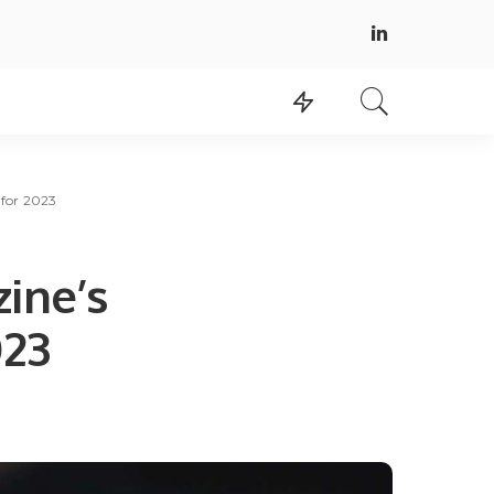
for 2023
ine’s
023