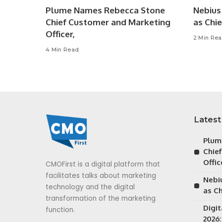
Plume Names Rebecca Stone
Nebius 
Chief Customer and Marketing
as Chie
Officer,
2 Min Re
4 Min Read
Latest
Plum
Chie
Offic
CMOFirst is a digital platform that
facilitates talks about marketing
Nebiu
technology and the digital
as Ch
transformation of the marketing
Digi
function.
2026