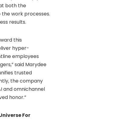
at both the
 the work processes.
ess results.
ward this
eliver hyper-
ontline employees
agers,” said Marydee
nifies trusted
ently, the company
AI and omnichannel
ved honor.”
niverse For