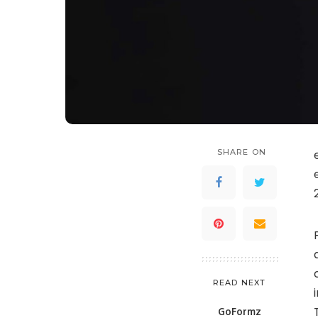
SHARE ON
READ NEXT
GoFormz