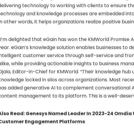
delivering technology to working with clients to ensure th
technology and knowledge processes are embedded into
In other words, it helps organizations realize positive busin
“I’m delighted that eGain has won the KMWorld Promise A
year. eGain’s knowledge solution enables businesses to d
intelligent customer service through self-service and fr
alike, while providing actionable insights to business man
Ojala, Editor-in-Chief for KMWorld. “Their knowledge hub u
knowledge locked in silos across organizations. Most rec
has added generative AI to complement conversational 
content management to its platform. This is a well-deser
Also Read:
Genesys Named Leader In 2023-24 Omdia U
Customer Engagement Platforms