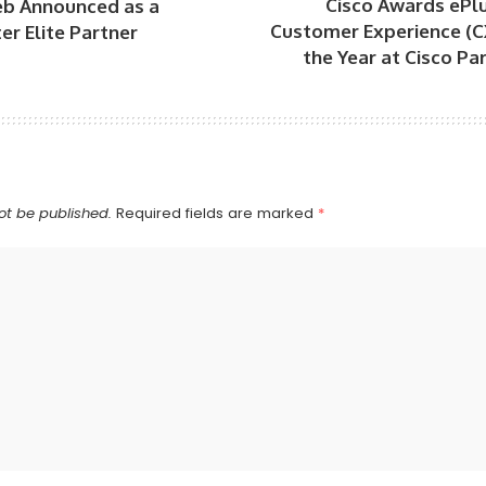
Cisco Awards ePlu
b Announced as a
Customer Experience (C
er Elite Partner
the Year at Cisco P
ot be published.
Required fields are marked
*