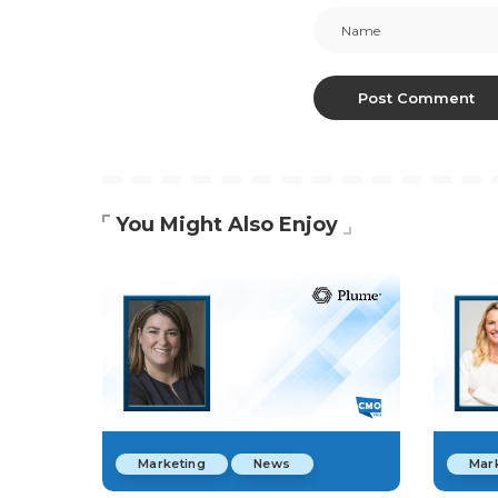
You Might Also Enjoy
Marketing
News
Mar