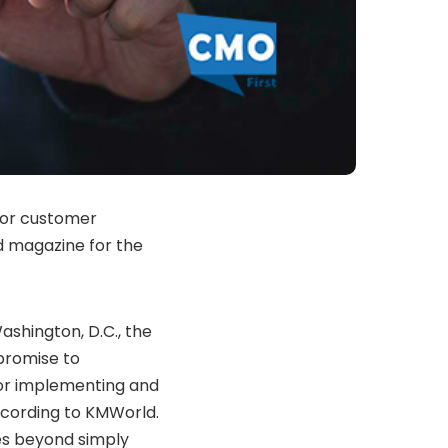
for customer
 magazine for the
shington, D.C., the
 promise to
for implementing and
ccording to KMWorld.
es beyond simply