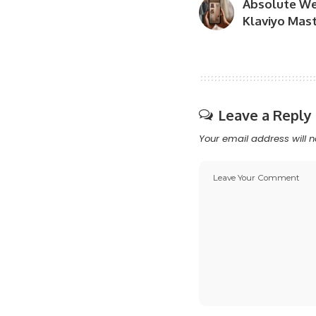
Absolute We
Klaviyo Mast
Leave a Reply
Your email address will n