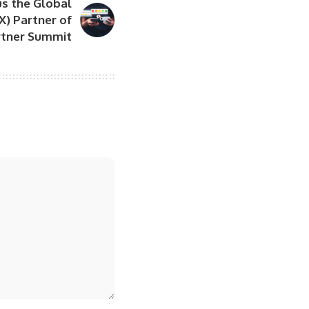
s the Global
X) Partner of
artner Summit