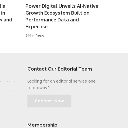
lis
Power Digital Unveils AI-Native
 in
Growth Ecosystem Built on
w and
Performance Data and
Expertise
6 Min Read
Contact Our Editorial Team
Looking for an editorial service one
click away?
Connect Now
Membership