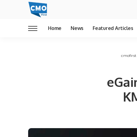
Home
News
Featured Articles
cmofirst
eGai
KM