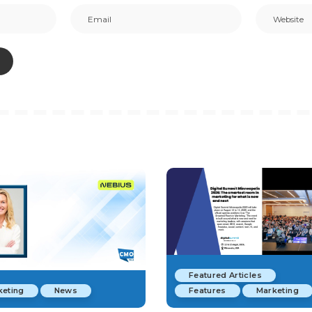
Featured Articles
keting
News
Features
Marketing