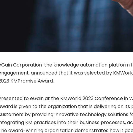
eGain Corporation the knowledge automation platform 
engagement, announced that it was selected by KMWorld
2023 KMPromise Award.
Presented to eGain at the KMWorld 2023 Conference in Wa
award is given to the organization that is delivering on its
customers by providing innovative technology solutions 
integrating KM practices into their business processes, a
The award-winning organization demonstrates how it go