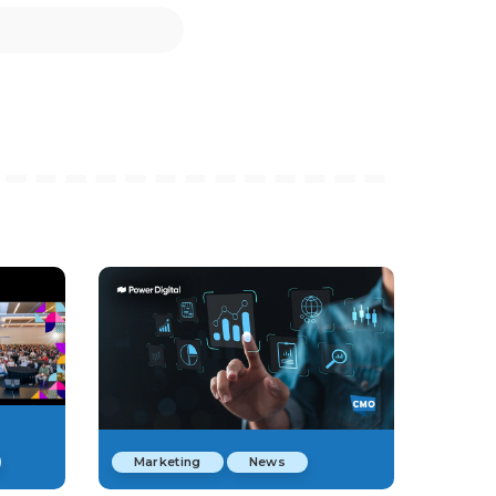
Marketing
News