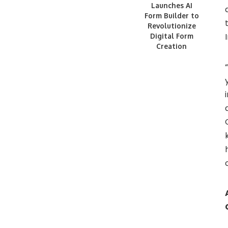
Launches AI
Form Builder to
Revolutionize
Digital Form
Creation