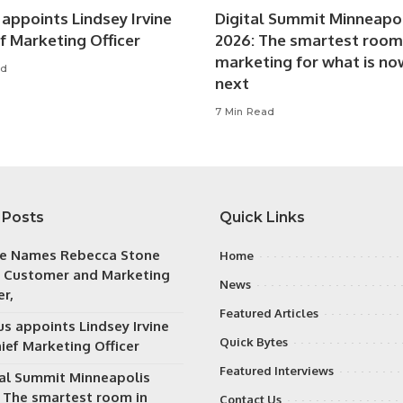
appoints Lindsey Irvine
Digital Summit Minneapo
f Marketing Officer
2026: The smartest room
marketing for what is no
ad
next
7 Min Read
 Posts
Quick Links
e Names Rebecca Stone
Home
f Customer and Marketing
News
er,
Featured Articles
s appoints Lindsey Irvine
Quick Bytes
ief Marketing Officer
Featured Interviews
tal Summit Minneapolis
: The smartest room in
Contact Us