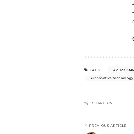
2023 KMP
TAGS:
innovative technology
SHARE ON
PREVIOUS ARTICLE