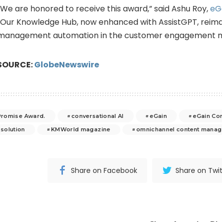
“We are honored to receive this award,” said Ashu Roy,
eG
“Our Knowledge Hub, now enhanced with AssistGPT, reim
management automation in the customer engagement m
SOURCE:
GlobeNewswire
romise Award.
conversational AI
eGain
eGain Co
 solution
KMWorld magazine
omnichannel content mana
Share on Facebook
Share on Twit