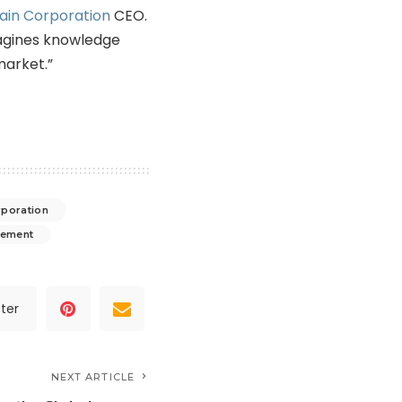
ain Corporation
CEO.
agines knowledge
arket.”
rporation
gement
ter
NEXT ARTICLE