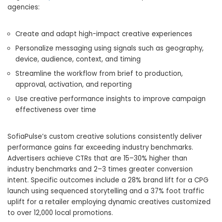
agencies:
Create and adapt high-impact creative experiences
Personalize messaging using signals such as geography,
device, audience, context, and timing
Streamline the workflow from brief to production,
approval, activation, and reporting
Use creative performance insights to improve campaign
effectiveness over time
SofiaPulse’s custom creative solutions consistently deliver
performance gains far exceeding industry benchmarks.
Advertisers achieve CTRs that are 15–30% higher than
industry benchmarks and 2–3 times greater conversion
intent. Specific outcomes include a 28% brand lift for a CPG
launch using sequenced storytelling and a 37% foot traffic
uplift for a retailer employing dynamic creatives customized
to over 12,000 local promotions.