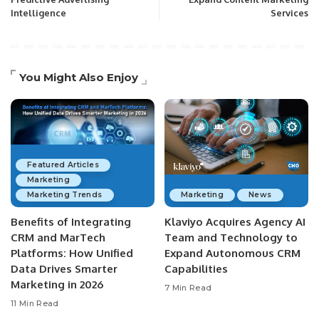
Intelligence
Services
You Might Also Enjoy
Featured Articles
Marketing
Marketing Trends
Marketing
News
Benefits of Integrating
Klaviyo Acquires Agency AI
CRM and MarTech
Team and Technology to
Platforms: How Unified
Expand Autonomous CRM
Data Drives Smarter
Capabilities
Marketing in 2026
7 Min Read
11 Min Read