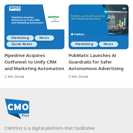
Marketing
News
Quick Bytes
Marketing
News
Pipedrive Acquires
PubMatic Launches AI
Outfunnel to Unify CRM
Guardrails for Safer
and Marketing Automation
Autonomous Advertising
2 Min Read
5 Min Read
CMOFirst is a digital platform that facilitates