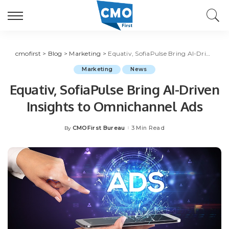
cmofirst
>
Blog
>
Marketing
>
Equativ, SofiaPulse Bring AI-Driven Insights to Omnichannel Ads
Marketing
News
Equativ, SofiaPulse Bring AI-Driven
Insights to Omnichannel Ads
CMOFirst Bureau
3 Min Read
By
Posted
by