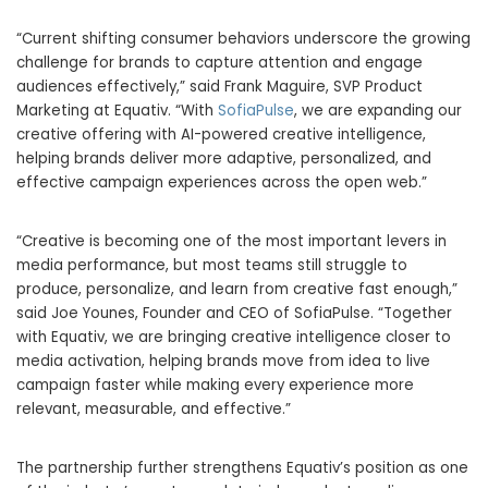
“Current shifting consumer behaviors underscore the growing
challenge for brands to capture attention and engage
audiences effectively,” said Frank Maguire, SVP Product
Marketing at Equativ. “With
SofiaPulse
, we are expanding our
creative offering with AI-powered creative intelligence,
helping brands deliver more adaptive, personalized, and
effective campaign experiences across the open web.”
“Creative is becoming one of the most important levers in
media performance, but most teams still struggle to
produce, personalize, and learn from creative fast enough,”
said Joe Younes, Founder and CEO of SofiaPulse. “Together
with Equativ, we are bringing creative intelligence closer to
media activation, helping brands move from idea to live
campaign faster while making every experience more
relevant, measurable, and effective.”
The partnership further strengthens Equativ’s position as one