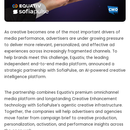
As creative becomes one of the most important drivers of
media performance, advertisers are under growing pressure
to deliver more relevant, personalized, and effective ad
experiences across increasingly fragmented channels. To
help brands meet this challenge, Equativ, the leading
independent end-to-end media platform, announced a
strategic partnership with SofiaPulse, an AI-powered creative
intelligence platform.
The partnership combines Equativ’s premium omnichannel
media platform and longstanding Creative Enhancement
technology with SofiaPulse’s agentic creative infrastructure.
Together, the companies will help advertisers and agencies
move faster from campaign brief to creative production,
personalization, activation, and performance insights across