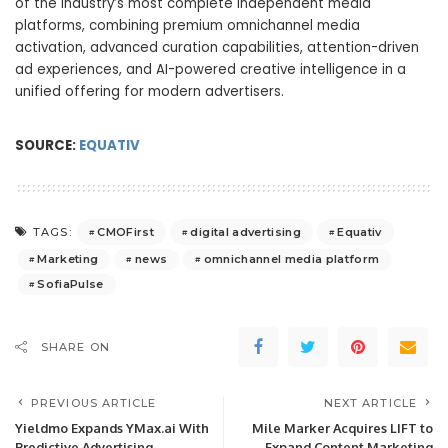
of the industry’s most complete independent media
platforms, combining premium omnichannel media
activation, advanced curation capabilities, attention-driven
ad experiences, and AI-powered creative intelligence in a
unified offering for modern advertisers.
SOURCE:
EQUATIV
CMOFirst
digital advertising
Equativ
TAGS:
Marketing
news
omnichannel media platform
SofiaPulse
SHARE ON
PREVIOUS ARTICLE
NEXT ARTICLE
Yieldmo Expands YMax.ai With
Mile Marker Acquires LIFT to
Predictive Advertising
Expand Content Marketing