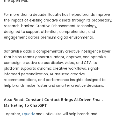
the open web.
For more than a decade, Equativ has helped brands improve
the impact of existing creative assets through its proprietary,
research-backed Creative Enhancement technology,
designed to support attention, comprehension, and
engagement across premium digital environments.
SofiaPulse adds a complementary creative intelligence layer
that helps teams generate, adapt, approve, and optimize
campaign creative across display, video, and CTV. Its
platform supports dynamic creative workflows, signal-
informed personalization, AI-assisted creative
recommendations, and performance insights designed to
help brands make faster and smarter creative decisions.
Also Read:
Constant Contact Brings AI-Driven Email
Marketing to ChatGPT
Together,
Equativ
and SofiaPulse will help brands and