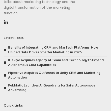
talks about marketing technology and the
digital transformation of the marketing
function.
Latest Posts
Benefits of Integrating CRM and MarTech Platforms: How
Unified Data Drives Smarter Marketing in 2026
Klaviyo Acquires Agency AI Team and Technology to Expand
Autonomous CRM Capabilities
Pipedrive Acquires Outfunnel to Unify CRM and Marketing
Automation
PubMatic Launches AI Guardrails for Safer Autonomous
Advertising
Quick Links