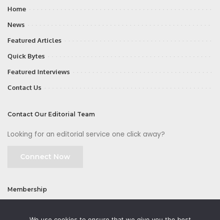
Home
News
Featured Articles
Quick Bytes
Featured Interviews
Contact Us
Contact Our Editorial Team
Looking for an editorial service one click away?
Connect Now
Membership
Join
We use cookies to ensure that we give you the best