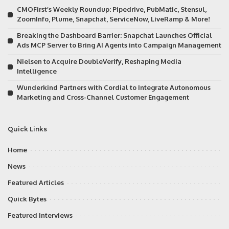
CMOFirst’s Weekly Roundup: Pipedrive, PubMatic, Stensul,
ZoomInfo, Plume, Snapchat, ServiceNow, LiveRamp & More!
Breaking the Dashboard Barrier: Snapchat Launches Official
Ads MCP Server to Bring AI Agents into Campaign Management
Nielsen to Acquire DoubleVerify, Reshaping Media
Intelligence
Wunderkind Partners with Cordial to Integrate Autonomous
Marketing and Cross-Channel Customer Engagement
Quick Links
Home
News
Featured Articles
Quick Bytes
Featured Interviews