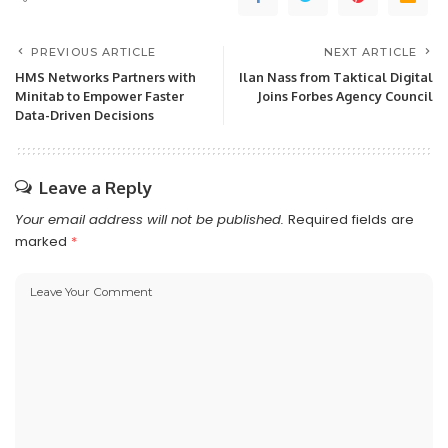
PREVIOUS ARTICLE
NEXT ARTICLE
HMS Networks Partners with
Ilan Nass from Taktical Digital
Minitab to Empower Faster
Joins Forbes Agency Council
Data-Driven Decisions
Leave a Reply
Your email address will not be published.
Required fields are
marked
*