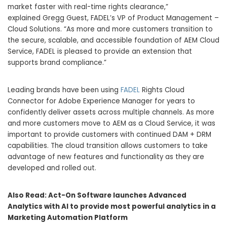
market faster with real-time rights clearance,”
explained
Gregg Guest
, FADEL’s VP of Product Management –
Cloud Solutions. “As more and more customers transition to
the secure, scalable, and accessible foundation of AEM Cloud
Service, FADEL is pleased to provide an extension that
supports brand compliance.”
Leading brands have been using
FADEL
Rights Cloud
Connector for Adobe Experience Manager for years to
confidently deliver assets across multiple channels. As more
and more customers move to AEM as a Cloud Service, it was
important to provide customers with continued DAM + DRM
capabilities. The cloud transition allows customers to take
advantage of new features and functionality as they are
developed and rolled out.
Also Read:
Act-On Software launches Advanced
Analytics with AI to provide most powerful analytics in a
Marketing Automation Platform