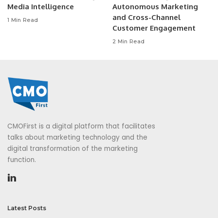
Media Intelligence
Autonomous Marketing
and Cross-Channel
1 Min Read
Customer Engagement
2 Min Read
CMOFirst is a digital platform that facilitates
talks about marketing technology and the
digital transformation of the marketing
function.
Latest Posts