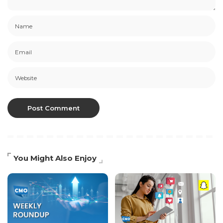
You Might Also Enjoy