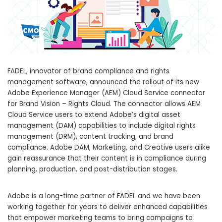
FADEL, innovator of brand compliance and rights
management software, announced the rollout of its new
Adobe Experience Manager (AEM) Cloud Service connector
for Brand Vision – Rights Cloud. The connector allows AEM
Cloud Service users to extend Adobe’s digital asset
management (DAM) capabilities to include digital rights
management (DRM), content tracking, and brand
compliance. Adobe DAM, Marketing, and Creative users alike
gain reassurance that their content is in compliance during
planning, production, and post-distribution stages.
Adobe is a long-time partner of FADEL and we have been
working together for years to deliver enhanced capabilities
that empower marketing teams to bring campaigns to