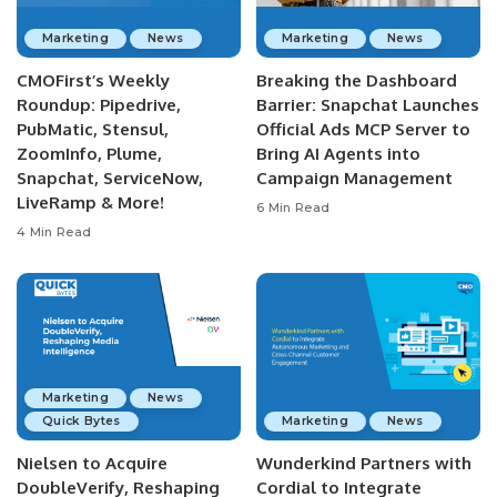
Marketing
News
Marketing
News
CMOFirst’s Weekly
Breaking the Dashboard
Roundup: Pipedrive,
Barrier: Snapchat Launches
PubMatic, Stensul,
Official Ads MCP Server to
ZoomInfo, Plume,
Bring AI Agents into
Snapchat, ServiceNow,
Campaign Management
LiveRamp & More!
6 Min Read
4 Min Read
Marketing
News
Quick Bytes
Marketing
News
Nielsen to Acquire
Wunderkind Partners with
DoubleVerify, Reshaping
Cordial to Integrate