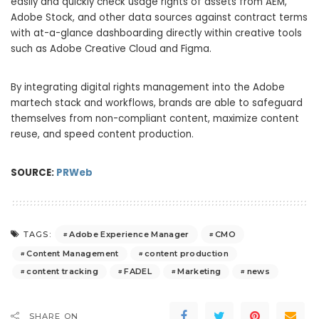
easily and quickly check usage rights of assets from AEM,
Adobe Stock, and other data sources against contract terms
with at-a-glance dashboarding directly within creative tools
such as Adobe Creative Cloud and Figma.
By integrating digital rights management into the Adobe
martech stack and workflows, brands are able to safeguard
themselves from non-compliant content, maximize content
reuse, and speed content production.
SOURCE:
PRWeb
Adobe Experience Manager
CMO
TAGS:
Content Management
content production
content tracking
FADEL
Marketing
news
SHARE ON