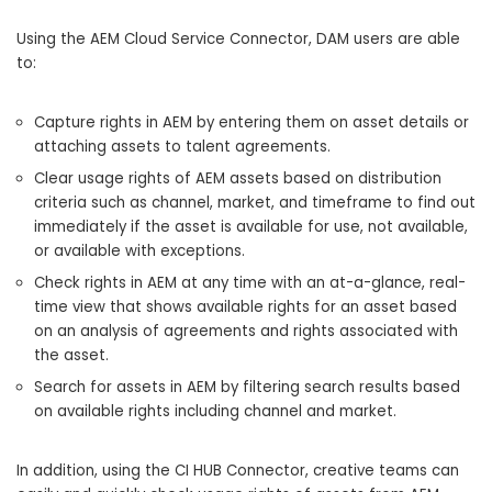
Using the AEM Cloud Service Connector, DAM users are able
to:
Capture rights in AEM by entering them on asset details or
attaching assets to talent agreements.
Clear usage rights of AEM assets based on distribution
criteria such as channel, market, and timeframe to find out
immediately if the asset is available for use, not available,
or available with exceptions.
Check rights in AEM at any time with an at-a-glance, real-
time view that shows available rights for an asset based
on an analysis of agreements and rights associated with
the asset.
Search for assets in AEM by filtering search results based
on available rights including channel and market.
In addition, using the CI HUB Connector, creative teams can