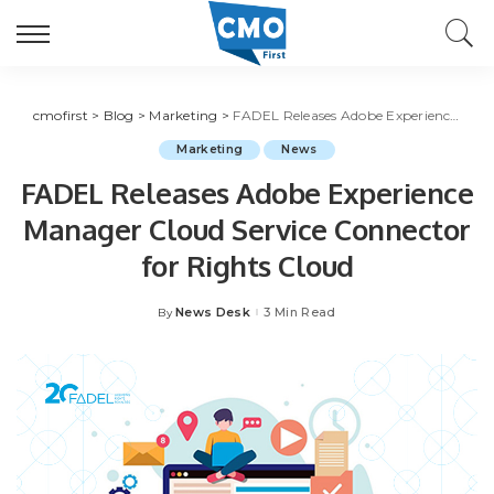
cmofirst
>
Blog
>
Marketing
>
FADEL Releases Adobe Experience Manager Cloud Service Connector for Rights Cloud
Marketing
News
FADEL Releases Adobe Experience
Manager Cloud Service Connector
for Rights Cloud
News Desk
3 Min Read
By
Posted
by