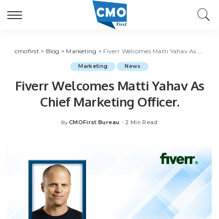
cmofirst
>
Blog
>
Marketing
>
Fiverr Welcomes Matti Yahav As Chief Marketing Officer.
Marketing
News
Fiverr Welcomes Matti Yahav As
Chief Marketing Officer.
CMOFirst Bureau
2 Min Read
By
Posted
by