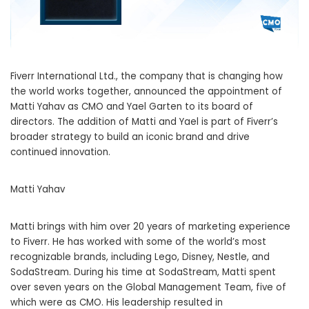
Fiverr International Ltd., the company that is changing how
the world works together, announced the appointment of
Matti Yahav as CMO and Yael Garten to its board of
directors. The addition of Matti and Yael is part of Fiverr’s
broader strategy to build an iconic brand and drive
continued innovation.
Matti Yahav
Matti brings with him over 20 years of marketing experience
to Fiverr. He has worked with some of the world’s most
recognizable brands, including Lego, Disney, Nestle, and
SodaStream. During his time at SodaStream, Matti spent
over seven years on the Global Management Team, five of
which were as CMO. His leadership resulted in