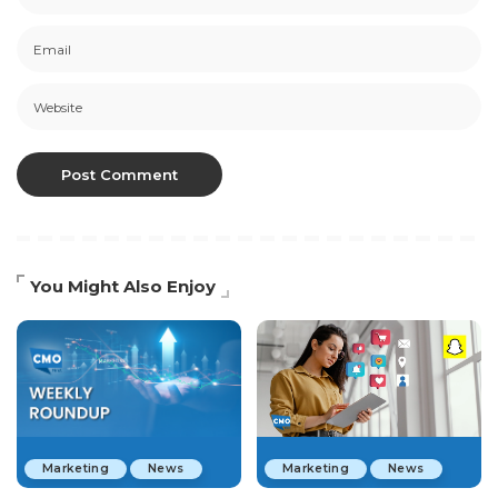
You Might Also Enjoy
Marketing
News
Marketing
News