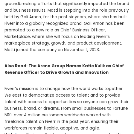
groundbreaking efforts that significantly impacted the brand
and business results. Matti is stepping into the role previously
held by Gali Arnon, for the past six years, where she has built
Fiverr into a globally recognized brand. Gali Arnon has been
promoted to a new role as Chief Business Officer,
Marketplace, where she will focus on leading Fiverr’s
marketplace strategy, growth, and product development.
Matti joined the company on November 1, 2023.
Also Read:
The Arena Group Names Katie Kulik as Chief
Revenue Officer to Drive Growth and Innovation
Fiverr’s mission is to change how the world works together.
We exist to democratize access to talent and to provide
talent with access to opportunities so anyone can grow their
business, brand, or dreams. From small businesses to Fortune
500, over 4 million customers worldwide worked with
freelance talent on Fiverr in the past year, ensuring their
workforces remain flexible, adaptive, and agile.