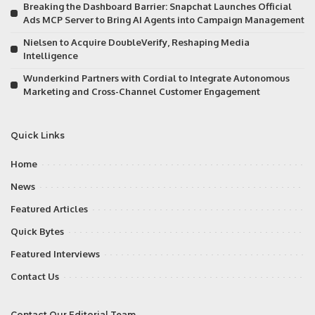
Breaking the Dashboard Barrier: Snapchat Launches Official
Ads MCP Server to Bring AI Agents into Campaign Management
Nielsen to Acquire DoubleVerify, Reshaping Media
Intelligence
Wunderkind Partners with Cordial to Integrate Autonomous
Marketing and Cross-Channel Customer Engagement
Quick Links
Home
News
Featured Articles
Quick Bytes
Featured Interviews
Contact Us
Contact Our Editorial Team