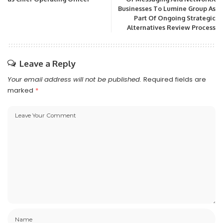
Businesses To Lumine Group As
Part Of Ongoing Strategic
Alternatives Review Process
Leave a Reply
Your email address will not be published.
Required fields are
marked
*