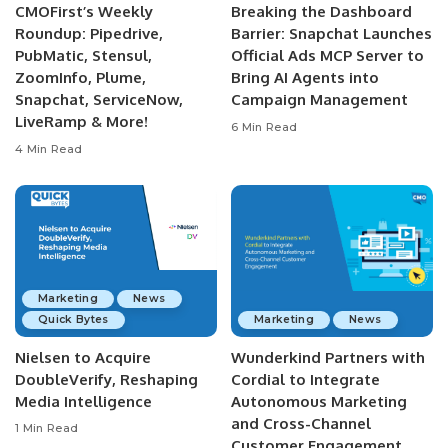
CMOFirst’s Weekly
Breaking the Dashboard
Roundup: Pipedrive,
Barrier: Snapchat Launches
PubMatic, Stensul,
Official Ads MCP Server to
ZoomInfo, Plume,
Bring AI Agents into
Snapchat, ServiceNow,
Campaign Management
LiveRamp & More!
6 Min Read
4 Min Read
Marketing
News
Quick Bytes
Marketing
News
Nielsen to Acquire
Wunderkind Partners with
DoubleVerify, Reshaping
Cordial to Integrate
Media Intelligence
Autonomous Marketing
and Cross-Channel
1 Min Read
Customer Engagement