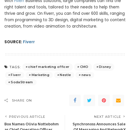
With
Fiverr
Business Solutions, large companies can find the
right talent and tools, tailored to their needs to help them
thrive and grow. On Fiverr, you can find over 600 skills, ranging
from programming to 3D design, digital marketing to content
creation, from video animation to architecture.
SOURCE:
Fiverr
chief marketing officer
CMO
Disney
TAGS:
Fiverr
Marketing
Nestle
news
SodaStream
SHARE ON
PREVIOUS ARTICLE
NEXT ARTICLE
Box Names Olivia Nottebohm
Synchronoss Announces Sale
as Chief Operating Officer
Of Messaging And NetworkX