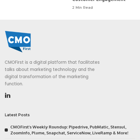
2 Min Read
CMOFirst is a digital platform that facilitates
talks about marketing technology and the
digital transformation of the marketing
function.
Latest Posts
CMOFirst’s Weekly Roundup: Pipedrive, PubMatic, Stensul,
ZoomInfo, Plume, Snapchat, ServiceNow, LiveRamp & More!