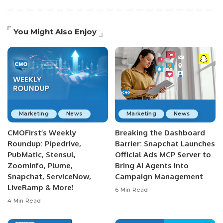
You Might Also Enjoy
Marketing
News
Marketing
News
CMOFirst’s Weekly
Breaking the Dashboard
Roundup: Pipedrive,
Barrier: Snapchat Launches
PubMatic, Stensul,
Official Ads MCP Server to
ZoomInfo, Plume,
Bring AI Agents into
Snapchat, ServiceNow,
Campaign Management
LiveRamp & More!
6 Min Read
4 Min Read