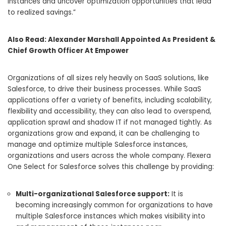
instances and uncover optimization opportunities that lead
to realized savings.”
Also Read:
Alexander Marshall Appointed As President &
Chief Growth Officer At Empower
Organizations of all sizes rely heavily on SaaS solutions, like
Salesforce, to drive their business processes. While SaaS
applications offer a variety of benefits, including scalability,
flexibility and accessibility, they can also lead to overspend,
application sprawl and shadow IT if not managed tightly. As
organizations grow and expand, it can be challenging to
manage and optimize multiple Salesforce instances,
organizations and users across the whole company. Flexera
One Select for Salesforce solves this challenge by providing:
Multi-organizational Salesforce support:
It is
becoming increasingly common for organizations to have
multiple Salesforce instances which makes visibility into