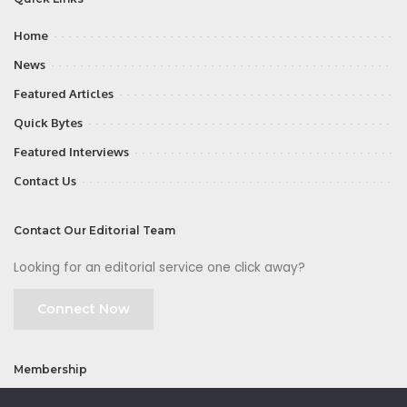
Home
News
Featured Articles
Quick Bytes
Featured Interviews
Contact Us
Contact Our Editorial Team
Looking for an editorial service one click away?
Connect Now
Membership