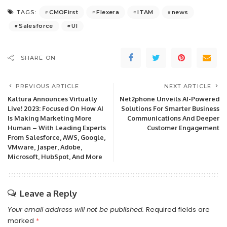
CMOFirst
Flexera
ITAM
news
TAGS:
Salesforce
UI
SHARE ON
PREVIOUS ARTICLE
NEXT ARTICLE
Kaltura Announces Virtually
Net2phone Unveils AI-Powered
Live! 2023: Focused On How AI
Solutions For Smarter Business
Is Making Marketing More
Communications And Deeper
Human – With Leading Experts
Customer Engagement
From Salesforce, AWS, Google,
VMware, Jasper, Adobe,
Microsoft, HubSpot, And More
Leave a Reply
Your email address will not be published.
Required fields are
marked
*