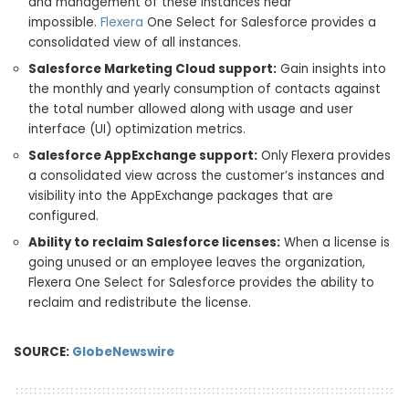
and management of these instances near
impossible.
Flexera
One Select for Salesforce provides a
consolidated view of all instances.
Salesforce Marketing Cloud support:
Gain insights into
the monthly and yearly consumption of contacts against
the total number allowed along with usage and user
interface (UI) optimization metrics.
Salesforce AppExchange support:
Only Flexera provides
a consolidated view across the customer’s instances and
visibility into the AppExchange packages that are
configured.
Ability to reclaim Salesforce licenses:
When a license is
going unused or an employee leaves the organization,
Flexera One Select for Salesforce provides the ability to
reclaim and redistribute the license.
SOURCE:
GlobeNewswire