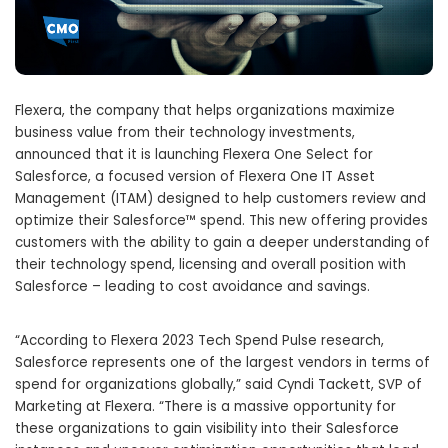
Flexera, the company that helps organizations maximize
business value from their technology investments,
announced that it is launching Flexera One Select for
Salesforce, a focused version of Flexera One IT Asset
Management (ITAM) designed to help customers review and
optimize their Salesforce™ spend. This new offering provides
customers with the ability to gain a deeper understanding of
their technology spend, licensing and overall position with
Salesforce – leading to cost avoidance and savings.
“According to Flexera 2023 Tech Spend Pulse research,
Salesforce represents one of the largest vendors in terms of
spend for organizations globally,” said Cyndi Tackett, SVP of
Marketing at Flexera. “There is a massive opportunity for
these organizations to gain visibility into their Salesforce