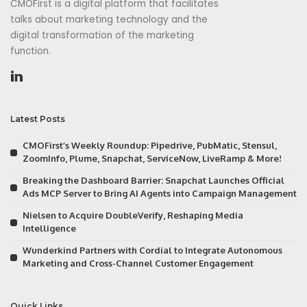
CMOFirst is a digital platform that facilitates
talks about marketing technology and the
digital transformation of the marketing
function.
Latest Posts
CMOFirst’s Weekly Roundup: Pipedrive, PubMatic, Stensul,
ZoomInfo, Plume, Snapchat, ServiceNow, LiveRamp & More!
Breaking the Dashboard Barrier: Snapchat Launches Official
Ads MCP Server to Bring AI Agents into Campaign Management
Nielsen to Acquire DoubleVerify, Reshaping Media
Intelligence
Wunderkind Partners with Cordial to Integrate Autonomous
Marketing and Cross-Channel Customer Engagement
Quick Links