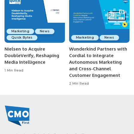
Marketing
News
Quick Bytes
Marketing
News
Nielsen to Acquire
Wunderkind Partners with
DoubleVerify, Reshaping
Cordial to Integrate
Media Intelligence
Autonomous Marketing
and Cross-Channel
1 Min Read
Customer Engagement
2 Min Read