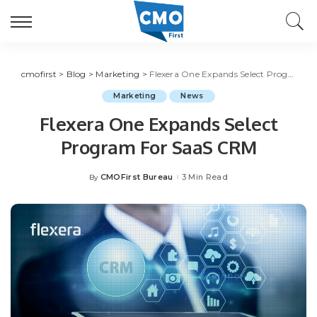
cmofirst
>
Blog
>
Marketing
>
Flexera One Expands Select Program For SaaS CRM
Marketing
News
Flexera One Expands Select
Program For SaaS CRM
CMOFirst Bureau
3 Min Read
By
Posted
by