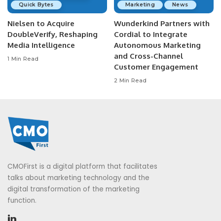
Quick Bytes
Marketing
News
Nielsen to Acquire
Wunderkind Partners with
DoubleVerify, Reshaping
Cordial to Integrate
Media Intelligence
Autonomous Marketing
and Cross-Channel
1 Min Read
Customer Engagement
2 Min Read
CMOFirst is a digital platform that facilitates
talks about marketing technology and the
digital transformation of the marketing
function.