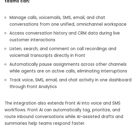
teams can:
Manage calls, voicemails, SMS, email, and chat
conversations from one unified, omnichannel workspace
Access conversation history and CRM data during live
customer interactions
Listen, search, and comment on call recordings and
voicemail transcripts directly in Front
Automatically pause assignments across other channels
while agents are on active calls, eliminating interruptions
Track voice, SMS, email, and chat activity in one dashboard
through Front Analytics
The integration also extends Front AI into voice and SMS
workflows. Front AI can automatically tag, prioritize, and
route inbound conversations while AI-assisted drafts and
summaries help teams respond faster.