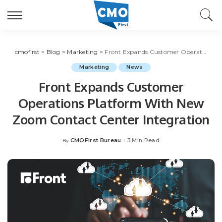
cmofirst
>
Blog
>
Marketing
>
Front Expands Customer Operations Platform With New Zoom Contact Center Integration
Marketing
News
Front Expands Customer
Operations Platform With New
Zoom Contact Center Integration
CMOFirst Bureau
3 Min Read
By
Posted
by