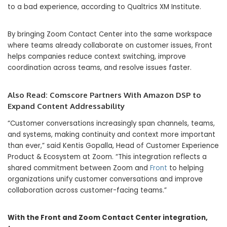
to a bad experience, according to Qualtrics XM Institute.
By bringing Zoom Contact Center into the same workspace
where teams already collaborate on customer issues, Front
helps companies reduce context switching, improve
coordination across teams, and resolve issues faster.
Also Read:
Comscore Partners With Amazon DSP to
Expand Content Addressability
“Customer conversations increasingly span channels, teams,
and systems, making continuity and context more important
than ever,” said Kentis Gopalla, Head of Customer Experience
Product & Ecosystem at Zoom. “This integration reflects a
shared commitment between Zoom and
Front
to helping
organizations unify customer conversations and improve
collaboration across customer-facing teams.”
With the Front and Zoom Contact Center integration,