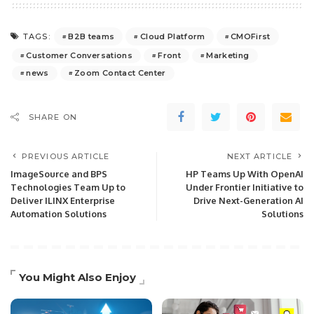
B2B teams
Cloud Platform
CMOFirst
TAGS:
Customer Conversations
Front
Marketing
news
Zoom Contact Center
SHARE ON
PREVIOUS ARTICLE
NEXT ARTICLE
ImageSource and BPS
HP Teams Up With OpenAI
Technologies Team Up to
Under Frontier Initiative to
Deliver ILINX Enterprise
Drive Next-Generation AI
Automation Solutions
Solutions
You Might Also Enjoy