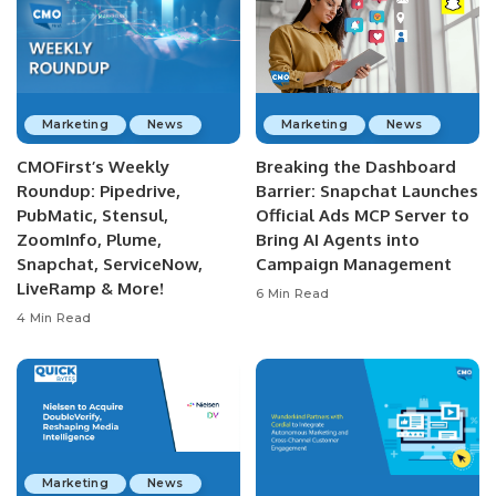
Marketing
News
Marketing
News
CMOFirst’s Weekly
Breaking the Dashboard
Roundup: Pipedrive,
Barrier: Snapchat Launches
PubMatic, Stensul,
Official Ads MCP Server to
ZoomInfo, Plume,
Bring AI Agents into
Snapchat, ServiceNow,
Campaign Management
LiveRamp & More!
6 Min Read
4 Min Read
Marketing
News