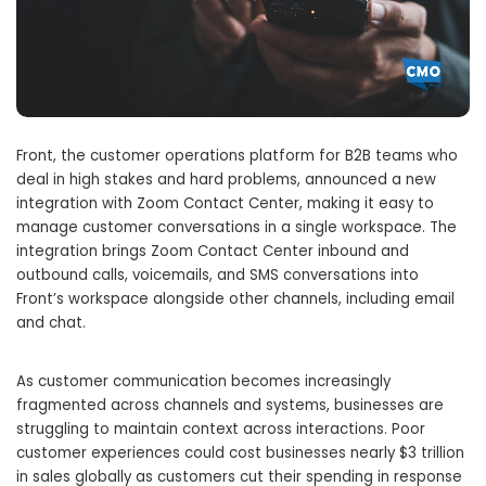
Front, the customer operations platform for B2B teams who
deal in high stakes and hard problems, announced a new
integration with Zoom Contact Center, making it easy to
manage customer conversations in a single workspace. The
integration brings Zoom Contact Center inbound and
outbound calls, voicemails, and SMS conversations into
Front’s workspace alongside other channels, including email
and chat.
As customer communication becomes increasingly
fragmented across channels and systems, businesses are
struggling to maintain context across interactions. Poor
customer experiences could cost businesses nearly $3 trillion
in sales globally as customers cut their spending in response