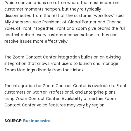
“Voice conversations are often where the most important
customer moments happen, but they’re typically
disconnected from the rest of the customer workflow,” said
Ally Anderson, Vice President of Global Partner and Channel
Sales at Front. “Together, Front and Zoom give teams the full
context behind every customer conversation so they can
resolve issues more effectively.”
The Zoom Contact Center integration builds on an existing
integration that allows Front users to launch and manage
Zoom Meetings directly from their inbox.
The integration for Zoom Contact Center is available to Front
customers on Starter, Professional, and Enterprise plans
using Zoom Contact Center. Availability of certain Zoom
Contact Center voice features may vary by region.
SOURCE:
Businesswire