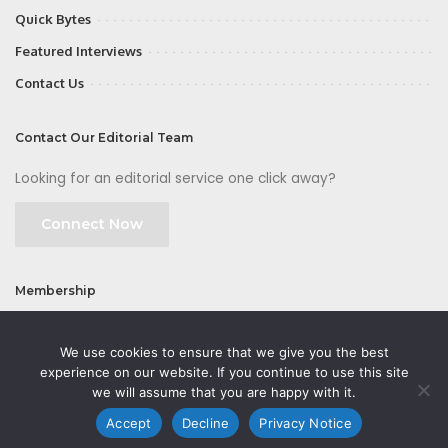
Quick Bytes
Featured Interviews
Contact Us
Contact Our Editorial Team
Looking for an editorial service one click away?
Connect Now
Membership
Join
We use cookies to ensure that we give you the best
experience on our website. If you continue to use this site
we will assume that you are happy with it.
Accept
Decline
Privacy Notice
©2026 CMOFirst - a brand owned and operated by
Way Media
| All rights
reserved |
Privacy Policy
|
GDPR
|
Privacy Notice