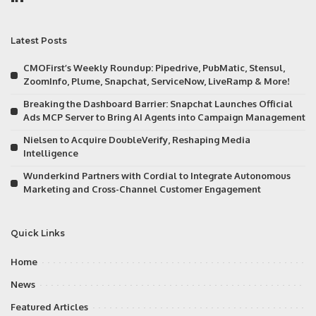
Latest Posts
CMOFirst’s Weekly Roundup: Pipedrive, PubMatic, Stensul,
ZoomInfo, Plume, Snapchat, ServiceNow, LiveRamp & More!
Breaking the Dashboard Barrier: Snapchat Launches Official
Ads MCP Server to Bring AI Agents into Campaign Management
Nielsen to Acquire DoubleVerify, Reshaping Media
Intelligence
Wunderkind Partners with Cordial to Integrate Autonomous
Marketing and Cross-Channel Customer Engagement
Quick Links
Home
News
Featured Articles