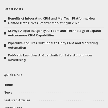
Latest Posts
Benefits of Integrating CRM and MarTech Platforms: How
Unified Data Drives Smarter Marketing in 2026
Klaviyo Acquires Agency AI Team and Technology to Expand
Autonomous CRM Capabilities
Pipedrive Acquires Outfunnel to Unify CRM and Marketing
Automation
PubMatic Launches AI Guardrails for Safer Autonomous
Advertising
Quick Links
Home
News
Featured Articles
Quick Bytes