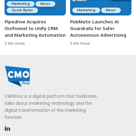
Marketing
News
Quick Bytes
Marketing
News
Pipedrive Acquires
PubMatic Launches AI
Outfunnel to Unify CRM
Guardrails for Safer
and Marketing Automation
Autonomous Advertising
2 Min Read
5 Min Read
CMOFirst is a digital platform that facilitates
talks about marketing technology and the
digital transformation of the marketing
function.