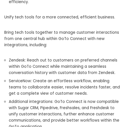
efficiency.
Unify tech tools for a more connected, efficient business.
Bring tech tools together to manage customer interactions
from one central hub within GoTo Connect with new
integrations, including:
Zendesk: Reach out to customers on preferred channels
within GoTo Connect while maintaining a seamless
conversation history with customer data from Zendesk.
ServiceNow: Create an effortless workflow, enabling
teams to collaborate easier, resolve incidents faster, and
get a complete view of customer needs.
Additional integrations: GoTo Connect is now compatible
with Sugar CRM, Pipedrive, Freshsales, and Freshdesk to
unify customer interactions, further enhance customer
communications, and provide better workflows within the
GoTo application.