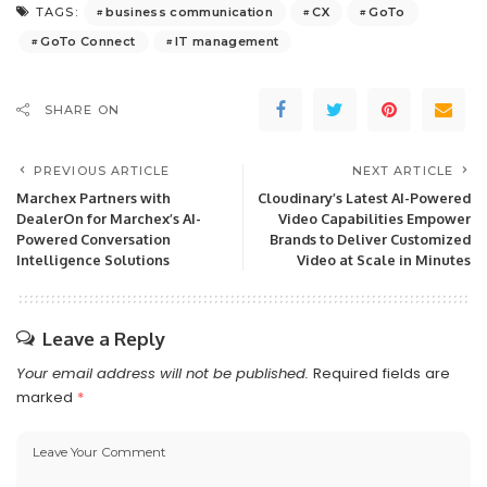
business communication
CX
GoTo
TAGS:
GoTo Connect
IT management
SHARE ON
PREVIOUS ARTICLE
NEXT ARTICLE
Marchex Partners with
Cloudinary’s Latest AI-Powered
DealerOn for Marchex’s AI-
Video Capabilities Empower
Powered Conversation
Brands to Deliver Customized
Intelligence Solutions
Video at Scale in Minutes
Leave a Reply
Your email address will not be published.
Required fields are
marked
*