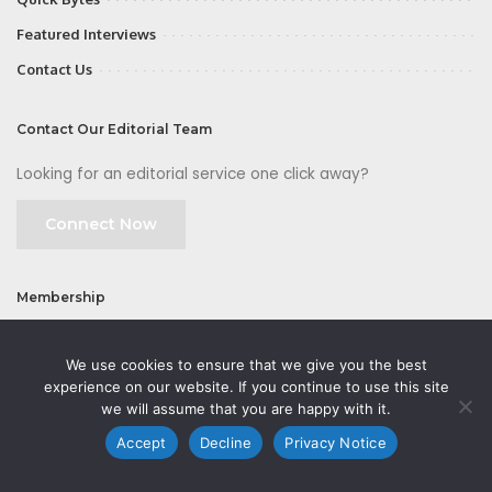
Featured Interviews
Contact Us
Contact Our Editorial Team
Looking for an editorial service one click away?
Connect Now
Membership
Join
We use cookies to ensure that we give you the best
experience on our website. If you continue to use this site
we will assume that you are happy with it.
Accept
Decline
Privacy Notice
©2026 CMOFirst - a brand owned and operated by
Way Media
| All rights
reserved |
Privacy Policy
|
GDPR
|
Privacy Notice