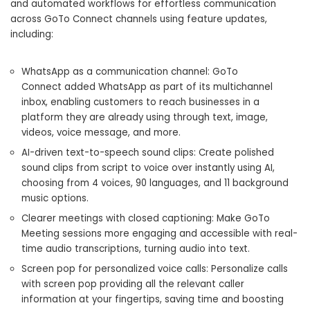
and automated workflows for effortless communication
across GoTo Connect channels using feature updates,
including:
WhatsApp as a communication channel: GoTo
Connect added WhatsApp as part of its multichannel
inbox, enabling customers to reach businesses in a
platform they are already using through text, image,
videos, voice message, and more.
AI-driven text-to-speech sound clips: Create polished
sound clips from script to voice over instantly using AI,
choosing from 4 voices, 90 languages, and 11 background
music options.
Clearer meetings with closed captioning: Make GoTo
Meeting sessions more engaging and accessible with real-
time audio transcriptions, turning audio into text.
Screen pop for personalized voice calls: Personalize calls
with screen pop providing all the relevant caller
information at your fingertips, saving time and boosting