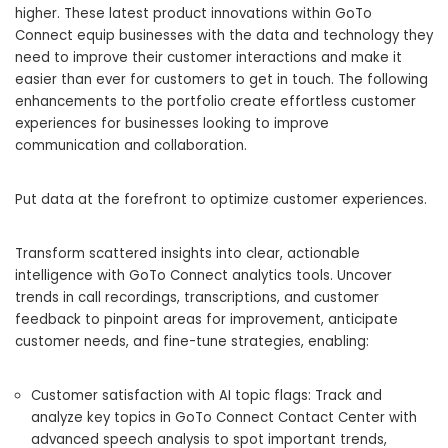
higher. These latest product innovations within GoTo
Connect equip businesses with the data and technology they
need to improve their customer interactions and make it
easier than ever for customers to get in touch. The following
enhancements to the portfolio create effortless customer
experiences for businesses looking to improve
communication and collaboration.
Put data at the forefront to optimize customer experiences.
Transform scattered insights into clear, actionable
intelligence with GoTo Connect analytics tools. Uncover
trends in call recordings, transcriptions, and customer
feedback to pinpoint areas for improvement, anticipate
customer needs, and fine-tune strategies, enabling:
Customer satisfaction with AI topic flags: Track and
analyze key topics in GoTo Connect Contact Center with
advanced speech analysis to spot important trends,