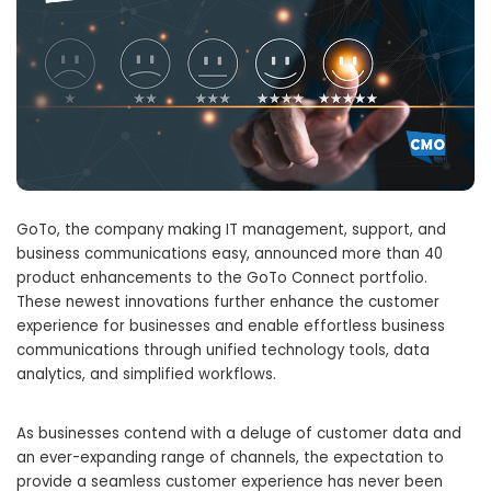
GoTo, the company making IT management, support, and
business communications easy, announced more than 40
product enhancements to the GoTo Connect portfolio.
These newest innovations further enhance the customer
experience for businesses and enable effortless business
communications through unified technology tools, data
analytics, and simplified workflows.
As businesses contend with a deluge of customer data and
an ever-expanding range of channels, the expectation to
provide a seamless customer experience has never been