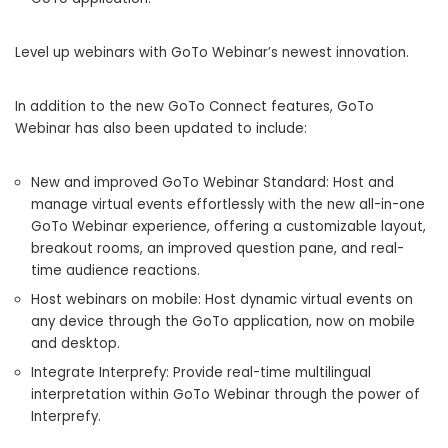
Level up webinars with GoTo Webinar’s newest innovation.
In addition to the new GoTo Connect features, GoTo
Webinar has also been updated to include:
New and improved GoTo Webinar Standard: Host and
manage virtual events effortlessly with the new all-in-one
GoTo Webinar experience, offering a customizable layout,
breakout rooms, an improved question pane, and real-
time audience reactions.
Host webinars on mobile: Host dynamic virtual events on
any device through the GoTo application, now on mobile
and desktop.
Integrate Interprefy: Provide real-time multilingual
interpretation within GoTo Webinar through the power of
Interprefy.