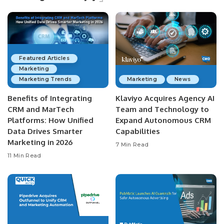
Featured Articles
Marketing
Marketing Trends
Marketing
News
Benefits of Integrating
Klaviyo Acquires Agency AI
CRM and MarTech
Team and Technology to
Platforms: How Unified
Expand Autonomous CRM
Data Drives Smarter
Capabilities
Marketing in 2026
7 Min Read
11 Min Read