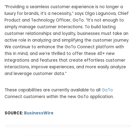
“Providing a seamless customer experience is no longer a
luxury for brands, it’s a necessity,” says Olga Lagunova, Chief
Product and Technology Officer, GoTo. “It’s not enough to
simply manage customer interactions. To build lasting
customer relationships and loyalty, businesses must take an
active role in analyzing and simplifying the customer journey.
We continue to enhance the GoTo Connect platform with
this in mind, and we’re thrilled to offer these 40+ new
integrations and features that create effortless customer
interactions, improve experiences, and more easily analyze
and leverage customer data.”
These capabilities are currently available to all
GoTo
Connect customers within the new GoTo application.
SOURCE:
BusinessWire