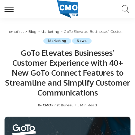
cmofirst
>
Blog
>
Marketing
>
GoTo Elevates Businesses’ Customer Experience with 40+ New GoTo Connect Features to Streamline and Simplify Customer Communications
Marketing
News
GoTo Elevates Businesses’
Customer Experience with 40+
New GoTo Connect Features to
Streamline and Simplify Customer
Communications
CMOFirst Bureau
5 Min Read
By
Posted
by