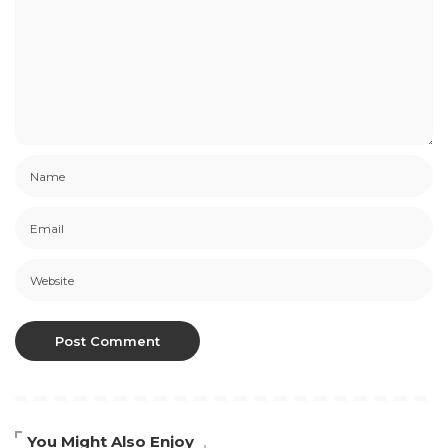
You Might Also Enjoy