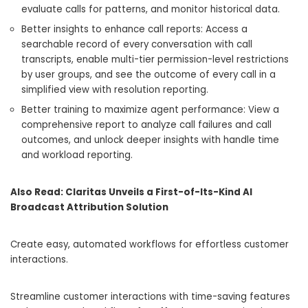
evaluate calls for patterns, and monitor historical data.
Better insights to enhance call reports: Access a
searchable record of every conversation with call
transcripts, enable multi-tier permission-level restrictions
by user groups, and see the outcome of every call in a
simplified view with resolution reporting.
Better training to maximize agent performance: View a
comprehensive report to analyze call failures and call
outcomes, and unlock deeper insights with handle time
and workload reporting.
Also Read:
Claritas Unveils a First-of-Its-Kind AI
Broadcast Attribution Solution
Create easy, automated workflows for effortless customer
interactions.
Streamline customer interactions with time-saving features