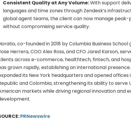
Consistent Quality at Any Volume:
With support deli
languages and time zones through Zendesk’s infrastruc
global agent teams, the client can now manage peak-
without compromising service quality.
Horatio, co-founded in 2018 by Columbia Business School
Jose Herrera, COO Alex Ross, and CFO Jared Karson, serve
clients across e-commerce, healthtech,
fintech
, and hos
has grown rapidly, establishing an international presence.
expanded its New York headquarters and opened offices 
Republic and Colombia, strengthening its ability to serve U
American markets while driving regional innovation and 
development.
SOURCE:
PRNewswire