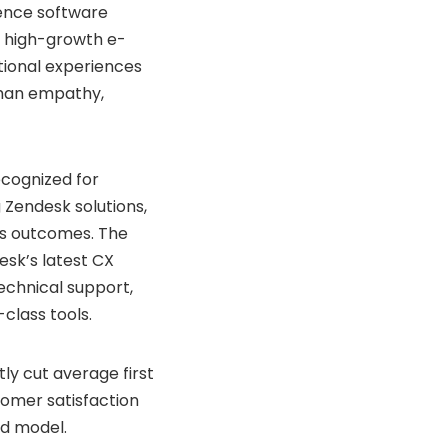
ience software
g high-growth e-
tional experiences
uman empathy,
ecognized for
Zendesk solutions,
ess outcomes. The
esk’s latest CX
echnical support,
class tools.
y cut average first
tomer satisfaction
d model.