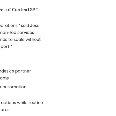
wer of ContextGPT
rations,” said Jose
man-led services
nds to scale without
port.”
ndesk’s partner
rams.
 + automation
actions while routine
ards.