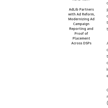
AdLib Partners
with Ad Reform,
Modernizing Ad
Campaign
Reporting and
Proof of
Placement
Across DSPs