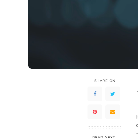
SHARE ON
READ NEXT