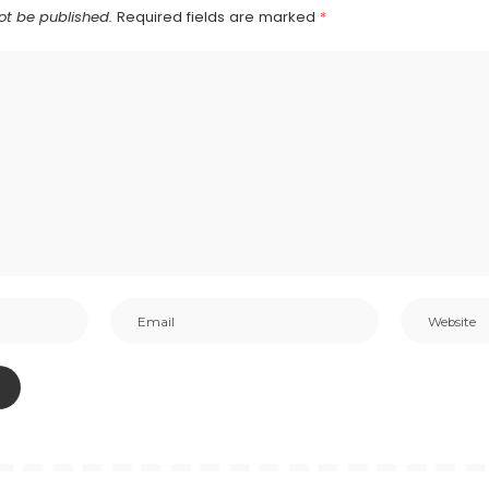
ot be published.
Required fields are marked
*