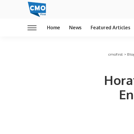
Home
News
Featured Articles
cmofirst
>
Blo
Hora
En