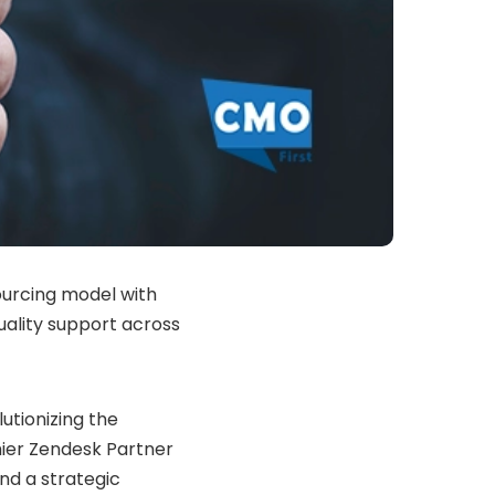
ourcing model with
uality support across
tionizing the
mier Zendesk Partner
nd a strategic