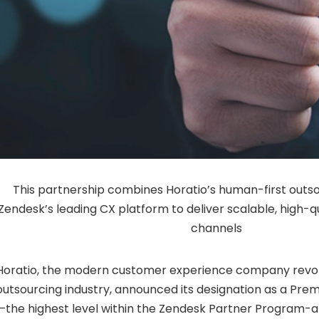
This partnership combines Horatio’s human-first outs
Zendesk’s leading CX platform to deliver scalable, high-q
channels
Horatio, the modern customer experience company revolu
outsourcing industry, announced its designation as a Pre
—the highest level within the Zendesk Partner Program-a