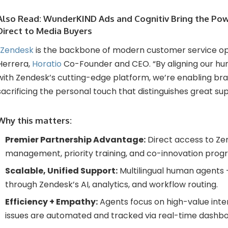
Also Read:
WunderKIND Ads and Cognitiv Bring the Po
Direct to Media Buyers
Zendesk
is the backbone of modern customer service ope
Herrera,
Horatio
Co-Founder and CEO. “By aligning our hu
with Zendesk’s cutting-edge platform, we’re enabling bra
sacrificing the personal touch that distinguishes great sup
Why this matters:
Premier Partnership Advantage:
Direct access to Ze
management, priority training, and co-innovation prog
Scalable, Unified Support:
Multilingual human agents
through Zendesk’s AI, analytics, and workflow routing.
Efficiency + Empathy:
Agents focus on high-value inter
issues are automated and tracked via real-time dashbo