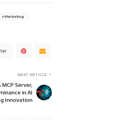
Marketing
ter
NEXT ARTICLE
s MCP Server,
minance in AI
g Innovation