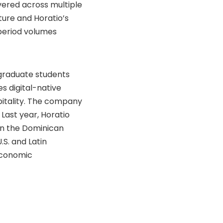
vered across multiple
ture and Horatio’s
period volumes
 graduate students
s digital-native
pitality. The company
 Last year, Horatio
in the Dominican
.S. and Latin
economic