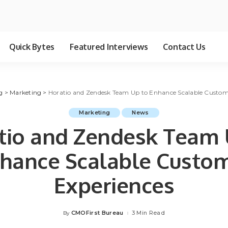
Quick Bytes
Featured Interviews
Contact Us
g
>
Marketing
>
Horatio and Zendesk Team Up to Enhance Scalable Custom
Marketing
News
tio and Zendesk Team 
hance Scalable Custo
Experiences
CMOFirst Bureau
3 Min Read
By
Posted
by