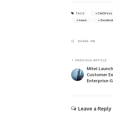
CMOFirst
TAGS:
news
Zendes
SHARE ON
PREVIOUS ARTICLE
Mitel Launch
Customer Ex
Enterprise-G
Leave a Reply