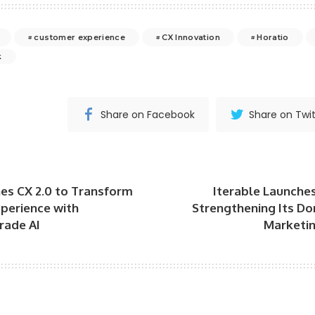
customer experience
CX Innovation
Horatio
k
Share on Facebook
Share on Twit
es CX 2.0 to Transform
Iterable Launche
perience with
Strengthening Its Do
rade AI
Marketin