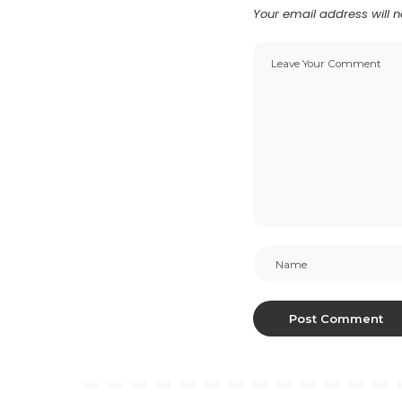
Your email address will n