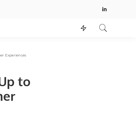
er Experiences
Up to
mer