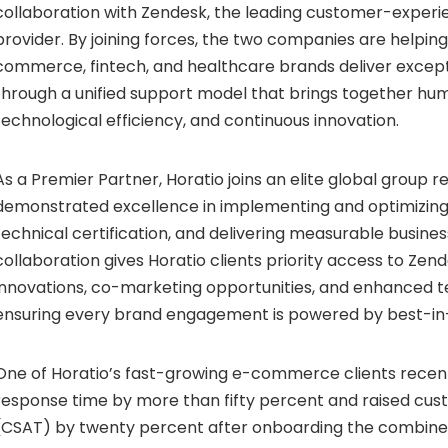
collaboration with Zendesk, the leading customer-exper
provider. By joining forces, the two companies are helpin
commerce,
fintech
, and healthcare brands deliver excep
through a unified support model that brings together h
technological efficiency, and continuous innovation.
As a Premier Partner, Horatio joins an elite global group r
demonstrated excellence in implementing and optimizing 
technical certification, and delivering measurable busin
collaboration gives Horatio clients priority access to Zend
innovations, co-marketing opportunities, and enhanced t
ensuring every brand engagement is powered by best-in-
One of Horatio’s fast-growing e-commerce clients recentl
response time by more than fifty percent and raised cus
(CSAT) by twenty percent after onboarding the combine