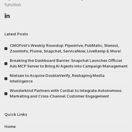
function.
Latest Posts
CMOFirst’s Weekly Roundup: Pipedrive, PubMatic, Stensul,
ZoomInfo, Plume, Snapchat, ServiceNow, LiveRamp & More!
Breaking the Dashboard Barrier: Snapchat Launches Official
Ads MCP Server to Bring AI Agents into Campaign Management
Nielsen to Acquire DoubleVerify, Reshaping Media
Intelligence
Wunderkind Partners with Cordial to Integrate Autonomous
Marketing and Cross-Channel Customer Engagement
Quick Links
Home