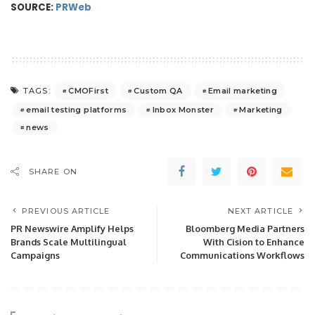
SOURCE:
PRWeb
CMOFirst
Custom QA
Email marketing
TAGS:
email testing platforms
Inbox Monster
Marketing
news
SHARE ON
PREVIOUS ARTICLE
NEXT ARTICLE
PR Newswire Amplify Helps
Bloomberg Media Partners
Brands Scale Multilingual
With Cision to Enhance
Campaigns
Communications Workflows