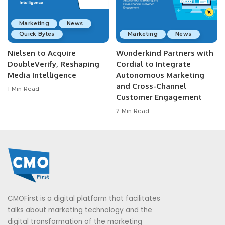
Marketing
News
Quick Bytes
Marketing
News
Nielsen to Acquire
Wunderkind Partners with
DoubleVerify, Reshaping
Cordial to Integrate
Media Intelligence
Autonomous Marketing
and Cross-Channel
1 Min Read
Customer Engagement
2 Min Read
CMOFirst is a digital platform that facilitates
talks about marketing technology and the
digital transformation of the marketing