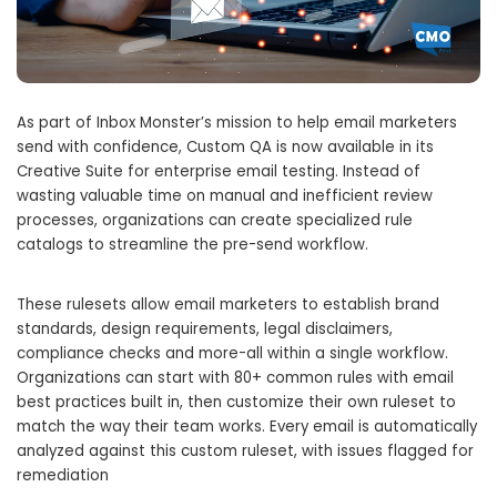
As part of Inbox Monster’s mission to help email marketers
send with confidence, Custom QA is now available in its
Creative Suite for enterprise email testing. Instead of
wasting valuable time on manual and inefficient review
processes, organizations can create specialized rule
catalogs to streamline the pre-send workflow.
These rulesets allow email marketers to establish brand
standards, design requirements, legal disclaimers,
compliance checks and more-all within a single workflow.
Organizations can start with 80+ common rules with email
best practices built in, then customize their own ruleset to
match the way their team works. Every email is automatically
analyzed against this custom ruleset, with issues flagged for
remediation