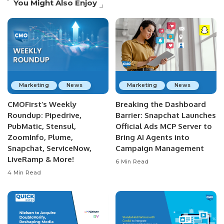
You Might Also Enjoy
Marketing
News
Marketing
News
CMOFirst’s Weekly
Breaking the Dashboard
Roundup: Pipedrive,
Barrier: Snapchat Launches
PubMatic, Stensul,
Official Ads MCP Server to
ZoomInfo, Plume,
Bring AI Agents into
Snapchat, ServiceNow,
Campaign Management
LiveRamp & More!
6 Min Read
4 Min Read