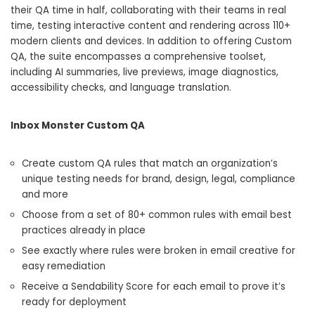
their QA time in half, collaborating with their teams in real
time, testing interactive content and rendering across 110+
modern clients and devices. In addition to offering Custom
QA, the suite encompasses a comprehensive toolset,
including AI summaries, live previews, image diagnostics,
accessibility checks, and language translation.
Inbox Monster Custom QA
Create custom QA rules that match an organization’s
unique testing needs for brand, design, legal, compliance
and more
Choose from a set of 80+ common rules with email best
practices already in place
See exactly where rules were broken in email creative for
easy remediation
Receive a Sendability Score for each email to prove it’s
ready for deployment