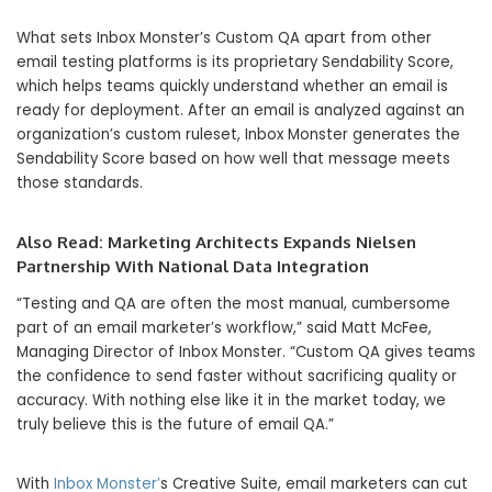
What sets Inbox Monster’s Custom QA apart from other
email testing platforms is its proprietary Sendability Score,
which helps teams quickly understand whether an email is
ready for deployment. After an email is analyzed against an
organization’s custom ruleset, Inbox Monster generates the
Sendability Score based on how well that message meets
those standards.
Also Read:
Marketing Architects Expands Nielsen
Partnership With National Data Integration
“Testing and QA are often the most manual, cumbersome
part of an email marketer’s workflow,” said Matt McFee,
Managing Director of Inbox Monster. “Custom QA gives teams
the confidence to send faster without sacrificing quality or
accuracy. With nothing else like it in the market today, we
truly believe this is the future of email QA.”
With
Inbox Monster’
s Creative Suite, email marketers can cut