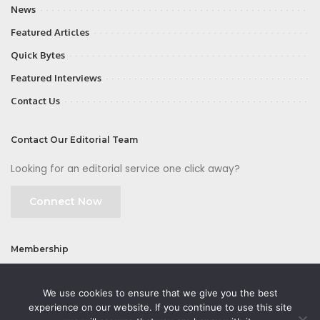
News
Featured Articles
Quick Bytes
Featured Interviews
Contact Us
Contact Our Editorial Team
Looking for an editorial service one click away?
Connect Now
Membership
Join
We use cookies to ensure that we give you the best
experience on our website. If you continue to use this site