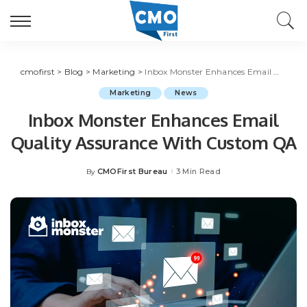
cmofirst
>
Blog
>
Marketing
>
Inbox Monster Enhances Email Quality Assurance With Custom QA
Marketing
News
Inbox Monster Enhances Email
Quality Assurance With Custom QA
CMOFirst Bureau
3 Min Read
By
Posted
by