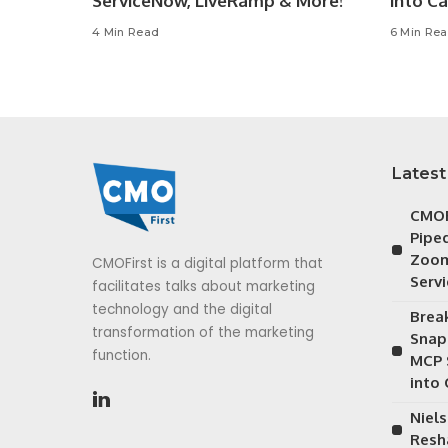
ServiceNow, LiveRamp & More!
into C
4 Min Read
6 Min Re
Latest
CMOF
Piped
Zoom
CMOFirst is a digital platform that
Serv
facilitates talks about marketing
technology and the digital
Brea
transformation of the marketing
Snap
function.
MCP 
into
Niels
Resh