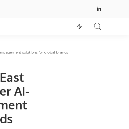
 engagement solutions for global brands
 East
er AI-
ment
nds