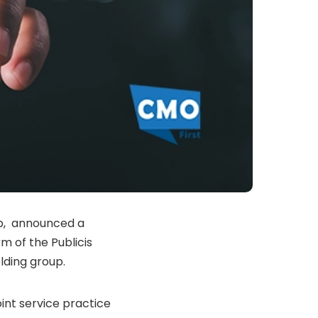
ip, announced a
m of the Publicis
ding group.
oint service practice