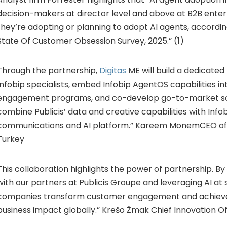
decision-makers at director level and above at B2B enter
they’re adopting or planning to adopt AI agents, accordin
State Of Customer Obsession Survey, 2025.” (1)
Through the partnership,
Digitas
ME will build a dedicated 
Infobip specialists, embed Infobip AgentOS capabilities int
engagement programs, and co-develop go-to-market sol
combine Publicis’ data and creative capabilities with Info
communications and AI platform.” Kareem MonemCEO of D
Turkey
This collaboration highlights the power of partnership. By
with our partners at Publicis Groupe and leveraging AI at 
companies transform customer engagement and achiev
business impact globally.” Krešo Žmak Chief Innovation Off