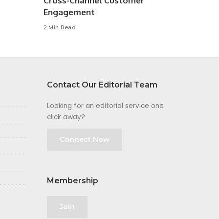
Cross-Channel Customer
Engagement
2 Min Read
Contact Our Editorial Team
Looking for an editorial service one
click away?
Connect Now
Membership
Join