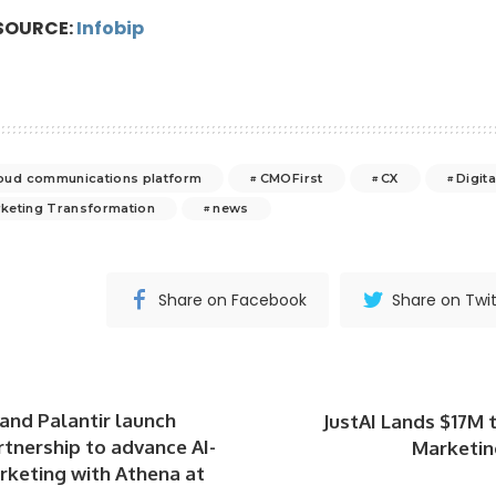
SOURCE:
Infobip
cloud communications platform
CMOFirst
CX
Digit
keting Transformation
news
Share on Facebook
Share on Twit
and Palantir launch
JustAI Lands $17M 
rtnership to advance AI-
Marketin
keting with Athena at