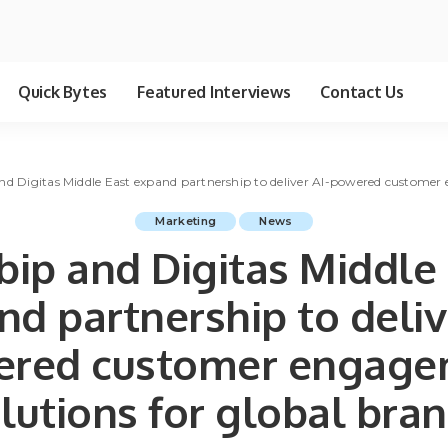
Quick Bytes
Featured Interviews
Contact Us
and Digitas Middle East expand partnership to deliver AI-powered customer
Marketing
News
bip and Digitas Middle
d partnership to deliv
ered customer engage
lutions for global bra