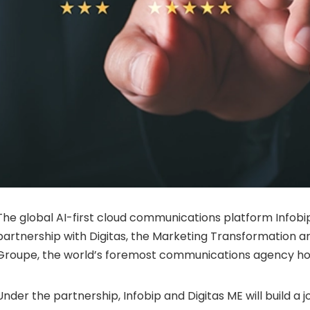
The global AI-first cloud communications platform Infob
partnership with Digitas, the Marketing Transformation ar
Groupe, the world’s foremost communications agency hol
Under the partnership, Infobip and Digitas ME will build a j