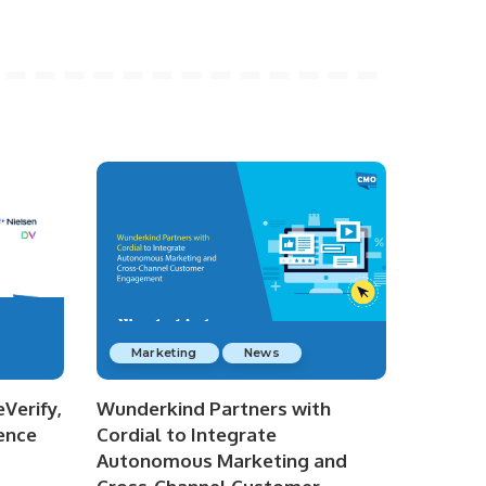
Marketing
News
Verify,
Wunderkind Partners with
ence
Cordial to Integrate
Autonomous Marketing and