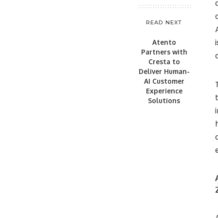
READ NEXT
Atento
Partners with
Cresta to
Deliver Human-
AI Customer
Experience
Solutions