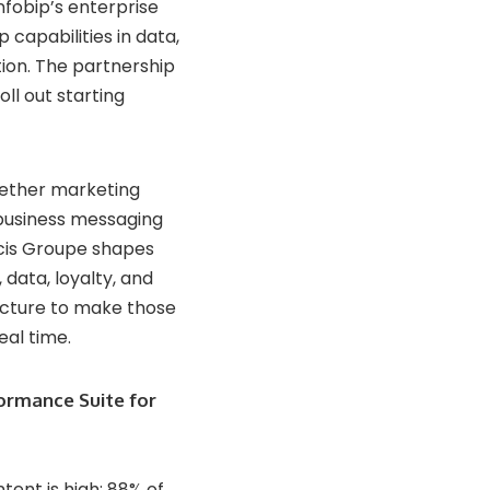
nfobip’s enterprise
capabilities in data,
ion. The partnership
ll out starting
gether marketing
 business messaging
icis Groupe shapes
data, loyalty, and
ucture to make those
eal time.
ormance Suite for
tent is high: 88% of