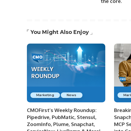
the core.
You Might Also Enjoy
Marketing
News
Mar
CMOFirst’s Weekly Roundup:
Breaki
Pipedrive, PubMatic, Stensul,
Snapch
ZoomInfo, Plume, Snapchat,
MCP Se