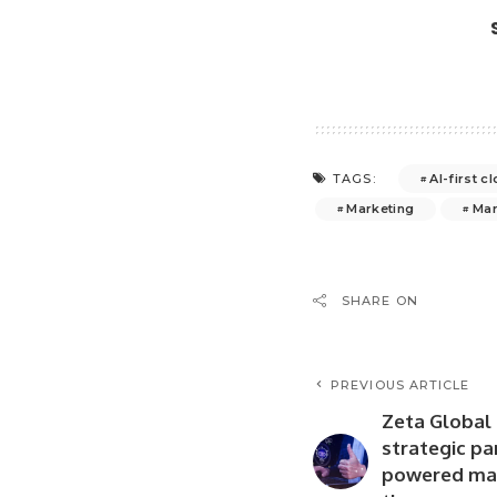
AI-first 
TAGS:
Marketing
Mar
SHARE ON
PREVIOUS ARTICLE
Zeta Global 
strategic pa
powered mar