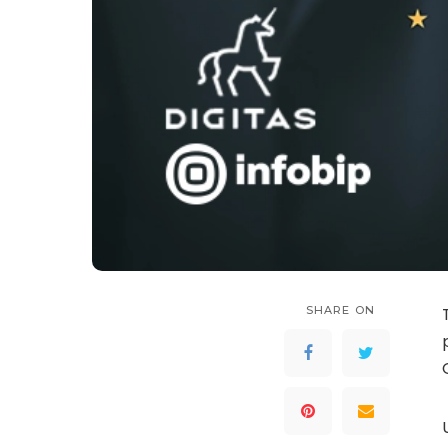
SHARE ON