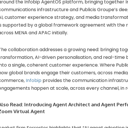
around the Infobip AgentOS platform, bringing together I
communications infrastructure and Publicis Groupe’s deep 
AI, customer experience strategy, and media transformat
is supported by a global framework agreement with the ro
across MENA and APAC initially.
The collaboration addresses a growing need: bringing to
transformation, AI-driven personalisation, and real-time
into a single, coherent customer experience. Where Publ
how global brands engage their customers, across media, 
commerce,
Infobip
provides the communication infrastr
engagements happen at scale, across every channel, in r
Also Read:
Introducing Agent Architect and Agent Perf
Zoom Virtual Agent
Analyst firm Forrester highlights that “AI agent adoption in