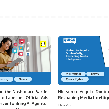
Marketing
News
keting
News
Quick Bytes
ng the Dashboard Barrier:
Nielsen to Acquire Double
at Launches Official Ads
Reshaping Media Intellig
rver to Bring AI Agents
1 Min Read