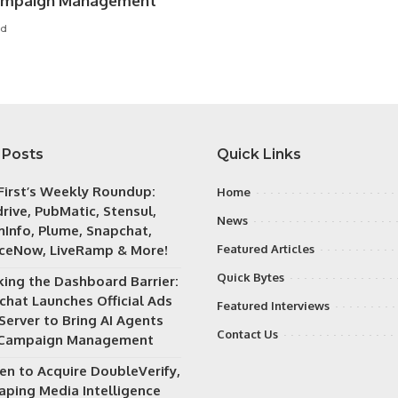
ampaign Management
ad
 Posts
Quick Links
irst’s Weekly Roundup:
Home
rive, PubMatic, Stensul,
News
Info, Plume, Snapchat,
iceNow, LiveRamp & More!
Featured Articles
Quick Bytes
king the Dashboard Barrier:
chat Launches Official Ads
Featured Interviews
Server to Bring AI Agents
Contact Us
 Campaign Management
en to Acquire DoubleVerify,
aping Media Intelligence