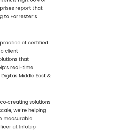
prises report that
g to Forrester’s
practice of certified
o client
utions that
bip’s real-time
igitas Middle East &
 co‑creating solutions
scale, we’re helping
e measurable
icer at Infobip