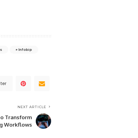
as
Infobip
ter
NEXT ARTICLE
to Transform
g Workflows