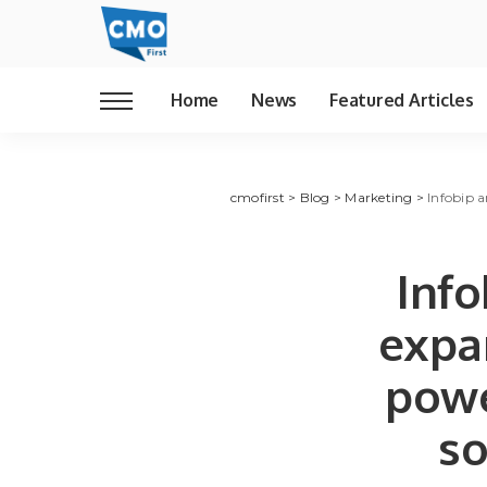
Home
News
Featured Articles
cmofirst
>
Blog
>
Marketing
>
Infobip 
Info
expan
pow
so