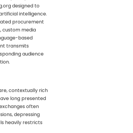
.org designed to
ificial intelligence.
diated procurement
s, custom media
language-based
nt transmits
esponding audience
tion.
re, contextually rich
 have long presented
c exchanges often
ssions, depressing
s heavily restricts