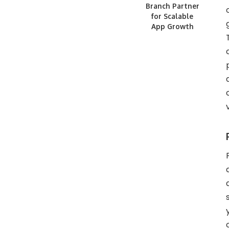
Branch Partner
for Scalable
App Growth