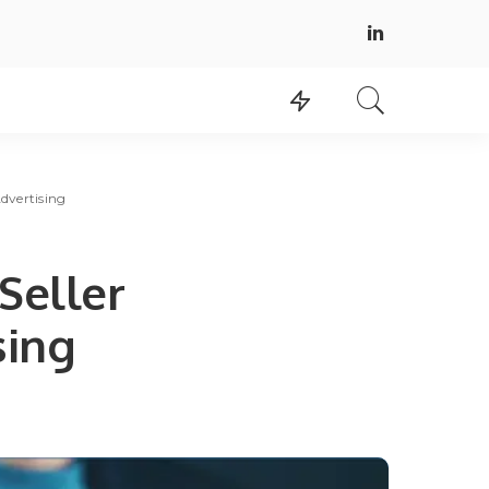
dvertising
Seller
sing