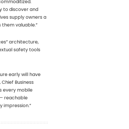
 commoditized.
y to discover and
ives supply owners a
s them valuable.”
ces” architecture,
xtual safety tools
ure early will have
 Chief Business
 every mobile
 — reachable
ry impression.”