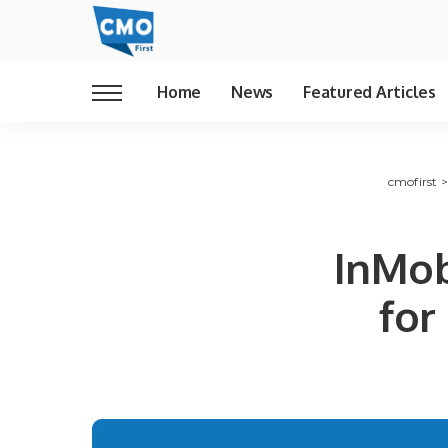
Home
News
Featured Articles
cmofirst
InMob
for