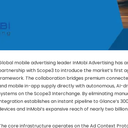
Global mobile advertising leader InMobi Advertising has 
partnership with Scope3 to introduce the market’s first ag
framework. The collaboration bridges premium connected
and mobile in-app supply directly with autonomous, AI-d
systems on the Scope3 Interchange. By eliminating manual
integration establishes an instant pipeline to Glance’s 300
devices and InMobi’s expansive reach of nearly two billion
The core infrastructure operates on the Ad Context Prot