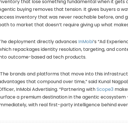
inventory that lose something fundamental when it gets
Agentic buying removes that tension. It gives buyers a wa
access inventory that was never reachable before, and g
path to market that doesn’t require giving up what make
The deployment directly advances
InMobi
’s “Ad Experien
which repackages identity resolution, targeting, and conte
into outcome-based ad tech products.
“The brands and platforms that move into this infrastruct
advantages that compound over time,” said Kunal Nagpal,
Officer, InMobi Advertising. “Partnering with
Scope3
makes
surface a premium destination in the agentic ecosystem
immediately, with real first-party intelligence behind eve