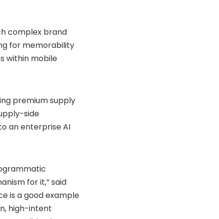
ch complex brand
ing for memorability
s within mobile
ing premium supply
supply-side
to an enterprise AI
programmatic
ism for it,” said
nce is a good example
n, high-intent