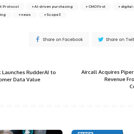
t Protocol
AI-driven purchasing
CMOFirst
digital
ing
news
Scope3
Share on Facebook
Share on Twit
Aircall Acquires Piper
 Launches RudderAI to
Revenue Fr
omer Data Value
C