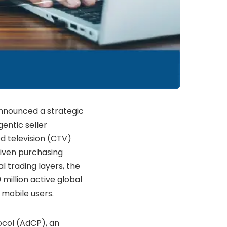
announced a strategic
entic seller
 television (CTV)
riven purchasing
 trading layers, the
 million active global
 mobile users.
ocol (AdCP), an