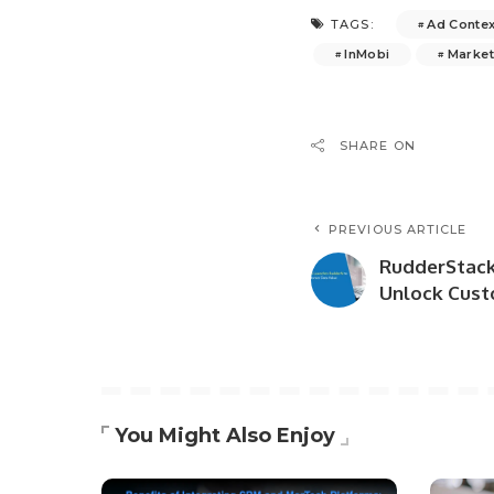
Ad Contex
TAGS:
InMobi
Market
SHARE ON
PREVIOUS ARTICLE
RudderStack
Unlock Cust
You Might Also Enjoy