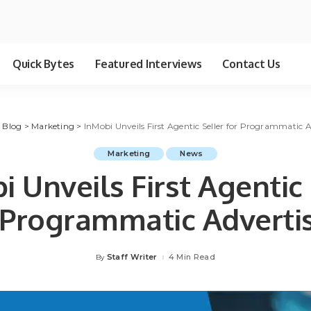
Quick Bytes
Featured Interviews
Contact Us
>
Blog
>
Marketing
>
InMobi Unveils First Agentic Seller for Programmatic A
Marketing
News
i Unveils First Agentic 
 Programmatic Adverti
Staff Writer
4 Min Read
By
Posted
by