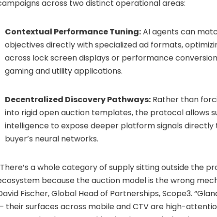
campaigns across two distinct operational areas:
Contextual Performance Tuning:
AI agents can mat
objectives directly with specialized ad formats, optimiz
across lock screen displays or performance conversion
gaming and utility applications.
Decentralized Discovery Pathways:
Rather than forc
into rigid open auction templates, the protocol allows 
intelligence to expose deeper platform signals directly 
buyer’s neural networks.
“There’s a whole category of supply sitting outside the 
ecosystem because the auction model is the wrong mechan
David Fischer, Global Head of Partnerships, Scope3. “Gla
— their surfaces across mobile and CTV are high-attentio