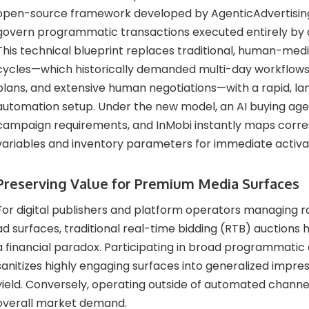
open-source framework developed by AgenticAdvertising
govern programmatic transactions executed entirely by art
This technical blueprint replaces traditional, human-me
cycles—which historically demanded multi-day workflow
plans, and extensive human negotiations—with a rapid, 
automation setup. Under the new model, an AI buying age
campaign requirements, and InMobi instantly maps corr
variables and inventory parameters for immediate activa
Preserving Value for Premium Media Surfaces
For digital publishers and platform operators managing ra
ad surfaces, traditional real-time bidding (RTB) auctions
a financial paradox. Participating in broad programmati
sanitizes highly engaging surfaces into generalized impre
yield. Conversely, operating outside of automated channel
overall market demand.