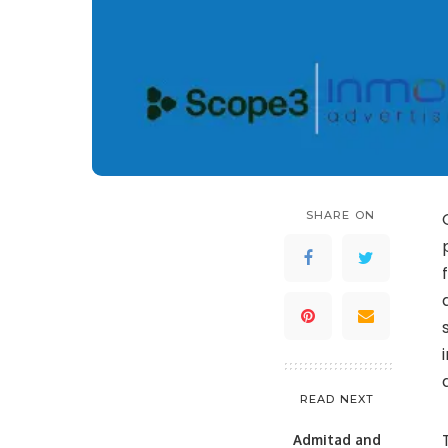
SHARE ON
READ NEXT
Admitad and