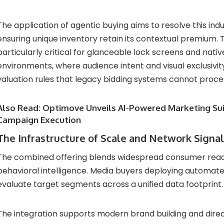
The application of agentic buying aims to resolve this indu
ensuring unique inventory retain its contextual premium. 
particularly critical for glanceable lock screens and nati
environments, where audience intent and visual exclusivi
valuation rules that legacy bidding systems cannot proce
Also Read:
Optimove Unveils AI-Powered Marketing Sui
Campaign Execution
The Infrastructure of Scale and Network Signa
The combined offering blends widespread consumer reach
behavioral intelligence. Media buyers deploying automat
evaluate target segments across a unified data footprint.
The integration supports modern brand building and dire