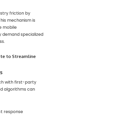
stry friction by
This mechanism is
ve mobile
ty demand specialized
ss.
te to Streamline
ls
 with first-party
ed algorithms can
ct response