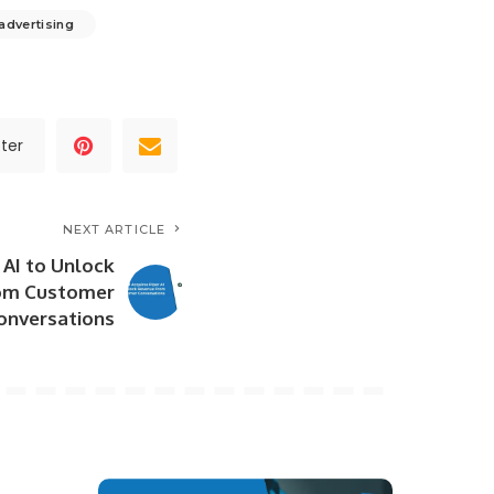
 advertising
ter
NEXT ARTICLE
 AI to Unlock
om Customer
onversations