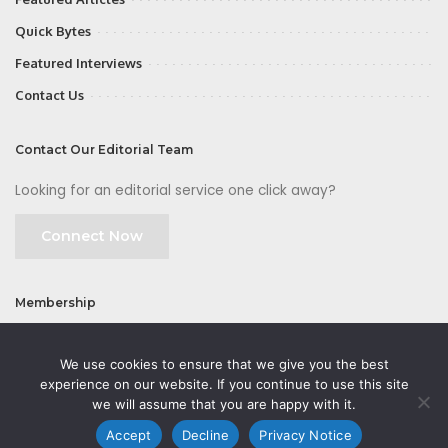
Quick Bytes
Featured Interviews
Contact Us
Contact Our Editorial Team
Looking for an editorial service one click away?
Connect Now
Membership
Join
We use cookies to ensure that we give you the best
experience on our website. If you continue to use this site
we will assume that you are happy with it.
Accept
Decline
Privacy Notice
©2026 CMOFirst - a brand owned and operated by
Way Media
| All rights