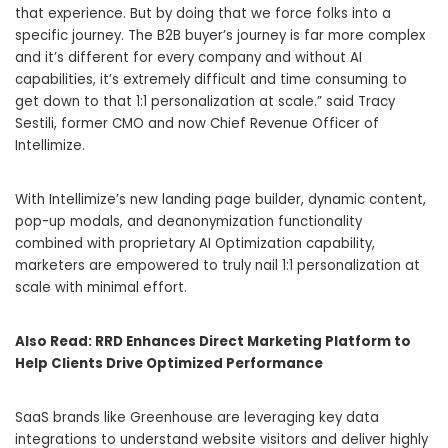
that experience. But by doing that we force folks into a
specific journey. The B2B buyer’s journey is far more complex
and it’s different for every company and without AI
capabilities, it’s extremely difficult and time consuming to
get down to that 1:1 personalization at scale.” said
Tracy
Sestili
, former CMO and now Chief Revenue Officer of
Intellimize.
With Intellimize’s new landing page builder, dynamic content,
pop-up modals, and deanonymization functionality
combined with proprietary AI Optimization capability,
marketers are empowered to truly nail 1:1 personalization at
scale with minimal effort.
Also Read:
RRD Enhances Direct Marketing Platform to
Help Clients Drive Optimized Performance
SaaS brands like Greenhouse are leveraging key data
integrations to understand website visitors and deliver highly