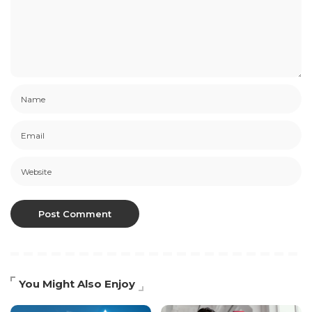
You Might Also Enjoy