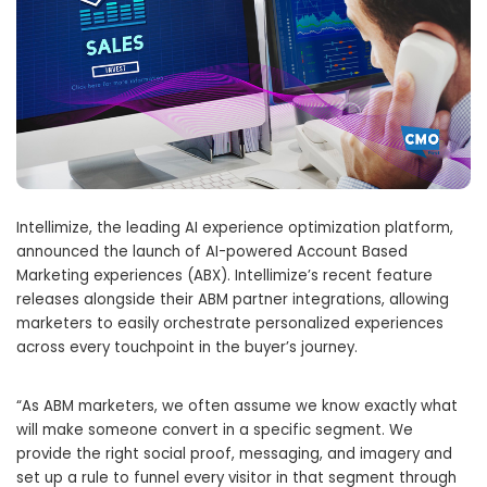
Intellimize, the leading AI experience optimization platform,
announced the launch of AI-powered Account Based
Marketing experiences (ABX). Intellimize’s recent feature
releases alongside their ABM partner integrations, allowing
marketers to easily orchestrate personalized experiences
across every touchpoint in the buyer’s journey.
“As ABM marketers, we often assume we know exactly what
will make someone convert in a specific segment. We
provide the right social proof, messaging, and imagery and
set up a rule to funnel every visitor in that segment through