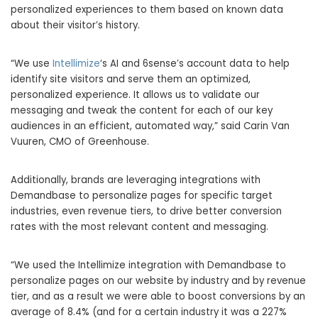
personalized experiences to them based on known data
about their visitor’s history.
“We use
Intellimize
‘s AI and 6sense’s account data to help
identify site visitors and serve them an optimized,
personalized experience. It allows us to validate our
messaging and tweak the content for each of our key
audiences in an efficient, automated way,” said
Carin Van
Vuuren
, CMO of Greenhouse.
Additionally, brands are leveraging integrations with
Demandbase to personalize pages for specific target
industries, even revenue tiers, to drive better conversion
rates with the most relevant content and messaging.
“We used the Intellimize integration with Demandbase to
personalize pages on our website by industry and by revenue
tier, and as a result we were able to boost conversions by an
average of 8.4% (and for a certain industry it was a 227%