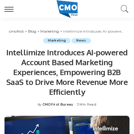
cmofirst
>
Blog
>
Marketing
>
Intellimize Introduces AI-powered Account Based Marketing Experiences, Empowering B2B SaaS to Drive More Revenue More Efficiently
Marketing
News
Intellimize Introduces AI-powered
Account Based Marketing
Experiences, Empowering B2B
SaaS to Drive More Revenue More
Efficiently
CMOFirst Bureau
3 Min Read
By
Posted
by