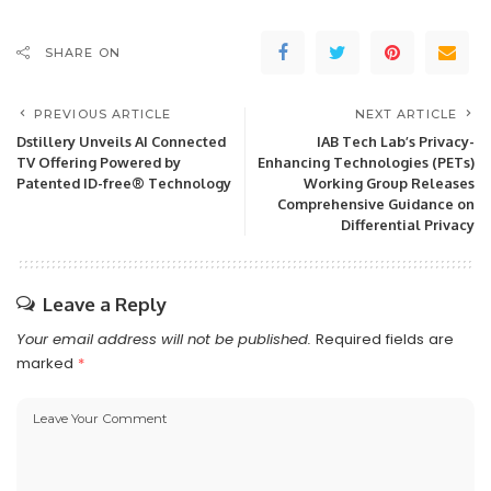
SHARE ON
PREVIOUS ARTICLE
NEXT ARTICLE
Dstillery Unveils AI Connected
IAB Tech Lab’s Privacy-
TV Offering Powered by
Enhancing Technologies (PETs)
Patented ID-free® Technology
Working Group Releases
Comprehensive Guidance on
Differential Privacy
Leave a Reply
Your email address will not be published.
Required fields are
marked
*