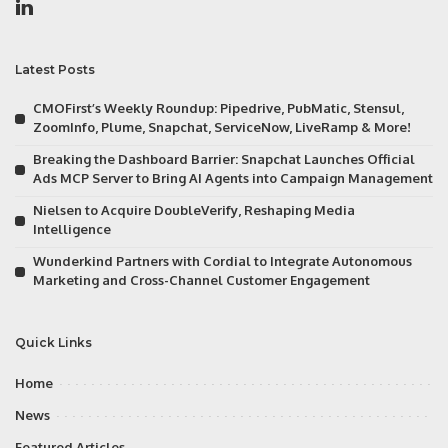
Latest Posts
CMOFirst’s Weekly Roundup: Pipedrive, PubMatic, Stensul,
ZoomInfo, Plume, Snapchat, ServiceNow, LiveRamp & More!
Breaking the Dashboard Barrier: Snapchat Launches Official
Ads MCP Server to Bring AI Agents into Campaign Management
Nielsen to Acquire DoubleVerify, Reshaping Media
Intelligence
Wunderkind Partners with Cordial to Integrate Autonomous
Marketing and Cross-Channel Customer Engagement
Quick Links
Home
News
Featured Articles