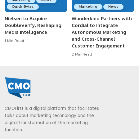
Marketing
News
Quick Bytes
Marketing
News
Nielsen to Acquire
Wunderkind Partners with
DoubleVerify, Reshaping
Cordial to Integrate
Media Intelligence
Autonomous Marketing
and Cross-Channel
1 Min Read
Customer Engagement
2 Min Read
CMOFirst is a digital platform that facilitates
talks about marketing technology and the
digital transformation of the marketing
function.