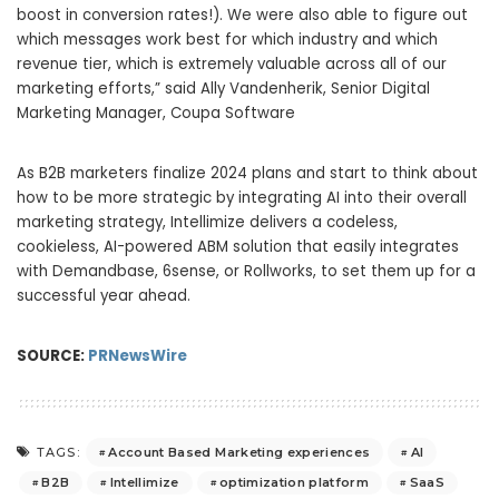
boost in conversion rates!). We were also able to figure out
which messages work best for which industry and which
revenue tier, which is extremely valuable across all of our
marketing efforts,” said
Ally Vandenherik
, Senior Digital
Marketing Manager, Coupa Software
As B2B marketers finalize 2024 plans and start to think about
how to be more strategic by integrating AI into their overall
marketing strategy, Intellimize delivers a codeless,
cookieless, AI-powered ABM solution that easily integrates
with Demandbase, 6sense, or Rollworks, to set them up for a
successful year ahead.
SOURCE:
PRNewsWire
Account Based Marketing experiences
AI
TAGS:
B2B
Intellimize
optimization platform
SaaS