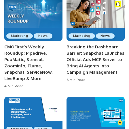
Marketing
News
Marketing
News
CMOFirst’s Weekly
Breaking the Dashboard
Roundup: Pipedrive,
Barrier: Snapchat Launches
PubMatic, Stensul,
Official Ads MCP Server to
ZoomInfo, Plume,
Bring AI Agents into
Snapchat, ServiceNow,
Campaign Management
LiveRamp & More!
6 Min Read
4 Min Read