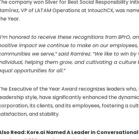
The company won Silver for Best Social Responsibility Initi
Ramírez, VP of LATAM Operations at IntouchCX, was name
the Year.
“I’m honored to receive these recognitions from BPrO, a
positive impact we continue to make on our employees, 
communities we serve,” said Ramírez. “We like to win by
individual, helping them grow, and cultivating a cultur
equal opportunities for all.”
The Executive of the Year Award recognizes leaders who, 
leadership style, have significantly enhanced the dynam
corporation, its clients, and its employees, fostering a cult
satisfaction, and stability.
Also Read:
Kore.ai Named A Leader in Conversational