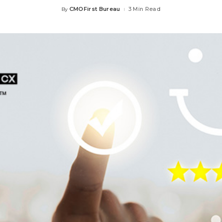
CMOFirst Bureau
3 Min Read
By
Posted
by