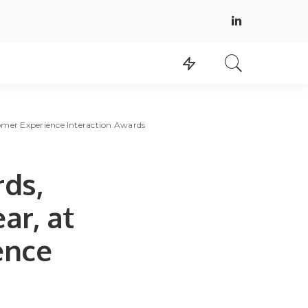
omer Experience Interaction Awards
ds,
ar, at
ence