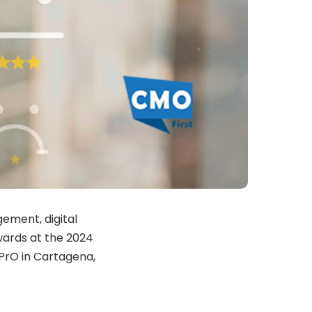
ement, digital
ards at the 2024
PrO in Cartagena,