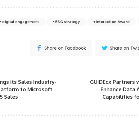
digital engagement
ESG strategy
Interaction Award
Share on Facebook
Share on Twit
ngs its Sales Industry-
GUIDEcx Partners 
latform to Microsoft
Enhance Data A
5 Sales
Capabilities 