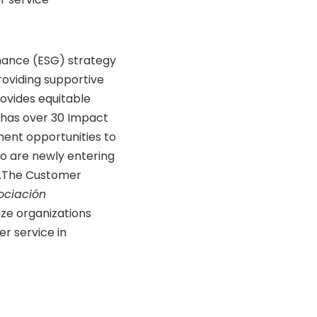
nance (ESG) strategy
 providing supportive
ovides equitable
 has over 30 Impact
ment opportunities to
 are newly entering
er.The Customer
ociación
ize organizations
er service in