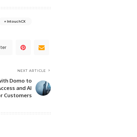
IntouchCX
ter
NEXT ARTICLE
with Domo to
ccess and AI
for Customers