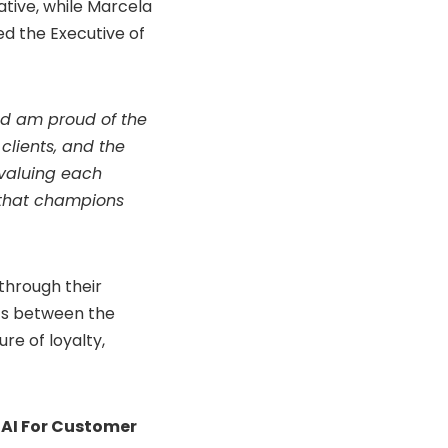
ative, while Marcela
d the Executive of
nd am proud of the
clients, and the
 valuing each
e that champions
through their
ics between the
ure of loyalty,
 AI For Customer