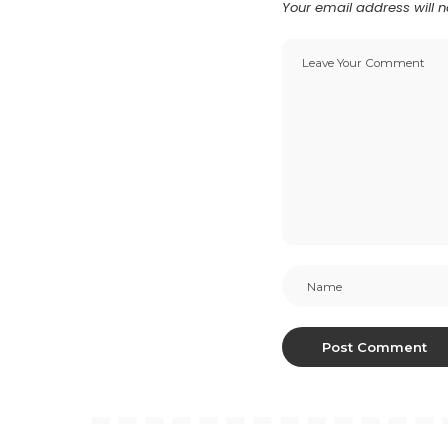
Your email address will n