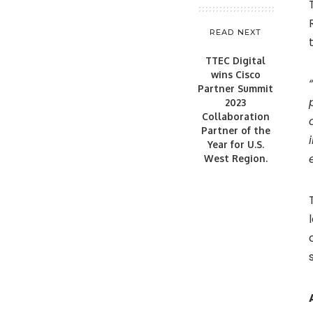
READ NEXT
TTEC Digital
wins Cisco
Partner Summit
2023
Collaboration
Partner of the
Year for U.S.
West Region.