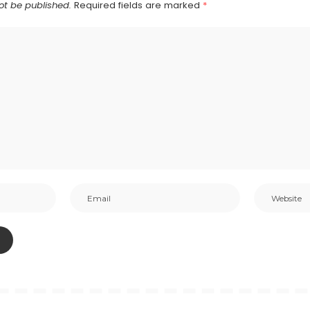
ot be published.
Required fields are marked
*