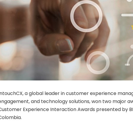
IntouchCX, a global leader in customer experience manag
engagement, and technology solutions, won two major aw
Customer Experience Interaction Awards presented by B
Colombia.