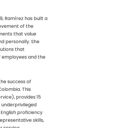
9, Ramírez has built a
ovement of the
ments that value
nd personally. She
utions that
f employees and the
 the success of
Colombia. This
ervice), provides 15
o underprivileged
English proficiency
presentative skills,
r service