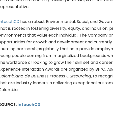
representatives.
IntouchCX
has a robust Environmental, Social, and Gover
that is rooted in fostering diversity, equity, and inclusion,
environments that value each individual. The Company pr
opportunities for growth and development and currently
sourcing partnerships globally that help provide employ
young people coming from marginalized backgrounds who
the workforce or looking to grow their skill set and care
Experience Interaction Awards are organized by BPrO,
As
Colombiana de Business Process Outsourcing
, to recogn
that are industry leaders in delivering exceptional custom
Colombia.
SOURCE:
IntouchCX