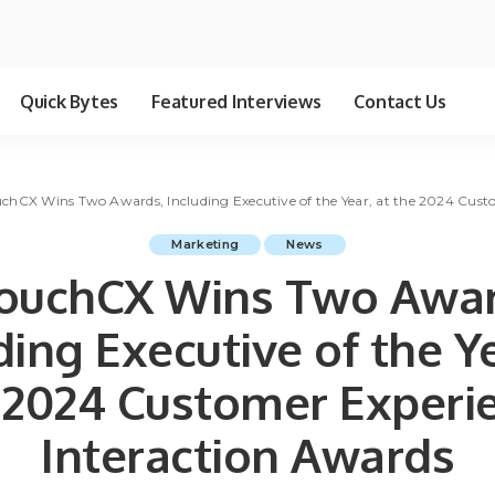
Quick Bytes
Featured Interviews
Contact Us
uchCX Wins Two Awards, Including Executive of the Year, at the 2024 Cust
Marketing
News
touchCX Wins Two Awar
ding Executive of the Ye
 2024 Customer Experi
Interaction Awards