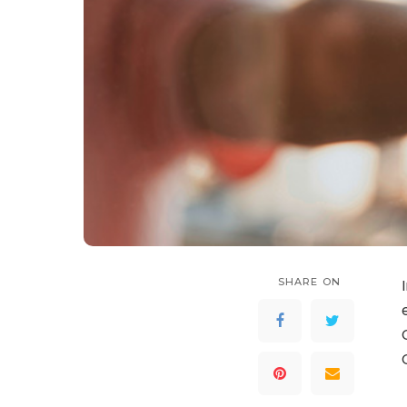
SHARE ON