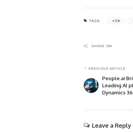
CX
TAGS:
SHARE ON
PREVIOUS ARTICLE
People.ai Bri
Leading AI p
Dynamics 36
Leave a Reply