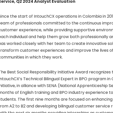
Service, Q2 2024 Analyst Evaluation
Since the start of IntouchCX operations in Colombia in 201
team of professionals committed to the continuous impr
customer experience, while providing supportive environ
each individual and help them grow both professionally a
has worked closely with her team to create innovative sol
transform customer experiences and improve the lives o
communities in which they work.
The Best Social Responsibility Initiative Award recognizes
IntouchCX’s Technical Bilingual Expert in BPO program in 
initiative, in alliance with SENA (National Apprenticeship S
months of English training and BPO industry experience t
students. The first nine months are focused on enhancing 
from A2 to B2 and developing bilingual customer service re
with the next six months providing internships as custome