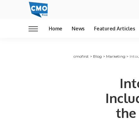
Home
News
Featured Articles
cmofirst
>
Blog
>
Marketing
>
Into
In
Inclu
the