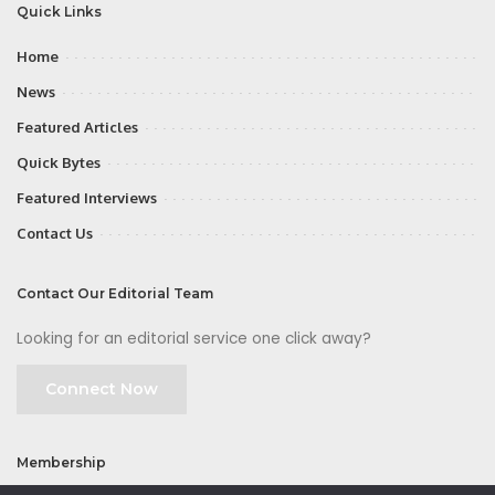
Quick Links
Home
News
Featured Articles
Quick Bytes
Featured Interviews
Contact Us
Contact Our Editorial Team
Looking for an editorial service one click away?
Connect Now
Membership