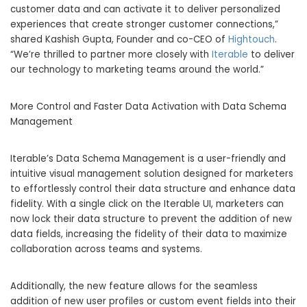
customer data and can activate it to deliver personalized
experiences that create stronger customer connections,”
shared Kashish Gupta, Founder and co-CEO of
Hightouch
.
“We’re thrilled to partner more closely with
Iterable
to deliver
our technology to marketing teams around the world.”
More Control and Faster Data Activation with Data Schema
Management
Iterable’s Data Schema Management is a user-friendly and
intuitive visual management solution designed for marketers
to effortlessly control their data structure and enhance data
fidelity. With a single click on the Iterable UI, marketers can
now lock their data structure to prevent the addition of new
data fields, increasing the fidelity of their data to maximize
collaboration across teams and systems.
Additionally, the new feature allows for the seamless
addition of new user profiles or custom event fields into their