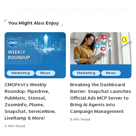
You Might Also Enjoy
Marketing
News
Marketing
News
CMOFirst’s Weekly
Breaking the Dashboard
Roundup: Pipedrive,
Barrier: Snapchat Launches
PubMatic, Stensul,
Official Ads MCP Server to
ZoomInfo, Plume,
Bring AI Agents into
Snapchat, ServiceNow,
Campaign Management
LiveRamp & More!
6 Min Read
4 Min Read