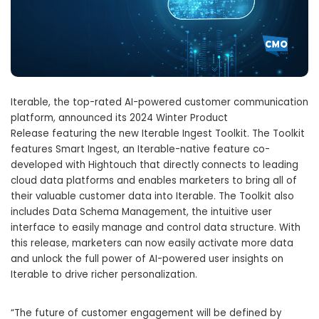
Iterable, the top-rated AI-powered customer communication
platform, announced its 2024 Winter Product
Release featuring the new Iterable Ingest Toolkit. The Toolkit
features Smart Ingest, an Iterable-native feature co-
developed with Hightouch that directly connects to leading
cloud data platforms and enables marketers to bring all of
their valuable customer data into Iterable. The Toolkit also
includes Data Schema Management, the intuitive user
interface to easily manage and control data structure. With
this release, marketers can now easily activate more data
and unlock the full power of AI-powered user insights on
Iterable to drive richer personalization.
“The future of customer engagement will be defined by