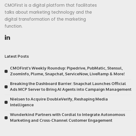
CMOFirst is a digital platform that facilitates
talks about marketing technology and the
digital transformation of the marketing
function.
Latest Posts
CMOFirst’s Weekly Roundup: Pipedrive, PubMatic, Stensul,
ZoomInfo, Plume, Snapchat, ServiceNow, LiveRamp & More!
Breaking the Dashboard Barrier: Snapchat Launches Official
Ads MCP Server to Bring AI Agents into Campaign Management
Nielsen to Acquire DoubleVerify, Reshaping Media
Intelligence
Wunderkind Partners with Cordial to Integrate Autonomous
Marketing and Cross-Channel Customer Engagement