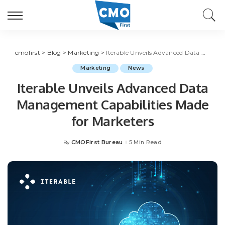
cmofirst
>
Blog
>
Marketing
>
Iterable Unveils Advanced Data Management Capabilities Made for Marketers
Marketing
News
Iterable Unveils Advanced Data
Management Capabilities Made
for Marketers
CMOFirst Bureau
5 Min Read
By
Posted
by