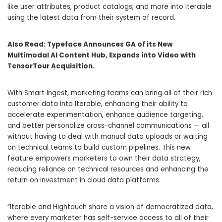
like user attributes, product catalogs, and more into Iterable
using the latest data from their system of record.
Also Read:
Typeface Announces GA of its New
Multimodal AI Content Hub, Expands into Video with
TensorTour Acquisition.
With Smart Ingest, marketing teams can bring all of their rich
customer data into Iterable, enhancing their ability to
accelerate experimentation, enhance audience targeting,
and better personalize cross-channel communications — all
without having to deal with manual data uploads or waiting
on technical teams to build custom pipelines. This new
feature empowers marketers to own their data strategy,
reducing reliance on technical resources and enhancing the
return on investment in cloud data platforms.
“Iterable and Hightouch share a vision of democratized data,
where every marketer has self-service access to all of their