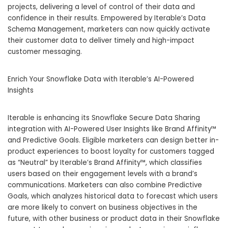
projects, delivering a level of control of their data and
confidence in their results. Empowered by Iterable’s Data
Schema Management, marketers can now quickly activate
their customer data to deliver timely and high-impact
customer messaging.
Enrich Your Snowflake Data with Iterable’s AI-Powered
Insights
Iterable is enhancing its Snowflake Secure Data Sharing
integration with AI-Powered User Insights like Brand Affinity™
and Predictive Goals. Eligible marketers can design better in-
product experiences to boost loyalty for customers tagged
as “Neutral” by Iterable’s Brand Affinity™, which classifies
users based on their engagement levels with a brand’s
communications. Marketers can also combine Predictive
Goals, which analyzes historical data to forecast which users
are more likely to convert on business objectives in the
future, with other business or product data in their Snowflake