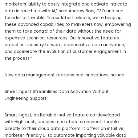
marketers’ ability to easily integrate and activate intricate
data in real-time with AI,” said Andrew Boni, CEO and co-
founder of Iterable. “In our latest release, we’re bringing
these advanced capabilities to marketers now, empowering
them to take control of their data without the need for
expensive technical resources. Our innovative features
propel our industry forward, democratize data activation,
and accelerate the evolution of customer engagement in
the process.”
New data management features and innovations include:
Smart Ingest Streamlines Data Activation Without
Engineering Support
Smart Ingest, an Iterable-native feature co-developed
with Hightouch, enables marketers to connect Iterable
directly to their cloud data platform. It offers an intuitive,
marketer-friendly UI to automate importing valuable data