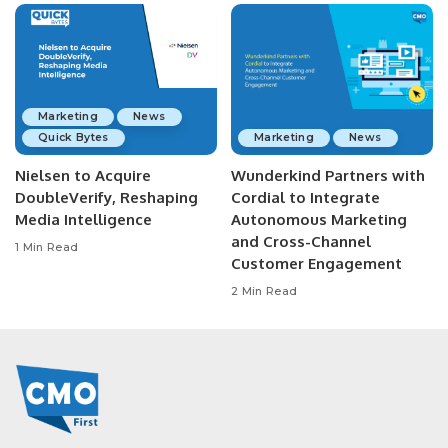
Marketing
News
Quick Bytes
Marketing
News
Nielsen to Acquire
Wunderkind Partners with
DoubleVerify, Reshaping
Cordial to Integrate
Media Intelligence
Autonomous Marketing
and Cross-Channel
1 Min Read
Customer Engagement
2 Min Read