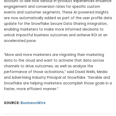
account to see how various in-product experiences influence
engagement and conversion rates for specific custom
events and customer segments. These AI-powered insights
are now automatically added as part of the user profile data
update for the Snowflake Secure Data Sharing integration,
enabling marketers to make more informed decisions to
unlock impactful business outcomes and achieve ROI at an
accelerated pace.
“More and more marketers are migrating their marketing
data to the cloud and want to activate that data across
channels to drive outcomes, as well as analyze the
performance of those activations,” said David Wells, Media
and Advertising Industry Principal at Snowflake. “Iterable and
Snowflake are helping marketers accomplish those goals in a
faster, more efficient manner.”
SOURCE:
BusinessWire