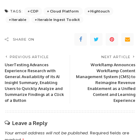
CDP
Cloud Platform
Hightouch
TAGS:
Iterable
Iterable Ingest Toolkit
SHARE ON
PREVIOUS ARTICLE
NEXT ARTICLE
UserTesting Advances
WorkRamp Announces
Experience Research with
WorkRamp Content
General Availability of its AI
Management System (CMS) to
Insight Summary, Enabling
Reimagine Revenue
Users to Quickly Analyze and
Enablement as a Unified
Summarize Findings at a Click
Content and Learning
of a Button
Experience
Leave a Reply
Your email address will not be published.
Required fields are
marked
*