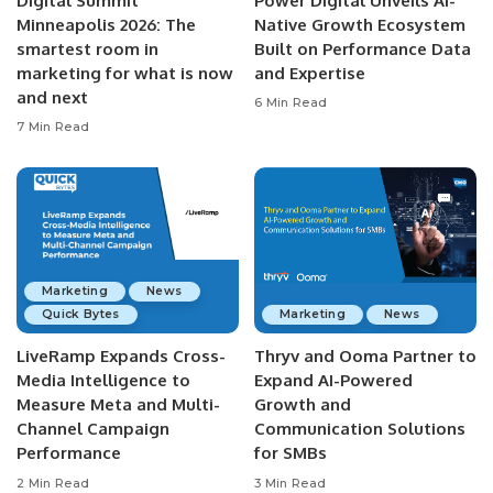
Digital Summit
Power Digital Unveils AI-
Minneapolis 2026: The
Native Growth Ecosystem
smartest room in
Built on Performance Data
marketing for what is now
and Expertise
and next
6 Min Read
7 Min Read
Marketing
News
Quick Bytes
Marketing
News
LiveRamp Expands Cross-
Thryv and Ooma Partner to
Media Intelligence to
Expand AI-Powered
Measure Meta and Multi-
Growth and
Channel Campaign
Communication Solutions
Performance
for SMBs
2 Min Read
3 Min Read