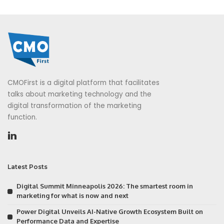
CMOFirst is a digital platform that facilitates
talks about marketing technology and the
digital transformation of the marketing
function.
Latest Posts
Digital Summit Minneapolis 2026: The smartest room in
marketing for what is now and next
Power Digital Unveils AI-Native Growth Ecosystem Built on
Performance Data and Expertise