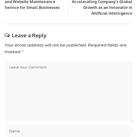
and Website Maintenance
Accelerating Company’s Global
Service for Small Businesses
Growth as an Innovator in
Artificial Intelligence
Leave a Reply
Your email address will not be published.
Required fields are
marked
*