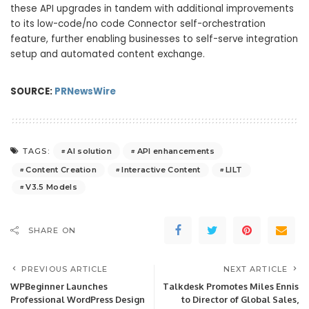
these API upgrades in tandem with additional improvements
to its low-code/no code Connector self-orchestration
feature, further enabling businesses to self-serve integration
setup and automated content exchange.
SOURCE:
PRNewsWire
AI solution
API enhancements
TAGS:
Content Creation
Interactive Content
LILT
V3.5 Models
SHARE ON
PREVIOUS ARTICLE
NEXT ARTICLE
WPBeginner Launches
Talkdesk Promotes Miles Ennis
Professional WordPress Design
to Director of Global Sales,