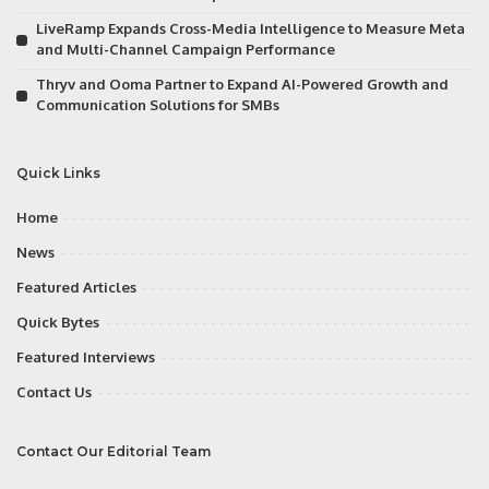
LiveRamp Expands Cross-Media Intelligence to Measure Meta
and Multi-Channel Campaign Performance
Thryv and Ooma Partner to Expand AI-Powered Growth and
Communication Solutions for SMBs
Quick Links
Home
News
Featured Articles
Quick Bytes
Featured Interviews
Contact Us
Contact Our Editorial Team