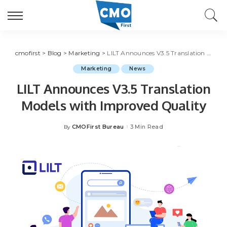
cmofirst
>
Blog
>
Marketing
>
LILT Announces V3.5 Translation Models with Improved Quality
Marketing
News
LILT Announces V3.5 Translation
Models with Improved Quality
CMOFirst Bureau
3 Min Read
By
Posted
by