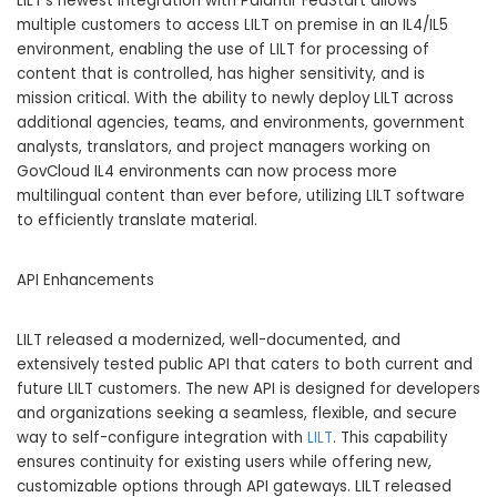
LILT’s newest integration with Palantir FedStart allows
multiple customers to access LILT on premise in an IL4/IL5
environment, enabling the use of LILT for processing of
content that is controlled, has higher sensitivity, and is
mission critical. With the ability to newly deploy LILT across
additional agencies, teams, and environments, government
analysts, translators, and project managers working on
GovCloud IL4 environments can now process more
multilingual content than ever before, utilizing LILT software
to efficiently translate material.
API Enhancements
LILT released a modernized, well-documented, and
extensively tested public API that caters to both current and
future LILT customers. The new API is designed for developers
and organizations seeking a seamless, flexible, and secure
way to self-configure integration with
LILT
. This capability
ensures continuity for existing users while offering new,
customizable options through API gateways. LILT released