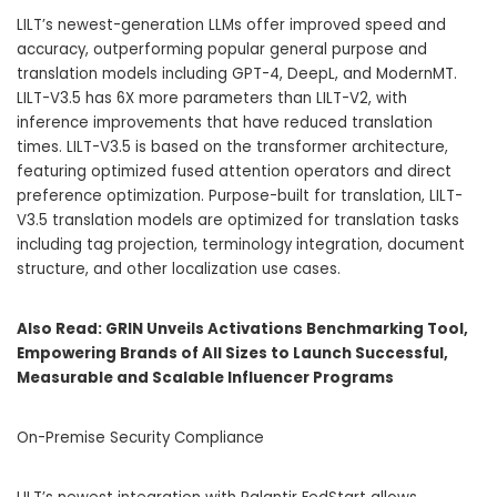
LILT’s newest-generation LLMs offer improved speed and
accuracy, outperforming popular general purpose and
translation models including GPT-4, DeepL, and ModernMT.
LILT-V3.5 has 6X more parameters than LILT-V2, with
inference improvements that have reduced translation
times. LILT-V3.5 is based on the transformer architecture,
featuring optimized fused attention operators and direct
preference optimization. Purpose-built for translation, LILT-
V3.5 translation models are optimized for translation tasks
including tag projection, terminology integration, document
structure, and other localization use cases.
Also Read:
GRIN Unveils Activations Benchmarking Tool,
Empowering Brands of All Sizes to Launch Successful,
Measurable and Scalable Influencer Programs
On-Premise Security Compliance