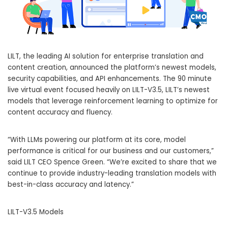
LILT, the leading AI solution for enterprise translation and
content creation, announced the platform’s newest models,
security capabilities, and API enhancements. The 90 minute
live virtual event focused heavily on LILT-V3.5, LILT’s newest
models that leverage reinforcement learning to optimize for
content accuracy and fluency.
“With LLMs powering our platform at its core, model
performance is critical for our business and our customers,”
said LILT CEO
Spence Green
. “We’re excited to share that we
continue to provide industry-leading translation models with
best-in-class accuracy and latency.”
LILT-V3.5 Models