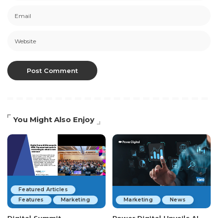
You Might Also Enjoy
Featured Articles
Features
Marketing
Marketing
News