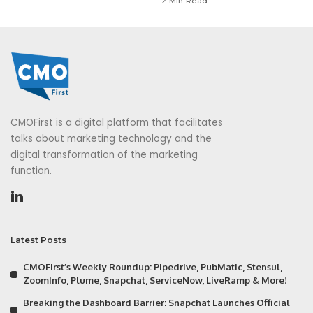
2 Min Read
CMOFirst is a digital platform that facilitates
talks about marketing technology and the
digital transformation of the marketing
function.
Latest Posts
CMOFirst’s Weekly Roundup: Pipedrive, PubMatic, Stensul,
ZoomInfo, Plume, Snapchat, ServiceNow, LiveRamp & More!
Breaking the Dashboard Barrier: Snapchat Launches Official