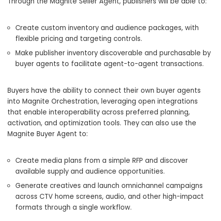
Through the Magnite Seller Agent, publishers will be able to:
Create custom inventory and audience packages, with
flexible pricing and targeting controls.
Make publisher inventory discoverable and purchasable by
buyer agents to facilitate agent-to-agent transactions.
Buyers have the ability to connect their own buyer agents
into Magnite Orchestration, leveraging open integrations
that enable interoperability across preferred planning,
activation, and optimization tools. They can also use the
Magnite Buyer Agent to:
Create media plans from a simple RFP and discover
available supply and audience opportunities.
Generate creatives and launch omnichannel campaigns
across CTV home screens, audio, and other high-impact
formats through a single workflow.