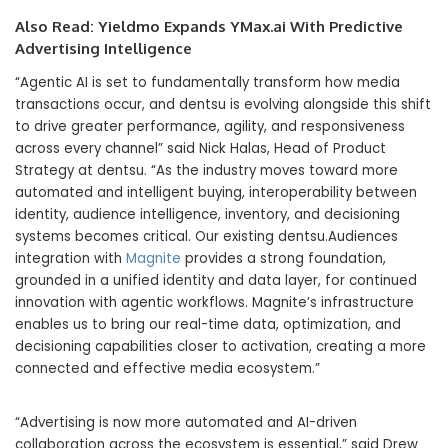
Also Read:
Yieldmo Expands YMax.ai With Predictive
Advertising Intelligence
“Agentic AI is set to fundamentally transform how media
transactions occur, and dentsu is evolving alongside this shift
to drive greater performance, agility, and responsiveness
across every channel” said Nick Halas, Head of Product
Strategy at dentsu. “As the industry moves toward more
automated and intelligent buying, interoperability between
identity, audience intelligence, inventory, and decisioning
systems becomes critical. Our existing dentsu.Audiences
integration with
Magnite
provides a strong foundation,
grounded in a unified identity and data layer, for continued
innovation with agentic workflows. Magnite’s infrastructure
enables us to bring our real-time data, optimization, and
decisioning capabilities closer to activation, creating a more
connected and effective media ecosystem.”
“Advertising is now more automated and AI-driven
collaboration across the ecosystem is essential,” said Drew