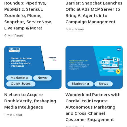
Roundup: Pipedrive,
Barrier: Snapchat Launches
PubMatic, Stensul,
Official Ads MCP Server to
ZoomInfo, Plume,
Bring AI Agents into
Snapchat, ServiceNow,
Campaign Management
LiveRamp & More!
6 Min Read
4 Min Read
Marketing
News
Quick Bytes
Marketing
News
Nielsen to Acquire
Wunderkind Partners with
DoubleVerify, Reshaping
Cordial to Integrate
Media Intelligence
Autonomous Marketing
and Cross-Channel
1 Min Read
Customer Engagement