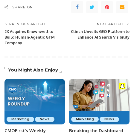
SHARE ON
PREVIOUS ARTICLE
NEXT ARTICLE
2X Acquires Knownwell to
Clinch Unveils GEO Platform to
Build Human-Agentic GTM
Enhance AI Search Visibility
Company
You Might Also Enjoy
Marketing
News
Marketing
News
CMOFirst’s Weekly
Breaking the Dashboard