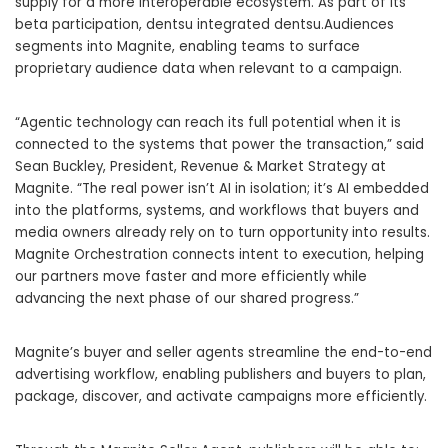
supply for a more interoperable ecosystem. As part of its
beta participation, dentsu integrated dentsu.Audiences
segments into Magnite, enabling teams to surface
proprietary audience data when relevant to a campaign.
“Agentic technology can reach its full potential when it is
connected to the systems that power the transaction,” said
Sean Buckley, President, Revenue & Market Strategy at
Magnite. “The real power isn’t AI in isolation; it’s AI embedded
into the platforms, systems, and workflows that buyers and
media owners already rely on to turn opportunity into results.
Magnite Orchestration connects intent to execution, helping
our partners move faster and more efficiently while
advancing the next phase of our shared progress.”
Magnite’s buyer and seller agents streamline the end-to-end
advertising workflow, enabling publishers and buyers to plan,
package, discover, and activate campaigns more efficiently.