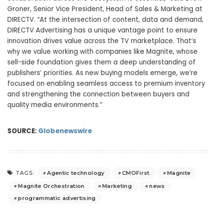
Groner, Senior Vice President, Head of Sales & Marketing at
DIRECTV. “At the intersection of content, data and demand,
DIRECTV Advertising has a unique vantage point to ensure
innovation drives value across the TV marketplace. That’s
why we value working with companies like Magnite, whose
sell-side foundation gives them a deep understanding of
publishers’ priorities. As new buying models emerge, we’re
focused on enabling seamless access to premium inventory
and strengthening the connection between buyers and
quality media environments.”
SOURCE:
Globenewswire
Agentic technology
CMOFirst
Magnite
TAGS:
Magnite Orchestration
Marketing
news
programmatic advertising