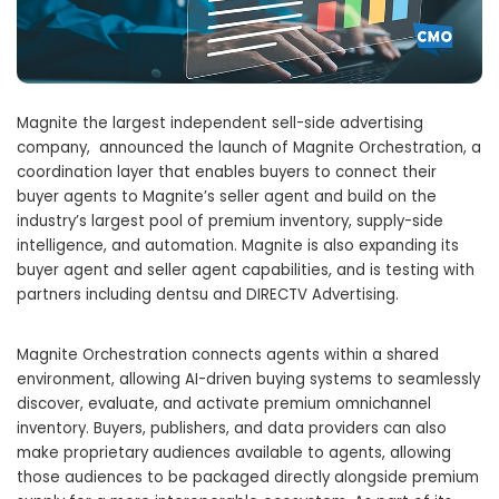
Magnite the largest independent sell-side advertising
company, announced the launch of Magnite Orchestration, a
coordination layer that enables buyers to connect their
buyer agents to Magnite’s seller agent and build on the
industry’s largest pool of premium inventory, supply-side
intelligence, and automation. Magnite is also expanding its
buyer agent and seller agent capabilities, and is testing with
partners including dentsu and DIRECTV Advertising.
Magnite Orchestration connects agents within a shared
environment, allowing AI-driven buying systems to seamlessly
discover, evaluate, and activate premium omnichannel
inventory. Buyers, publishers, and data providers can also
make proprietary audiences available to agents, allowing
those audiences to be packaged directly alongside premium