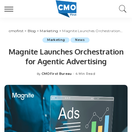
cmofirst
>
Blog
>
Marketing
>
Magnite Launches Orchestration for Agentic Advertising
Marketing
News
Magnite Launches Orchestration
for Agentic Advertising
CMOFirst Bureau
4 Min Read
By
Posted
by