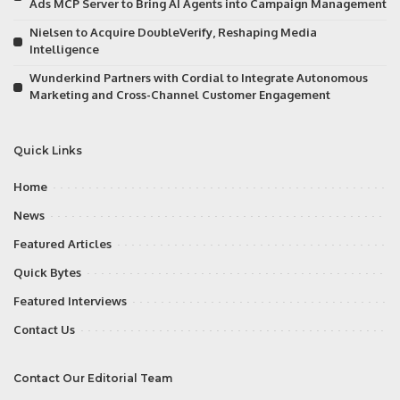
Ads MCP Server to Bring AI Agents into Campaign Management
Nielsen to Acquire DoubleVerify, Reshaping Media
Intelligence
Wunderkind Partners with Cordial to Integrate Autonomous
Marketing and Cross-Channel Customer Engagement
Quick Links
Home
News
Featured Articles
Quick Bytes
Featured Interviews
Contact Us
Contact Our Editorial Team