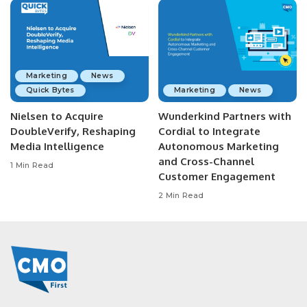
Marketing
News
Quick Bytes
Marketing
News
Nielsen to Acquire
Wunderkind Partners with
DoubleVerify, Reshaping
Cordial to Integrate
Media Intelligence
Autonomous Marketing
and Cross-Channel
1 Min Read
Customer Engagement
2 Min Read