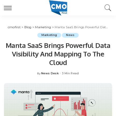
cmofirst
>
Blog
>
Marketing
>
Manta SaaS Brings Powerful Data Visibility And Mapping To The Cloud
Marketing
News
Manta SaaS Brings Powerful Data
Visibility And Mapping To The
Cloud
News Desk
3 Min Read
By
Posted
by