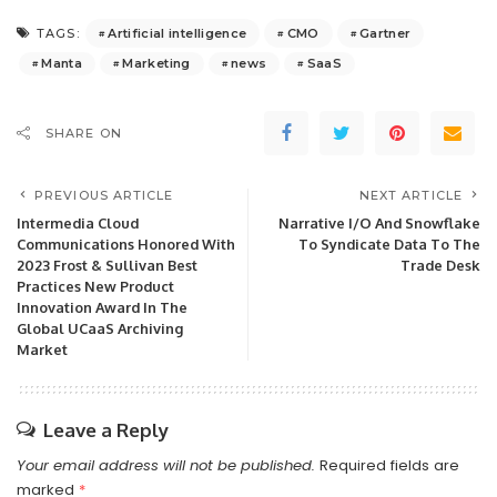
Artificial intelligence
CMO
Gartner
TAGS:
Manta
Marketing
news
SaaS
SHARE ON
PREVIOUS ARTICLE
NEXT ARTICLE
Intermedia Cloud
Narrative I/O And Snowflake
Communications Honored With
To Syndicate Data To The
2023 Frost & Sullivan Best
Trade Desk
Practices New Product
Innovation Award In The
Global UCaaS Archiving
Market
Leave a Reply
Your email address will not be published.
Required fields are
marked
*