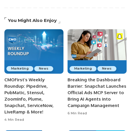
You Might Also Enjoy
Marketing
News
Marketing
News
CMOFirst’s Weekly
Breaking the Dashboard
Roundup: Pipedrive,
Barrier: Snapchat Launches
PubMatic, Stensul,
Official Ads MCP Server to
ZoomInfo, Plume,
Bring AI Agents into
Snapchat, ServiceNow,
Campaign Management
LiveRamp & More!
6 Min Read
4 Min Read