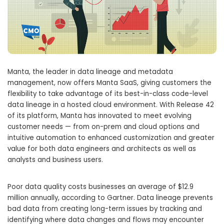
Manta, the leader in data lineage and metadata
management, now offers Manta SaaS, giving customers the
flexibility to take advantage of its best-in-class code-level
data lineage in a hosted cloud environment. With Release 42
of its platform, Manta has innovated to meet evolving
customer needs — from on-prem and cloud options and
intuitive automation to enhanced customization and greater
value for both data engineers and architects as well as
analysts and business users.
Poor data quality costs businesses an average of
$12.9
million
annually, according to Gartner. Data lineage prevents
bad data from creating long-term issues by tracking and
identifying where data changes and flows may encounter