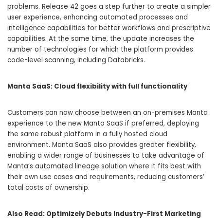
problems. Release 42 goes a step further to create a simpler
user experience, enhancing automated processes and
intelligence capabilities for better workflows and prescriptive
capabilities. At the same time, the update increases the
number of technologies for which the platform provides
code-level scanning, including Databricks.
Manta SaaS: Cloud flexibility with full functionality
Customers can now choose between an on-premises Manta
experience to the new Manta SaaS if preferred, deploying
the same robust platform in a fully hosted cloud
environment. Manta SaaS also provides greater flexibility,
enabling a wider range of businesses to take advantage of
Manta’s automated lineage solution where it fits best with
their own use cases and requirements, reducing customers’
total costs of ownership.
Also Read:
Optimizely Debuts Industry-First Marketing