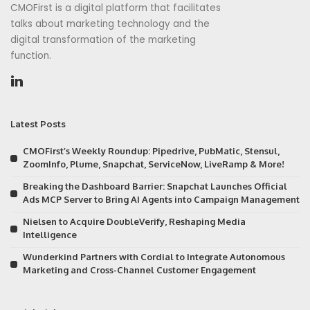
CMOFirst is a digital platform that facilitates
talks about marketing technology and the
digital transformation of the marketing
function.
Latest Posts
CMOFirst’s Weekly Roundup: Pipedrive, PubMatic, Stensul,
ZoomInfo, Plume, Snapchat, ServiceNow, LiveRamp & More!
Breaking the Dashboard Barrier: Snapchat Launches Official
Ads MCP Server to Bring AI Agents into Campaign Management
Nielsen to Acquire DoubleVerify, Reshaping Media
Intelligence
Wunderkind Partners with Cordial to Integrate Autonomous
Marketing and Cross-Channel Customer Engagement