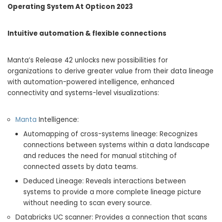
Operating System At Opticon 2023
Intuitive automation & flexible connections
Manta’s Release 42 unlocks new possibilities for
organizations to derive greater value from their data lineage
with automation-powered intelligence, enhanced
connectivity and systems-level visualizations:
Manta
Intelligence:
Automapping of cross-systems lineage: Recognizes
connections between systems within a data landscape
and reduces the need for manual stitching of
connected assets by data teams.
Deduced Lineage: Reveals interactions between
systems to provide a more complete lineage picture
without needing to scan every source.
Databricks UC scanner: Provides a connection that scans