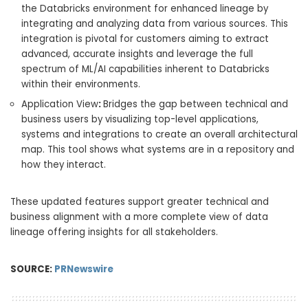
the Databricks environment for enhanced lineage by
integrating and analyzing data from various sources. This
integration is pivotal for customers aiming to extract
advanced, accurate insights and leverage the full
spectrum of ML/AI capabilities inherent to Databricks
within their environments.
Application View
:
Bridges the gap between technical and
business users by visualizing top-level applications,
systems and integrations to create an overall architectural
map. This tool shows what systems are in a repository and
how they interact.
These updated features support greater technical and
business alignment with a more complete view of data
lineage offering insights for all stakeholders.
SOURCE:
PRNewswire