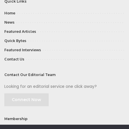
Quick Links
Home
News
Featured Articles
Quick Bytes
Featured Interviews
Contact Us
Contact Our Editorial Team
Looking for an editorial service one click away?
Connect Now
Membership