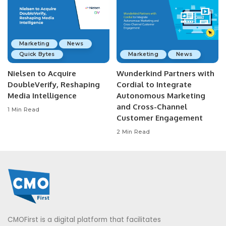
Marketing
News
Quick Bytes
Marketing
News
Nielsen to Acquire
Wunderkind Partners with
DoubleVerify, Reshaping
Cordial to Integrate
Media Intelligence
Autonomous Marketing
and Cross-Channel
1 Min Read
Customer Engagement
2 Min Read
CMOFirst is a digital platform that facilitates