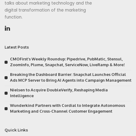
talks about marketing technology and the
digital transformation of the marketing
function.
Latest Posts
CMOFirst’s Weekly Roundup: Pipedrive, PubMatic, Stensul,
ZoomInfo, Plume, Snapchat, ServiceNow, LiveRamp & More!
Breaking the Dashboard Barrier: Snapchat Launches Official
Ads MCP Server to Bring AI Agents into Campaign Management
Nielsen to Acquire DoubleVerify, Reshaping Media
Intelligence
Wunderkind Partners with Cordial to Integrate Autonomous
Marketing and Cross-Channel Customer Engagement
Quick Links