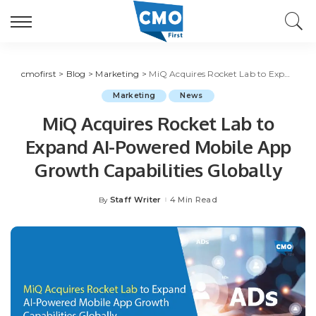
cmofirst
>
Blog
>
Marketing
>
MiQ Acquires Rocket Lab to Expand AI-Powered Mobile App Growth Capabilities Globally
Marketing
News
MiQ Acquires Rocket Lab to
Expand AI-Powered Mobile App
Growth Capabilities Globally
Staff Writer
4 Min Read
By
Posted
by