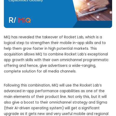
MiQ has revealed the takeover of Rocket Lab, which is a
logical step to strengthen their mobile in-app skills and to
help them grow faster in high potential markets. This
acquisition allows MiQ to combine Rocket Lab’s exceptional
app growth skills with their own omnichannel programmatic
offering and hence, give advertisers a wide-ranging,
complete solution for all media channels.
Following this combination, MiQ will use the Rocket Lab’s
advanced in-app performance capabilities as one of the
main elements of their product line. Not only this, but it will
also give a boost to their omnichannel strategy and Sigma
(their AI-driven operating system) will get a significant
upgrade as it gets new and very useful mobile and regional