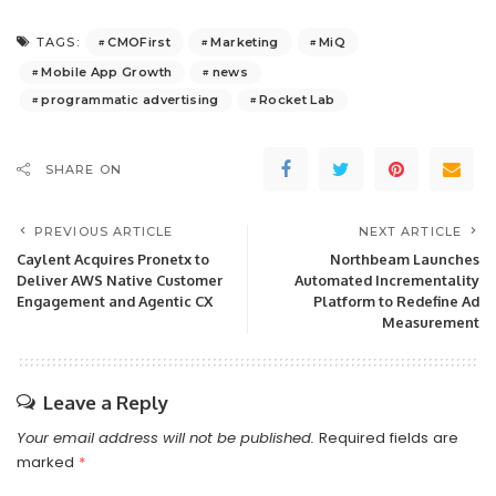
CMOFirst
Marketing
MiQ
TAGS:
Mobile App Growth
news
programmatic advertising
Rocket Lab
SHARE ON
PREVIOUS ARTICLE
NEXT ARTICLE
Caylent Acquires Pronetx to
Northbeam Launches
Deliver AWS Native Customer
Automated Incrementality
Engagement and Agentic CX
Platform to Redefine Ad
Measurement
Leave a Reply
Your email address will not be published.
Required fields are
marked
*