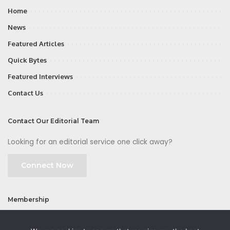
Home
News
Featured Articles
Quick Bytes
Featured Interviews
Contact Us
Contact Our Editorial Team
Looking for an editorial service one click away?
Connect Now
Membership
Join