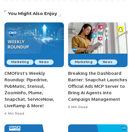
You Might Also Enjoy
Marketing
News
Marketing
News
CMOFirst’s Weekly
Breaking the Dashboard
Roundup: Pipedrive,
Barrier: Snapchat Launches
PubMatic, Stensul,
Official Ads MCP Server to
ZoomInfo, Plume,
Bring AI Agents into
Snapchat, ServiceNow,
Campaign Management
LiveRamp & More!
6 Min Read
4 Min Read