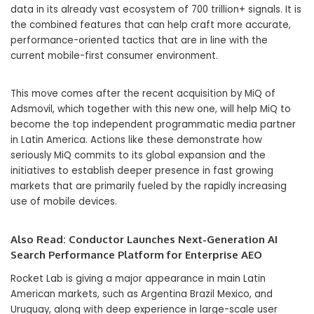
data in its already vast ecosystem of 700 trillion+ signals. It is
the combined features that can help craft more accurate,
performance-oriented tactics that are in line with the
current mobile-first consumer environment.
This move comes after the recent acquisition by MiQ of
Adsmovil, which together with this new one, will help MiQ to
become the top independent programmatic media partner
in Latin America. Actions like these demonstrate how
seriously MiQ commits to its global expansion and the
initiatives to establish deeper presence in fast growing
markets that are primarily fueled by the rapidly increasing
use of mobile devices.
Also Read:
Conductor Launches Next-Generation AI
Search Performance Platform for Enterprise AEO
Rocket Lab is giving a major appearance in main Latin
American markets, such as Argentina Brazil Mexico, and
Uruguay, along with deep experience in large-scale user