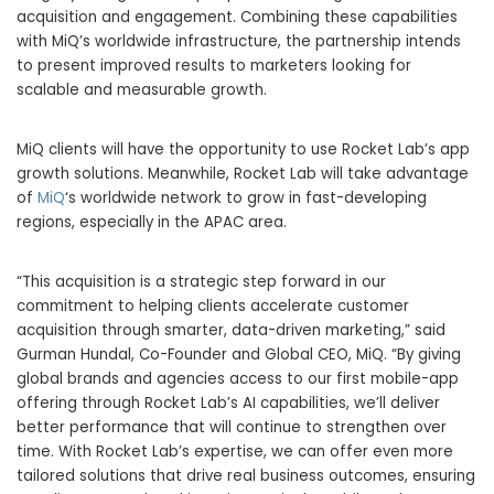
acquisition and engagement. Combining these capabilities
with MiQ’s worldwide infrastructure, the partnership intends
to present improved results to marketers looking for
scalable and measurable growth.
MiQ clients will have the opportunity to use Rocket Lab’s app
growth solutions. Meanwhile, Rocket Lab will take advantage
of
MiQ
‘s worldwide network to grow in fast-developing
regions, especially in the APAC area.
“This acquisition is a strategic step forward in our
commitment to helping clients accelerate customer
acquisition through smarter, data-driven marketing,” said
Gurman Hundal, Co-Founder and Global CEO, MiQ. “By giving
global brands and agencies access to our first mobile-app
offering through Rocket Lab’s AI capabilities, we’ll deliver
better performance that will continue to strengthen over
time. With Rocket Lab’s expertise, we can offer even more
tailored solutions that drive real business outcomes, ensuring