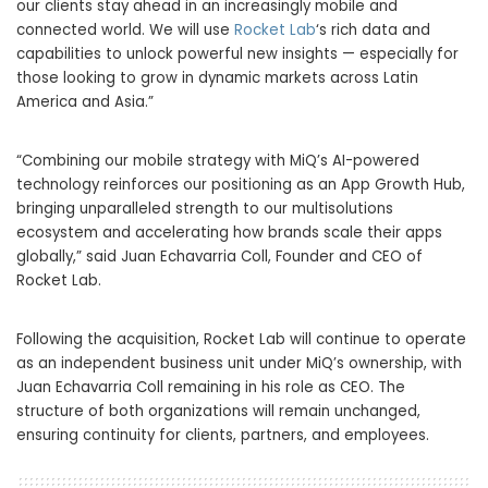
our clients stay ahead in an increasingly mobile and
connected world. We will use
Rocket Lab
‘s rich data and
capabilities to unlock powerful new insights — especially for
those looking to grow in dynamic markets across Latin
America and Asia.”
“Combining our mobile strategy with MiQ’s AI-powered
technology reinforces our positioning as an App Growth Hub,
bringing unparalleled strength to our multisolutions
ecosystem and accelerating how brands scale their apps
globally,” said Juan Echavarria Coll, Founder and CEO of
Rocket Lab.
Following the acquisition, Rocket Lab will continue to operate
as an independent business unit under MiQ’s ownership, with
Juan Echavarria Coll remaining in his role as CEO. The
structure of both organizations will remain unchanged,
ensuring continuity for clients, partners, and employees.