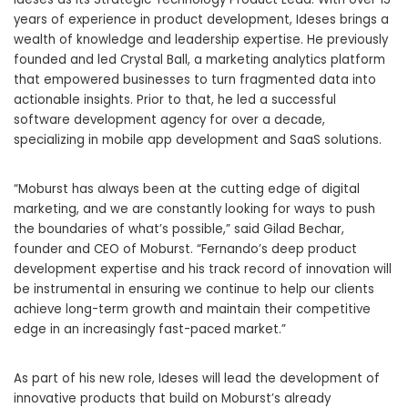
years of experience in product development, Ideses brings a
wealth of knowledge and leadership expertise. He previously
founded and led Crystal Ball, a marketing analytics platform
that empowered businesses to turn fragmented data into
actionable insights. Prior to that, he led a successful
software development agency for over a decade,
specializing in mobile app development and SaaS solutions.
“Moburst has always been at the cutting edge of digital
marketing, and we are constantly looking for ways to push
the boundaries of what’s possible,” said Gilad Bechar,
founder and CEO of Moburst. “Fernando’s deep product
development expertise and his track record of innovation will
be instrumental in ensuring we continue to help our clients
achieve long-term growth and maintain their competitive
edge in an increasingly fast-paced market.”
As part of his new role, Ideses will lead the development of
innovative products that build on Moburst’s already