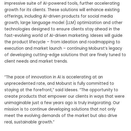
impressive suite of AI-powered tools, further accelerating
growth for its clients. These solutions will enhance existing
offerings, including AI-driven products for social media
growth, large language model (LLM) optimization and other
technologies designed to ensure clients stay ahead in the
fast-evolving world of AI-driven marketing. Ideses will guide
the product lifecycle – from ideation and roadmapping to
execution and market launch – continuing Moburst’s legacy
of developing cutting-edge solutions that are finely tuned to
client needs and market trends.
“The pace of innovation in AI is accelerating at an
unprecedented rate, and Moburst is fully committed to
staying at the forefront,” said Ideses. “The opportunity to
create products that empower our clients in ways that were
unimaginable just a few years ago is truly invigorating. Our
mission is to continue developing solutions that not only
meet the evolving demands of the market but also drive
real, sustainable growth.”