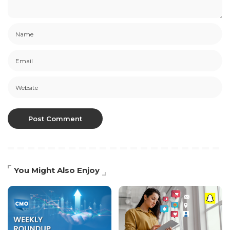
You Might Also Enjoy