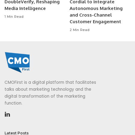
DoubleVerify, Reshaping
Cordial to Integrate
Media Intelligence
Autonomous Marketing
and Cross-Channel
1 Min Read
Customer Engagement
2 Min Read
CMOFirst is a digital platform that facilitates
talks about marketing technology and the
digital transformation of the marketing
function.
Latest Posts