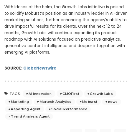
With Ideses at the helm, the Growth Labs initiative is poised
to solidify Moburst’s position as an industry leader in AI-driven
marketing solutions, further enhancing the agency’s ability to
drive impactful results for its clients. Over the next 12 to 24
months, Growth Labs will continue expanding its product
roadmap with AI solutions focused on predictive analytics,
generative content intelligence and deeper integration with
emerging AI platforms.
SOURCE:
GlobeNewswire
AI innovation
CMOFirst
Growth Labs
TAGS:
Marketing
Martech Analytics
Moburst
news
Reporting Agent
Social Performance
Trend Analysis Agent