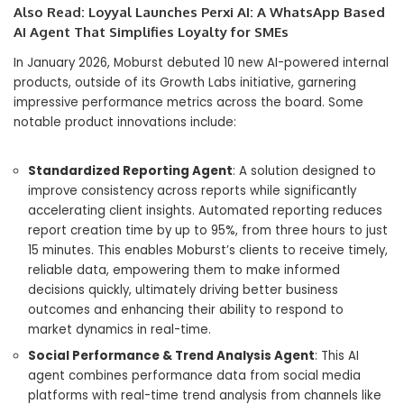
Also Read:
Loyyal Launches Perxi AI: A WhatsApp Based
AI Agent That Simplifies Loyalty for SMEs
In January 2026, Moburst debuted 10 new AI-powered internal
products, outside of its Growth Labs initiative, garnering
impressive performance metrics across the board. Some
notable product innovations include:
Standardized Reporting Agent
: A solution designed to
improve consistency across reports while significantly
accelerating client insights. Automated reporting reduces
report creation time by up to 95%, from three hours to just
15 minutes. This enables Moburst’s clients to receive timely,
reliable data, empowering them to make informed
decisions quickly, ultimately driving better business
outcomes and enhancing their ability to respond to
market dynamics in real-time.
Social Performance & Trend Analysis Agent
: This AI
agent combines performance data from social media
platforms with real-time trend analysis from channels like