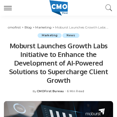
cmofirst
>
Blog
>
Marketing
>
Moburst Launches Growth Labs Initiative to Enhance the Development of AI-Powered Solutions to Supercharge Client Growth
Marketing
News
Moburst Launches Growth Labs
Initiative to Enhance the
Development of AI-Powered
Solutions to Supercharge Client
Growth
CMOFirst Bureau
6 Min Read
By
Posted
by