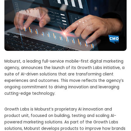
Moburst, a leading full-service mobile-first digital marketing
agency, announces the launch of its Growth Labs initiative, a
suite of AI-driven solutions that are transforming client
experiences and outcomes. This move reflects the agency’s
ongoing commitment to driving innovation and leveraging
cutting-edge technology.
Growth Labs is Moburst’s proprietary AI innovation and
product unit, focused on building, testing and scaling AI-
powered marketing solutions. As part of the Growth Labs
solutions, Moburst develops products to improve how brands