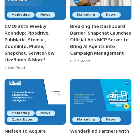
Marketing
News
Marketing
News
CMOFirst’s Weekly
Breaking the Dashboard
Roundup: Pipedrive,
Barrier: Snapchat Launches
PubMatic, Stensul,
Official Ads MCP Server to
ZoomInfo, Plume,
Bring AI Agents into
Snapchat, ServiceNow,
Campaign Management
LiveRamp & More!
6 Min Read
4 Min Read
Marketing
News
Quick Bytes
Marketing
News
Nielsen to Acquire
Wunderkind Partners with