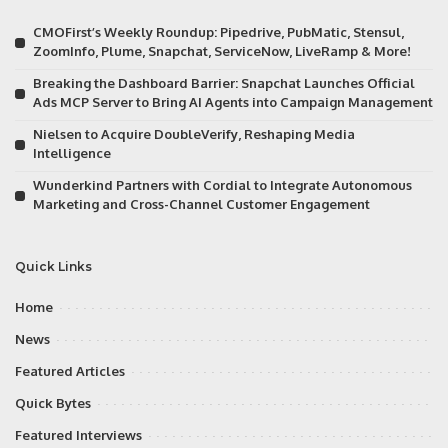
CMOFirst’s Weekly Roundup: Pipedrive, PubMatic, Stensul,
ZoomInfo, Plume, Snapchat, ServiceNow, LiveRamp & More!
Breaking the Dashboard Barrier: Snapchat Launches Official
Ads MCP Server to Bring AI Agents into Campaign Management
Nielsen to Acquire DoubleVerify, Reshaping Media
Intelligence
Wunderkind Partners with Cordial to Integrate Autonomous
Marketing and Cross-Channel Customer Engagement
Quick Links
Home
News
Featured Articles
Quick Bytes
Featured Interviews