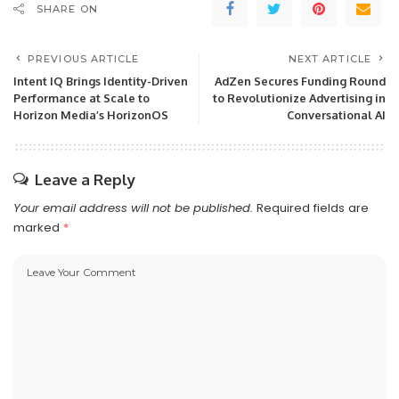
SHARE ON
PREVIOUS ARTICLE
NEXT ARTICLE
Intent IQ Brings Identity-Driven
AdZen Secures Funding Round
Performance at Scale to
to Revolutionize Advertising in
Horizon Media’s HorizonOS
Conversational AI
Leave a Reply
Your email address will not be published.
Required fields are
marked
*