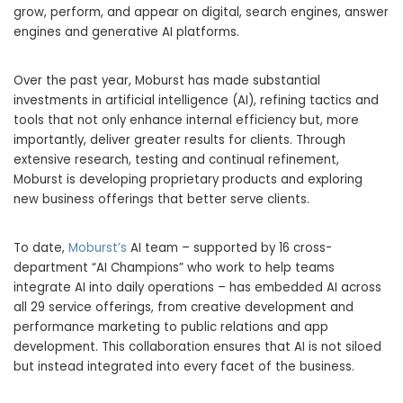
grow, perform, and appear on digital, search engines, answer
engines and generative AI platforms.
Over the past year, Moburst has made substantial
investments in artificial intelligence (AI), refining tactics and
tools that not only enhance internal efficiency but, more
importantly, deliver greater results for clients. Through
extensive research, testing and continual refinement,
Moburst is developing proprietary products and exploring
new business offerings that better serve clients.
To date,
Moburst’s
AI team – supported by 16 cross-
department “AI Champions” who work to help teams
integrate AI into daily operations – has embedded AI across
all 29 service offerings, from creative development and
performance marketing to public relations and app
development. This collaboration ensures that AI is not siloed
but instead integrated into every facet of the business.