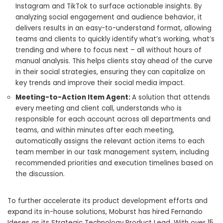
Instagram and TikTok to surface actionable insights. By
analyzing social engagement and audience behavior, it
delivers results in an easy-to-understand format, allowing
teams and clients to quickly identify what’s working, what’s
trending and where to focus next – all without hours of
manual analysis. This helps clients stay ahead of the curve
in their social strategies, ensuring they can capitalize on
key trends and improve their social media impact.
Meeting-to-Action Item Agent:
A solution that attends
every meeting and client call, understands who is
responsible for each account across all departments and
teams, and within minutes after each meeting,
automatically assigns the relevant action items to each
team member in our task management system, including
recommended priorities and execution timelines based on
the discussion.
To further accelerate its product development efforts and
expand its in-house solutions, Moburst has hired Fernando
Ideses as its Strategic Technology Product Lead. With over 15