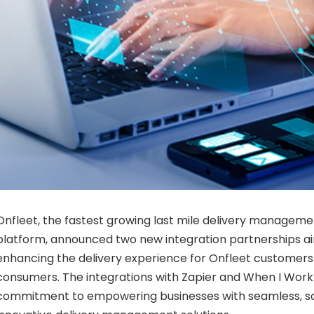
Onfleet, the fastest growing last mile delivery managem
platform, announced two new integration partnerships ai
enhancing the delivery experience for Onfleet customers
consumers. The integrations with Zapier and When I Work
commitment to empowering businesses with seamless, s