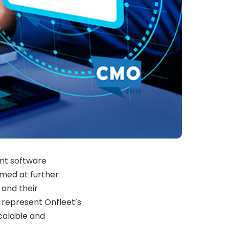
ent software
med at further
 and their
 represent Onfleet’s
calable and