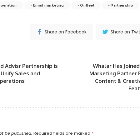
Operation
Email marketing
Onfleet
Partnership
Share on Facebook
Share on Twit
d Advisr Partnership is
Whalar Has Joined
Unify Sales and
Marketing Partner 
perations
Content & Creati
Feat
ot be published.
Required fields are marked
*