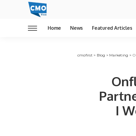
Home
News
Featured Articles
cmofirst
>
Blog
>
Marketing
>
O
Onf
Partn
I W