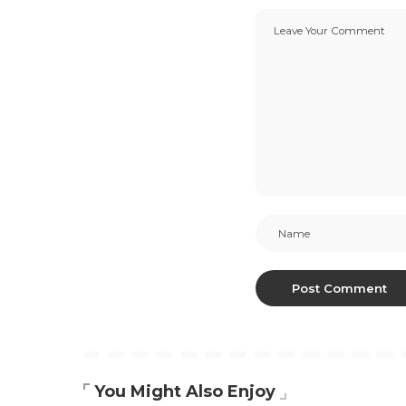
You Might Also Enjoy