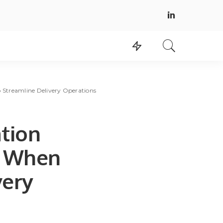
 Streamline Delivery Operations
tion
d When
very