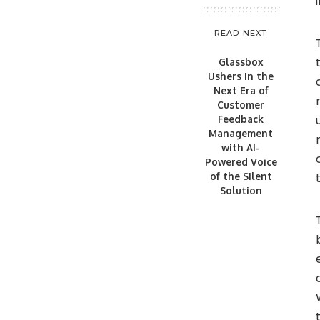
READ NEXT
Glassbox
Ushers in the
Next Era of
Customer
Feedback
Management
with AI-
Powered Voice
of the Silent
Solution