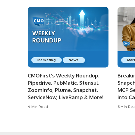
Marketing
News
Mar
CMOFirst’s Weekly Roundup:
Breaki
Pipedrive, PubMatic, Stensul,
Snapch
ZoomInfo, Plume, Snapchat,
MCP Se
ServiceNow, LiveRamp & More!
into C
4 Min Read
6 Min Re