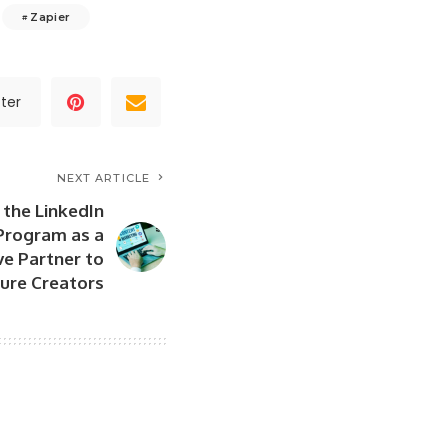
Zapier
ter
NEXT ARTICLE
 the LinkedIn
Program as a
ve Partner to
ure Creators