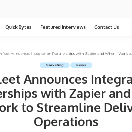
Quick Bytes
Featured Interviews
Contact Us
nfleet Announces Integration Partnerships with Zapier and When I Work to
Marketing
News
leet Announces Integra
erships with Zapier an
ork to Streamline Deli
Operations