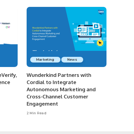
Marketing
News
Verify,
Wunderkind Partners with
ence
Cordial to Integrate
Autonomous Marketing and
Cross-Channel Customer
Engagement
2 Min Read