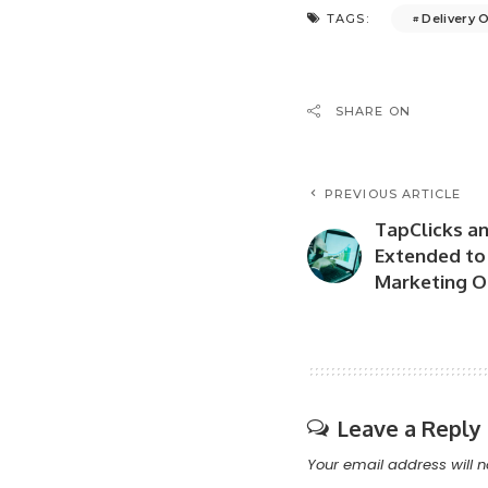
Delivery 
TAGS:
SHARE ON
PREVIOUS ARTICLE
TapClicks an
Extended to 
Marketing O
Leave a Reply
Your email address will n