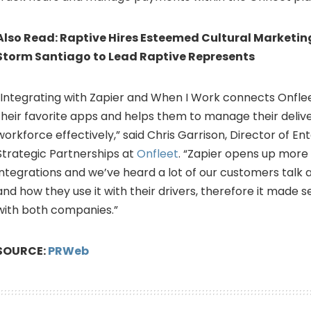
Also Read:
Raptive Hires Esteemed Cultural Marketin
Storm Santiago to Lead Raptive Represents
“Integrating with Zapier and When I Work connects Onfle
their favorite apps and helps them to manage their deliv
workforce effectively,” said
Chris Garrison
, Director of En
Strategic Partnerships at
Onfleet
. “Zapier opens up more
integrations and we’ve heard a lot of our customers talk
and how they use it with their drivers, therefore it made s
with both companies.”
SOURCE:
PRWeb