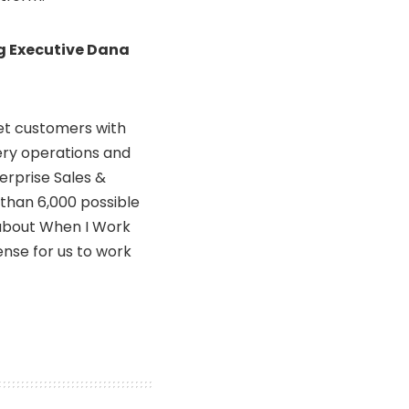
g Executive Dana
et customers with
ery operations and
terprise Sales &
 than 6,000 possible
 about When I Work
ense for us to work