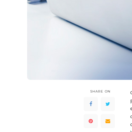
SHARE ON