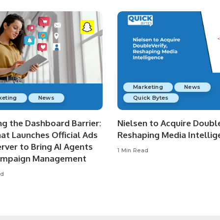
Marketing
News
keting
News
Quick Bytes
ng the Dashboard Barrier:
Nielsen to Acquire Double
at Launches Official Ads
Reshaping Media Intellig
rver to Bring AI Agents
1 Min Read
ampaign Management
ad