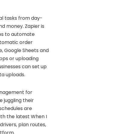
al tasks from day-
nd money. Zapier is
ces to automate
utomatic order
re, Google Sheets and
pps or uploading
businesses can set up
ta uploads.
anagement for
e juggling their
 schedules are
th the latest When I
rivers, plan routes,
tform.