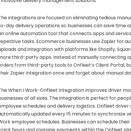
innovative delivery management solutions.
The integrations are focused on eliminating tedious manu
to-day delivery operations so businesses can save time a
an online automation tool that connects apps and servi
repetitive tasks. Ecommerce businesses use Zapier for a
uploads and integration with platforms like Shopify, Squa
more third-party apps. Instead of manually connecting a
orders from third-party tools to Onfleet’s Client Portal, 
their Zapier integration once and forget about manual da
The When I Work-Onfleet integration improves driver m
businesses of all sizes. The integration is perfect for peopl
employee schedules and delivery logistics. Onfleet driver
automatically updated every 15 minutes to synchronize wi
Work employee schedules. Businesses can schedule their d
track hours and manage payments within the Onfleet pla