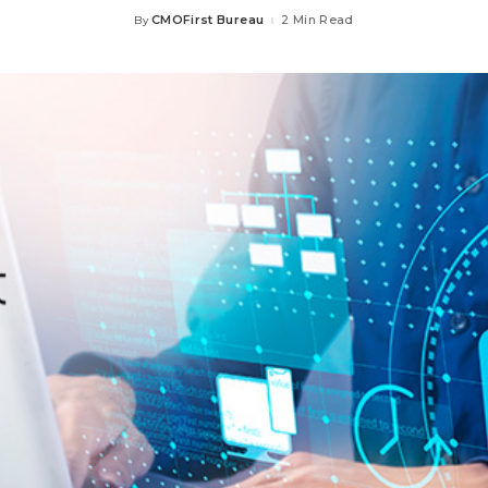
CMOFirst Bureau
2 Min Read
By
Posted
by