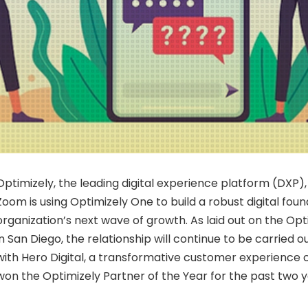
Optimizely, the leading digital experience platform (DXP
Zoom is using Optimizely One to build a robust digital fou
organization’s next wave of growth. As laid out on the O
in
San Diego
, the relationship will continue to be carried o
with Hero Digital, a transformative customer experience
won the Optimizely Partner of the Year for the past two y