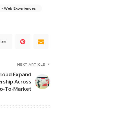
Web Experiences
ter
NEXT ARTICLE
Cloud Expand
ership Across
Go-To-Market