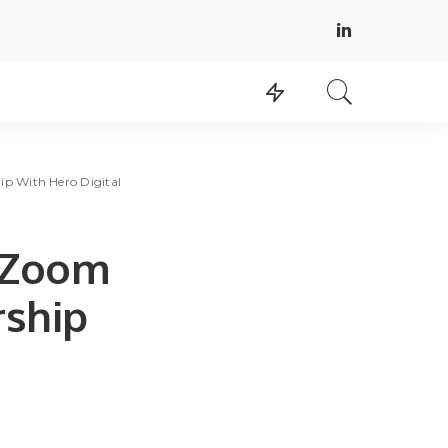
p With Hero Digital
 Zoom
rship