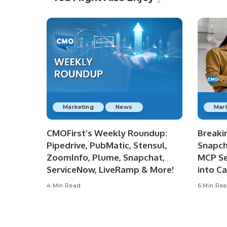
Marketing
News
Mar
CMOFirst’s Weekly Roundup:
Breaki
Pipedrive, PubMatic, Stensul,
Snapch
ZoomInfo, Plume, Snapchat,
MCP Se
ServiceNow, LiveRamp & More!
into C
4 Min Read
6 Min Re