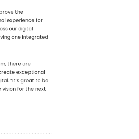
mprove the
nal experience for
ss our digital
Having one integrated
m, there are
create exceptional
tal. “It’s great to be
vision for the next