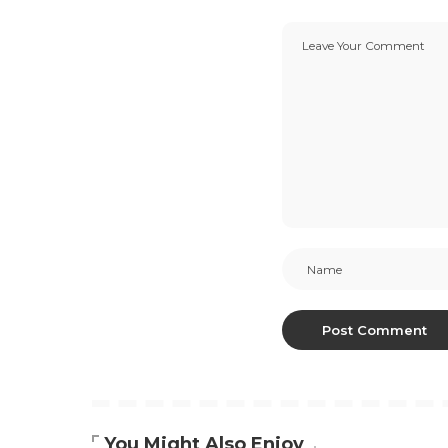
You Might Also Enjoy