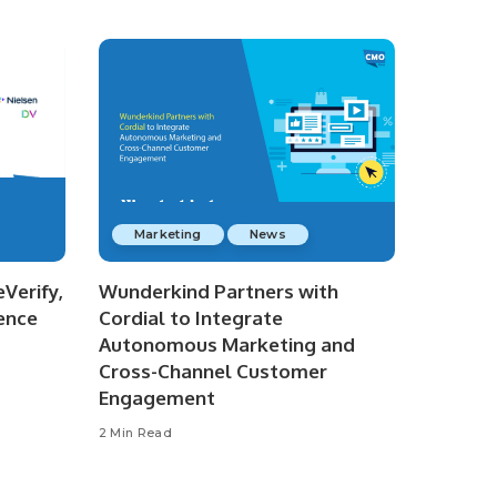
Marketing
News
Verify,
Wunderkind Partners with
ence
Cordial to Integrate
Autonomous Marketing and
Cross-Channel Customer
Engagement
2 Min Read