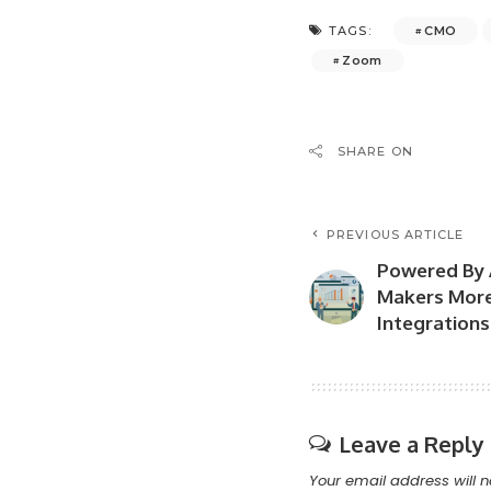
CMO
TAGS:
Zoom
SHARE ON
PREVIOUS ARTICLE
Powered By 
Makers More
Integrations
Leave a Reply
Your email address will n