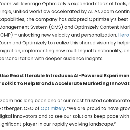
Zoom will leverage Optimizely’s expanded stack of tools,
single, unified workflow accelerated by AI. As Zoom contin
capabilities, the company has adopted Optimizely’s best
Management System (CMS) and Optimizely Content Mark
(CMP) – unlocking new velocity and personalization.
Hero 
Zoom and Optimizely to realize this shared vision by help
migration, implementing new multilingual functionality, a
personalization with deeper audience insights.
Also Read:
Iterable Introduces AI-Powered Experimen
Toolkit To Help Brands Accelerate Marketing Innovat
“Zoom has long been one of our most trusted collaborator
Atzberger
, CEO of
Optimizely
. “We are proud to have gro
digital innovators and to see our solutions keep pace with
significant player in our rapidly evolving landscape.”