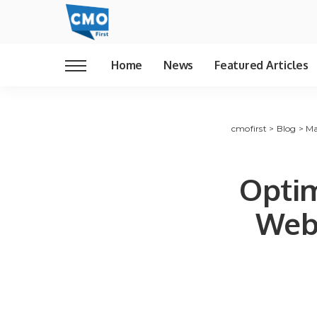
Home
News
Featured Articles
cmofirst
>
Blog
>
Ma
Opti
Web 