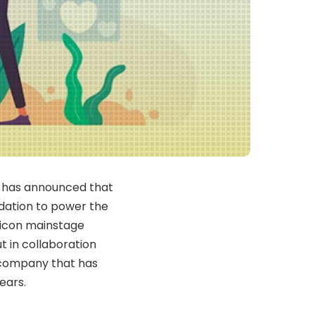
), has announced that
ndation to power the
pticon mainstage
ut in collaboration
 company that has
ears.