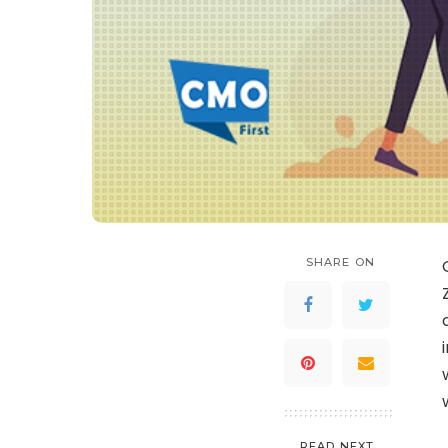
SHARE ON
READ NEXT