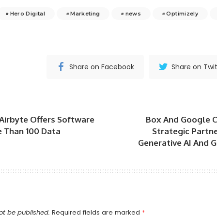
Hero Digital
Marketing
news
Optimizely
Share on Facebook
Share on Twit
Airbyte Offers Software
Box And Google 
 Than 100 Data
Strategic Partn
Generative AI And 
ot be published.
Required fields are marked
*