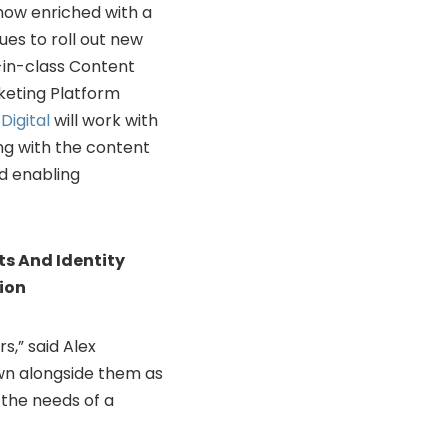
 now enriched with a
ues to roll out new
-in-class Content
eting Platform
Digital
will work with
ing with the content
nd enabling
ts And Identity
ion
s,” said
Alex
wn alongside them as
 the needs of a