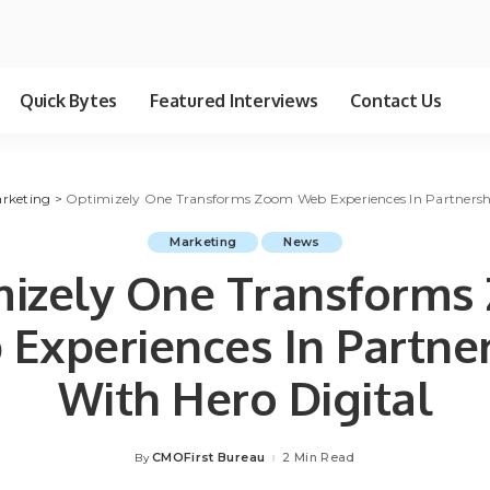
Quick Bytes
Featured Interviews
Contact Us
rketing
>
Optimizely One Transforms Zoom Web Experiences In Partnershi
Marketing
News
mizely One Transforms
Experiences In Partne
With Hero Digital
CMOFirst Bureau
2 Min Read
By
Posted
by