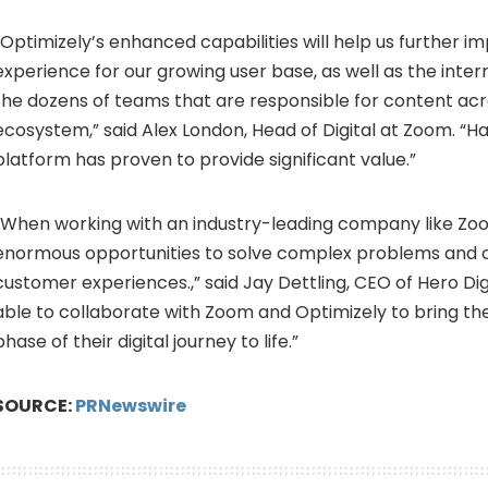
“Optimizely’s enhanced capabilities will help us further i
experience for our growing user base, as well as the inter
the dozens of teams that are responsible for content acro
ecosystem,” said
Alex London
, Head of Digital at Zoom. “
platform has proven to provide significant value.”
“When working with an industry-leading company like Zoo
enormous opportunities to solve complex problems and 
customer experiences.,” said
Jay Dettling
, CEO of Hero Digi
able to collaborate with Zoom and Optimizely to bring the 
phase of their digital journey to life.”
SOURCE:
PRNewswire