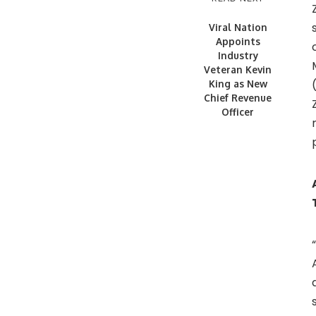
Viral Nation
Appoints
Industry
Veteran Kevin
King as New
Chief Revenue
Officer