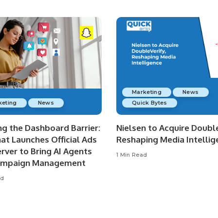
Marketing
News
keting
News
Quick Bytes
ng the Dashboard Barrier:
Nielsen to Acquire Double
at Launches Official Ads
Reshaping Media Intellig
rver to Bring AI Agents
1 Min Read
ampaign Management
ad