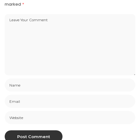
marked
*