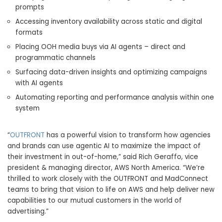
prompts
Accessing inventory availability across static and digital
formats
Placing OOH media buys via AI agents – direct and
programmatic channels
Surfacing data-driven insights and optimizing campaigns
with AI agents
Automating reporting and performance analysis within one
system
“
OUTFRONT
has a powerful vision to transform how agencies
and brands can use agentic AI to maximize the impact of
their investment in out-of-home,” said Rich Geraffo, vice
president & managing director, AWS North America. “We’re
thrilled to work closely with the OUTFRONT and MadConnect
teams to bring that vision to life on AWS and help deliver new
capabilities to our mutual customers in the world of
advertising.”