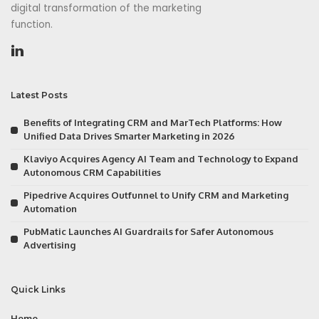
digital transformation of the marketing
function.
Latest Posts
Benefits of Integrating CRM and MarTech Platforms: How
Unified Data Drives Smarter Marketing in 2026
Klaviyo Acquires Agency AI Team and Technology to Expand
Autonomous CRM Capabilities
Pipedrive Acquires Outfunnel to Unify CRM and Marketing
Automation
PubMatic Launches AI Guardrails for Safer Autonomous
Advertising
Quick Links
Home