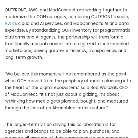
OUTFRONT, AWS, and MadConnect are working together to
modernize the OOH category, combining OUTFRONT’s scale,
AWS’s
cloud and AI services, and MadConnect’s AI and data
expertise. By standardizing OOH inventory for programmatic
platforms and AI agents, the partnership will transform a
traditionally manual channel into a digitized, cloud-enabled
marketplace, driving greater efficiency, transparency, and
long-term growth.
“We believe this moment will be remembered as the point
when OOH moved from the periphery of media planning into
the heart of the digital ecosystem,” said Bob Walczak, CEO
of MadConnect. “It’s not just about digitizing, it’s about
rethinking how media gets planned, bought, and measured
through the lens of an AI-enabled infrastructure.”
The longer-term vision driving this collaboration is for
agencies and brands to be able to plan, purchase, and