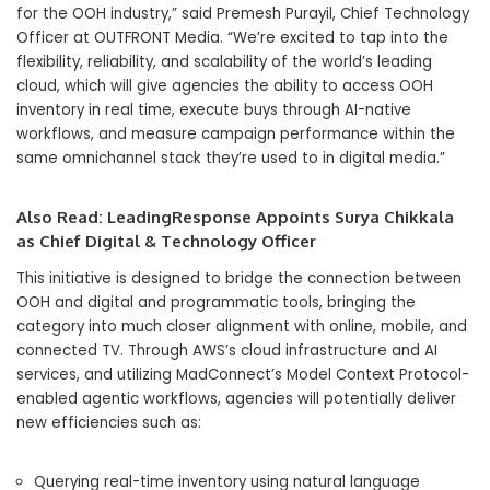
for the OOH industry,” said Premesh Purayil, Chief Technology
Officer at OUTFRONT Media. “We’re excited to tap into the
flexibility, reliability, and scalability of the world’s leading
cloud, which will give agencies the ability to access OOH
inventory in real time, execute buys through AI-native
workflows, and measure campaign performance within the
same omnichannel stack they’re used to in digital media.”
Also Read:
LeadingResponse Appoints Surya Chikkala
as Chief Digital & Technology Officer
This initiative is designed to bridge the connection between
OOH and digital and programmatic tools, bringing the
category into much closer alignment with online, mobile, and
connected TV. Through AWS’s cloud infrastructure and AI
services, and utilizing MadConnect’s Model Context Protocol-
enabled agentic workflows, agencies will potentially deliver
new efficiencies such as:
Querying real-time inventory using natural language