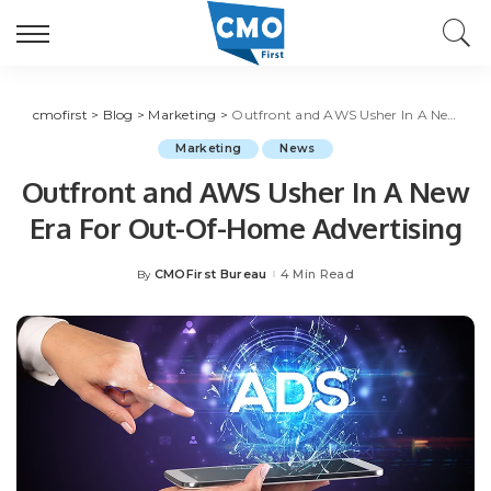
cmofirst
>
Blog
>
Marketing
>
Outfront and AWS Usher In A New Era For Out-Of-Home Advertising
Marketing
News
Outfront and AWS Usher In A New
Era For Out-Of-Home Advertising
CMOFirst Bureau
4 Min Read
By
Posted
by