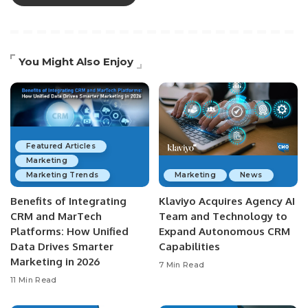
You Might Also Enjoy
Featured Articles
Marketing
Marketing Trends
Marketing
News
Benefits of Integrating
Klaviyo Acquires Agency AI
CRM and MarTech
Team and Technology to
Platforms: How Unified
Expand Autonomous CRM
Data Drives Smarter
Capabilities
Marketing in 2026
7 Min Read
11 Min Read