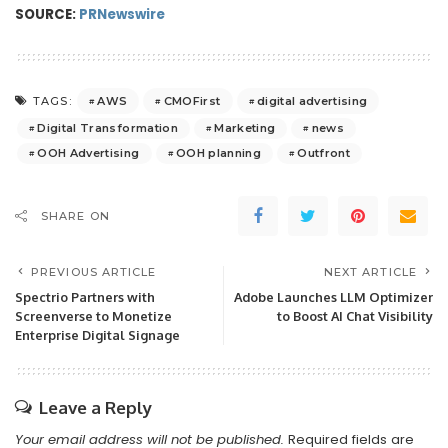
SOURCE:
PRNewswire
AWS
CMOFirst
digital advertising
TAGS:
Digital Transformation
Marketing
news
OOH Advertising
OOH planning
Outfront
SHARE ON
PREVIOUS ARTICLE
NEXT ARTICLE
Spectrio Partners with
Adobe Launches LLM Optimizer
Screenverse to Monetize
to Boost AI Chat Visibility
Enterprise Digital Signage
Leave a Reply
Your email address will not be published.
Required fields are