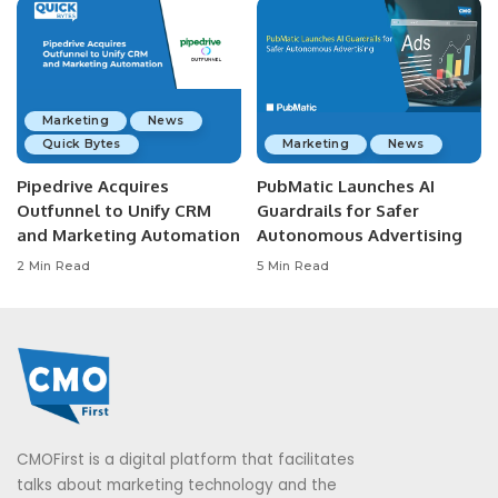
Marketing
News
Quick Bytes
Marketing
News
Pipedrive Acquires
PubMatic Launches AI
Outfunnel to Unify CRM
Guardrails for Safer
and Marketing Automation
Autonomous Advertising
2 Min Read
5 Min Read
CMOFirst is a digital platform that facilitates
talks about marketing technology and the