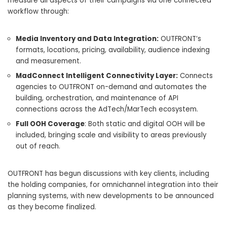
measure all aspects of their campaigns via one connected
workflow through:
Media Inventory and Data Integration:
OUTFRONT’s
formats, locations, pricing, availability, audience indexing
and measurement.
MadConnect Intelligent Connectivity Layer:
Connects
agencies to OUTFRONT on-demand and automates the
building, orchestration, and maintenance of API
connections across the AdTech/MarTech ecosystem.
Full OOH Coverage
: Both static and digital OOH will be
included, bringing scale and visibility to areas previously
out of reach.
OUTFRONT has begun discussions with key clients, including
the holding companies, for omnichannel integration into their
planning systems, with new developments to be announced
as they become finalized.