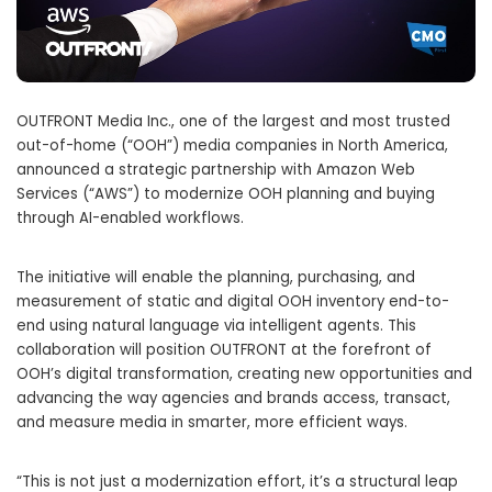
OUTFRONT Media Inc., one of the largest and most trusted
out-of-home (“OOH”) media companies in North America,
announced a strategic partnership with Amazon Web
Services (“AWS”) to modernize OOH planning and buying
through AI-enabled workflows.
The initiative will enable the planning, purchasing, and
measurement of static and digital OOH inventory end-to-
end using natural language via intelligent agents. This
collaboration will position OUTFRONT at the forefront of
OOH’s digital transformation, creating new opportunities and
advancing the way agencies and brands access, transact,
and measure media in smarter, more efficient ways.
“This is not just a modernization effort, it’s a structural leap