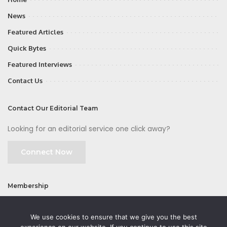
News
Featured Articles
Quick Bytes
Featured Interviews
Contact Us
Contact Our Editorial Team
Looking for an editorial service one click away?
Connect Now
Membership
Join
We use cookies to ensure that we give you the best