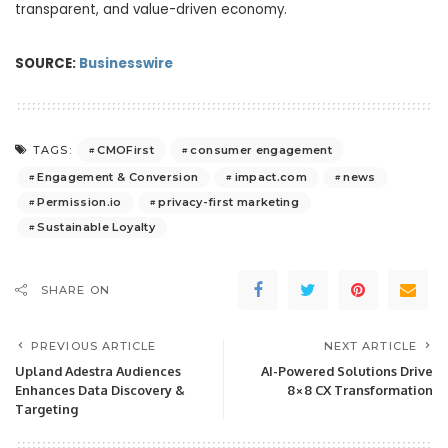
transparent, and value-driven economy.
SOURCE:
Businesswire
CMOFirst
consumer engagement
TAGS:
Engagement & Conversion
impact.com
news
Permission.io
privacy-first marketing
Sustainable Loyalty
SHARE ON
PREVIOUS ARTICLE
NEXT ARTICLE
Upland Adestra Audiences
AI-Powered Solutions Drive
Enhances Data Discovery &
8×8 CX Transformation
Targeting