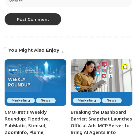
You Might Also Enjoy
Marketing
News
Marketing
News
CMOFirst’s Weekly
Breaking the Dashboard
Roundup: Pipedrive,
Barrier: Snapchat Launches
PubMatic, Stensul,
Official Ads MCP Server to
ZoomInfo, Plume,
Bring AI Agents into