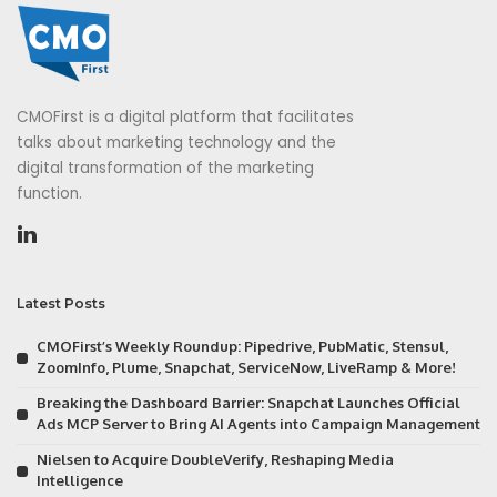
CMOFirst is a digital platform that facilitates
talks about marketing technology and the
digital transformation of the marketing
function.
Latest Posts
CMOFirst’s Weekly Roundup: Pipedrive, PubMatic, Stensul,
ZoomInfo, Plume, Snapchat, ServiceNow, LiveRamp & More!
Breaking the Dashboard Barrier: Snapchat Launches Official
Ads MCP Server to Bring AI Agents into Campaign Management
Nielsen to Acquire DoubleVerify, Reshaping Media
Intelligence