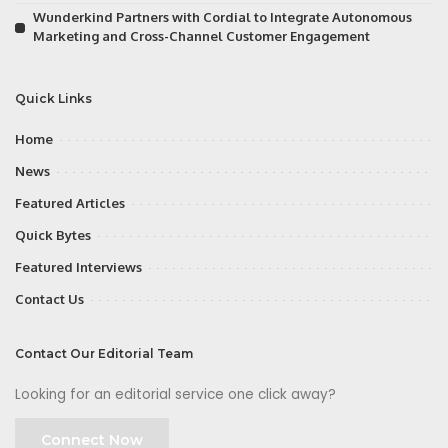
Wunderkind Partners with Cordial to Integrate Autonomous
Marketing and Cross-Channel Customer Engagement
Quick Links
Home
News
Featured Articles
Quick Bytes
Featured Interviews
Contact Us
Contact Our Editorial Team
Looking for an editorial service one click away?
Connect Now