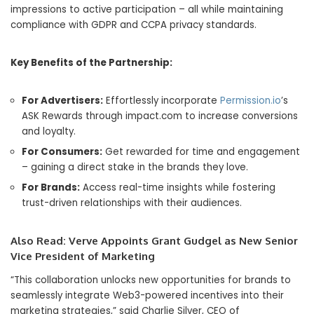
impressions to active participation – all while maintaining
compliance with GDPR and CCPA privacy standards.
Key Benefits of the Partnership:
For Advertisers:
Effortlessly incorporate
Permission.io
’s
ASK Rewards through impact.com to increase conversions
and loyalty.
For Consumers:
Get rewarded for time and engagement
– gaining a direct stake in the brands they love.
For Brands:
Access real-time insights while fostering
trust-driven relationships with their audiences.
Also Read:
Verve Appoints Grant Gudgel as New Senior
Vice President of Marketing
“This collaboration unlocks new opportunities for brands to
seamlessly integrate Web3-powered incentives into their
marketing strategies,” said Charlie Silver, CEO of