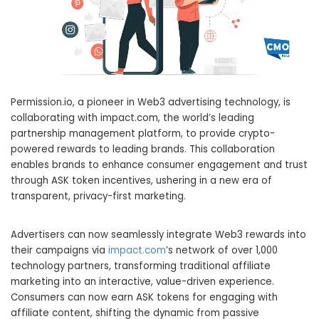
Permission.io, a pioneer in Web3 advertising technology, is
collaborating with impact.com, the world’s leading
partnership management platform, to provide crypto-
powered rewards to leading brands. This collaboration
enables brands to enhance consumer engagement and trust
through ASK token incentives, ushering in a new era of
transparent, privacy-first marketing.
Advertisers can now seamlessly integrate Web3 rewards into
their campaigns via
impact.com
’s network of over 1,000
technology partners, transforming traditional affiliate
marketing into an interactive, value-driven experience.
Consumers can now earn ASK tokens for engaging with
affiliate content, shifting the dynamic from passive