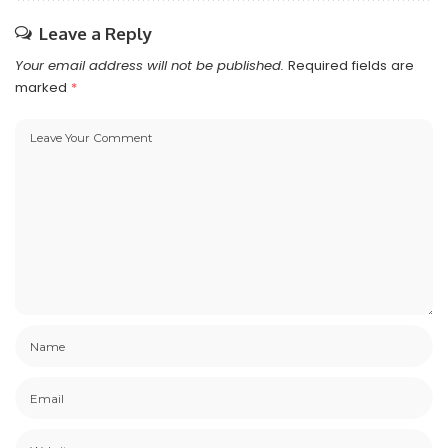
Leave a Reply
Your email address will not be published.
Required fields are
marked
*