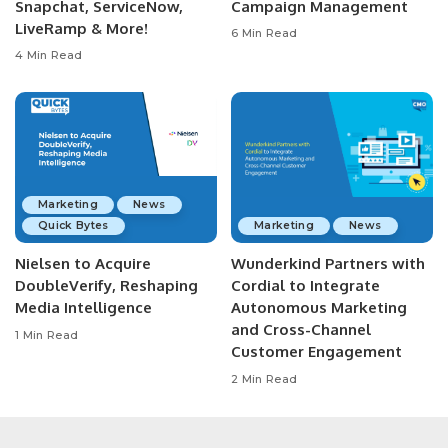
Snapchat, ServiceNow,
Campaign Management
LiveRamp & More!
6 Min Read
4 Min Read
Marketing
News
Quick Bytes
Marketing
News
Nielsen to Acquire
Wunderkind Partners with
DoubleVerify, Reshaping
Cordial to Integrate
Media Intelligence
Autonomous Marketing
and Cross-Channel
1 Min Read
Customer Engagement
2 Min Read