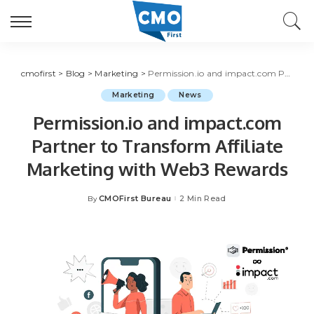
cmofirst
>
Blog
>
Marketing
>
Permission.io and impact.com Partner to Transform Affiliate Marketing with Web3 Rewards
Marketing
News
Permission.io and impact.com
Partner to Transform Affiliate
Marketing with Web3 Rewards
CMOFirst Bureau
2 Min Read
By
Posted
by