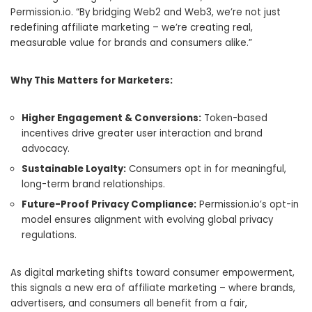
Permission.io. “By bridging Web2 and Web3, we’re not just
redefining affiliate marketing – we’re creating real,
measurable value for brands and consumers alike.”
Why This Matters for Marketers:
Higher Engagement & Conversions:
Token-based
incentives drive greater user interaction and brand
advocacy.
Sustainable Loyalty:
Consumers opt in for meaningful,
long-term brand relationships.
Future-Proof Privacy Compliance:
Permission.io’s opt-in
model ensures alignment with evolving global privacy
regulations.
As digital marketing shifts toward consumer empowerment,
this signals a new era of affiliate marketing – where brands,
advertisers, and consumers all benefit from a fair,