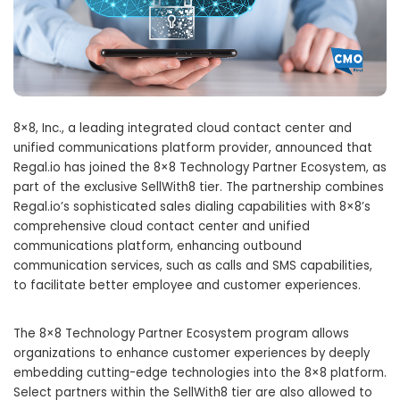
8×8, Inc., a leading integrated cloud contact center and
unified communications platform provider, announced that
Regal.io has joined the 8×8 Technology Partner Ecosystem, as
part of the exclusive SellWith8 tier. The partnership combines
Regal.io’s sophisticated sales dialing capabilities with 8×8’s
comprehensive cloud contact center and unified
communications platform, enhancing outbound
communication services, such as calls and SMS capabilities,
to facilitate better employee and customer experiences.
The 8×8 Technology Partner Ecosystem program allows
organizations to enhance customer experiences by deeply
embedding cutting-edge technologies into the 8×8 platform.
Select partners within the SellWith8 tier are also allowed to