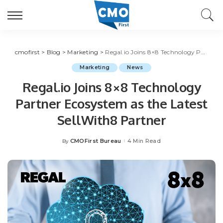
cmofirst
>
Blog
>
Marketing
>
Regal.io Joins 8×8 Technology Partner Ecosystem as the Latest SellWith8 Partner
Marketing
News
Regal.io Joins 8×8 Technology
Partner Ecosystem as the Latest
SellWith8 Partner
CMOFirst Bureau
4 Min Read
By
Posted
by