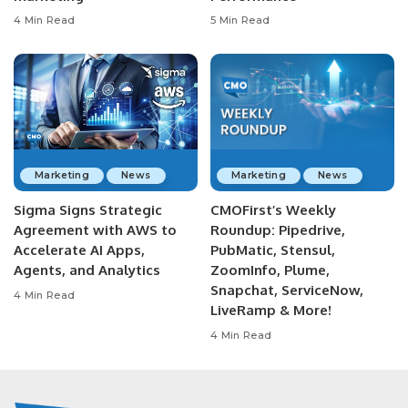
4 Min Read
5 Min Read
Marketing
News
Marketing
News
Sigma Signs Strategic
CMOFirst’s Weekly
Agreement with AWS to
Roundup: Pipedrive,
Accelerate AI Apps,
PubMatic, Stensul,
Agents, and Analytics
ZoomInfo, Plume,
Snapchat, ServiceNow,
4 Min Read
LiveRamp & More!
4 Min Read