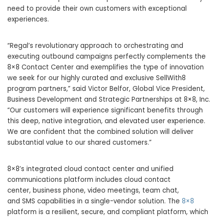
need to provide their own customers with exceptional
experiences.
“Regal’s revolutionary approach to orchestrating and
executing outbound campaigns perfectly complements the
8×8 Contact Center and exemplifies the type of innovation
we seek for our highly curated and exclusive SellWith8
program partners,” said Victor Belfor, Global Vice President,
Business Development and Strategic Partnerships at 8×8, Inc.
“Our customers will experience significant benefits through
this deep, native integration, and elevated user experience.
We are confident that the combined solution will deliver
substantial value to our shared customers.”
8×8’s integrated cloud contact center and unified
communications platform includes cloud contact
center, business phone, video meetings, team chat,
and SMS capabilities in a single-vendor solution. The
8×8
platform is a resilient, secure, and compliant platform, which