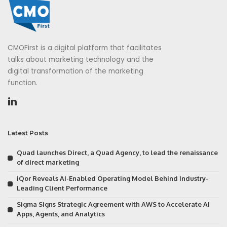
CMOFirst is a digital platform that facilitates
talks about marketing technology and the
digital transformation of the marketing
function.
Latest Posts
Quad launches Direct, a Quad Agency, to lead the renaissance
of direct marketing
iQor Reveals AI-Enabled Operating Model Behind Industry-
Leading Client Performance
Sigma Signs Strategic Agreement with AWS to Accelerate AI
Apps, Agents, and Analytics