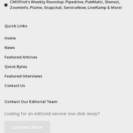
CMOFirst’s Weekly Roundup: Pipedrive, PubMatic, Stensul,
ZoomInfo, Plume, Snapchat, ServiceNow, LiveRamp & More!
Quick Links
Home
News
Featured Articles
Quick Bytes
Featured Interviews
Contact Us
Contact Our Editorial Team
Looking for an editorial service one click away?
Connect Now