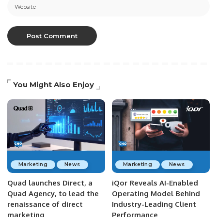
You Might Also Enjoy
Marketing
News
Marketing
News
Quad launches Direct, a
iQor Reveals AI-Enabled
Quad Agency, to lead the
Operating Model Behind
renaissance of direct
Industry-Leading Client
marketing
Performance