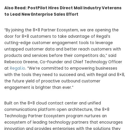
Also Read:
PostPilot Hires Direct Mail Industry Veterans
to Lead New Enterprise Sales Effort
​​“By joining the 8×8 Partner Ecosystem, we are opening the
door for 8×8 customers to take advantage of Regal’s
cutting-edge customer engagement tools to leverage
untapped customer data and better reach customers with
products and services before their competitors do,” said
Rebecca Greene, Co-Founder and Chief Technology Officer
at
Regal.io
. “We’re committed to empowering businesses
with the tools they need to succeed and, with Regal and 8×8,
the future yield of proactive outbound customer
engagement is brighter than ever.”
Built on the 8×8 cloud contact center and unified
communications platform open architecture, the 8×8
Technology Partner Ecosystem program nurtures an
ecosystem of leading technology partners that encourages
innovation and provides enterprises with the solutions they