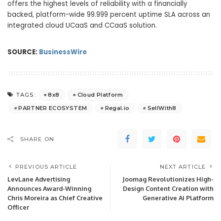
offers the highest levels of reliability with a financially
backed, platform-wide 99.999 percent uptime SLA across an
integrated cloud UCaaS and CCaaS solution.
SOURCE:
BusinessWire
8x8
Cloud Platform
TAGS:
PARTNER ECOSYSTEM
Regal.io
SellWith8
SHARE ON
PREVIOUS ARTICLE
NEXT ARTICLE
LevLane Advertising
Joomag Revolutionizes High-
Announces Award-Winning
Design Content Creation with
Chris Moreira as Chief Creative
Generative AI Platform
Officer