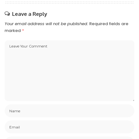
Leave a Reply
Your email address will not be published.
Required fields are
marked
*