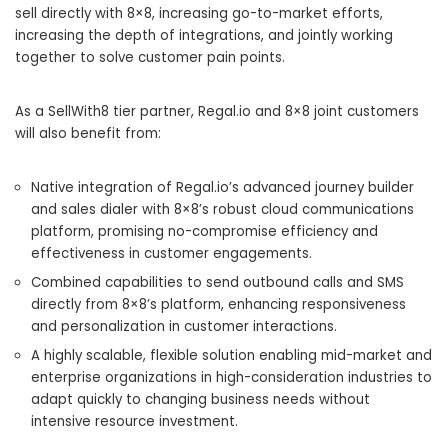
sell directly with 8×8, increasing go-to-market efforts,
increasing the depth of integrations, and jointly working
together to solve customer pain points.
As a SellWith8 tier partner, Regal.io and 8×8 joint customers
will also benefit from:
Native integration of Regal.io’s advanced journey builder
and sales dialer with 8×8’s robust cloud communications
platform, promising no-compromise efficiency and
effectiveness in customer engagements.
Combined capabilities to send outbound calls and SMS
directly from 8×8’s platform, enhancing responsiveness
and personalization in customer interactions.
A highly scalable, flexible solution enabling mid-market and
enterprise organizations in high-consideration industries to
adapt quickly to changing business needs without
intensive resource investment.