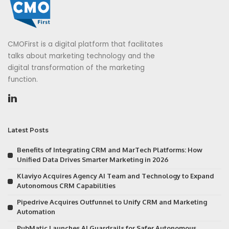
CMOFirst is a digital platform that facilitates
talks about marketing technology and the
digital transformation of the marketing
function.
Latest Posts
Benefits of Integrating CRM and MarTech Platforms: How
Unified Data Drives Smarter Marketing in 2026
Klaviyo Acquires Agency AI Team and Technology to Expand
Autonomous CRM Capabilities
Pipedrive Acquires Outfunnel to Unify CRM and Marketing
Automation
PubMatic Launches AI Guardrails for Safer Autonomous