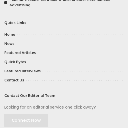
Advertising
Quick Links
Home
News
Featured Articles
Quick Bytes
Featured Interviews
Contact Us
Contact Our Editorial Team
Looking for an editorial service one click away?
Connect Now