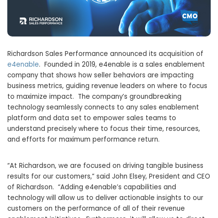
Richardson Sales Performance announced its acquisition of
e4enable
. Founded in 2019, e4enable is a sales enablement
company that shows how seller behaviors are impacting
business metrics, guiding revenue leaders on where to focus
to maximize impact. The company’s groundbreaking
technology seamlessly connects to any sales enablement
platform and data set to empower sales teams to
understand precisely where to focus their time, resources,
and efforts for maximum performance return.
“At Richardson, we are focused on driving tangible business
results for our customers,” said
John Elsey
, President and CEO
of Richardson. “Adding e4enable’s capabilities and
technology will allow us to deliver actionable insights to our
customers on the performance of all of their revenue