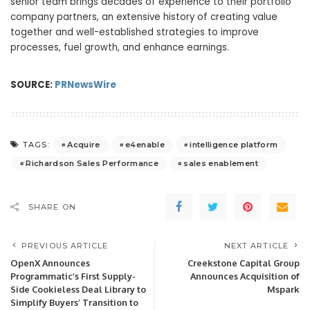
senior team brings decades of experience to their portfolio
company partners, an extensive history of creating value
together and well-established strategies to improve
processes, fuel growth, and enhance earnings.
SOURCE:
PRNewsWire
Acquire
e4enable
intelligence platform
TAGS:
Richardson Sales Performance
sales enablement
SHARE ON
PREVIOUS ARTICLE
NEXT ARTICLE
OpenX Announces
Creekstone Capital Group
Programmatic’s First Supply-
Announces Acquisition of
Side Cookieless Deal Library to
Mspark
Simplify Buyers’ Transition to