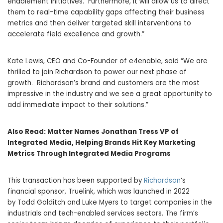
enablement initiatives. Furthermore, it will allow us to direct
them to real-time capability gaps affecting their business
metrics and then deliver targeted skill interventions to
accelerate field excellence and growth.”
Kate Lewis
, CEO and Co-Founder of e4enable, said “We are
thrilled to join Richardson to power our next phase of
growth. Richardson’s brand and customers are the most
impressive in the industry and we see a great opportunity to
add immediate impact to their solutions.”
Also Read:
Matter Names Jonathan Tress VP of
Integrated Media, Helping Brands Hit Key Marketing
Metrics Through Integrated Media Programs
This transaction has been supported by
Richardson
‘s
financial sponsor, Truelink, which was launched in 2022
by
Todd Golditch
and
Luke Myers
to target companies in the
industrials and tech-enabled services sectors. The firm’s