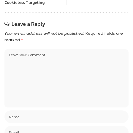
Cookieless Targeting
Leave a Reply
Your email address will not be published.
Required fields are
marked
*