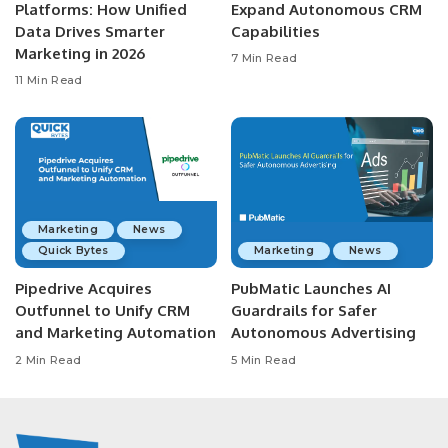
Platforms: How Unified
Expand Autonomous CRM
Data Drives Smarter
Capabilities
Marketing in 2026
7 Min Read
11 Min Read
Marketing
News
Quick Bytes
Marketing
News
Pipedrive Acquires
PubMatic Launches AI
Outfunnel to Unify CRM
Guardrails for Safer
and Marketing Automation
Autonomous Advertising
2 Min Read
5 Min Read