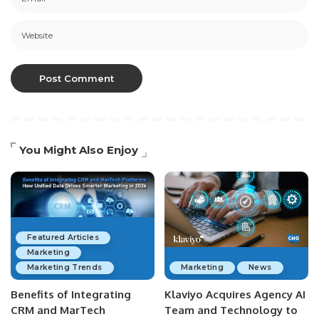
You Might Also Enjoy
Featured Articles
Marketing
Marketing Trends
Marketing
News
Benefits of Integrating
Klaviyo Acquires Agency AI
CRM and MarTech
Team and Technology to