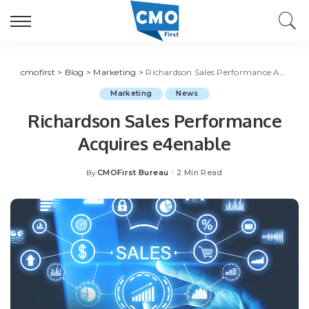
cmofirst
>
Blog
>
Marketing
>
Richardson Sales Performance Acquires e4enable
Marketing
News
Richardson Sales Performance
Acquires e4enable
CMOFirst Bureau
2 Min Read
By
Posted
by