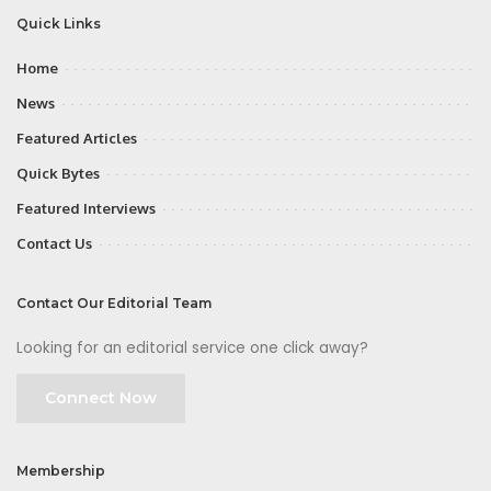
Quick Links
Home
News
Featured Articles
Quick Bytes
Featured Interviews
Contact Us
Contact Our Editorial Team
Looking for an editorial service one click away?
Connect Now
Membership