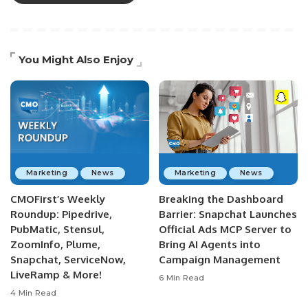
You Might Also Enjoy
Marketing
News
Marketing
News
CMOFirst’s Weekly
Breaking the Dashboard
Roundup: Pipedrive,
Barrier: Snapchat Launches
PubMatic, Stensul,
Official Ads MCP Server to
ZoomInfo, Plume,
Bring AI Agents into
Snapchat, ServiceNow,
Campaign Management
LiveRamp & More!
6 Min Read
4 Min Read