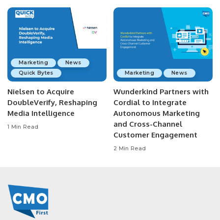
Marketing
News
Quick Bytes
Marketing
News
Nielsen to Acquire
Wunderkind Partners with
DoubleVerify, Reshaping
Cordial to Integrate
Media Intelligence
Autonomous Marketing
and Cross-Channel
1 Min Read
Customer Engagement
2 Min Read