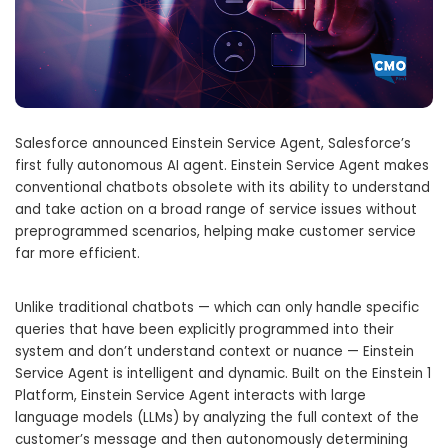
Salesforce announced Einstein Service Agent, Salesforce’s
first fully autonomous AI agent. Einstein Service Agent makes
conventional chatbots obsolete with its ability to understand
and take action on a broad range of service issues without
preprogrammed scenarios, helping make customer service
far more efficient.
Unlike traditional chatbots — which can only handle specific
queries that have been explicitly programmed into their
system and don’t understand context or nuance — Einstein
Service Agent is intelligent and dynamic. Built on the Einstein 1
Platform, Einstein Service Agent interacts with large
language models (LLMs) by analyzing the full context of the
customer’s message and then autonomously determining