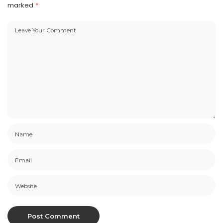
marked
*