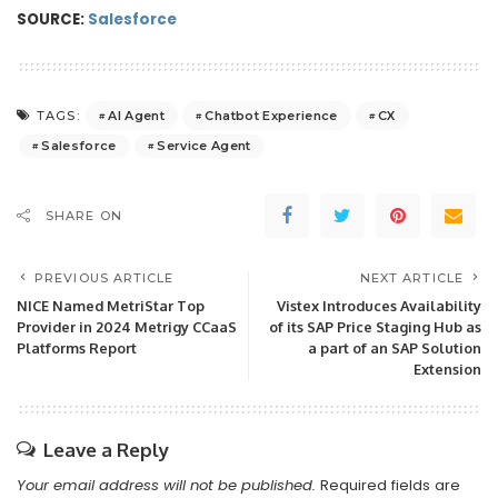
SOURCE:
Salesforce
AI Agent
Chatbot Experience
CX
TAGS:
Salesforce
Service Agent
SHARE ON
PREVIOUS ARTICLE
NEXT ARTICLE
NICE Named MetriStar Top
Vistex Introduces Availability
Provider in 2024 Metrigy CCaaS
of its SAP Price Staging Hub as
Platforms Report
a part of an SAP Solution
Extension
Leave a Reply
Your email address will not be published.
Required fields are