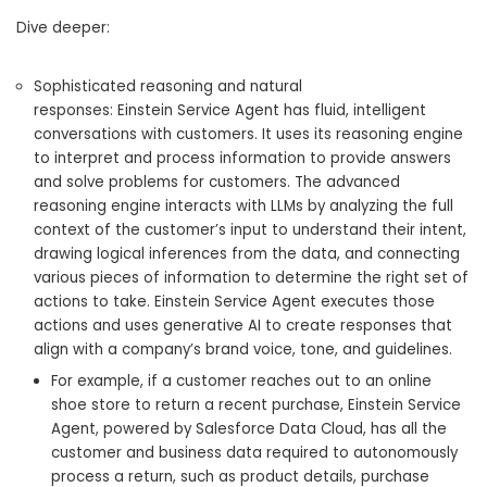
Dive deeper:
Sophisticated reasoning and natural
responses: Einstein Service Agent has fluid, intelligent
conversations with customers. It uses its reasoning engine
to interpret and process information to provide answers
and solve problems for customers. The advanced
reasoning engine interacts with LLMs by analyzing the full
context of the customer’s input to understand their intent,
drawing logical inferences from the data, and connecting
various pieces of information to determine the right set of
actions to take. Einstein Service Agent executes those
actions and uses generative AI to create responses that
align with a company’s brand voice, tone, and guidelines.
For example, if a customer reaches out to an online
shoe store to return a recent purchase, Einstein Service
Agent, powered by Salesforce Data Cloud, has all the
customer and business data required to autonomously
process a return, such as product details, purchase