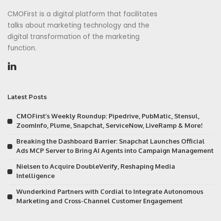
CMOFirst is a digital platform that facilitates
talks about marketing technology and the
digital transformation of the marketing
function.
Latest Posts
CMOFirst’s Weekly Roundup: Pipedrive, PubMatic, Stensul,
ZoomInfo, Plume, Snapchat, ServiceNow, LiveRamp & More!
Breaking the Dashboard Barrier: Snapchat Launches Official
Ads MCP Server to Bring AI Agents into Campaign Management
Nielsen to Acquire DoubleVerify, Reshaping Media
Intelligence
Wunderkind Partners with Cordial to Integrate Autonomous
Marketing and Cross-Channel Customer Engagement