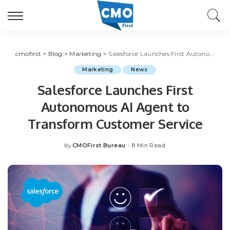
cmofirst
>
Blog
>
Marketing
>
Salesforce Launches First Autonomous AI Agent to Transform Customer Service
Marketing
News
Salesforce Launches First
Autonomous AI Agent to
Transform Customer Service
CMOFirst Bureau
8 Min Read
By
Posted
by