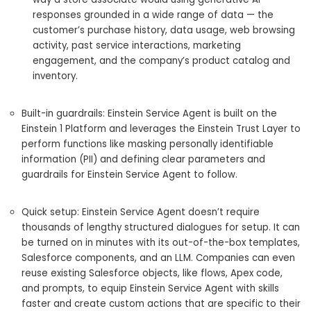
responses grounded in a wide range of data — the
customer’s purchase history, data usage, web browsing
activity, past service interactions, marketing
engagement, and the company’s product catalog and
inventory.
Built-in guardrails: Einstein Service Agent is built on the
Einstein 1 Platform and leverages the Einstein Trust Layer to
perform functions like masking personally identifiable
information (PII) and defining clear parameters and
guardrails for Einstein Service Agent to follow.
Quick setup: Einstein Service Agent doesn’t require
thousands of lengthy structured dialogues for setup. It can
be turned on in minutes with its out-of-the-box templates,
Salesforce components, and an LLM. Companies can even
reuse existing Salesforce objects, like flows, Apex code,
and prompts, to equip Einstein Service Agent with skills
faster and create custom actions that are specific to their