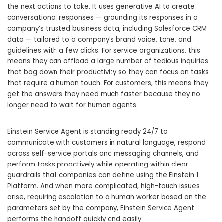
the next actions to take. It uses generative AI to create
conversational responses — grounding its responses in a
company’s trusted business data, including Salesforce CRM
data — tailored to a company’s brand voice, tone, and
guidelines with a few clicks. For service organizations, this
means they can offload a large number of tedious inquiries
that bog down their productivity so they can focus on tasks
that require a human touch. For customers, this means they
get the answers they need much faster because they no
longer need to wait for human agents.
Einstein Service Agent is standing ready 24/7 to
communicate with customers in natural language, respond
across self-service portals and messaging channels, and
perform tasks proactively while operating within clear
guardrails that companies can define using the Einstein 1
Platform. And when more complicated, high-touch issues
arise, requiring escalation to a human worker based on the
parameters set by the company, Einstein Service Agent
performs the handoff quickly and easily.