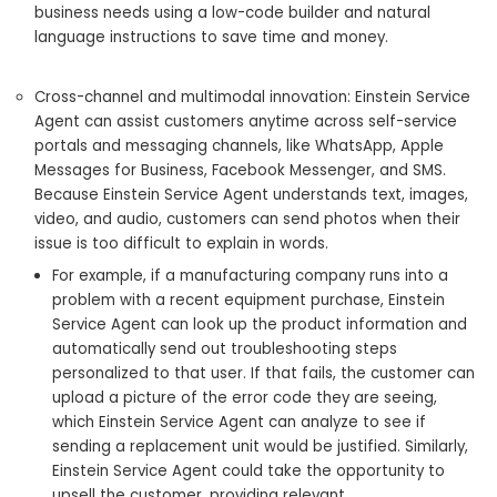
business needs using a low-code builder and natural
language instructions to save time and money.
Cross-channel and multimodal innovation: Einstein Service
Agent can assist customers anytime across self-service
portals and messaging channels, like WhatsApp, Apple
Messages for Business, Facebook Messenger, and SMS.
Because Einstein Service Agent understands text, images,
video, and audio, customers can send photos when their
issue is too difficult to explain in words.
For example, if a manufacturing company runs into a
problem with a recent equipment purchase, Einstein
Service Agent can look up the product information and
automatically send out troubleshooting steps
personalized to that user. If that fails, the customer can
upload a picture of the error code they are seeing,
which Einstein Service Agent can analyze to see if
sending a replacement unit would be justified. Similarly,
Einstein Service Agent could take the opportunity to‌
upsell the customer, providing relevant