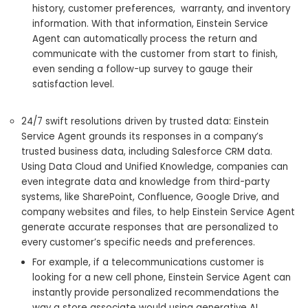
history, customer preferences, warranty, and inventory
information. With that information, Einstein Service
Agent can automatically process the return and
communicate with the customer from start to finish,
even sending a follow-up survey to gauge their
satisfaction level.
24/7 swift resolutions driven by trusted data: Einstein
Service Agent grounds its responses in a company’s
trusted business data, including Salesforce CRM data.
Using Data Cloud and Unified Knowledge, companies can
even integrate data and knowledge from third-party
systems, like SharePoint, Confluence, Google Drive, and
company websites and files, to help Einstein Service Agent
generate accurate responses that are personalized to
every customer’s specific needs and preferences.
For example, if a telecommunications customer is
looking for a new cell phone, Einstein Service Agent can
instantly provide personalized recommendations the
way a store associate would using generative AI