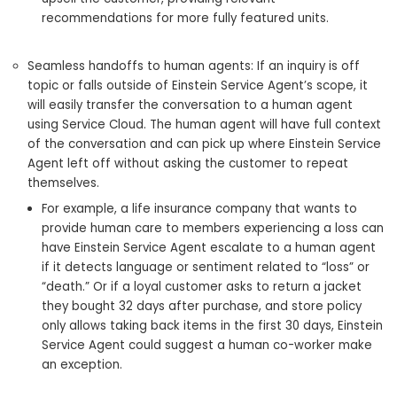
recommendations for more fully featured units.
Seamless handoffs to human agents: If an inquiry is off
topic or falls outside of Einstein Service Agent’s scope, it
will easily transfer the conversation to a human agent
using Service Cloud. The human agent will have full context
of the conversation and can pick up where Einstein Service
Agent left off without asking the customer to repeat
themselves.
For example, a life insurance company that wants to
provide human care to members experiencing a loss can
have Einstein Service Agent escalate to a human agent
if it detects language or sentiment related to “loss” or
“death.” Or if a loyal customer asks to return a jacket
they bought 32 days after purchase, and store policy
only allows taking back items in the first 30 days, Einstein
Service Agent could suggest a human co-worker make
an exception.