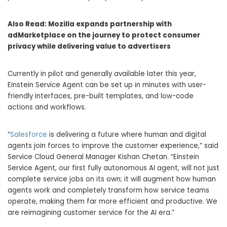
Also Read:
Mozilla expands partnership with
adMarketplace on the journey to protect consumer
privacy while delivering value to advertisers
Currently in pilot and generally available later this year,
Einstein Service Agent can be set up in minutes with user-
friendly interfaces, pre-built templates, and low-code
actions and workflows.
“
Salesforce
is delivering a future where human and digital
agents join forces to improve the customer experience,” said
Service Cloud General Manager Kishan Chetan. “Einstein
Service Agent, our first fully autonomous AI agent, will not just
complete service jobs on its own; it will augment how human
agents work and completely transform how service teams
operate, making them far more efficient and productive. We
are reimagining customer service for the AI era.”