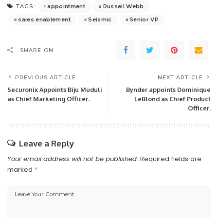
appointment
Russell Webb
TAGS:
sales enablement
Seismic
Senior VP
SHARE ON
PREVIOUS ARTICLE
NEXT ARTICLE
Securonix Appoints Biju Muduli
Bynder appoints Dominique
as Chief Marketing Officer.
LeBlond as Chief Product
Officer.
Leave a Reply
Your email address will not be published.
Required fields are
marked
*