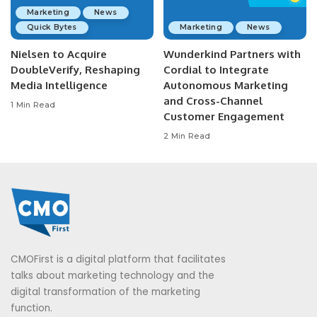
Marketing
News
Quick Bytes
Marketing
News
Nielsen to Acquire
Wunderkind Partners with
DoubleVerify, Reshaping
Cordial to Integrate
Media Intelligence
Autonomous Marketing
and Cross-Channel
1 Min Read
Customer Engagement
2 Min Read
CMOFirst is a digital platform that facilitates
talks about marketing technology and the
digital transformation of the marketing
function.