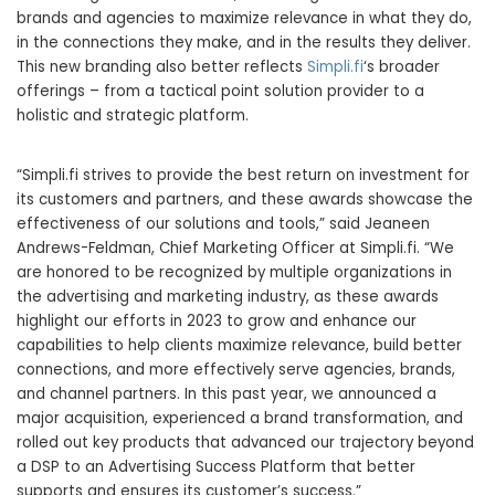
brands and agencies to maximize relevance in what they do,
in the connections they make, and in the results they deliver.
This new branding also better reflects
Simpli.fi
‘s broader
offerings – from a tactical point solution provider to a
holistic and strategic platform.
“Simpli.fi strives to provide the best return on investment for
its customers and partners, and these awards showcase the
effectiveness of our solutions and tools,” said
Jeaneen
Andrews-Feldman
, Chief Marketing Officer at Simpli.fi. “We
are honored to be recognized by multiple organizations in
the advertising and marketing industry, as these awards
highlight our efforts in 2023 to grow and enhance our
capabilities to help clients maximize relevance, build better
connections, and more effectively serve agencies, brands,
and channel partners. In this past year, we announced a
major acquisition, experienced a brand transformation, and
rolled out key products that advanced our trajectory beyond
a DSP to an Advertising Success Platform that better
supports and ensures its customer’s success.”