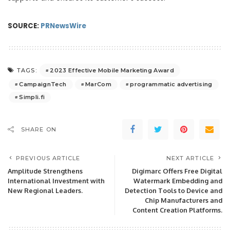
SOURCE:
PRNewsWire
2023 Effective Mobile Marketing Award
TAGS:
CampaignTech
MarCom
programmatic advertising
Simpli.fi
SHARE ON
PREVIOUS ARTICLE
NEXT ARTICLE
Amplitude Strengthens
Digimarc Offers Free Digital
International Investment with
Watermark Embedding and
New Regional Leaders.
Detection Tools to Device and
Chip Manufacturers and
Content Creation Platforms.