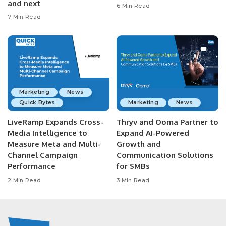
and next
6 Min Read
7 Min Read
Marketing
News
Quick Bytes
Marketing
News
LiveRamp Expands Cross-
Thryv and Ooma Partner to
Media Intelligence to
Expand AI-Powered
Measure Meta and Multi-
Growth and
Channel Campaign
Communication Solutions
Performance
for SMBs
2 Min Read
3 Min Read