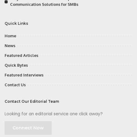
Communication Solutions for SMBs
Quick Links
Home
News
Featured Articles
Quick Bytes
Featured Interviews
Contact Us
Contact Our Editorial Team
Looking for an editorial service one click away?
Connect Now