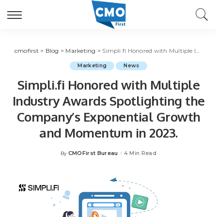
cmofirst
>
Blog
>
Marketing
>
Simpli.fi Honored with Multiple Industry Awards Spotlighting the Company’s Exponential Growth and Momentum in 2023.
Marketing
News
Simpli.fi Honored with Multiple
Industry Awards Spotlighting the
Company’s Exponential Growth
and Momentum in 2023.
CMOFirst Bureau
4 Min Read
By
Posted
by