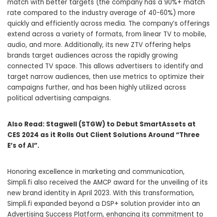
match with better targets (the company has a 90%+ match
rate compared to the industry average of 40-60%) more
quickly and efficiently across media. The company’s offerings
extend across a variety of formats, from linear TV to mobile,
audio, and more. Additionally, its new ZTV offering helps
brands target audiences across the rapidly growing
connected TV space. This allows advertisers to identify and
target narrow audiences, then use metrics to optimize their
campaigns further, and has been highly utilized across
political advertising campaigns.
Also Read:
Stagwell (STGW) to Debut SmartAssets at
CES 2024 as it Rolls Out Client Solutions Around “Three
E’s of AI”.
Honoring excellence in marketing and communication,
Simpli.fi also received the AMCP award for the unveiling of its
new brand identity in
April 2023
. With this transformation,
Simpli.fi expanded beyond a DSP+ solution provider into an
Advertising Success Platform, enhancing its commitment to