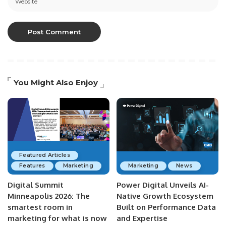
You Might Also Enjoy
Featured Articles
Features
Marketing
Marketing
News
Digital Summit
Power Digital Unveils AI-
Minneapolis 2026: The
Native Growth Ecosystem
smartest room in
Built on Performance Data
marketing for what is now
and Expertise