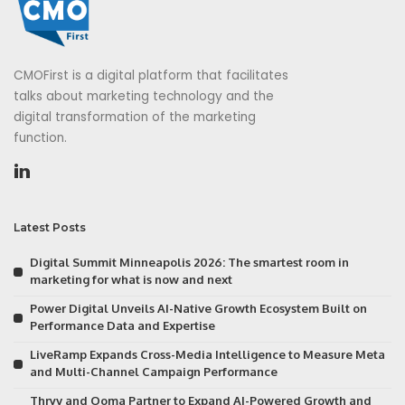
CMOFirst is a digital platform that facilitates
talks about marketing technology and the
digital transformation of the marketing
function.
Latest Posts
Digital Summit Minneapolis 2026: The smartest room in
marketing for what is now and next
Power Digital Unveils AI-Native Growth Ecosystem Built on
Performance Data and Expertise
LiveRamp Expands Cross-Media Intelligence to Measure Meta
and Multi-Channel Campaign Performance
Thryv and Ooma Partner to Expand AI-Powered Growth and