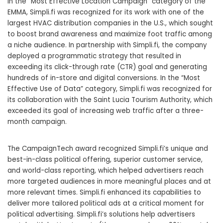
In the “Most Effective Location Campaign” category of the
EMMA, Simpli.fi was recognized for its work with one of the
largest HVAC distribution companies in the U.S., which sought
to boost brand awareness and maximize foot traffic among
a niche audience. In partnership with Simpli.fi, the company
deployed a programmatic strategy that resulted in
exceeding its click-through rate (CTR) goal and generating
hundreds of in-store and digital conversions. In the “Most
Effective Use of Data” category, Simpli.fi was recognized for
its collaboration with the Saint Lucia Tourism Authority, which
exceeded its goal of increasing web traffic after a three-
month campaign.
The CampaignTech award recognized Simpli.fi’s unique and
best-in-class political offering, superior customer service,
and world-class reporting, which helped advertisers reach
more targeted audiences in more meaningful places and at
more relevant times. Simpli.fi enhanced its capabilities to
deliver more tailored political ads at a critical moment for
political advertising. Simpli.fi’s solutions help advertisers