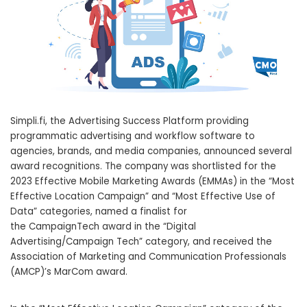
Simpli.fi, the Advertising Success Platform providing
programmatic advertising and workflow software to
agencies, brands, and media companies, announced several
award recognitions. The company was shortlisted for the
2023 Effective Mobile Marketing Awards (EMMAs) in the “Most
Effective Location Campaign” and “Most Effective Use of
Data” categories, named a finalist for
the CampaignTech award in the “Digital
Advertising/Campaign Tech” category, and received the
Association of Marketing and Communication Professionals
(AMCP)’s MarCom award.