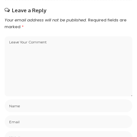
Leave a Reply
Your email address will not be published.
Required fields are
marked
*