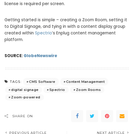
license is required per screen.
Getting started is simple – creating a Zoom Room, setting it
to Digital Signage, and tying in with a content display group
created within
Spectrio
’s Enplug content management
platform.
SOURCE:
GlobeNewswire
CMS Software
Content Management
TAGS:
digital signage
Spectrio
Zoom Rooms
Zoom-powered
SHARE ON
PREVIOUS ARTICLE
NEXT ARTICLE