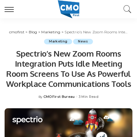
cmofirst
>
Blog
>
Marketing
>
Spectrio’s New Zoom Rooms Integration Puts Idle Meeting Room Screens To Use As Powerful Workplace Communications Tools
Marketing
News
Spectrio’s New Zoom Rooms
Integration Puts Idle Meeting
Room Screens To Use As Powerful
Workplace Communications Tools
CMOFirst Bureau
3 Min Read
By
Posted
by