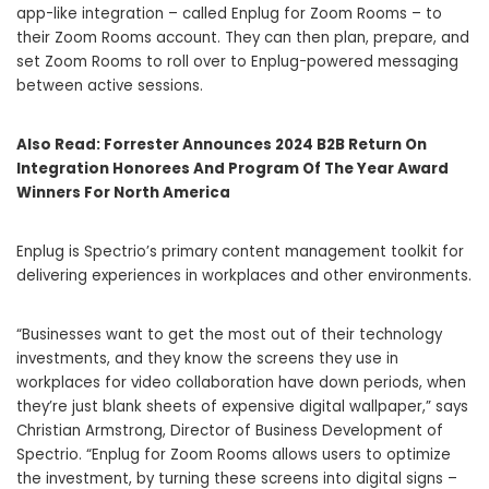
app-like integration – called Enplug for Zoom Rooms – to
their Zoom Rooms account. They can then plan, prepare, and
set Zoom Rooms to roll over to Enplug-powered messaging
between active sessions.
Also Read:
Forrester Announces 2024 B2B Return On
Integration Honorees And Program Of The Year Award
Winners For North America
Enplug is Spectrio’s primary content management toolkit for
delivering experiences in workplaces and other environments.
“Businesses want to get the most out of their technology
investments, and they know the screens they use in
workplaces for video collaboration have down periods, when
they’re just blank sheets of expensive digital wallpaper,” says
Christian Armstrong, Director of Business Development of
Spectrio. “Enplug for Zoom Rooms allows users to optimize
the investment, by turning these screens into digital signs –