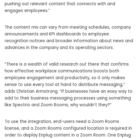
pushing out relevant content that connects with and
engages employees.”
The content mix can vary from meeting schedules, company
announcements and KPI dashboards to employee
recognition notices and broader information about news and
advances in the company and its operating sectors.
“There is a wealth of valid research out there that confirms
how effective workplace communications boosts both
employee engagement and productivity, so it only makes
sense to use every tool at hand to distribute messaging,”
adds Christian Armstrong. “If businesses have an easy way to
add to their business messaging processes using something
like Spectrio and Zoom Rooms, why wouldn’t they?”
To use the integration, end-users need a Zoom Rooms
license, and a Zoom Rooms configured location is required in
order to display Enplug content in a Zoom Room. One Enplug