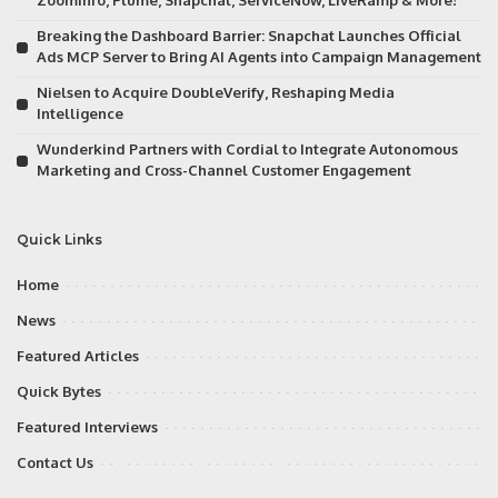
ZoomInfo, Plume, Snapchat, ServiceNow, LiveRamp & More!
Breaking the Dashboard Barrier: Snapchat Launches Official
Ads MCP Server to Bring AI Agents into Campaign Management
Nielsen to Acquire DoubleVerify, Reshaping Media
Intelligence
Wunderkind Partners with Cordial to Integrate Autonomous
Marketing and Cross-Channel Customer Engagement
Quick Links
Home
News
Featured Articles
Quick Bytes
Featured Interviews
Contact Us