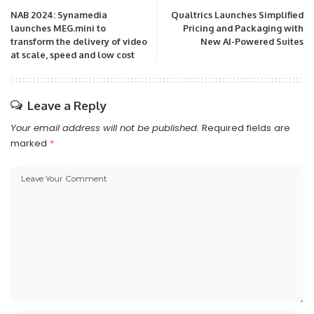
NAB 2024: Synamedia
Qualtrics Launches Simplified
launches MEG.mini to
Pricing and Packaging with
transform the delivery of video
New AI-Powered Suites
at scale, speed and low cost
Leave a Reply
Your email address will not be published.
Required fields are
marked
*