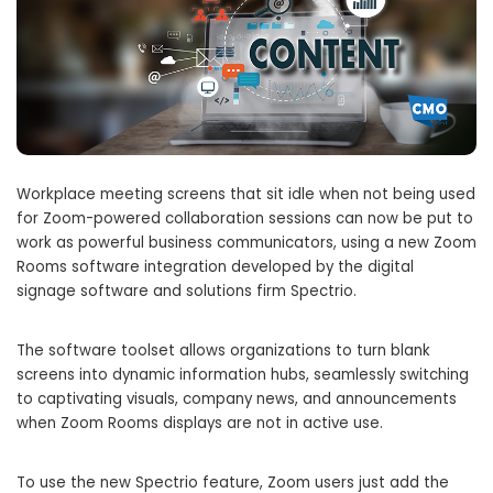
Workplace meeting screens that sit idle when not being used
for Zoom-powered collaboration sessions can now be put to
work as powerful business communicators, using a new Zoom
Rooms software integration developed by the digital
signage software and solutions firm Spectrio.
The software toolset allows organizations to turn blank
screens into dynamic information hubs, seamlessly switching
to captivating visuals, company news, and announcements
when Zoom Rooms displays are not in active use.
To use the new Spectrio feature, Zoom users just add the