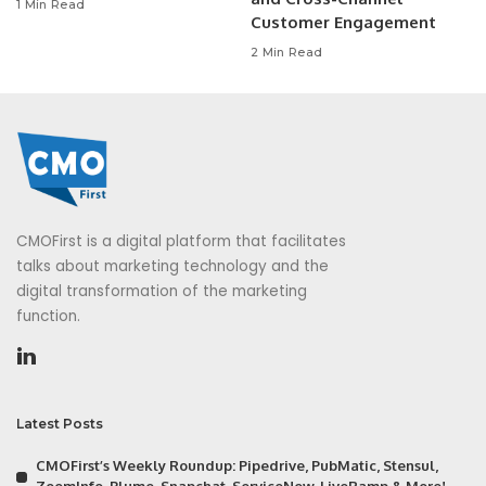
1 Min Read
Customer Engagement
2 Min Read
CMOFirst is a digital platform that facilitates
talks about marketing technology and the
digital transformation of the marketing
function.
Latest Posts
CMOFirst’s Weekly Roundup: Pipedrive, PubMatic, Stensul,