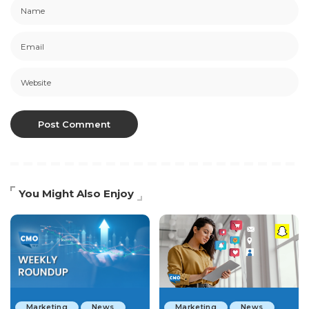
You Might Also Enjoy
Marketing
News
Marketing
News