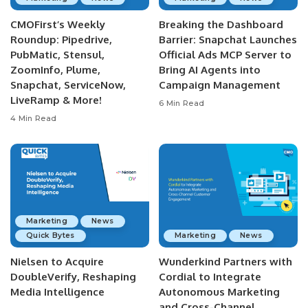
CMOFirst’s Weekly
Breaking the Dashboard
Roundup: Pipedrive,
Barrier: Snapchat Launches
PubMatic, Stensul,
Official Ads MCP Server to
ZoomInfo, Plume,
Bring AI Agents into
Snapchat, ServiceNow,
Campaign Management
LiveRamp & More!
6 Min Read
4 Min Read
Marketing
News
Quick Bytes
Marketing
News
Nielsen to Acquire
Wunderkind Partners with
DoubleVerify, Reshaping
Cordial to Integrate
Media Intelligence
Autonomous Marketing
and Cross-Channel