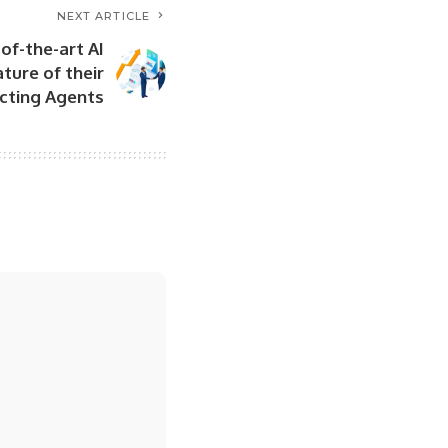
NEXT ARTICLE
of-the-art AI
ature of their
cting Agents