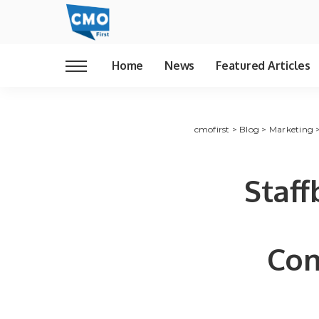
Home
News
Featured Articles
cmofirst
>
Blog
>
Marketing
Staff
Com