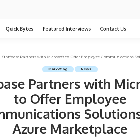
Quick Bytes
Featured Interviews
Contact Us
>
Staffbase Partners with Microsoft to Offer Employee Communications Sol
Marketing
News
base Partners with Mic
to Offer Employee
munications Solutions
Azure Marketplace