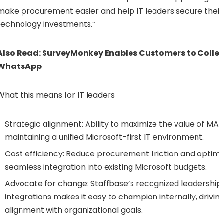
make procurement easier and help IT leaders secure thei
technology investments.”
Also Read:
SurveyMonkey Enables Customers to Colle
WhatsApp
What this means for IT leaders
Strategic alignment: Ability to maximize the value of M
maintaining a unified Microsoft-first IT environment.
Cost efficiency: Reduce procurement friction and optim
seamless integration into existing Microsoft budgets.
Advocate for change: Staffbase’s recognized leadership
integrations makes it easy to champion internally, driv
alignment with organizational goals.