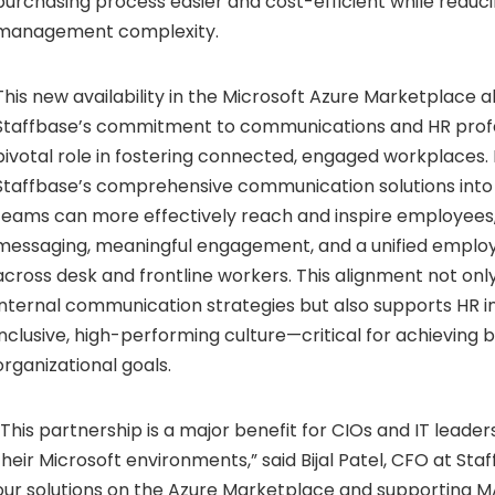
purchasing process easier and cost-efficient while reduc
management complexity.
This new availability in the Microsoft Azure Marketplace a
Staffbase’s commitment to communications and HR profe
pivotal role in fostering connected, engaged workplaces. 
Staffbase’s comprehensive communication solutions into t
teams can more effectively reach and inspire employees,
messaging, meaningful engagement, and a unified emplo
across desk and frontline workers. This alignment not on
internal communication strategies but also supports HR i
inclusive, high-performing culture—critical for achieving 
organizational goals.
“This partnership is a major benefit for CIOs and IT leader
their Microsoft environments,” said
Bijal Patel
, CFO at Staf
our solutions on the Azure Marketplace and supporting M