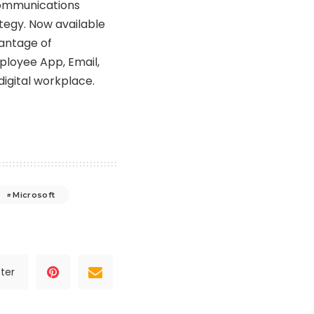
 communications
ategy. Now available
antage of
mployee App, Email,
igital workplace.
Microsoft
ter