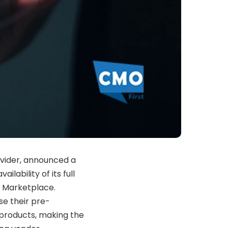
vider, announced a
ilability of its full
e Marketplace.
se their pre-
products, making the