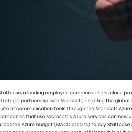
Staffbase, a leading employee communications cloud pro
strategic partnership with Microsoft, enabling the global ava
suite of communication tools through the Microsoft Azur
Companies that use Microsoft’s Azure services can now u
allocated Azure budget (MACC credits) to buy Staffbase 