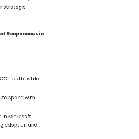
r strategic
ct Responses via
ACC credits while
ize spend with
 in Microsoft
ing adoption and