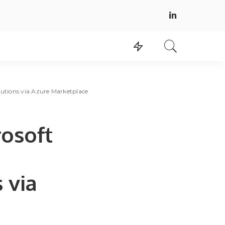
utions via Azure Marketplace
rosoft
 via