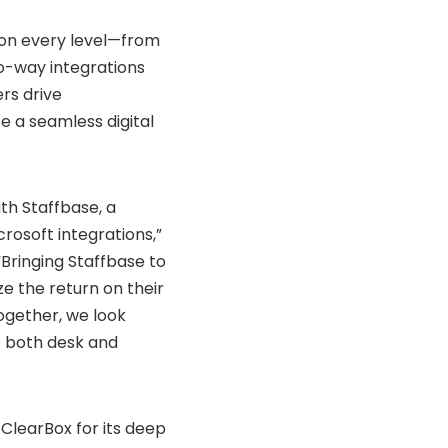
 on every level—from
wo-way integrations
rs drive
 a seamless digital
th Staffbase, a
rosoft integrations,”
“Bringing Staffbase to
e the return on their
ogether, we look
 both desk and
ClearBox for its deep