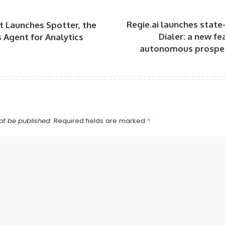
Regie.ai launches state-
 Launches Spotter, the
Dialer: a new fe
Agent for Analytics
autonomous prospe
ot be published.
Required fields are marked
*