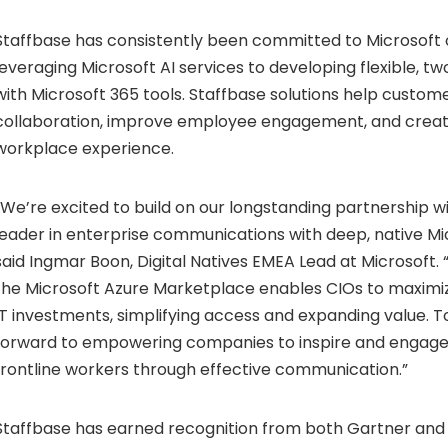
Staffbase has consistently been committed to Microsoft
leveraging Microsoft AI services to developing flexible, t
with Microsoft 365 tools. Staffbase solutions help custome
collaboration, improve employee engagement, and create
workplace experience.
“We’re excited to build on our longstanding partnership wi
leader in enterprise communications with deep, native Mic
said
Ingmar Boon
, Digital Natives EMEA Lead at Microsoft. 
the Microsoft Azure Marketplace enables CIOs to maximiz
IT investments, simplifying access and expanding value. T
forward to empowering companies to inspire and engage
frontline workers through effective communication.”
Staffbase has earned recognition from both Gartner and 