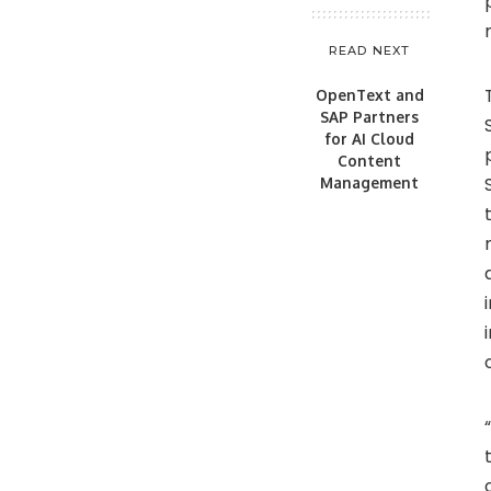
READ NEXT
OpenText and
SAP Partners
for AI Cloud
Content
Management