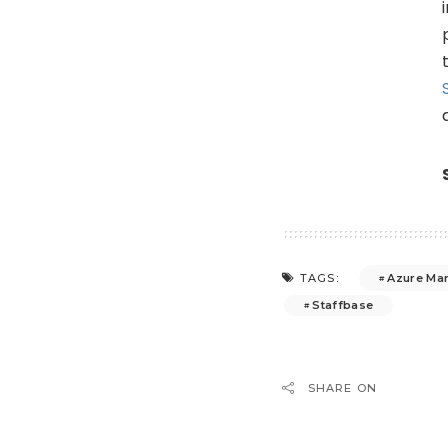
Azure Ma
TAGS:
Staffbase
SHARE ON