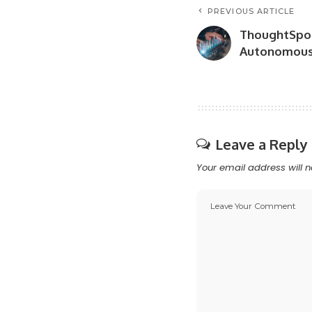
PREVIOUS ARTICLE
ThoughtSpot
Autonomous 
Leave a Reply
Your email address will n