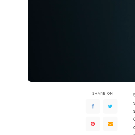
SHARE ON