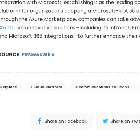
integration with Microsoft, establishing it as the leading
platform for organizations adopting a Microsoft-first str
through the Azure Marketplace, companies can take adv
Staffbase
‘s innovative solutions—including its Intranet, E
and Microsoft 365 integrations—to further enhance their d
SOURCE:
PRNewsWire
rketplace
Cloud Platform
communications solutions
Share on Facebook
Share on Twit