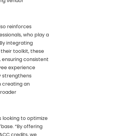
ing vendor
lso reinforces
ssionals, who play a
By integrating
heir toolkit, these
 ensuring consistent
yee experience
ly strengthens
n creating an
broader
s looking to optimize
fbase. “By offering
ACC credits, we