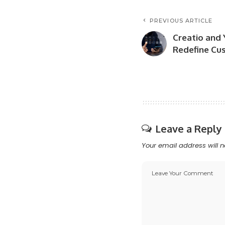
PREVIOUS ARTICLE
Creatio and 
Redefine Cu
Leave a Reply
Your email address will n