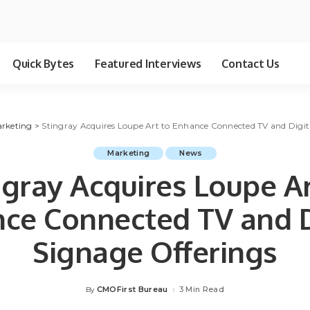
Quick Bytes
Featured Interviews
Contact Us
rketing
>
Stingray Acquires Loupe Art to Enhance Connected TV and Digit
Marketing
News
ngray Acquires Loupe Ar
ce Connected TV and D
Signage Offerings
CMOFirst Bureau
3 Min Read
By
Posted
by