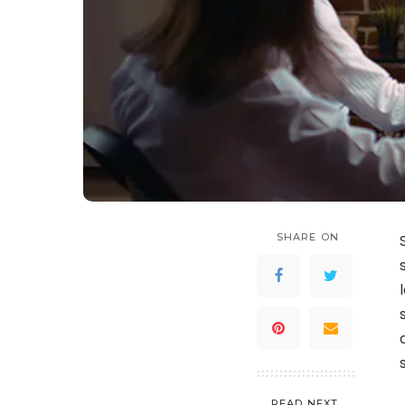
SHARE ON
READ NEXT