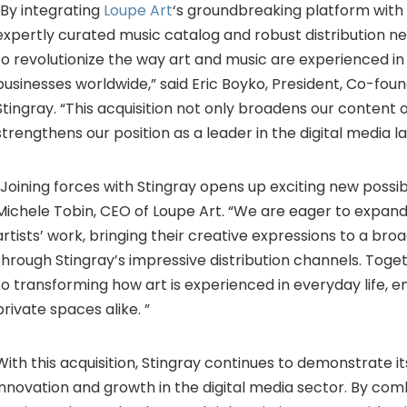
“By integrating
Loupe Art
‘s groundbreaking platform with 
expertly curated music catalog and robust distribution n
to revolutionize the way art and music are experienced i
businesses worldwide,” said Eric Boyko, President, Co-fou
Stingray. “This acquisition not only broadens our content o
strengthens our position as a leader in the digital media 
“Joining forces with Stingray opens up exciting new possibil
Michele Tobin, CEO of Loupe Art. “We are eager to expand
artists’ work, bringing their creative expressions to a br
through Stingray’s impressive distribution channels. Toge
to transforming how art is experienced in everyday life, e
private spaces alike. ”
With this acquisition, Stingray continues to demonstrate
innovation and growth in the digital media sector. By com