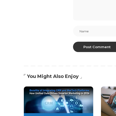
You Might Also Enjoy