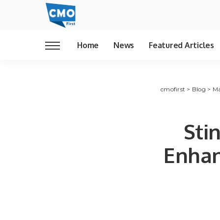
Home
News
Featured Articles
cmofirst
>
Blog
>
Ma
Sti
Enhan