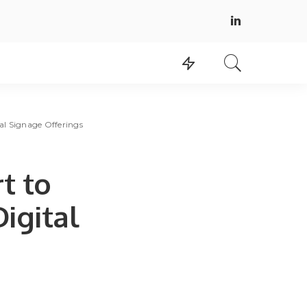
al Signage Offerings
t to
igital