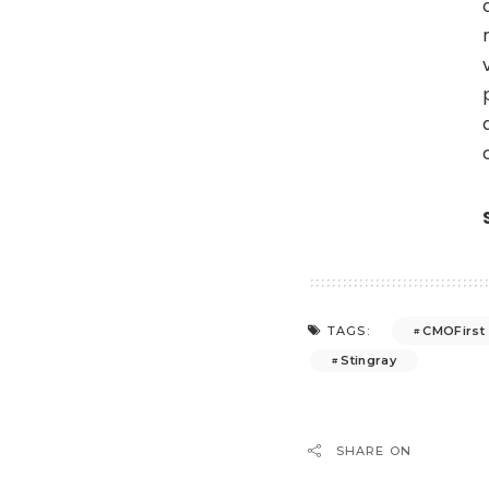
CMOFirst
TAGS:
Stingray
SHARE ON