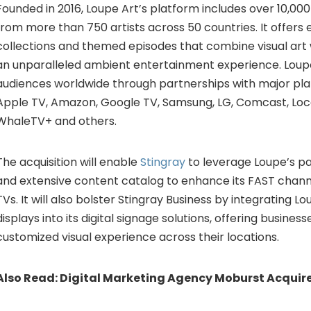
Founded in 2016, Loupe Art’s platform includes over 10,000
from more than 750 artists across 50 countries. It offers 
collections and themed episodes that combine visual art 
an unparalleled ambient entertainment experience. Loup
audiences worldwide through partnerships with major pl
Apple TV, Amazon, Google TV, Samsung, LG, Comcast, Loc
WhaleTV+ and others.
The acquisition will enable
Stingray
to leverage Loupe’s p
and extensive content catalog to enhance its FAST chan
TVs. It will also bolster Stingray Business by integrating Lo
displays into its digital signage solutions, offering business
customized visual experience across their locations.
Also Read:
Digital Marketing Agency Moburst Acquire