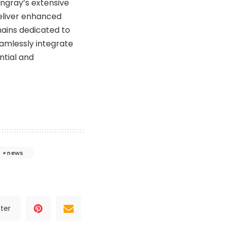
ingray’s extensive
deliver enhanced
mains dedicated to
amlessly integrate
ntial and
news
ter