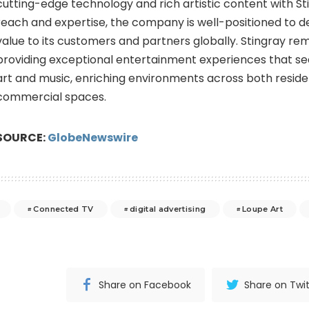
cutting-edge technology and rich artistic content with St
reach and expertise, the company is well-positioned to 
value to its customers and partners globally. Stingray re
providing exceptional entertainment experiences that se
art and music, enriching environments across both reside
commercial spaces.
SOURCE:
GlobeNewswire
Connected TV
digital advertising
Loupe Art
Share on Facebook
Share on Twit