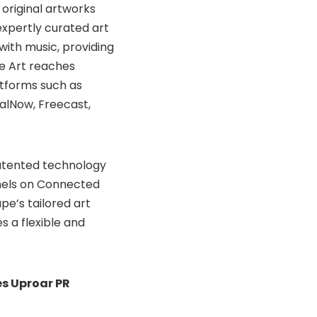
 original artworks
expertly curated art
with music, providing
e Art reaches
atforms such as
alNow, Freecast,
atented technology
nels on Connected
upe’s tailored art
es a flexible and
s Uproar PR