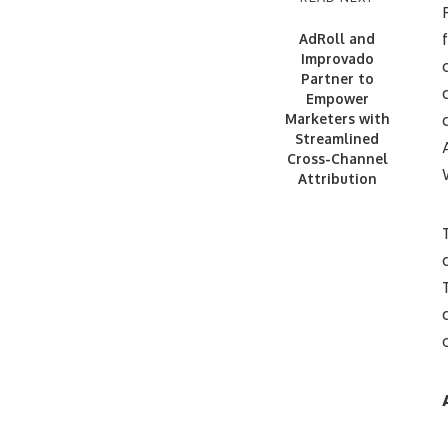
AdRoll and
Improvado
Partner to
Empower
Marketers with
Streamlined
Cross-Channel
Attribution