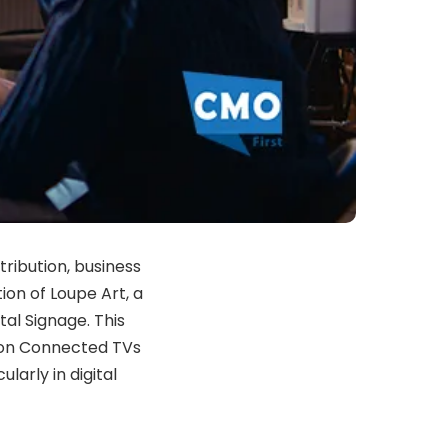
tribution, business
ion of Loupe Art, a
tal Signage. This
e on Connected TVs
larly in digital