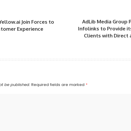
AdLib Media Group P
Yellow.ai Join Forces to
Infolinks to Provide i
stomer Experience
Clients with Direc
ot be published.
Required fields are marked
*