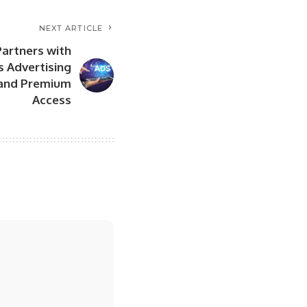
NEXT ARTICLE
artners with
ts Advertising
t and Premium
Access