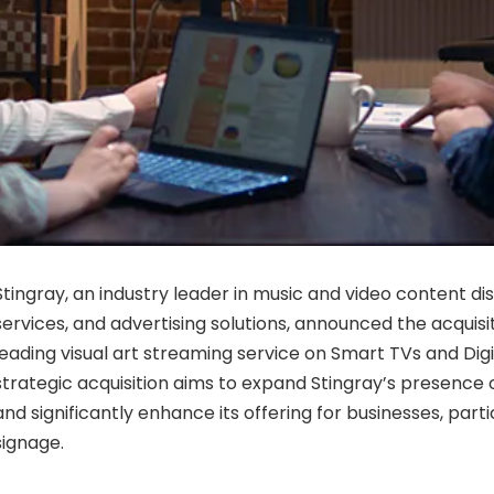
Stingray, an industry leader in music and video content dis
services, and advertising solutions, announced the acquisit
leading visual art streaming service on Smart TVs and Digi
strategic acquisition aims to expand Stingray’s presenc
and significantly enhance its offering for businesses, particu
signage.