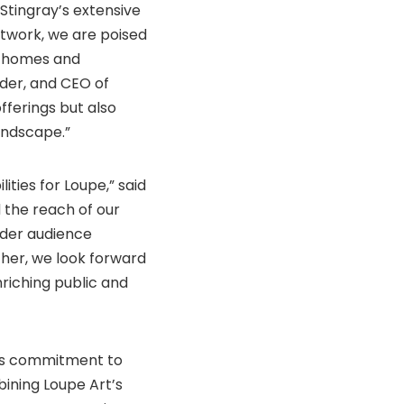
Stingray’s extensive
etwork, we are poised
n homes and
nder, and CEO of
fferings but also
landscape.”
ities for Loupe,” said
 the reach of our
oader audience
ther, we look forward
nriching public and
 its commitment to
bining Loupe Art’s