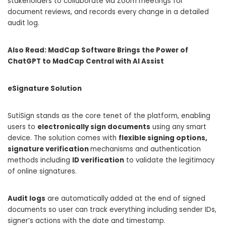
stakeholders to collaborate via Zoom meetings for
document reviews, and records every change in a detailed
audit log.
Also Read:
MadCap Software Brings the Power of
ChatGPT to MadCap Central with AI Assist
eSignature Solution
SutiSign stands as the core tenet of the platform, enabling
users to
electronically sign documents
using any smart
device. The solution comes with
flexible signing options,
signature verification
mechanisms and authentication
methods including
ID verification
to validate the legitimacy
of online signatures.
Audit logs
are automatically added at the end of signed
documents so user can track everything including sender IDs,
signer’s actions with the date and timestamp.