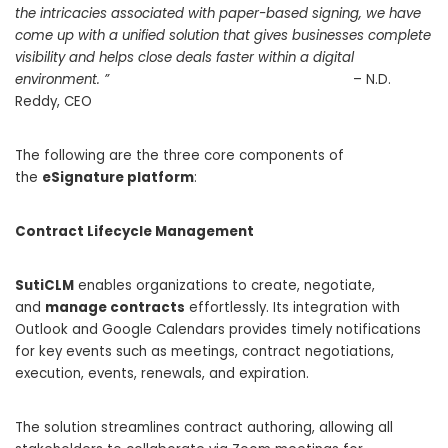
the intricacies associated with paper-based signing, we have
come up with a unified solution that gives businesses complete
visibility and helps close deals faster within a digital
environment. ”
– N.D.
Reddy, CEO
The following are the three core components of
the
eSignature platform
:
Contract Lifecycle Management
SutiCLM
enables organizations to create, negotiate,
and
manage contracts
effortlessly. Its integration with
Outlook and Google Calendars provides timely notifications
for key events such as meetings, contract negotiations,
execution, events, renewals, and expiration.
The solution streamlines contract authoring, allowing all