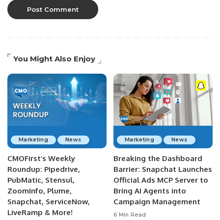
You Might Also Enjoy
Marketing
News
Marketing
News
CMOFirst’s Weekly
Breaking the Dashboard
Roundup: Pipedrive,
Barrier: Snapchat Launches
PubMatic, Stensul,
Official Ads MCP Server to
ZoomInfo, Plume,
Bring AI Agents into
Snapchat, ServiceNow,
Campaign Management
LiveRamp & More!
6 Min Read