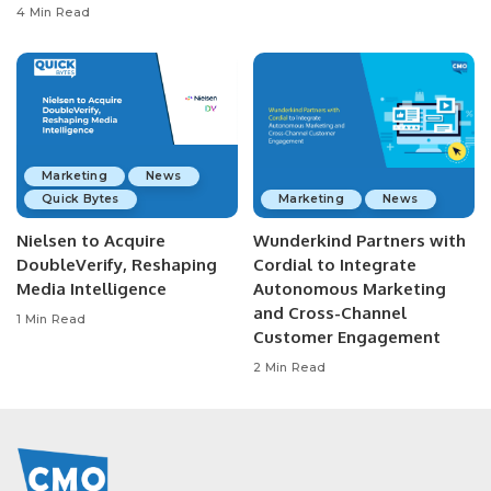
4 Min Read
Marketing
News
Quick Bytes
Marketing
News
Nielsen to Acquire
Wunderkind Partners with
DoubleVerify, Reshaping
Cordial to Integrate
Media Intelligence
Autonomous Marketing
and Cross-Channel
1 Min Read
Customer Engagement
2 Min Read