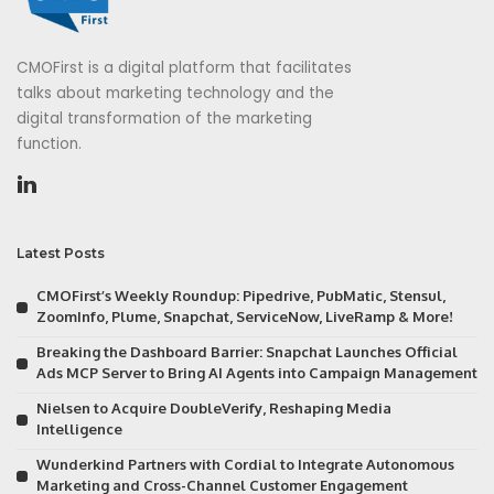
CMOFirst is a digital platform that facilitates
talks about marketing technology and the
digital transformation of the marketing
function.
Latest Posts
CMOFirst’s Weekly Roundup: Pipedrive, PubMatic, Stensul,
ZoomInfo, Plume, Snapchat, ServiceNow, LiveRamp & More!
Breaking the Dashboard Barrier: Snapchat Launches Official
Ads MCP Server to Bring AI Agents into Campaign Management
Nielsen to Acquire DoubleVerify, Reshaping Media
Intelligence
Wunderkind Partners with Cordial to Integrate Autonomous
Marketing and Cross-Channel Customer Engagement