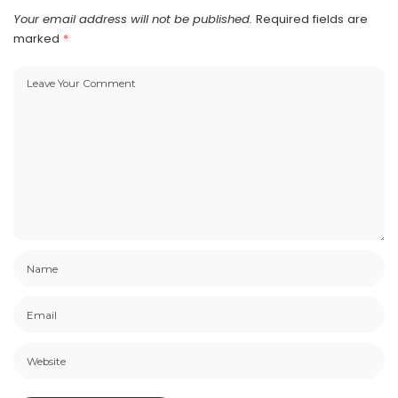
Your email address will not be published.
Required fields are
marked
*