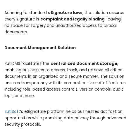
Adhering to standard
eSignature laws
, the solution assures
every signature is
complaint and legally binding
, leaving
no space for forgery and unauthorized access to critical
documents.
Document Management Solution
SutiDMS facilitates the
centralized document storage
,
enabling businesses to access, track, and retrieve all critical
documents in an organized and secure manner. The solution
ensures transparency with its comprehensive set of features
including role-based access controls, version controls, audit
logs, and more.
SutiSoft
‘s eSignature platform helps businesses act fast on
opportunities while promising data privacy through advanced
security protocols.