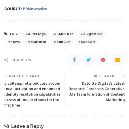
SOURCE:
PRNewswire
Audit logs
CMOFirst
eSignature
TAGS:
news
platform
SutiCLM
SutiSoft
SHARE ON
PREVIOUS ARTICLE
NEXT ARTICLE
LiveRamp rolls out clean room
Deloitte Digital’s Latest
local activation and enhanced
Research Forecasts Generative
identity resolution capabilities
AI’s Transformation of Content
across all major clouds for the
Marketing
first time
Leave a Reply