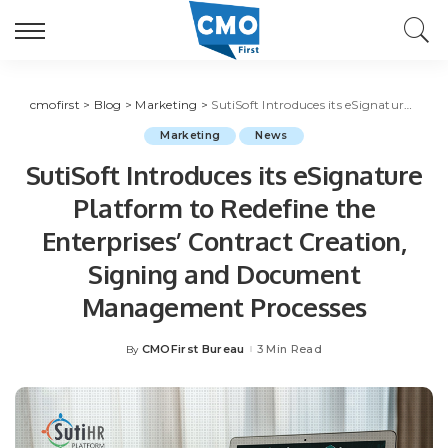
cmofirst
>
Blog
>
Marketing
>
SutiSoft Introduces its eSignature Platform to Redefine the Enterprises’ Contract Creation, Signing and Document Management Processes
Marketing
News
SutiSoft Introduces its eSignature
Platform to Redefine the
Enterprises’ Contract Creation,
Signing and Document
Management Processes
CMOFirst Bureau
3 Min Read
By
Posted
by