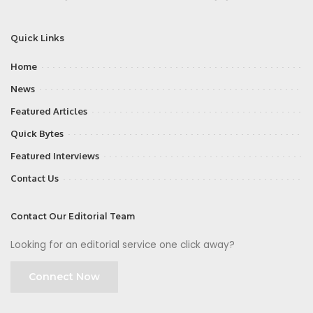
Quick Links
Home
News
Featured Articles
Quick Bytes
Featured Interviews
Contact Us
Contact Our Editorial Team
Looking for an editorial service one click away?
Connect Now