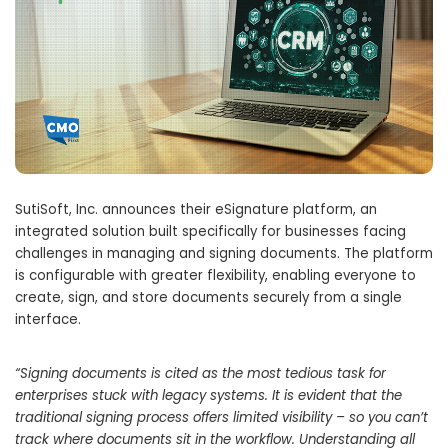
SutiSoft, Inc. announces their eSignature platform, an
integrated solution built specifically for businesses facing
challenges in managing and signing documents. The platform
is configurable with greater flexibility, enabling everyone to
create, sign, and store documents securely from a single
interface.
“Signing documents is cited as the most tedious task for
enterprises stuck with legacy systems. It is evident that the
traditional signing process offers limited visibility – so you can’t
track where documents sit in the workflow. Understanding all